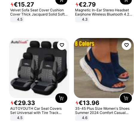
€
15
.
27
€
2
.
79
Velvet Sofa Seat Cover Cushion
Magnetic In-Ear Stereo Headset
Cover Thick Jacquard Solid Soft
Earphone Wireless Bluetooth 4.2
Stretch Sofa Slipcovers Funiture
Headphone Gift
4.5
4.3
Protector
€
29
.
33
€
13
.
96
AUTOYOUTH Car Seat Covers
35-45 Plus Size Women's Shoes
Set Universal with Tire Track
Summer 2024 Comfort Casual
Detail Styling Car Seat Protector
Sport Sandals Women Beach
4.5
4.6
Wedge Sandals Women Platform
Sandals Roman Sandals