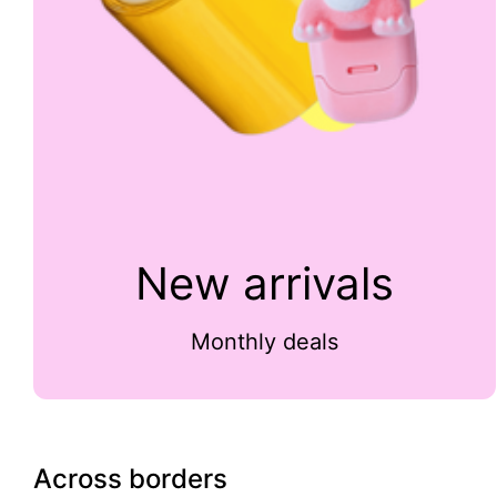
New arrivals
Monthly deals
Across borders