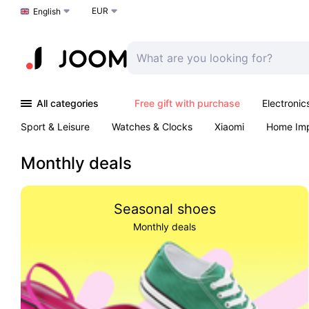
EUR
Choose a language
English
All categories
Free gift with purchase
Electronic
Sport & Leisure
Watches & Clocks
Xiaomi
Home Im
Arts & Crafts
Kids
Toys & Games
Pet products
Monthly deals
Seasonal shoes
Monthly deals