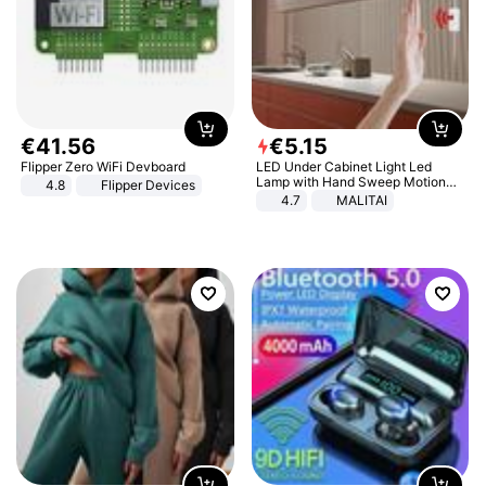
€
41
.
56
€
5
.
15
Flipper Zero WiFi Devboard
LED Under Cabinet Light Led
Lamp with Hand Sweep Motion
4.8
Flipper Devices
Sensor USB Port Lights Kitchen
4.7
MALITAI
Stairs Wardrobe Bed Side Light