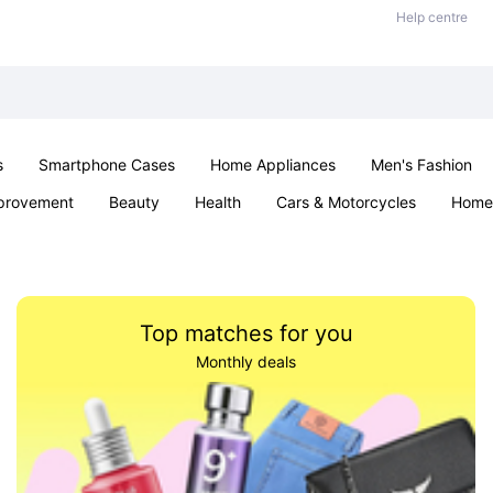
Help centre
s
Smartphone Cases
Home Appliances
Men's Fashion
provement
Beauty
Health
Cars & Motorcycles
Home 
Sexual Wellness
Office & School
Jewellery
Parties & Ev
Top matches for you
Monthly deals