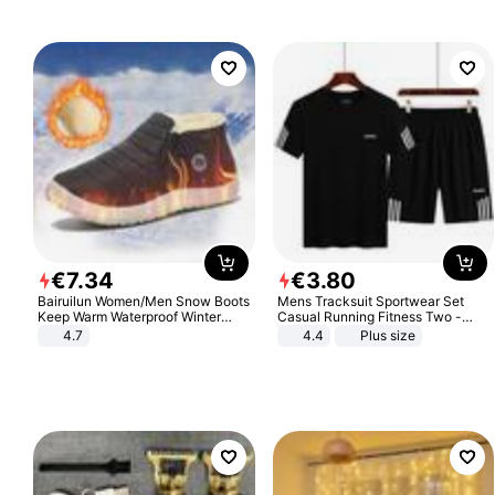
€
7
.
34
€
3
.
80
Bairuilun Women/Men Snow Boots
Mens Tracksuit Sportwear Set
Keep Warm Waterproof Winter
Casual Running Fitness Two -
Shoes
Piece Set
4.7
4.4
Plus size