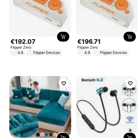
€
192
.
07
€
196
.
71
Flipper Zero
Flipper Zero
4.8
Flipper Devices
4.9
Flipper Devices