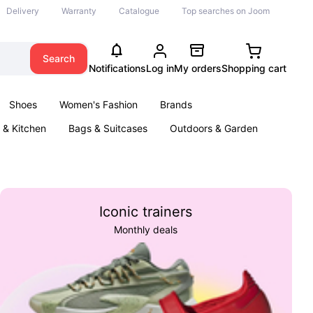
Delivery
Warranty
Catalogue
Top searches on Joom
Search
Notifications
Log in
My orders
Shopping cart
Shoes
Women's Fashion
Brands
& Kitchen
Bags & Suitcases
Outdoors & Garden
ents
Books
Iconic trainers
Monthly deals