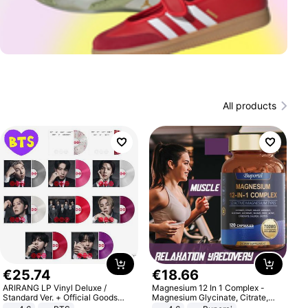
All products
€
25
.
74
€
18
.
66
ARIRANG LP Vinyl Deluxe /
Magnesium 12 In 1 Complex -
Standard Ver. + Official Goods
Magnesium Glycinate, Citrate,
Bonus KPOP
Malate, L-Threonate