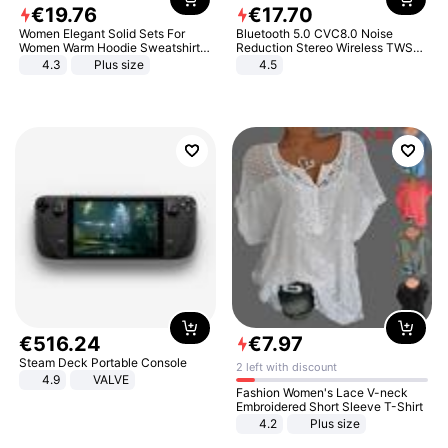
€
19
.
76
€
17
.
70
Women Elegant Solid Sets For
Bluetooth 5.0 CVC8.0 Noise
Women Warm Hoodie Sweatshirts
Reduction Stereo Wireless TWS
And Long Pant Fashion Two Piece
Bluetooth Headset
4.3
Plus size
4.5
Sets Ladies Sweatshirt Suits
€
516
.
24
€
7
.
97
Steam Deck Portable Console
2 left with discount
4.9
VALVE
Fashion Women's Lace V-neck
Embroidered Short Sleeve T-Shirt
4.2
Plus size