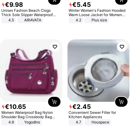
€
9
.
98
€
5
.
45
Unisex Fashion Beach Clogs
Winter Women's Fashion Hooded
Thick Sole Slipper Waterproof
Warm Loose Jacket for Women
Anti-Slip Sandals Flip Flops for
Patchwork Outerwear Zipper
4.5
AIRAVATA
4.2
Plus size
Women Men
Ladies Plus Size Sweaters
€
10
.
65
€
2
.
45
Women Waterproof Bag Nylon
Convenient Sewer Filter for
Shoulder Bag Crossbody Bag
Kitchen Appliances
Casual Handbags
4.6
Yogodlns
4.7
Houspace