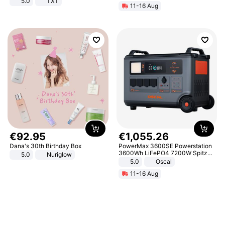
5.0
TXT
11-16 Aug
€
92
.
95
€
1
,
055
.
26
Dana's 30th Birthday Box
PowerMax 3600SE Powerstation
3600Wh LiFePO4 7200W Spitze
5.0
Nuriglow
Smart
5.0
Oscal
11-16 Aug