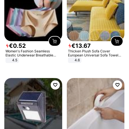
€
0
.
52
€
13
.
67
Women's Fashion Seamless
Thicken Plush Sofa Cover
Elastic Underwear Breathable
European Universal Sofa Towel
Quick-Dry Ice Silk Panties Briefs
Cover Slip Resistant Couch Cover
4.5
4.6
Comfy High Quality
Sofa Towel for Living Room Decor