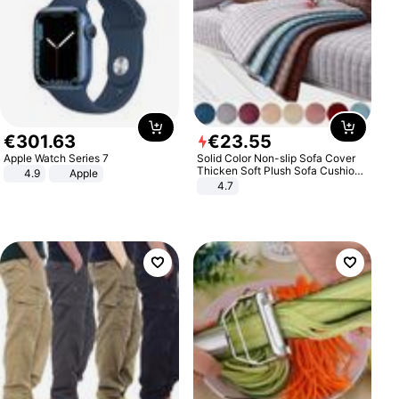
€
301
.
63
€
23
.
55
Apple Watch Series 7
Solid Color Non-slip Sofa Cover
Thicken Soft Plush Sofa Cushion
4.9
Apple
Towel for Living Room Furniture
4.7
Decor Slipcovers Couch Covers