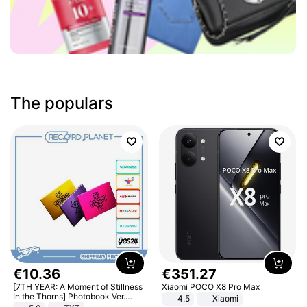
The populars
€
10
.
36
€
351
.
27
[7TH YEAR: A Moment of Stillness
Xiaomi POCO X8 Pro Max
In the Thorns] Photobook Ver.
4.5
Xiaomi
[POB]