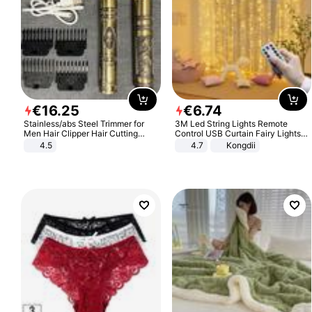
€
16
.
25
€
6
.
74
Stainless/abs Steel Trimmer for
3M Led String Lights Remote
Men Hair Clipper Hair Cutting
Control USB Curtain Fairy Lights
Machine Professional Baldheaded
Garland Led For Wedding Party
4.5
4.7
Kongdii
Trimmer Beard Electric Razor USB
Christmas Window Home Outdoor
Barbershop
Decoration