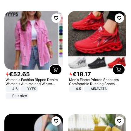
€
52
.
65
€
18
.
17
Women's Fashion Ripped Denim
Men's Flame Printed Sneakers
Women's Autumn and Winter
Comfortable Running Shoes
Long-sleeved Casual Lapel Top
Outdoor Men Athletic Shoes
4.6
YYFS
4.5
AIRAVATA
Jacket
Plus size