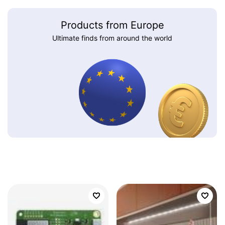
Products from Europe
Ultimate finds from around the world