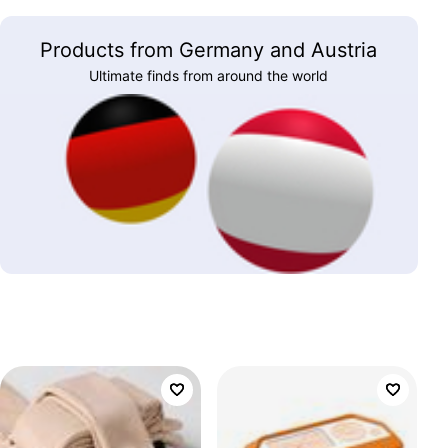
Products from Germany and Austria
Ultimate finds from around the world