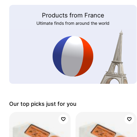
Products from France
Ultimate finds from around the world
Our top picks just for you