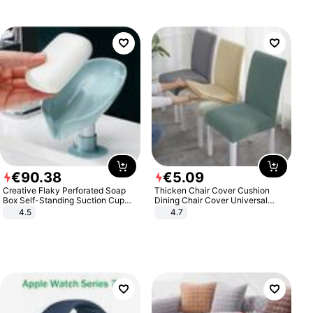
€
90
.
38
€
5
.
09
Creative Flaky Perforated Soap
Thicken Chair Cover Cushion
Box Self-Standing Suction Cup
Dining Chair Cover Universal
Draining Bathroom Soap Storage
Stool Cover Seat Cover Stretch
4.5
4.7
Laundry Rack Soap Box
Hotel Dining Table Chair Cover