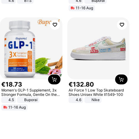
4.6
BTS
4.6
Buporai
11-16 Aug
€
18
.
73
€
132
.
80
Women's GLP-1 Supplement, 3x
Air Force 1 Low Top Skateboard
Stronger Formula, Gentle On the
Shoes Unisex White II1549-100
Stomach, Natural GLP-1,
4.5
Buporai
4.6
Nike
Promotes Digestion and Gut
11-16 Aug
Health - Vegan