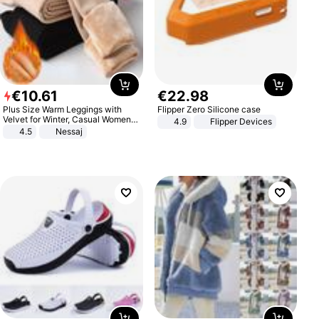
€
10
.
61
€
22
.
98
Plus Size Warm Leggings with
Flipper Zero Silicone case
Velvet for Winter, Casual Women's
4.9
Flipper Devices
Sexy Pants
4.5
Nessaj