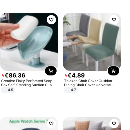
€
86
.
36
€
4
.
89
Creative Flaky Perforated Soap
Thicken Chair Cover Cushion
Box Self-Standing Suction Cup
Dining Chair Cover Universal
Draining Bathroom Soap Storage
Stool Cover Seat Cover Stretch
4.5
4.7
Laundry Rack Soap Box
Hotel Dining Table Chair Cover