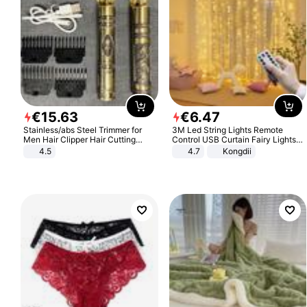
€
15
.
63
€
6
.
47
Stainless/abs Steel Trimmer for
3M Led String Lights Remote
Men Hair Clipper Hair Cutting
Control USB Curtain Fairy Lights
Machine Professional Baldheaded
Garland Led For Wedding Party
4.5
4.7
Kongdii
Trimmer Beard Electric Razor USB
Christmas Window Home Outdoor
Barbershop
Decoration