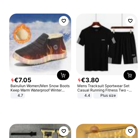
€
7
.
05
€
3
.
80
Bairuilun Women/Men Snow Boots
Mens Tracksuit Sportwear Set
Keep Warm Waterproof Winter
Casual Running Fitness Two -
Shoes
Piece Set
4.7
4.4
Plus size