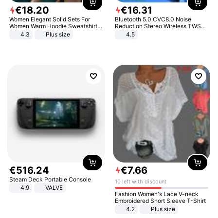
€
18
.
20
€
16
.
31
Women Elegant Solid Sets For
Bluetooth 5.0 CVC8.0 Noise
Women Warm Hoodie Sweatshirts
Reduction Stereo Wireless TWS
And Long Pant Fashion Two Piece
Bluetooth Headset
4.3
Plus size
4.5
Sets Ladies Sweatshirt Suits
€
516
.
24
€
7
.
66
Steam Deck Portable Console
10 left with discount
4.9
VALVE
Fashion Women's Lace V-neck
Embroidered Short Sleeve T-Shirt
4.2
Plus size