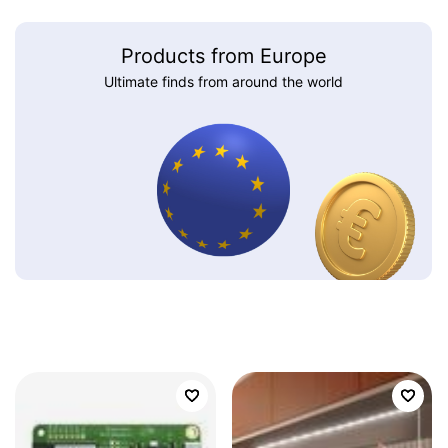
Products from Europe
Ultimate finds from around the world