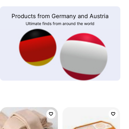
Products from Germany and Austria
Ultimate finds from around the world