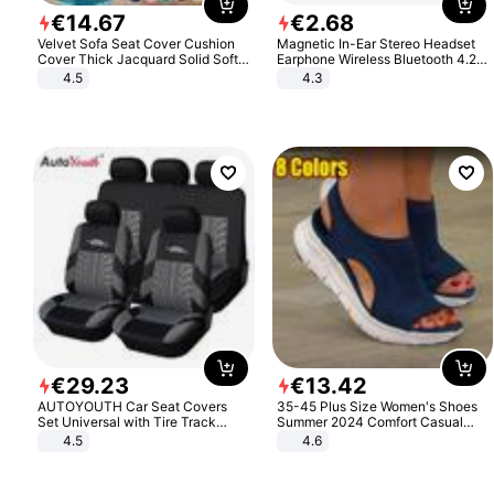
€
14
.
67
€
2
.
68
Velvet Sofa Seat Cover Cushion
Magnetic In-Ear Stereo Headset
Cover Thick Jacquard Solid Soft
Earphone Wireless Bluetooth 4.2
Stretch Sofa Slipcovers Funiture
Headphone Gift
4.5
4.3
Protector
€
29
.
23
€
13
.
42
AUTOYOUTH Car Seat Covers
35-45 Plus Size Women's Shoes
Set Universal with Tire Track
Summer 2024 Comfort Casual
Detail Styling Car Seat Protector
Sport Sandals Women Beach
4.5
4.6
Wedge Sandals Women Platform
Sandals Roman Sandals