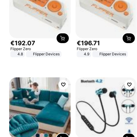
€
192
.
07
€
196
.
71
Flipper Zero
Flipper Zero
4.8
Flipper Devices
4.9
Flipper Devices