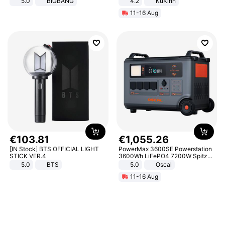
5.0
BIGBANG
4.2
KuKirin
LCD Display Max Load 120Kg
11-16 Aug
Black
€
103
.
81
€
1
,
055
.
26
[IN Stock] BTS OFFICIAL LIGHT
PowerMax 3600SE Powerstation
STICK VER.4
3600Wh LiFePO4 7200W Spitze
Smart
5.0
BTS
5.0
Oscal
11-16 Aug