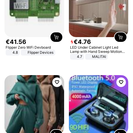
€
41
.
56
€
4
.
76
Flipper Zero WiFi Devboard
LED Under Cabinet Light Led
Lamp with Hand Sweep Motion
4.8
Flipper Devices
Sensor USB Port Lights Kitchen
4.7
MALITAI
Stairs Wardrobe Bed Side Light