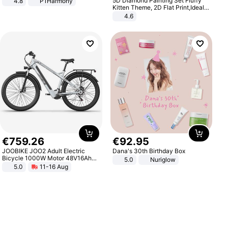
5D Diamond Painting Set Fluffy
4.8
P1Harmony
Kitten Theme, 2D Flat Print,Ideal
for Home Decor In Living Room,
4.6
Bedroom
€
759
.
26
€
92
.
95
JOOBIKE JOO2 Adult Electric
Dana's 30th Birthday Box
Bicycle 1000W Motor 48V16Ah
5.0
Nuriglow
Battery 70KM Range 29 Inch Tires
5.0
11-16 Aug
All-Terrain E- Mountain Bike