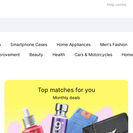
Help centre
s
Smartphone Cases
Home Appliances
Men's Fashion
provement
Beauty
Health
Cars & Motorcycles
Home 
& School
Jewellery
Toys & Games
Kids
Parties & Ev
Top matches for you
Monthly deals