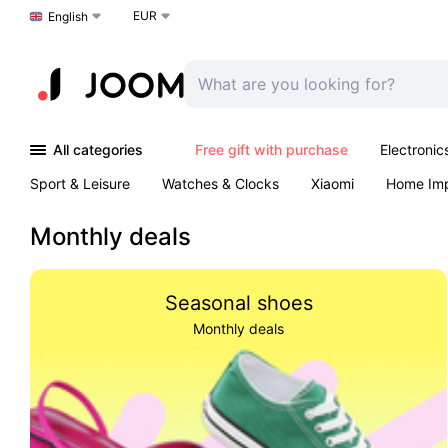
EUR
Choose a language
English
All categories
Free gift with purchase
Electronic
Sport & Leisure
Watches & Clocks
Xiaomi
Home Im
Arts & Crafts
Pet products
Sexual Wellness
Office 
Monthly deals
Seasonal shoes
Monthly deals