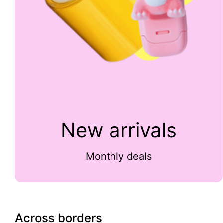
New arrivals
Monthly deals
Across borders