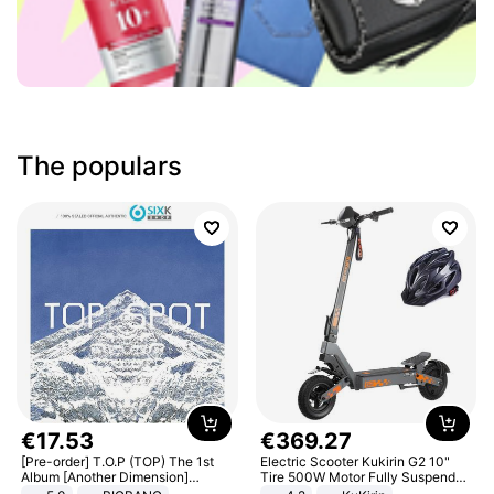
The populars
€
17
.
53
€
369
.
27
[Pre-order] T.O.P (TOP) The 1st
Electric Scooter Kukirin G2 10"
Album [Another Dimension]
Tire 500W Motor Fully Suspended
Standard Ver.
Adult Electric Scooter 48V 15.6AH