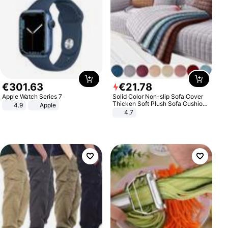
€
301
.
63
€
21
.
78
Apple Watch Series 7
Solid Color Non-slip Sofa Cover
Thicken Soft Plush Sofa Cushion
4.9
Apple
Towel for Living Room Furniture
4.7
Decor Slipcovers Couch Covers