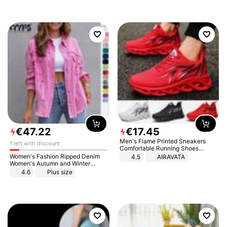
€
47
.
22
€
17
.
45
Men's Flame Printed Sneakers
1 left with discount
Comfortable Running Shoes
Outdoor Men Athletic Shoes
Women's Fashion Ripped Denim
4.5
AIRAVATA
Women's Autumn and Winter
Long-sleeved Casual Lapel Top
4.6
Plus size
Jacket