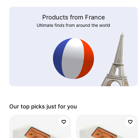
Products from France
Ultimate finds from around the world
Our top picks just for you