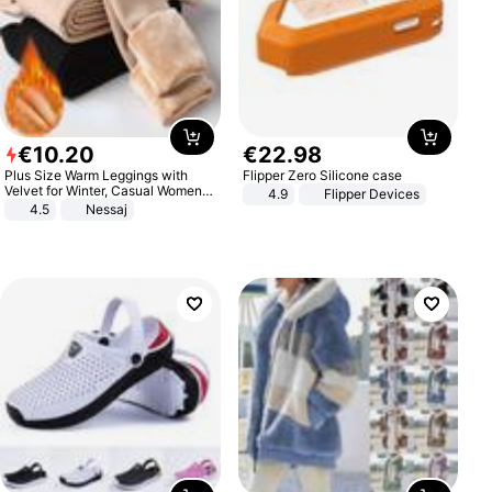
€
10
.
20
€
22
.
98
Plus Size Warm Leggings with
Flipper Zero Silicone case
Velvet for Winter, Casual Women's
4.9
Flipper Devices
Sexy Pants
4.5
Nessaj