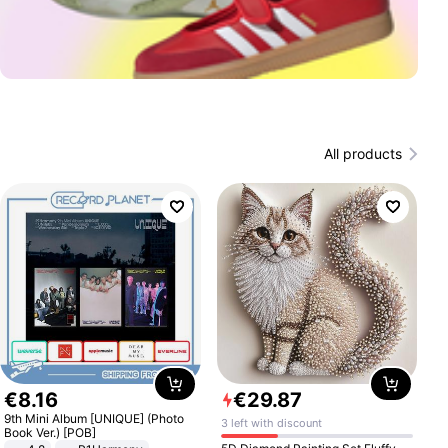
All products
€
8
.
16
€
29
.
87
9th Mini Album [UNIQUE] (Photo
3 left with discount
Book Ver.) [POB]