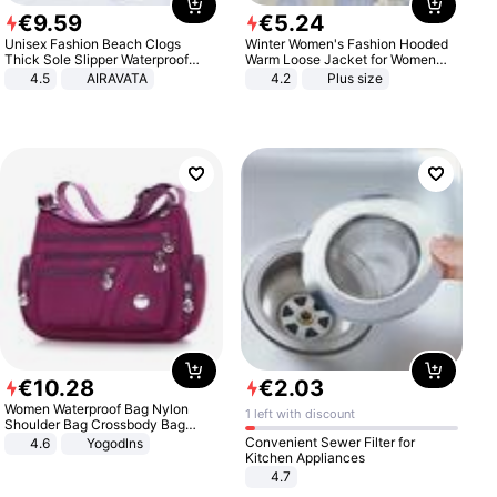
€
9
.
59
€
5
.
24
Unisex Fashion Beach Clogs
Winter Women's Fashion Hooded
Thick Sole Slipper Waterproof
Warm Loose Jacket for Women
Anti-Slip Sandals Flip Flops for
Patchwork Outerwear Zipper
4.5
AIRAVATA
4.2
Plus size
Women Men
Ladies Plus Size Sweaters
€
10
.
28
€
2
.
03
Women Waterproof Bag Nylon
1 left with discount
Shoulder Bag Crossbody Bag
Casual Handbags
Convenient Sewer Filter for
4.6
Yogodlns
Kitchen Appliances
4.7