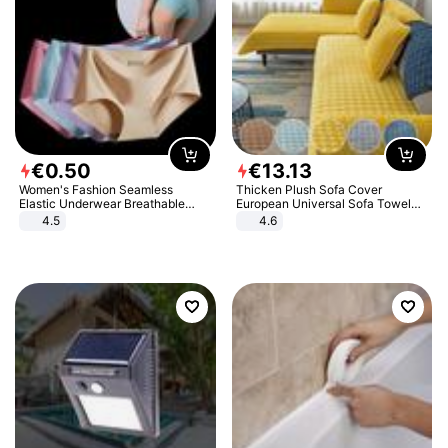
€
0
.
50
€
13
.
13
Women's Fashion Seamless
Thicken Plush Sofa Cover
Elastic Underwear Breathable
European Universal Sofa Towel
Quick-Dry Ice Silk Panties Briefs
Cover Slip Resistant Couch Cover
4.5
4.6
Comfy High Quality
Sofa Towel for Living Room Decor