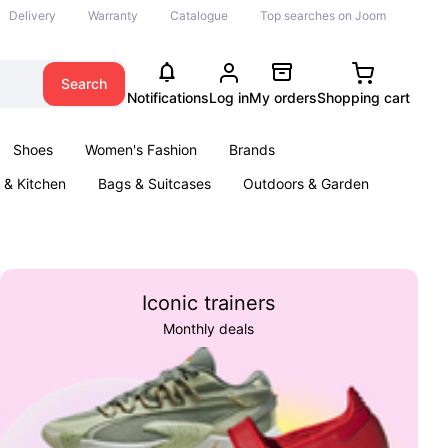
Delivery
Warranty
Catalogue
Top searches on Joom
Search
Notifications
Log in
My orders
Shopping cart
Shoes
Women's Fashion
Brands
& Kitchen
Bags & Suitcases
Outdoors & Garden
ents
Books
Iconic trainers
Monthly deals