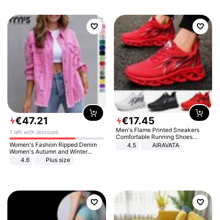
€
47
.
21
€
17
.
45
Men's Flame Printed Sneakers
7 left with discount
Comfortable Running Shoes
Outdoor Men Athletic Shoes
Women's Fashion Ripped Denim
4.5
AIRAVATA
Women's Autumn and Winter
Long-sleeved Casual Lapel Top
4.6
Plus size
Jacket