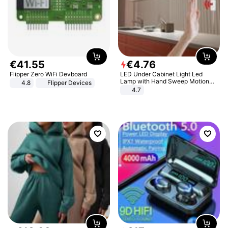
€
41
.
55
€
4
.
76
Flipper Zero WiFi Devboard
LED Under Cabinet Light Led
Lamp with Hand Sweep Motion
4.8
Flipper Devices
Sensor USB Port Lights Kitchen
4.7
Stairs Wardrobe Bed Side Light