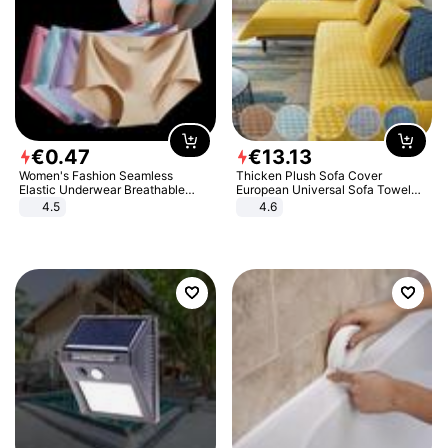
€
0
.
47
€
13
.
13
Women's Fashion Seamless
Thicken Plush Sofa Cover
Elastic Underwear Breathable
European Universal Sofa Towel
Quick-Dry Ice Silk Panties Briefs
Cover Slip Resistant Couch Cover
4.5
4.6
Comfy High Quality
Sofa Towel for Living Room Decor