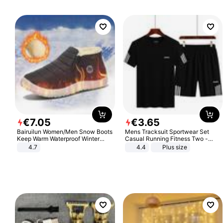
€
7
.
05
€
3
.
65
Bairuilun Women/Men Snow Boots
Mens Tracksuit Sportwear Set
Keep Warm Waterproof Winter
Casual Running Fitness Two -
Shoes
Piece Set
4.7
4.4
Plus size