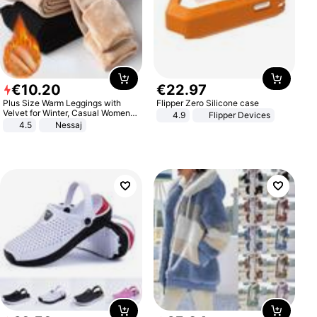
€
10
.
20
€
22
.
97
Plus Size Warm Leggings with
Flipper Zero Silicone case
Velvet for Winter, Casual Women's
4.9
Flipper Devices
Sexy Pants
4.5
Nessaj