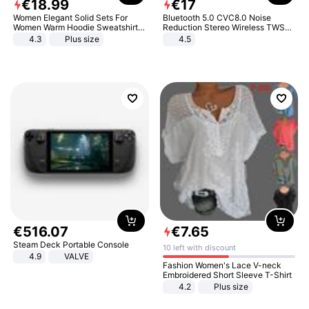
€
18
.
99
€
17
Women Elegant Solid Sets For
Bluetooth 5.0 CVC8.0 Noise
Women Warm Hoodie Sweatshirts
Reduction Stereo Wireless TWS
And Long Pant Fashion Two Piece
Bluetooth Headset
4.3
Plus size
4.5
Sets Ladies Sweatshirt Suits
€
516
.
07
€
7
.
65
Steam Deck Portable Console
10 left with discount
4.9
VALVE
Fashion Women's Lace V-neck
Embroidered Short Sleeve T-Shirt
4.2
Plus size