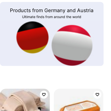
Products from Germany and Austria
Ultimate finds from around the world