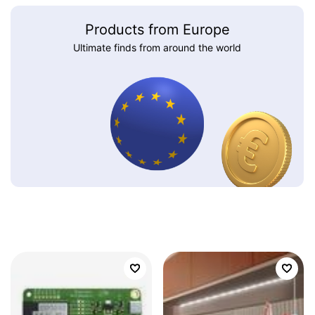
Products from Europe
Ultimate finds from around the world