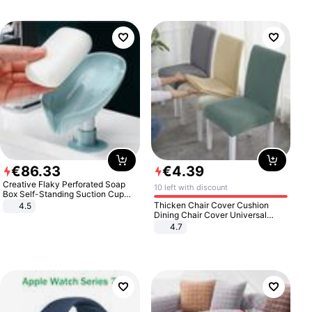
€
86
.
33
€
4
.
39
Creative Flaky Perforated Soap
10 left with discount
Box Self-Standing Suction Cup
Draining Bathroom Soap Storage
Thicken Chair Cover Cushion
4.5
Laundry Rack Soap Box
Dining Chair Cover Universal
Stool Cover Seat Cover Stretch
4.7
Hotel Dining Table Chair Cover