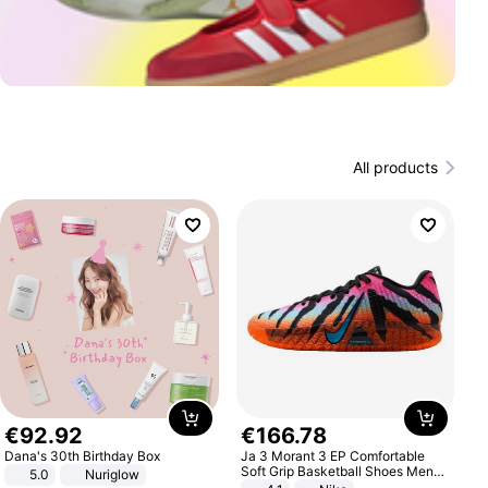
All products
€
92
.
92
€
166
.
78
Dana's 30th Birthday Box
Ja 3 Morant 3 EP Comfortable
Soft Grip Basketball Shoes Men
5.0
Nuriglow
Sneakers Multicolor IQ6704-001