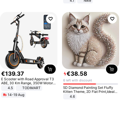
4.1
Nike
€
139
.
37
€
38
.
58
E Scooter with Road Approval T3
6 left with discount
ABE, 30 Km Range, 350W Motor,
8.5 Inch Honeycomb Tires, Dual
5D Diamond Painting Set Fluffy
4.5
TODIMART
Braking System E Scooter for
Kitten Theme, 2D Flat Print,Ideal
14-19 Aug
Adults, Smart APP
for Home Decor In Living Room,
4.6
Bedroom