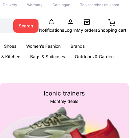
Delivery
Warranty
Catalogue
Top searches on Joom
Search
Notifications
Log in
My orders
Shopping cart
Shoes
Women's Fashion
Brands
& Kitchen
Bags & Suitcases
Outdoors & Garden
ents
Books
Iconic trainers
Monthly deals