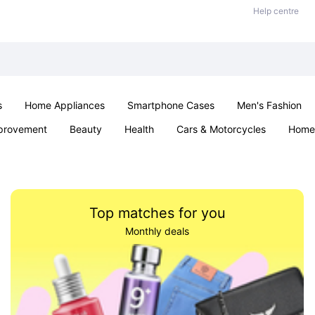
Help centre
s
Home Appliances
Smartphone Cases
Men's Fashion
provement
Beauty
Health
Cars & Motorcycles
Home 
Office & School
Jewellery
Sexual Wellness
Parties & Ev
Top matches for you
Monthly deals