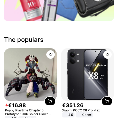
The populars
€
16
.
88
€
351
.
26
Poppy Playtime Chapter 5
Xiaomi POCO X8 Pro Max
Prototype 1006 Spider Clown
4.5
Xiaomi
Plush Toy Soft Stuffed Doll Horror