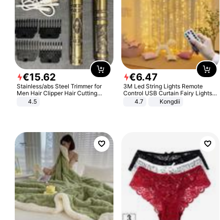
€
15
.
62
€
6
.
47
Stainless/abs Steel Trimmer for
3M Led String Lights Remote
Men Hair Clipper Hair Cutting
Control USB Curtain Fairy Lights
Machine Professional Baldheaded
Garland Led For Wedding Party
4.5
4.7
Kongdii
Trimmer Beard Electric Razor USB
Christmas Window Home Outdoor
Barbershop
Decoration