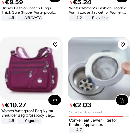
€
9
.
59
€
5
.
24
Unisex Fashion Beach Clogs
Winter Women's Fashion Hooded
Thick Sole Slipper Waterproof
Warm Loose Jacket for Women
Anti-Slip Sandals Flip Flops for
Patchwork Outerwear Zipper
4.5
AIRAVATA
4.2
Plus size
Women Men
Ladies Plus Size Sweaters
€
10
.
27
€
2
.
03
Women Waterproof Bag Nylon
18 left with discount
Shoulder Bag Crossbody Bag
Casual Handbags
Convenient Sewer Filter for
4.6
Yogodlns
Kitchen Appliances
4.7