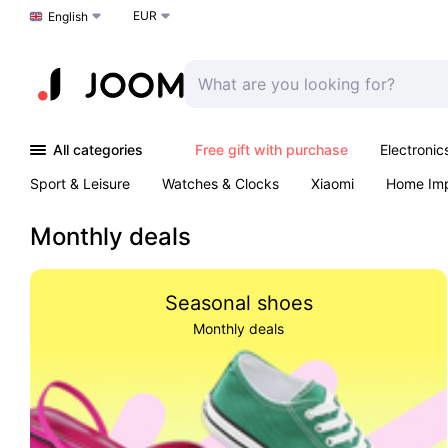
EUR
Choose a language
English
All categories
Free gift with purchase
Electronic
Sport & Leisure
Watches & Clocks
Xiaomi
Home Im
Arts & Crafts
Kids
Toys & Games
Pet products
Monthly deals
Seasonal shoes
Monthly deals