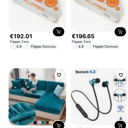
€
192
.
01
€
196
.
65
Flipper Zero
Flipper Zero
4.8
Flipper Devices
4.9
Flipper Devices