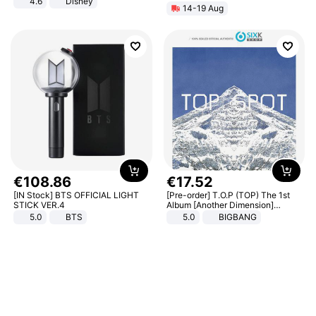
4.6
Disney
14-19 Aug
Game Peripheral Gift for Kids Fans
Collectible Home Decor
€
108
.
86
€
17
.
52
[IN Stock] BTS OFFICIAL LIGHT
[Pre-order] T.O.P (TOP) The 1st
STICK VER.4
Album [Another Dimension]
Standard Ver.
5.0
BTS
5.0
BIGBANG