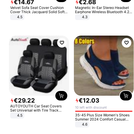
€
14
.
67
€
2
.
68
Velvet Sofa Seat Cover Cushion
Magnetic In-Ear Stereo Headset
Cover Thick Jacquard Solid Soft
Earphone Wireless Bluetooth 4.2
Stretch Sofa Slipcovers Funiture
Headphone Gift
4.5
4.3
Protector
€
29
.
22
€
12
.
03
AUTOYOUTH Car Seat Covers
10 left with discount
Set Universal with Tire Track
Detail Styling Car Seat Protector
35-45 Plus Size Women's Shoes
4.5
Summer 2024 Comfort Casual
Sport Sandals Women Beach
4.6
Wedge Sandals Women Platform
Sandals Roman Sandals