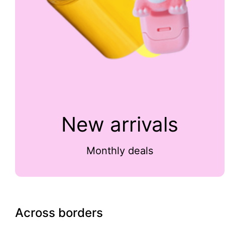
New arrivals
Monthly deals
Across borders