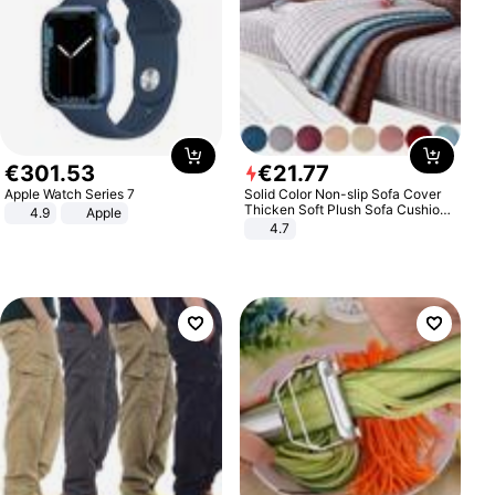
€
301
.
53
€
21
.
77
Apple Watch Series 7
Solid Color Non-slip Sofa Cover
Thicken Soft Plush Sofa Cushion
4.9
Apple
Towel for Living Room Furniture
4.7
Decor Slipcovers Couch Covers