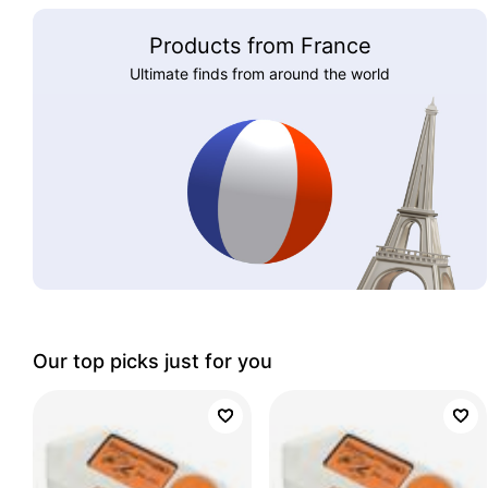
Products from France
Ultimate finds from around the world
Our top picks just for you