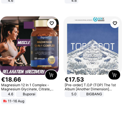
4.6
4.6
Bedroom
Bedroom
€
18
.
66
€
17
.
53
Magnesium 12 In 1 Complex -
[Pre-order] T.O.P (TOP) The 1st
Magnesium Glycinate, Citrate,
Album [Another Dimension]
Malate, L-Threonate
Standard Ver.
4.6
Buporai
5.0
BIGBANG
11-16 Aug