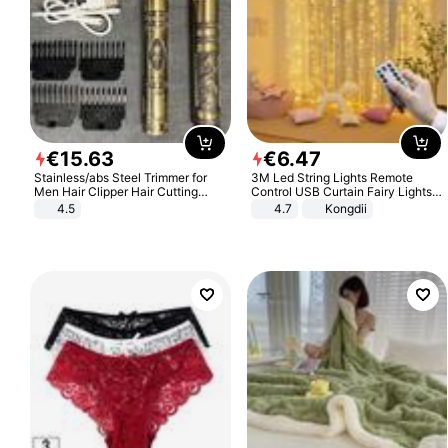
€
15
.
63
€
6
.
47
Stainless/abs Steel Trimmer for
3M Led String Lights Remote
Men Hair Clipper Hair Cutting
Control USB Curtain Fairy Lights
Machine Professional Baldheaded
Garland Led For Wedding Party
4.5
4.7
Kongdii
Trimmer Beard Electric Razor USB
Christmas Window Home Outdoor
Barbershop
Decoration