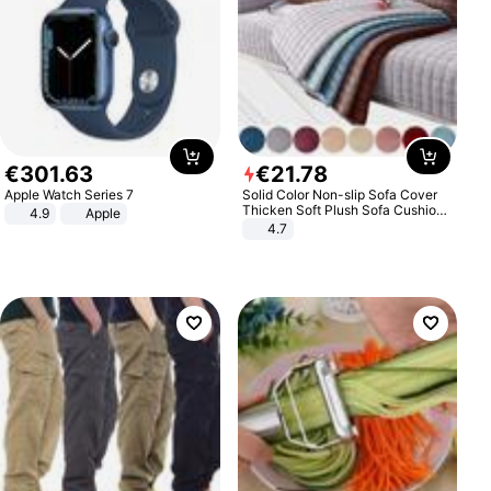
€
301
.
63
€
21
.
78
Apple Watch Series 7
Solid Color Non-slip Sofa Cover
Thicken Soft Plush Sofa Cushion
4.9
Apple
Towel for Living Room Furniture
4.7
Decor Slipcovers Couch Covers