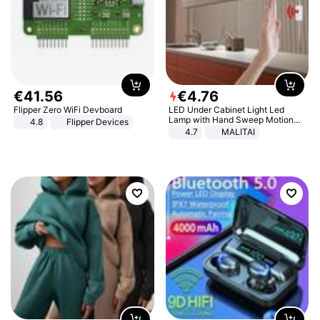
€
41
.
56
€
4
.
76
Flipper Zero WiFi Devboard
LED Under Cabinet Light Led
Lamp with Hand Sweep Motion
4.8
Flipper Devices
Sensor USB Port Lights Kitchen
4.7
MALITAI
Stairs Wardrobe Bed Side Light