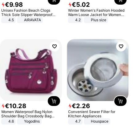
€
9
.
98
€
5
.
02
Unisex Fashion Beach Clogs
Winter Women's Fashion Hooded
Thick Sole Slipper Waterproof
Warm Loose Jacket for Women
Anti-Slip Sandals Flip Flops for
Patchwork Outerwear Zipper
4.5
AIRAVATA
4.2
Plus size
Women Men
Ladies Plus Size Sweaters
€
10
.
28
€
2
.
26
Women Waterproof Bag Nylon
Convenient Sewer Filter for
Shoulder Bag Crossbody Bag
Kitchen Appliances
Casual Handbags
4.6
Yogodlns
4.7
Houspace