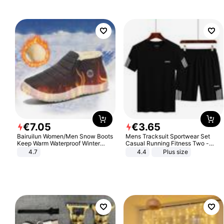
€
7
.
05
€
3
.
65
Bairuilun Women/Men Snow Boots
Mens Tracksuit Sportwear Set
Keep Warm Waterproof Winter
Casual Running Fitness Two -
Shoes
Piece Set
4.7
4.4
Plus size