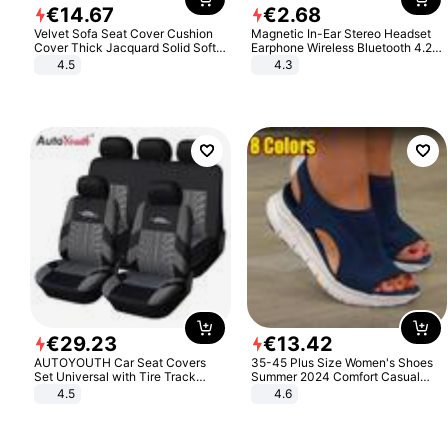
€
14
.
67
€
2
.
68
Velvet Sofa Seat Cover Cushion
Magnetic In-Ear Stereo Headset
Cover Thick Jacquard Solid Soft
Earphone Wireless Bluetooth 4.2
Stretch Sofa Slipcovers Funiture
Headphone Gift
4.5
4.3
Protector
€
29
.
23
€
13
.
42
AUTOYOUTH Car Seat Covers
35-45 Plus Size Women's Shoes
Set Universal with Tire Track
Summer 2024 Comfort Casual
Detail Styling Car Seat Protector
Sport Sandals Women Beach
4.5
4.6
Wedge Sandals Women Platform
Sandals Roman Sandals