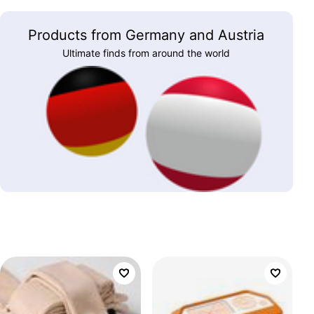
Products from Germany and Austria
Ultimate finds from around the world