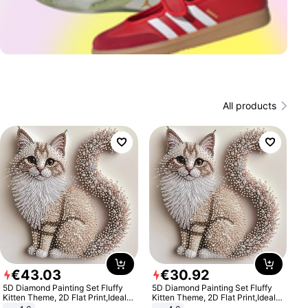
All products
€
43
.
03
€
30
.
92
5D Diamond Painting Set Fluffy
5D Diamond Painting Set Fluffy
Kitten Theme, 2D Flat Print,Ideal
Kitten Theme, 2D Flat Print,Ideal
for Home Decor In Living Room,
for Home Decor In Living Room,