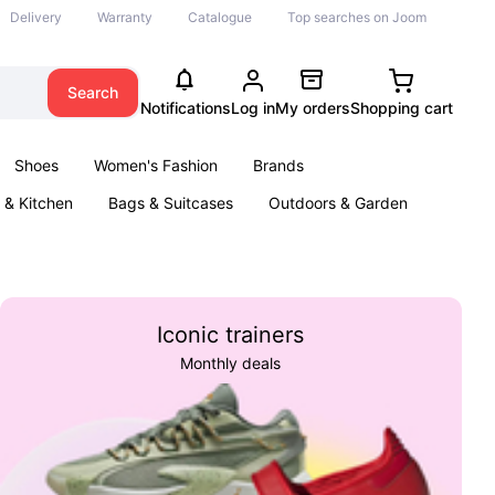
Delivery
Warranty
Catalogue
Top searches on Joom
Search
Notifications
Log in
My orders
Shopping cart
Shoes
Women's Fashion
Brands
& Kitchen
Bags & Suitcases
Outdoors & Garden
ents
Books
Iconic trainers
Monthly deals