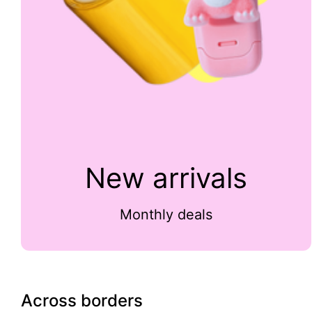
New arrivals
Monthly deals
Across borders