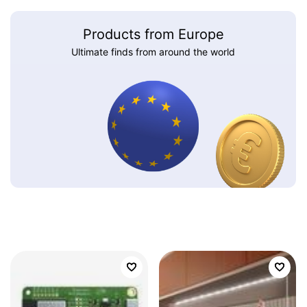
Products from Europe
Ultimate finds from around the world