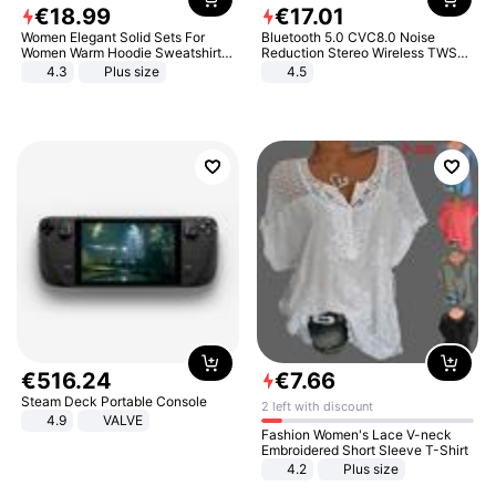
€
18
.
99
€
17
.
01
Women Elegant Solid Sets For
Bluetooth 5.0 CVC8.0 Noise
Women Warm Hoodie Sweatshirts
Reduction Stereo Wireless TWS
And Long Pant Fashion Two Piece
Bluetooth Headset
4.3
Plus size
4.5
Sets Ladies Sweatshirt Suits
€
516
.
24
€
7
.
66
Steam Deck Portable Console
2 left with discount
4.9
VALVE
Fashion Women's Lace V-neck
Embroidered Short Sleeve T-Shirt
4.2
Plus size