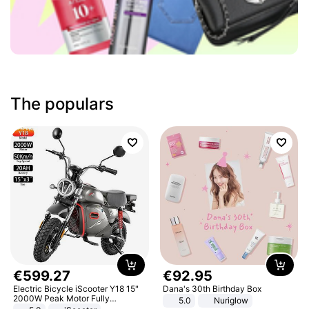
The populars
€
599
.
27
€
92
.
95
Electric Bicycle iScooter Y18 15"
Dana's 30th Birthday Box
2000W Peak Motor Fully
5.0
Nuriglow
Suspension Adult Electric