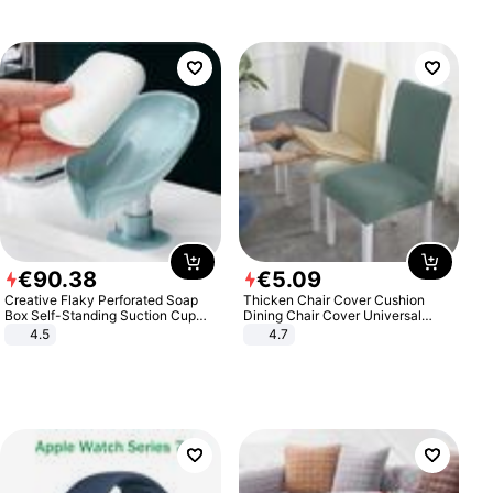
€
90
.
38
€
5
.
09
Creative Flaky Perforated Soap
Thicken Chair Cover Cushion
Box Self-Standing Suction Cup
Dining Chair Cover Universal
Draining Bathroom Soap Storage
Stool Cover Seat Cover Stretch
4.5
4.7
Laundry Rack Soap Box
Hotel Dining Table Chair Cover