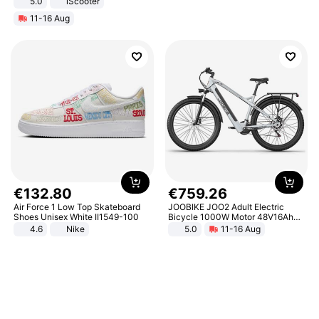
5.0
iScooter
Motorcycle 48V 20AH With NFC
11-16 Aug
Unlock Max Loa 150Kg
€
132
.
80
€
759
.
26
Air Force 1 Low Top Skateboard
JOOBIKE JOO2 Adult Electric
Shoes Unisex White II1549-100
Bicycle 1000W Motor 48V16Ah
Battery 70KM Range 29 Inch Tires
4.6
Nike
5.0
11-16 Aug
All-Terrain E- Mountain Bike