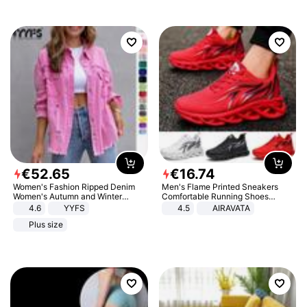
€
52
.
65
€
16
.
74
Women's Fashion Ripped Denim
Men's Flame Printed Sneakers
Women's Autumn and Winter
Comfortable Running Shoes
Long-sleeved Casual Lapel Top
Outdoor Men Athletic Shoes
4.6
YYFS
4.5
AIRAVATA
Jacket
Plus size