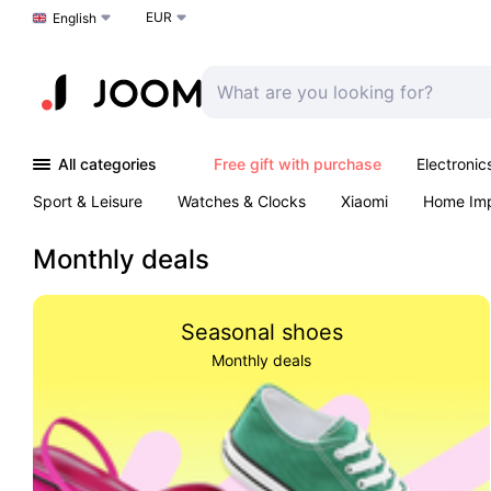
EUR
Choose a language
English
All categories
Free gift with purchase
Electronic
Sport & Leisure
Watches & Clocks
Xiaomi
Home Im
Arts & Crafts
Kids
Toys & Games
Pet products
Monthly deals
Seasonal shoes
Monthly deals