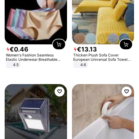
€
0
.
46
€
13
.
13
Women's Fashion Seamless
Thicken Plush Sofa Cover
Elastic Underwear Breathable
European Universal Sofa Towel
Quick-Dry Ice Silk Panties Briefs
Cover Slip Resistant Couch Cover
4.5
4.6
Comfy High Quality
Sofa Towel for Living Room Decor