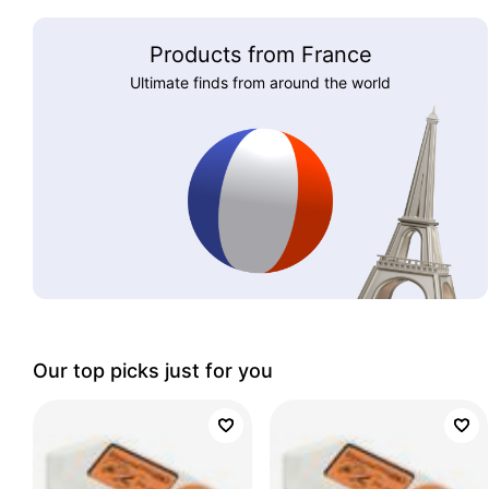
Products from France
Ultimate finds from around the world
Our top picks just for you