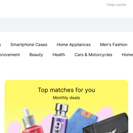
Help centre
s
Smartphone Cases
Home Appliances
Men's Fashion
provement
Beauty
Health
Cars & Motorcycles
Home 
Sexual Wellness
Office & School
Jewellery
Parties & Ev
Top matches for you
Monthly deals