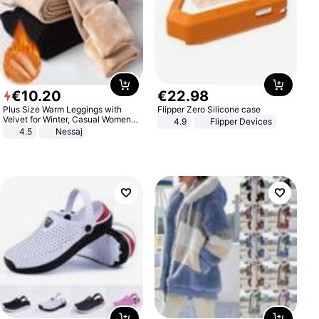
€
10
.
20
€
22
.
98
Plus Size Warm Leggings with
Flipper Zero Silicone case
Velvet for Winter, Casual Women's
4.9
Flipper Devices
Sexy Pants
4.5
Nessaj