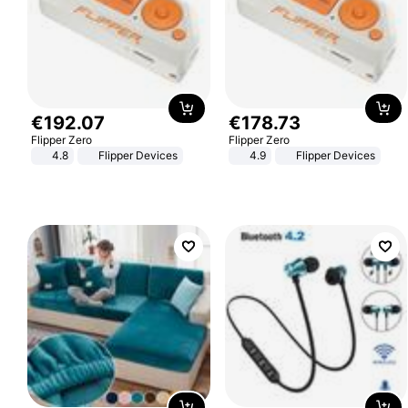
€
192
.
07
€
178
.
73
Flipper Zero
Flipper Zero
4.8
Flipper Devices
4.9
Flipper Devices