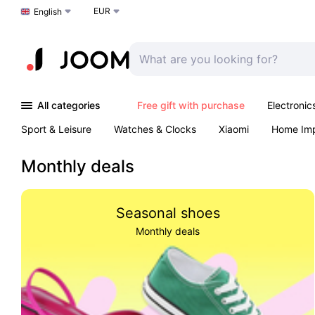
EUR
Choose a language
English
All categories
Free gift with purchase
Electronic
Sport & Leisure
Watches & Clocks
Xiaomi
Home Im
Arts & Crafts
Kids
Toys & Games
Pet products
Monthly deals
Seasonal shoes
Monthly deals