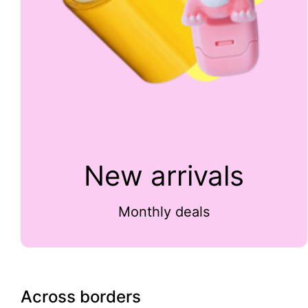
New arrivals
Monthly deals
Across borders