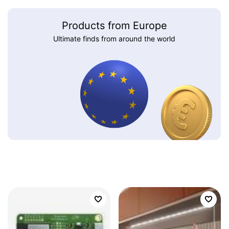
Products from Europe
Ultimate finds from around the world