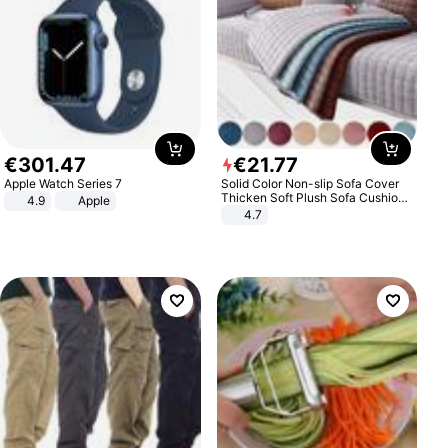
€
301
.
47
€
21
.
77
Apple Watch Series 7
Solid Color Non-slip Sofa Cover
Thicken Soft Plush Sofa Cushion
4.9
Apple
Towel for Living Room Furniture
4.7
Decor Slipcovers Couch Covers