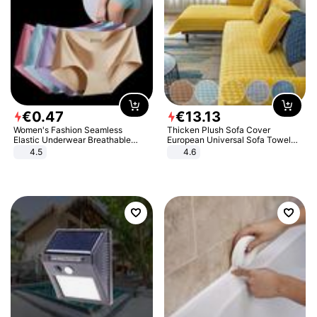
€
0
.
47
€
13
.
13
Women's Fashion Seamless
Thicken Plush Sofa Cover
Elastic Underwear Breathable
European Universal Sofa Towel
Quick-Dry Ice Silk Panties Briefs
Cover Slip Resistant Couch Cover
4.5
4.6
Comfy High Quality
Sofa Towel for Living Room Decor