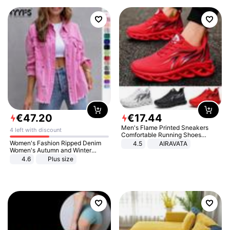
€
47
.
20
€
17
.
44
Men's Flame Printed Sneakers
4 left with discount
Comfortable Running Shoes
Outdoor Men Athletic Shoes
Women's Fashion Ripped Denim
4.5
AIRAVATA
Women's Autumn and Winter
Long-sleeved Casual Lapel Top
4.6
Plus size
Jacket