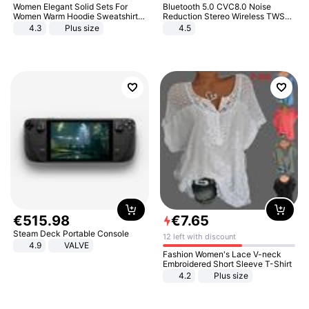
Women Elegant Solid Sets For
Bluetooth 5.0 CVC8.0 Noise
Women Warm Hoodie Sweatshirts
Reduction Stereo Wireless TWS
And Long Pant Fashion Two Piece
Bluetooth Headset
4.3
Plus size
4.5
Sets Ladies Sweatshirt Suits
€
515
.
98
€
7
.
65
Steam Deck Portable Console
12 left with discount
4.9
VALVE
Fashion Women's Lace V-neck
Embroidered Short Sleeve T-Shirt
4.2
Plus size