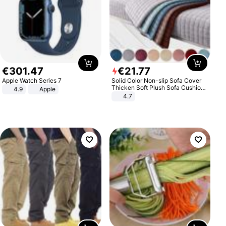
€
301
.
47
€
21
.
77
Apple Watch Series 7
Solid Color Non-slip Sofa Cover
Thicken Soft Plush Sofa Cushion
4.9
Apple
Towel for Living Room Furniture
4.7
Decor Slipcovers Couch Covers