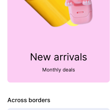
New arrivals
Monthly deals
Across borders