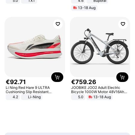
5.0
TXT
4.6
Buporai
13-18 Aug
€
92
.
71
€
759
.
26
Li Ning Red Hare 9 ULTRA
JOOBIKE JOO2 Adult Electric
Cushioning Slip Resistant
Bicycle 1000W Motor 48V16Ah
Abrasion Resistant Breathable
Battery 70KM Range 29 Inch Tires
4.2
Li-Ning
5.0
13-18 Aug
Lightweight Rebound Low Top
All-Terrain E- Mountain Bike
ARPW007-2