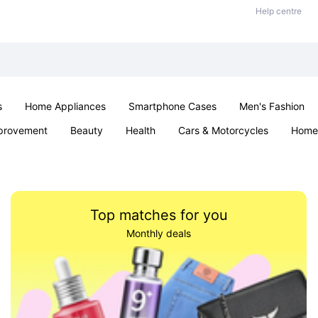
Help centre
s
Home Appliances
Smartphone Cases
Men's Fashion
provement
Beauty
Health
Cars & Motorcycles
Home 
Sexual Wellness
Office & School
Jewellery
Parties & Ev
Top matches for you
Monthly deals