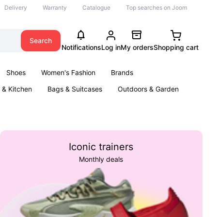
Delivery
Warranty
Catalogue
Top searches on Joom
Search
Notifications
Log in
My orders
Shopping cart
Shoes
Women's Fashion
Brands
& Kitchen
Bags & Suitcases
Outdoors & Garden
ents
Books
Iconic trainers
Monthly deals