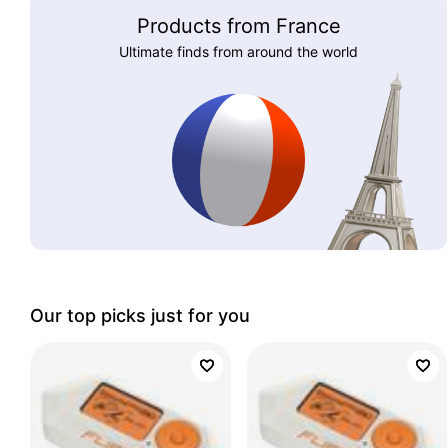
Products from France
Ultimate finds from around the world
Our top picks just for you