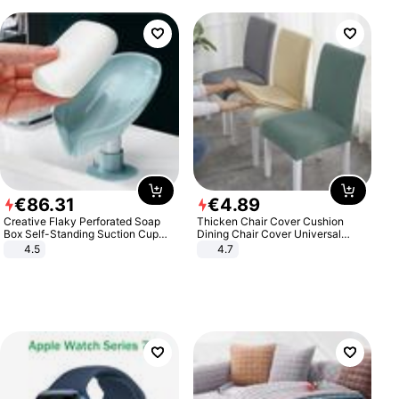
€
86
.
31
€
4
.
89
Creative Flaky Perforated Soap
Thicken Chair Cover Cushion
Box Self-Standing Suction Cup
Dining Chair Cover Universal
Draining Bathroom Soap Storage
Stool Cover Seat Cover Stretch
4.5
4.7
Laundry Rack Soap Box
Hotel Dining Table Chair Cover