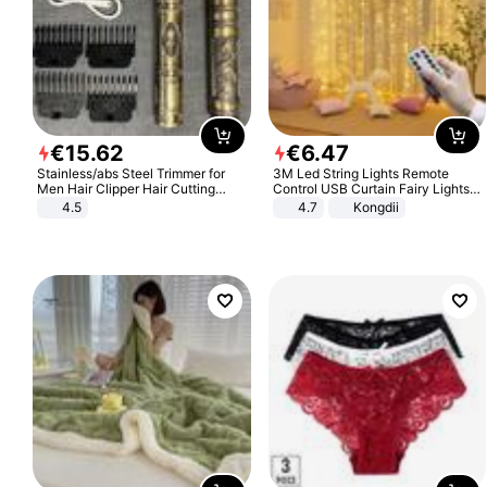
€
15
.
62
€
6
.
47
Stainless/abs Steel Trimmer for
3M Led String Lights Remote
Men Hair Clipper Hair Cutting
Control USB Curtain Fairy Lights
Machine Professional Baldheaded
Garland Led For Wedding Party
4.5
4.7
Kongdii
Trimmer Beard Electric Razor USB
Christmas Window Home Outdoor
Barbershop
Decoration