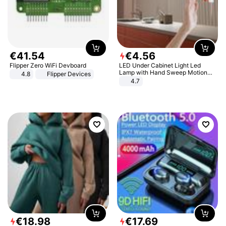
€
41
.
54
€
4
.
56
Flipper Zero WiFi Devboard
LED Under Cabinet Light Led
Lamp with Hand Sweep Motion
4.8
Flipper Devices
Sensor USB Port Lights Kitchen
4.7
Stairs Wardrobe Bed Side Light
€
18
.
98
€
17
.
69