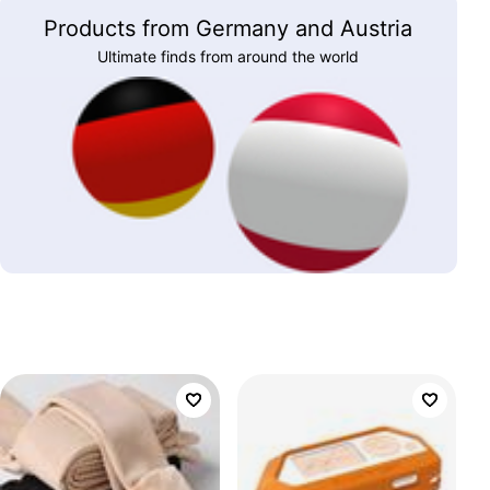
Products from Germany and Austria
Ultimate finds from around the world