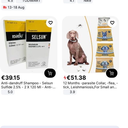
4.5
TODIMART
4.1
Nike
Braking System E Scooter for
13-18 Aug
Adults, Smart APP
€
39
.
15
€
51
.
38
Anti-dandruff Shampoo - Selsun
12 Months -parasite Collar, -flea, -
Sulfide 2.5% - 2 X 120 Ml - Anti-
tick, Leishmaniosis,For Small and
dandruff - Hair Loss Prevention
Medium Dogs
5.0
3.9