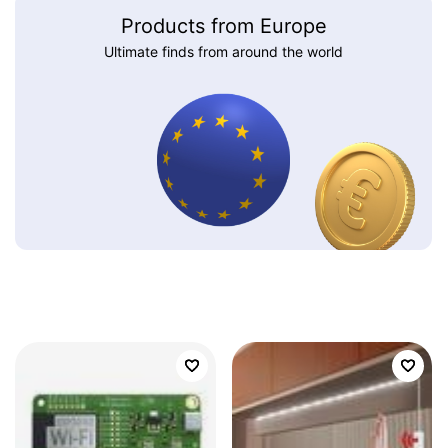
Products from Europe
Ultimate finds from around the world