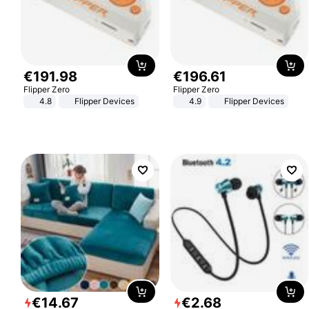
€
191
.
98
€
196
.
61
Flipper Zero
Flipper Zero
4.8
Flipper Devices
4.9
Flipper Devices
€
14
.
67
€
2
.
68