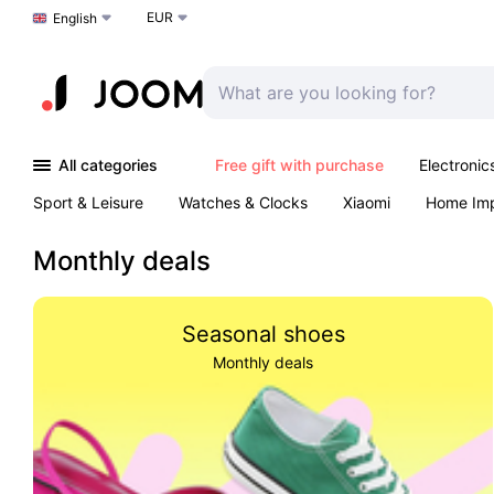
EUR
Choose a language
English
All categories
Free gift with purchase
Electronic
Sport & Leisure
Watches & Clocks
Xiaomi
Home Im
Arts & Crafts
Kids
Toys & Games
Pet products
Monthly deals
Seasonal shoes
Monthly deals