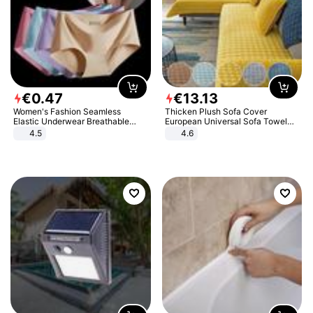
€
0
.
47
€
13
.
13
Women's Fashion Seamless
Thicken Plush Sofa Cover
Elastic Underwear Breathable
European Universal Sofa Towel
Quick-Dry Ice Silk Panties Briefs
Cover Slip Resistant Couch Cover
4.5
4.6
Comfy High Quality
Sofa Towel for Living Room Decor