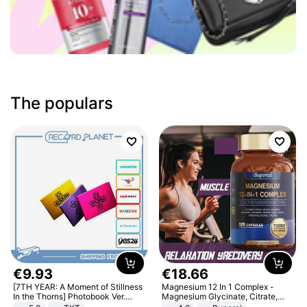
The populars
€
9
.
93
€
18
.
66
[7TH YEAR: A Moment of Stillness
Magnesium 12 In 1 Complex -
In the Thorns] Photobook Ver.
Magnesium Glycinate, Citrate,
[POB]
Malate, L-Threonate