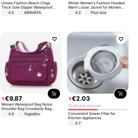
Unisex Fashion Beach Clogs
Winter Women's Fashion Hooded
Thick Sole Slipper Waterproof
Warm Loose Jacket for Women
Anti-Slip Sandals Flip Flops for
Patchwork Outerwear Zipper
4.5
AIRAVATA
4.2
Plus size
Women Men
Ladies Plus Size Sweaters
€
9
.
87
€
2
.
03
Women Waterproof Bag Nylon
10 left with discount
Shoulder Bag Crossbody Bag
Casual Handbags
Convenient Sewer Filter for
4.6
Yogodlns
Kitchen Appliances
4.7