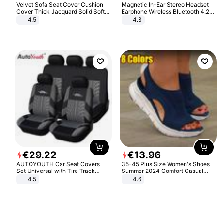
Velvet Sofa Seat Cover Cushion
Magnetic In-Ear Stereo Headset
Cover Thick Jacquard Solid Soft
Earphone Wireless Bluetooth 4.2
Stretch Sofa Slipcovers Funiture
Headphone Gift
4.5
4.3
Protector
€
29
.
22
€
13
.
96
AUTOYOUTH Car Seat Covers
35-45 Plus Size Women's Shoes
Set Universal with Tire Track
Summer 2024 Comfort Casual
Detail Styling Car Seat Protector
Sport Sandals Women Beach
4.5
4.6
Wedge Sandals Women Platform
Sandals Roman Sandals