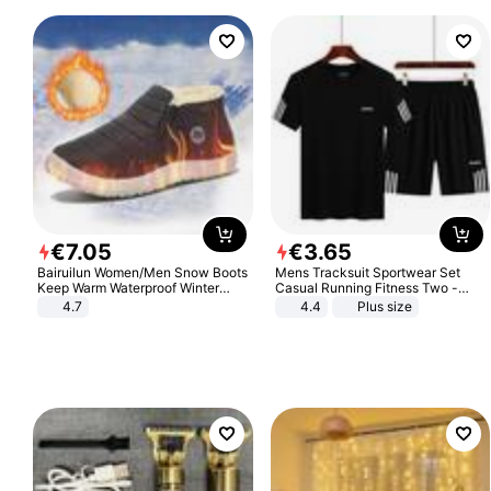
€
7
.
05
€
3
.
65
Bairuilun Women/Men Snow Boots
Mens Tracksuit Sportwear Set
Keep Warm Waterproof Winter
Casual Running Fitness Two -
Shoes
Piece Set
4.7
4.4
Plus size