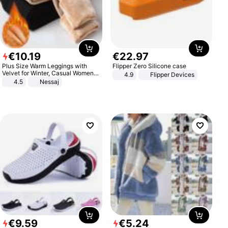
€
10
.
19
€
22
.
97
Plus Size Warm Leggings with
Flipper Zero Silicone case
Velvet for Winter, Casual Women's
4.9
Flipper Devices
Sexy Pants
4.5
Nessaj
€
9
.
59
€
5
.
24