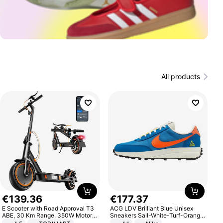
All products
€
139
.
36
€
177
.
37
E Scooter with Road Approval T3
ACG LDV Brilliant Blue Unisex
ABE, 30 Km Range, 350W Motor,
Sneakers Sail-White-Turf-Orange
8.5 Inch Honeycomb Tires, Dual
IF2857-400