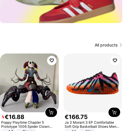
All products
€
16
.
88
€
166
.
75
Poppy Playtime Chapter 5
Ja 3 Morant 3 EP Comfortable
Prototype 1006 Spider Clown
Soft Grip Basketball Shoes Men
Plush Toy Soft Stuffed Doll Horror
Sneakers Multicolor IQ6704-001