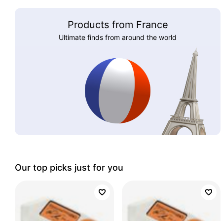
Products from France
Ultimate finds from around the world
Our top picks just for you