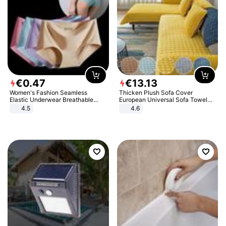
€
0
.
47
€
13
.
13
Women's Fashion Seamless
Thicken Plush Sofa Cover
Elastic Underwear Breathable
European Universal Sofa Towel
Quick-Dry Ice Silk Panties Briefs
Cover Slip Resistant Couch Cover
4.5
4.6
Comfy High Quality
Sofa Towel for Living Room Decor