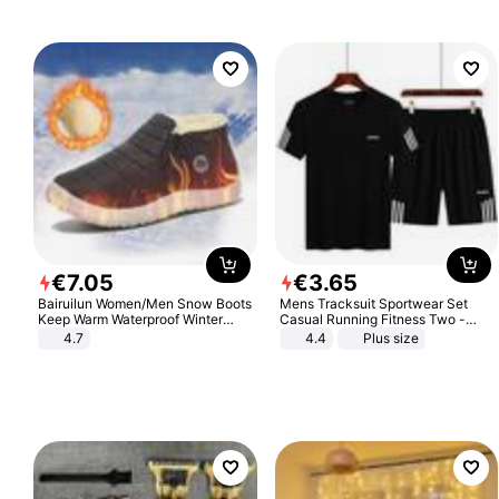
€
7
.
05
€
3
.
65
Bairuilun Women/Men Snow Boots
Mens Tracksuit Sportwear Set
Keep Warm Waterproof Winter
Casual Running Fitness Two -
Shoes
Piece Set
4.7
4.4
Plus size