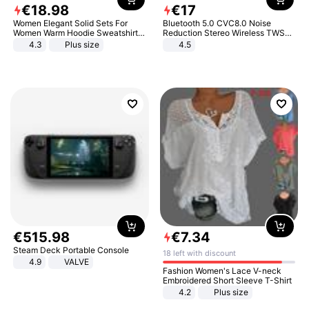
€
18
.
98
€
17
Women Elegant Solid Sets For
Bluetooth 5.0 CVC8.0 Noise
Women Warm Hoodie Sweatshirts
Reduction Stereo Wireless TWS
And Long Pant Fashion Two Piece
Bluetooth Headset
4.3
Plus size
4.5
Sets Ladies Sweatshirt Suits
€
515
.
98
€
7
.
34
Steam Deck Portable Console
18 left with discount
4.9
VALVE
Fashion Women's Lace V-neck
Embroidered Short Sleeve T-Shirt
4.2
Plus size