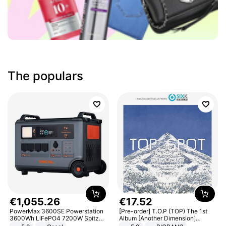
The populars
€
1
,
055
.
26
€
17
.
52
PowerMax 3600SE Powerstation
[Pre-order] T.O.P (TOP) The 1st
3600Wh LiFePO4 7200W Spitze
Album [Another Dimension]
Smart
Standard Ver.