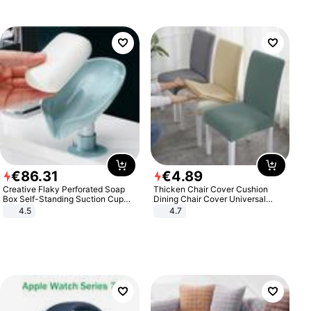
€
86
.
31
€
4
.
89
Creative Flaky Perforated Soap
Thicken Chair Cover Cushion
Box Self-Standing Suction Cup
Dining Chair Cover Universal
Draining Bathroom Soap Storage
Stool Cover Seat Cover Stretch
4.5
4.7
Laundry Rack Soap Box
Hotel Dining Table Chair Cover