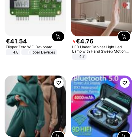
€
41
.
54
€
4
.
76
Flipper Zero WiFi Devboard
LED Under Cabinet Light Led
Lamp with Hand Sweep Motion
4.8
Flipper Devices
Sensor USB Port Lights Kitchen
4.7
Stairs Wardrobe Bed Side Light