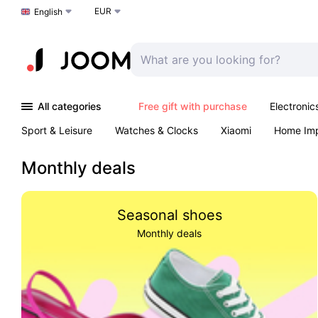
EUR
Choose a language
English
All categories
Free gift with purchase
Electronic
Sport & Leisure
Watches & Clocks
Xiaomi
Home Im
Arts & Crafts
Kids
Toys & Games
Pet products
Monthly deals
Seasonal shoes
Monthly deals