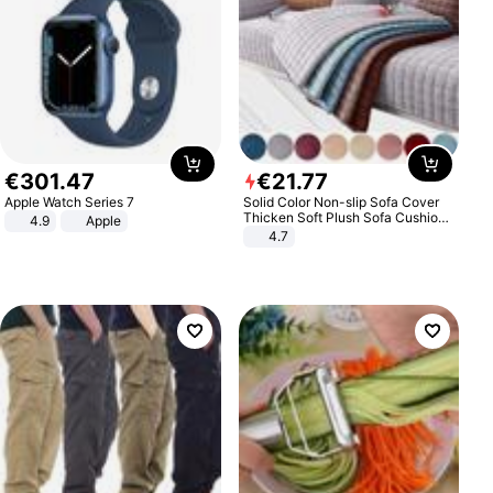
€
301
.
47
€
21
.
77
Apple Watch Series 7
Solid Color Non-slip Sofa Cover
Thicken Soft Plush Sofa Cushion
4.9
Apple
Towel for Living Room Furniture
4.7
Decor Slipcovers Couch Covers