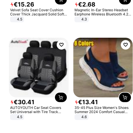
€
15
.
26
€
2
.
68
Velvet Sofa Seat Cover Cushion
Magnetic In-Ear Stereo Headset
Cover Thick Jacquard Solid Soft
Earphone Wireless Bluetooth 4.2
Stretch Sofa Slipcovers Funiture
Headphone Gift
4.5
4.3
Protector
€
30
.
41
€
13
.
41
AUTOYOUTH Car Seat Covers
35-45 Plus Size Women's Shoes
Set Universal with Tire Track
Summer 2024 Comfort Casual
Detail Styling Car Seat Protector
Sport Sandals Women Beach
4.5
4.6
Wedge Sandals Women Platform
Sandals Roman Sandals