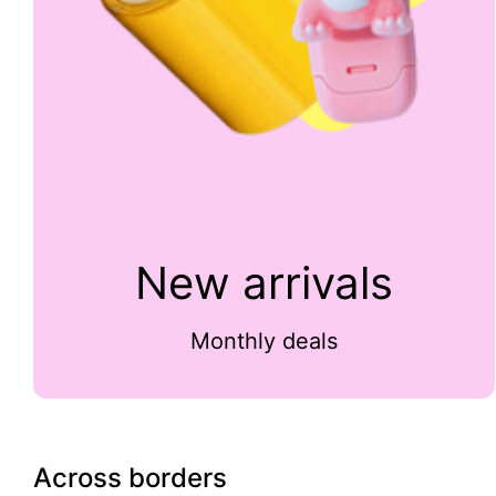
New arrivals
Monthly deals
Across borders