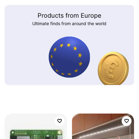
Products from Europe
Ultimate finds from around the world