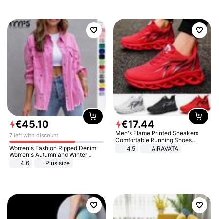
€
45
.
10
€
17
.
44
Men's Flame Printed Sneakers
7 left with discount
Comfortable Running Shoes
Outdoor Men Athletic Shoes
Women's Fashion Ripped Denim
4.5
AIRAVATA
Women's Autumn and Winter
Long-sleeved Casual Lapel Top
4.6
Plus size
Jacket