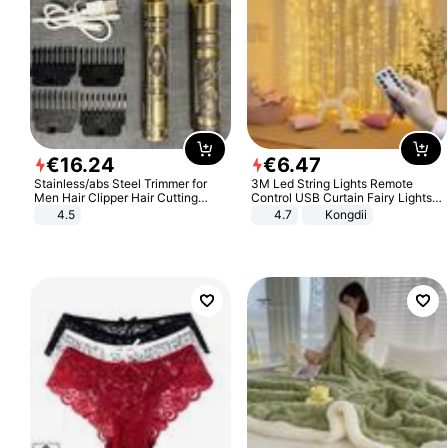
€
16
.
24
€
6
.
47
Stainless/abs Steel Trimmer for
3M Led String Lights Remote
Men Hair Clipper Hair Cutting
Control USB Curtain Fairy Lights
Machine Professional Baldheaded
Garland Led For Wedding Party
4.5
4.7
Kongdii
Trimmer Beard Electric Razor USB
Christmas Window Home Outdoor
Barbershop
Decoration