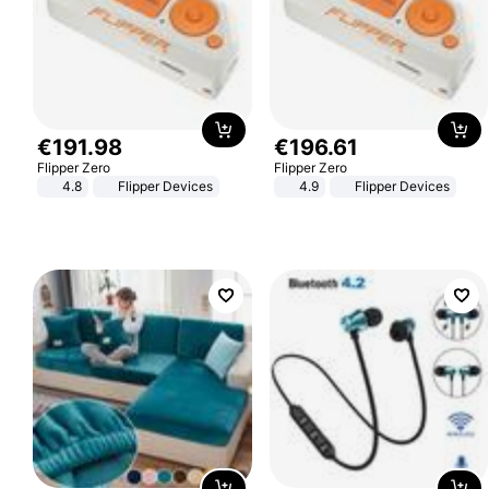
€
191
.
98
€
196
.
61
Flipper Zero
Flipper Zero
4.8
Flipper Devices
4.9
Flipper Devices