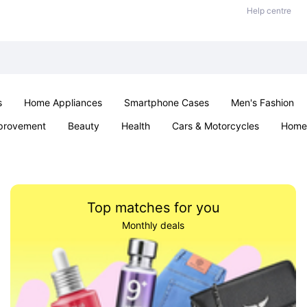
Help centre
s
Home Appliances
Smartphone Cases
Men's Fashion
provement
Beauty
Health
Cars & Motorcycles
Home 
Sexual Wellness
Office & School
Jewellery
Parties & Ev
Top matches for you
Monthly deals