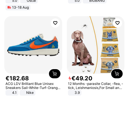
5.0
Oscal
5.0
BIGBANG
13-18 Aug
€
182
.
68
€
49
.
20
ACG LDV Brilliant Blue Unisex
12 Months -parasite Collar, -flea, -
Sneakers Sail-White-Turf-Orange
tick, Leishmaniosis,For Small and
IF2857-400
Medium Dogs
4.1
Nike
3.9