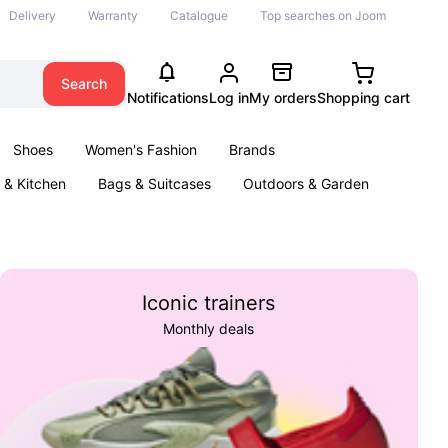
Delivery
Warranty
Catalogue
Top searches on Joom
Search
Notifications
Log in
My orders
Shopping cart
Shoes
Women's Fashion
Brands
& Kitchen
Bags & Suitcases
Outdoors & Garden
ents
Books
Iconic trainers
Monthly deals