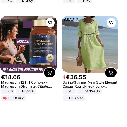
4.7
Disney
4.1
Nike
Game Peripheral Gift for Kids Fans
Collectible Home Decor
€
18
.
66
€
36
.
55
Magnesium 12 In 1 Complex -
Spring/Summer New Style Elegant
Magnesium Glycinate, Citrate,
Casual Round-neck Long-
Malate, L-Threonate
sleeved Solid Color Women's
4.6
Buporai
4.5
CANVAUS
Dress
13-18 Aug
Plus size