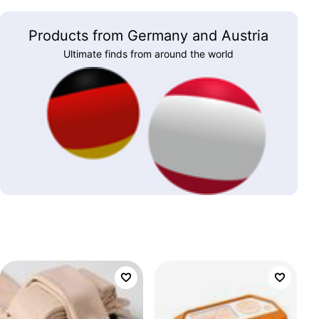
Products from Germany and Austria
Ultimate finds from around the world