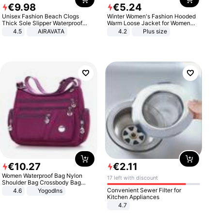
€
9
.
98
€
5
.
24
Unisex Fashion Beach Clogs
Winter Women's Fashion Hooded
Thick Sole Slipper Waterproof
Warm Loose Jacket for Women
Anti-Slip Sandals Flip Flops for
Patchwork Outerwear Zipper
4.5
AIRAVATA
4.2
Plus size
Women Men
Ladies Plus Size Sweaters
€
10
.
27
€
2
.
11
Women Waterproof Bag Nylon
17 left with discount
Shoulder Bag Crossbody Bag
Casual Handbags
Convenient Sewer Filter for
4.6
Yogodlns
Kitchen Appliances
4.7