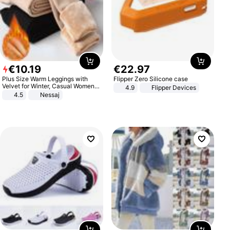
€
10
.
19
€
22
.
97
Plus Size Warm Leggings with
Flipper Zero Silicone case
Velvet for Winter, Casual Women's
4.9
Flipper Devices
Sexy Pants
4.5
Nessaj