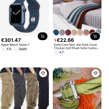
€
301
.
47
€
22
.
66
Apple Watch Series 7
Solid Color Non-slip Sofa Cover
Thicken Soft Plush Sofa Cushion
4.9
Apple
Towel for Living Room Furniture
4.7
Decor Slipcovers Couch Covers