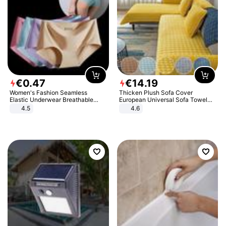
€
0
.
47
€
14
.
19
Women's Fashion Seamless
Thicken Plush Sofa Cover
Elastic Underwear Breathable
European Universal Sofa Towel
Quick-Dry Ice Silk Panties Briefs
Cover Slip Resistant Couch Cover
4.5
4.6
Comfy High Quality
Sofa Towel for Living Room Decor