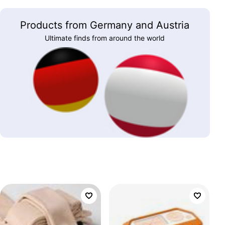
Products from Germany and Austria
Ultimate finds from around the world