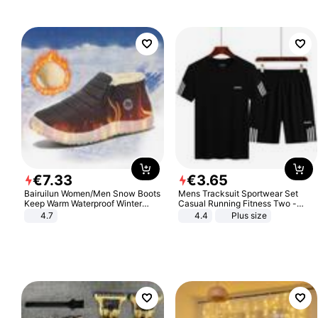
€
7
.
33
€
3
.
65
Bairuilun Women/Men Snow Boots
Mens Tracksuit Sportwear Set
Keep Warm Waterproof Winter
Casual Running Fitness Two -
Shoes
Piece Set
4.7
4.4
Plus size