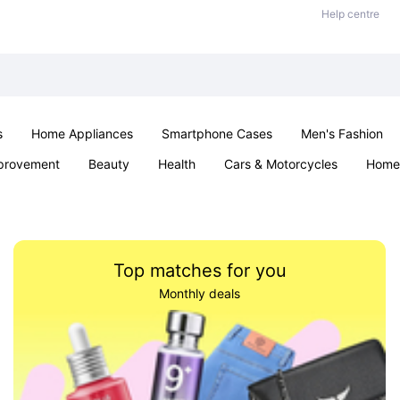
Help centre
s
Home Appliances
Smartphone Cases
Men's Fashion
provement
Beauty
Health
Cars & Motorcycles
Home 
Sexual Wellness
Office & School
Jewellery
Parties & Ev
Top matches for you
Monthly deals