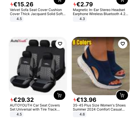
€
15
.
26
€
2
.
79
Velvet Sofa Seat Cover Cushion
Magnetic In-Ear Stereo Headset
Cover Thick Jacquard Solid Soft
Earphone Wireless Bluetooth 4.2
Stretch Sofa Slipcovers Funiture
Headphone Gift
4.5
4.3
Protector
€
29
.
32
€
13
.
96
AUTOYOUTH Car Seat Covers
35-45 Plus Size Women's Shoes
Set Universal with Tire Track
Summer 2024 Comfort Casual
Detail Styling Car Seat Protector
Sport Sandals Women Beach
4.5
4.6
Wedge Sandals Women Platform
Sandals Roman Sandals