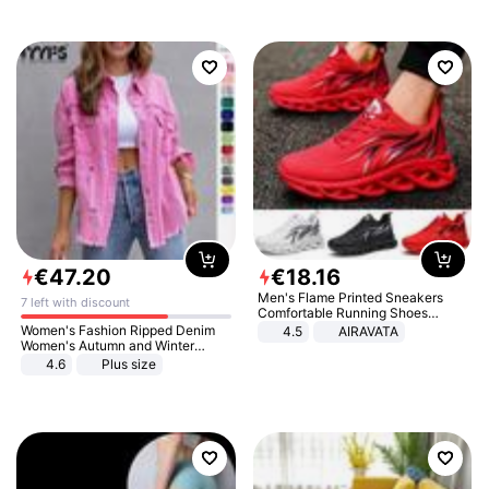
€
47
.
20
€
18
.
16
Men's Flame Printed Sneakers
7 left with discount
Comfortable Running Shoes
Outdoor Men Athletic Shoes
Women's Fashion Ripped Denim
4.5
AIRAVATA
Women's Autumn and Winter
Long-sleeved Casual Lapel Top
4.6
Plus size
Jacket