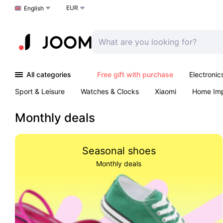
EUR
Choose a language
English
All categories
Free gift with purchase
Electronic
Sport & Leisure
Watches & Clocks
Xiaomi
Home Im
Arts & Crafts
Kids
Toys & Games
Pet products
Monthly deals
Seasonal shoes
Monthly deals