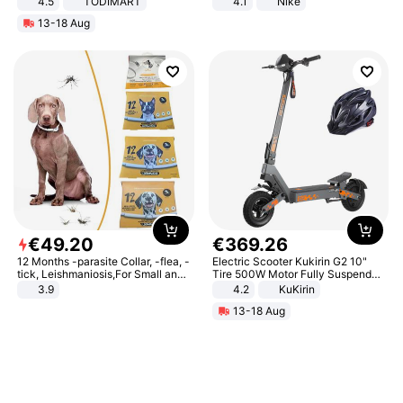
4.5
TODIMART
4.1
Nike
Braking System E Scooter for
13-18 Aug
Adults, Smart APP
€
49
.
20
€
369
.
26
12 Months -parasite Collar, -flea, -
Electric Scooter Kukirin G2 10"
tick, Leishmaniosis,For Small and
Tire 500W Motor Fully Suspended
Medium Dogs
Adult Electric Scooter 48V 15.6AH
3.9
4.2
KuKirin
LCD Display Max Load 120Kg
13-18 Aug
Black