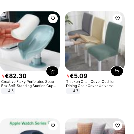
€
82
.
30
€
5
.
09
Creative Flaky Perforated Soap
Thicken Chair Cover Cushion
Box Self-Standing Suction Cup
Dining Chair Cover Universal
Draining Bathroom Soap Storage
Stool Cover Seat Cover Stretch
4.5
4.7
Laundry Rack Soap Box
Hotel Dining Table Chair Cover