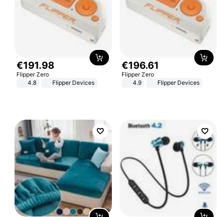
€
191
.
98
€
196
.
61
Flipper Zero
Flipper Zero
4.8
Flipper Devices
4.9
Flipper Devices