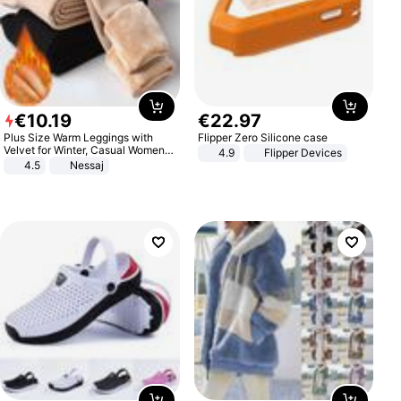
€
10
.
19
€
22
.
97
Plus Size Warm Leggings with
Flipper Zero Silicone case
Velvet for Winter, Casual Women's
4.9
Flipper Devices
Sexy Pants
4.5
Nessaj