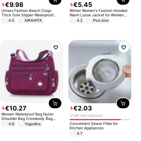
€
9
.
98
€
5
.
45
Unisex Fashion Beach Clogs
Winter Women's Fashion Hooded
Thick Sole Slipper Waterproof
Warm Loose Jacket for Women
Anti-Slip Sandals Flip Flops for
Patchwork Outerwear Zipper
4.5
AIRAVATA
4.2
Plus size
Women Men
Ladies Plus Size Sweaters
€
10
.
27
€
2
.
03
Women Waterproof Bag Nylon
17 left with discount
Shoulder Bag Crossbody Bag
Casual Handbags
Convenient Sewer Filter for
4.6
Yogodlns
Kitchen Appliances
4.7