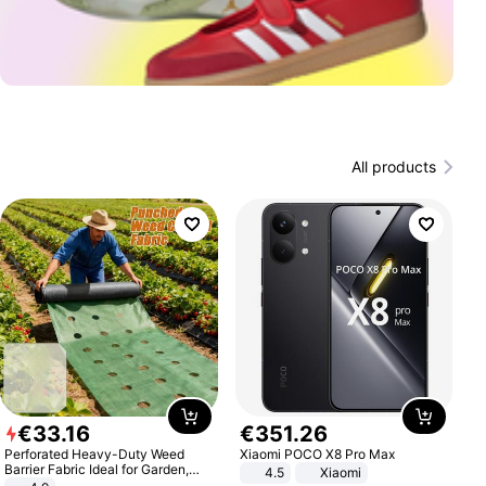
All products
€
33
.
16
€
351
.
26
Perforated Heavy-Duty Weed
Xiaomi POCO X8 Pro Max
Barrier Fabric Ideal for Garden,
4.5
Xiaomi
Vegetable Patch, Orchard, and