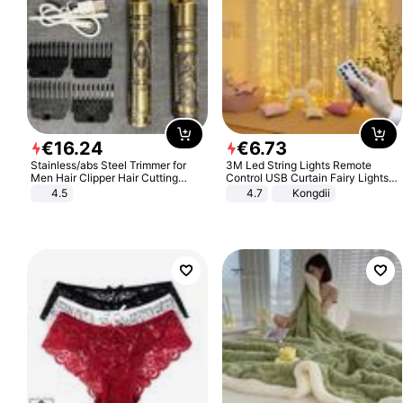
€
16
.
24
€
6
.
73
Stainless/abs Steel Trimmer for
3M Led String Lights Remote
Men Hair Clipper Hair Cutting
Control USB Curtain Fairy Lights
Machine Professional Baldheaded
Garland Led For Wedding Party
4.5
4.7
Kongdii
Trimmer Beard Electric Razor USB
Christmas Window Home Outdoor
Barbershop
Decoration