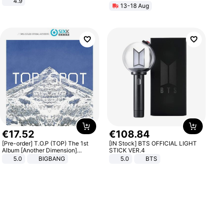
4.9
13-18 Aug
Yard - Suppresses Weeds,
Breathable, Water-Permeable
€
17
.
52
€
108
.
84
[Pre-order] T.O.P (TOP) The 1st
[IN Stock] BTS OFFICIAL LIGHT
Album [Another Dimension]
STICK VER.4
Standard Ver.
5.0
BIGBANG
5.0
BTS