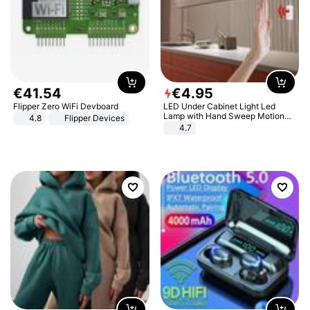
€
41
.
54
€
4
.
95
Flipper Zero WiFi Devboard
LED Under Cabinet Light Led
Lamp with Hand Sweep Motion
4.8
Flipper Devices
Sensor USB Port Lights Kitchen
4.7
Stairs Wardrobe Bed Side Light