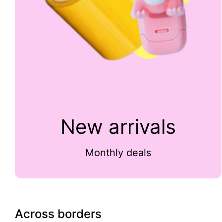
New arrivals
Monthly deals
Across borders