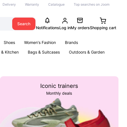
Delivery
Warranty
Catalogue
Top searches on Joom
Search
Notifications
Log in
My orders
Shopping cart
Shoes
Women's Fashion
Brands
& Kitchen
Bags & Suitcases
Outdoors & Garden
ents
Books
Iconic trainers
Monthly deals