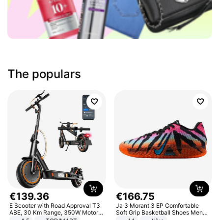
The populars
€
139
.
36
€
166
.
75
E Scooter with Road Approval T3
Ja 3 Morant 3 EP Comfortable
ABE, 30 Km Range, 350W Motor,
Soft Grip Basketball Shoes Men
8.5 Inch Honeycomb Tires, Dual
Sneakers Multicolor IQ6704-001