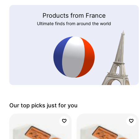
Products from France
Ultimate finds from around the world
Our top picks just for you