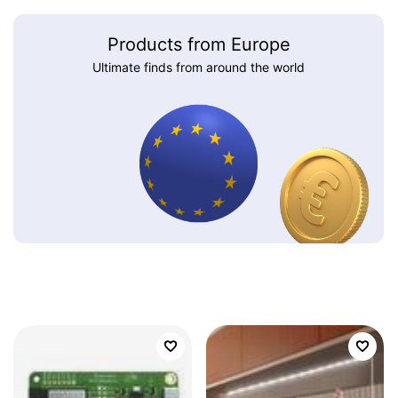
Products from Europe
Ultimate finds from around the world