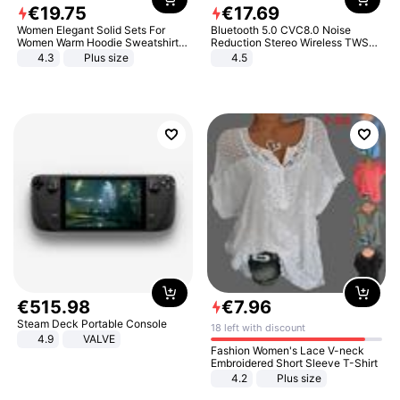
€
19
.
75
€
17
.
69
Women Elegant Solid Sets For
Bluetooth 5.0 CVC8.0 Noise
Women Warm Hoodie Sweatshirts
Reduction Stereo Wireless TWS
And Long Pant Fashion Two Piece
Bluetooth Headset
4.3
Plus size
4.5
Sets Ladies Sweatshirt Suits
€
515
.
98
€
7
.
96
Steam Deck Portable Console
18 left with discount
4.9
VALVE
Fashion Women's Lace V-neck
Embroidered Short Sleeve T-Shirt
4.2
Plus size