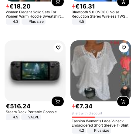
€
18
.
20
€
16
.
31
Women Elegant Solid Sets For
Bluetooth 5.0 CVC8.0 Noise
Women Warm Hoodie Sweatshirts
Reduction Stereo Wireless TWS
And Long Pant Fashion Two Piece
Bluetooth Headset
4.3
Plus size
4.5
Sets Ladies Sweatshirt Suits
€
516
.
24
€
7
.
34
Steam Deck Portable Console
8 left with discount
4.9
VALVE
Fashion Women's Lace V-neck
Embroidered Short Sleeve T-Shirt
4.2
Plus size