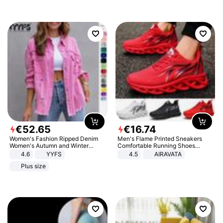
€
52
.
65
€
16
.
74
Women's Fashion Ripped Denim
Men's Flame Printed Sneakers
Women's Autumn and Winter
Comfortable Running Shoes
Long-sleeved Casual Lapel Top
Outdoor Men Athletic Shoes
4.6
YYFS
4.5
AIRAVATA
Jacket
Plus size