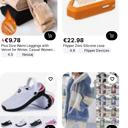
€
9
.
78
€
22
.
98
Plus Size Warm Leggings with
Flipper Zero Silicone case
Velvet for Winter, Casual Women's
4.9
Flipper Devices
Sexy Pants
4.5
Nessaj