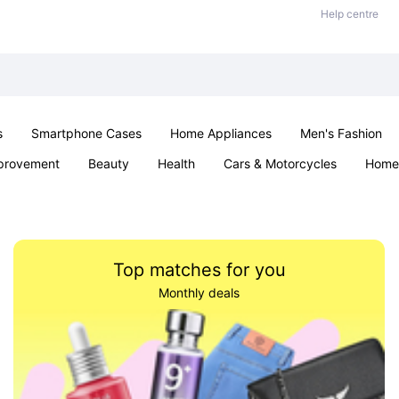
Help centre
s
Smartphone Cases
Home Appliances
Men's Fashion
provement
Beauty
Health
Cars & Motorcycles
Home 
& School
Jewellery
Toys & Games
Kids
Parties & Ev
Top matches for you
Monthly deals