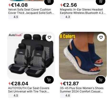
€
14
.
08
€
2
.
56
Velvet Sofa Seat Cover Cushion
Magnetic In-Ear Stereo Headset
Cover Thick Jacquard Solid Soft
Earphone Wireless Bluetooth 4.2
Stretch Sofa Slipcovers Funiture
Headphone Gift
4.5
4.3
Protector
€
28
.
04
€
12
.
87
AUTOYOUTH Car Seat Covers
35-45 Plus Size Women's Shoes
Set Universal with Tire Track
Summer 2024 Comfort Casual
Detail Styling Car Seat Protector
Sport Sandals Women Beach
4.5
4.6
Wedge Sandals Women Platform
Sandals Roman Sandals