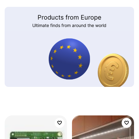
Products from Europe
Ultimate finds from around the world