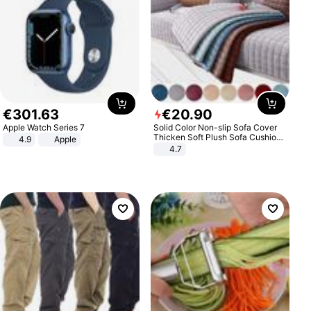
€
301
.
63
€
20
.
90
Apple Watch Series 7
Solid Color Non-slip Sofa Cover
Thicken Soft Plush Sofa Cushion
4.9
Apple
Towel for Living Room Furniture
4.7
Decor Slipcovers Couch Covers