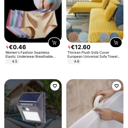
€
0
.
46
€
12
.
60
Women's Fashion Seamless
Thicken Plush Sofa Cover
Elastic Underwear Breathable
European Universal Sofa Towel
Quick-Dry Ice Silk Panties Briefs
Cover Slip Resistant Couch Cover
4.5
4.6
Comfy High Quality
Sofa Towel for Living Room Decor