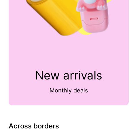
New arrivals
Monthly deals
Across borders