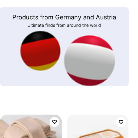
Products from Germany and Austria
Ultimate finds from around the world