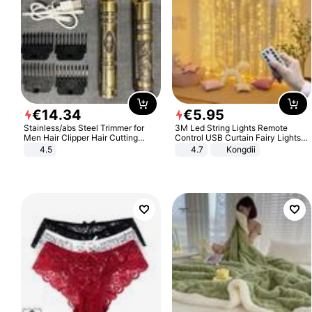
€
14
.
34
€
5
.
95
Stainless/abs Steel Trimmer for
3M Led String Lights Remote
Men Hair Clipper Hair Cutting
Control USB Curtain Fairy Lights
Machine Professional Baldheaded
Garland Led For Wedding Party
4.5
4.7
Kongdii
Trimmer Beard Electric Razor USB
Christmas Window Home Outdoor
Barbershop
Decoration