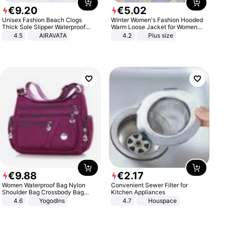
€
9
.
20
€
5
.
02
Unisex Fashion Beach Clogs
Winter Women's Fashion Hooded
Thick Sole Slipper Waterproof
Warm Loose Jacket for Women
Anti-Slip Sandals Flip Flops for
Patchwork Outerwear Zipper
4.5
AIRAVATA
4.2
Plus size
Women Men
Ladies Plus Size Sweaters
€
9
.
88
€
2
.
17
Women Waterproof Bag Nylon
Convenient Sewer Filter for
Shoulder Bag Crossbody Bag
Kitchen Appliances
Casual Handbags
4.6
Yogodlns
4.7
Houspace