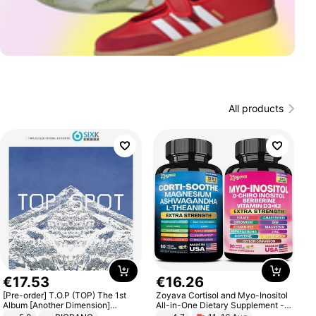
All products
€
17
.
53
€
16
.
26
[Pre-order] T.O.P (TOP) The 1st
Zoyava Cortisol and Myo-Inositol
Album [Another Dimension]
All-in-One Dietary Supplement -
Standard Ver.
Multivitamin Combo with Extra