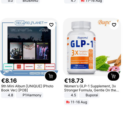
5.0
BIGBANG
4.7
11-16 Aug
Strength Ingredients for Fitness &
Healthcare
€
8
.
16
€
18
.
73
9th Mini Album [UNIQUE] (Photo
Women's GLP-1 Supplement, 3x
Book Ver.) [POB]
Stronger Formula, Gentle On the
Stomach, Natural GLP-1,
4.8
P1Harmony
4.5
Buporai
Promotes Digestion and Gut
11-16 Aug
Health - Vegan