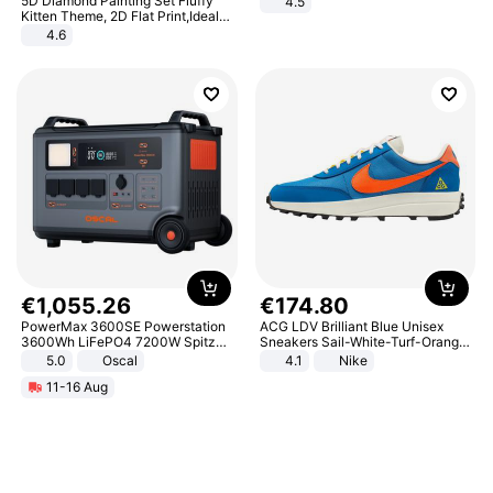
5D Diamond Painting Set Fluffy
4.5
Comfortable Sandals, Soft Soled
Kitten Theme, 2D Flat Print,Ideal
High-heeled Casual Shoes
for Home Decor In Living Room,
4.6
Bedroom
€
1
,
055
.
26
€
174
.
80
PowerMax 3600SE Powerstation
ACG LDV Brilliant Blue Unisex
3600Wh LiFePO4 7200W Spitze
Sneakers Sail-White-Turf-Orange
Smart
IF2857-400
5.0
Oscal
4.1
Nike
11-16 Aug