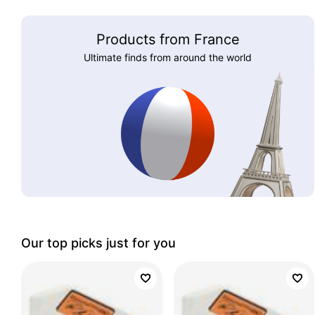
Products from France
Ultimate finds from around the world
Our top picks just for you