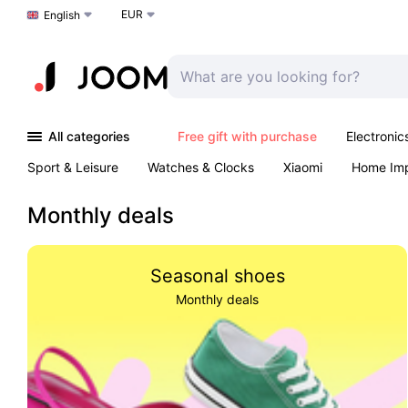
EUR
Choose a language
English
All categories
Free gift with purchase
Electronic
Sport & Leisure
Watches & Clocks
Xiaomi
Home Im
Arts & Crafts
Pet products
Sexual Wellness
Office 
Monthly deals
Seasonal shoes
Monthly deals