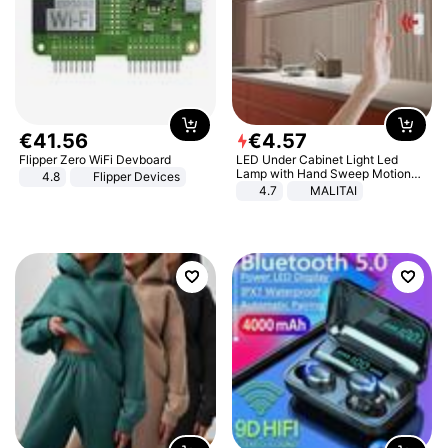
€
41
.
56
€
4
.
57
Flipper Zero WiFi Devboard
LED Under Cabinet Light Led
Lamp with Hand Sweep Motion
4.8
Flipper Devices
Sensor USB Port Lights Kitchen
4.7
MALITAI
Stairs Wardrobe Bed Side Light