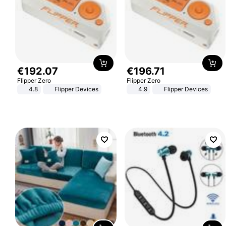
€
192
.
07
€
196
.
71
Flipper Zero
Flipper Zero
4.8
Flipper Devices
4.9
Flipper Devices