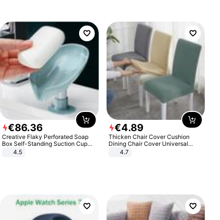
€
86
.
36
€
4
.
89
Creative Flaky Perforated Soap
Thicken Chair Cover Cushion
Box Self-Standing Suction Cup
Dining Chair Cover Universal
Draining Bathroom Soap Storage
Stool Cover Seat Cover Stretch
4.5
4.7
Laundry Rack Soap Box
Hotel Dining Table Chair Cover