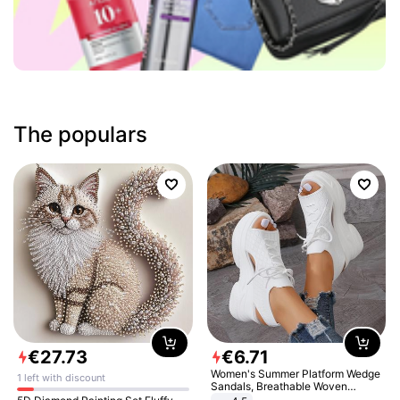
The populars
€
27
.
73
€
6
.
71
Women's Summer Platform Wedge
1 left with discount
Sandals, Breathable Woven
Elastic Upper, Open Toe Lace-up