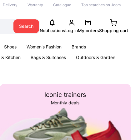
Delivery
Warranty
Catalogue
Top searches on Joom
Search
Notifications
Log in
My orders
Shopping cart
Shoes
Women's Fashion
Brands
& Kitchen
Bags & Suitcases
Outdoors & Garden
ents
Books
Iconic trainers
Monthly deals