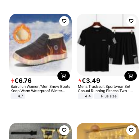
€
6
.
76
€
3
.
49
Bairuilun Women/Men Snow Boots
Mens Tracksuit Sportwear Set
Keep Warm Waterproof Winter
Casual Running Fitness Two -
Shoes
Piece Set
4.7
4.4
Plus size