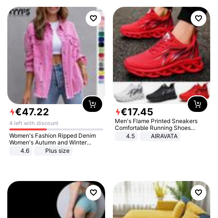
€
47
.
22
€
17
.
45
Men's Flame Printed Sneakers
4 left with discount
Comfortable Running Shoes
Outdoor Men Athletic Shoes
Women's Fashion Ripped Denim
4.5
AIRAVATA
Women's Autumn and Winter
Long-sleeved Casual Lapel Top
4.6
Plus size
Jacket