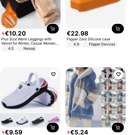
€
10
.
20
€
22
.
98
Plus Size Warm Leggings with
Flipper Zero Silicone case
Velvet for Winter, Casual Women's
4.9
Flipper Devices
Sexy Pants
4.5
Nessaj
€
9
.
59
€
5
.
24