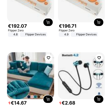
€
192
.
07
€
196
.
71
Flipper Zero
Flipper Zero
4.8
Flipper Devices
4.9
Flipper Devices
€
14
.
67
€
2
.
68