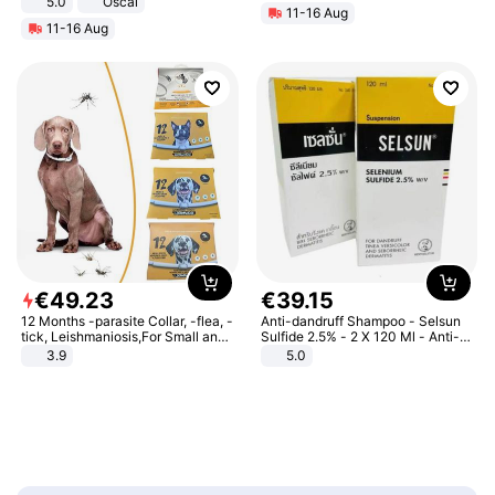
5.0
Oscal
11-16 Aug
11-16 Aug
€
49
.
23
€
39
.
15
12 Months -parasite Collar, -flea, -
Anti-dandruff Shampoo - Selsun
tick, Leishmaniosis,For Small and
Sulfide 2.5% - 2 X 120 Ml - Anti-
Medium Dogs
dandruff - Hair Loss Prevention
3.9
5.0