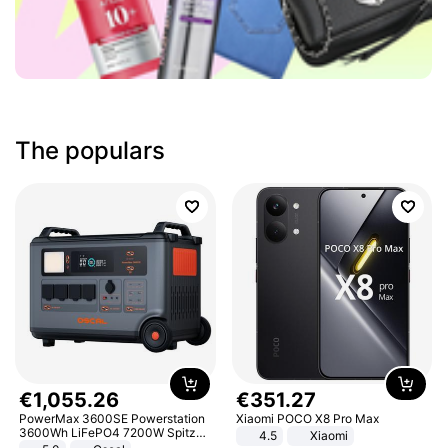
The populars
€
1
,
055
.
26
€
351
.
27
PowerMax 3600SE Powerstation
Xiaomi POCO X8 Pro Max
3600Wh LiFePO4 7200W Spitze
4.5
Xiaomi
Smart