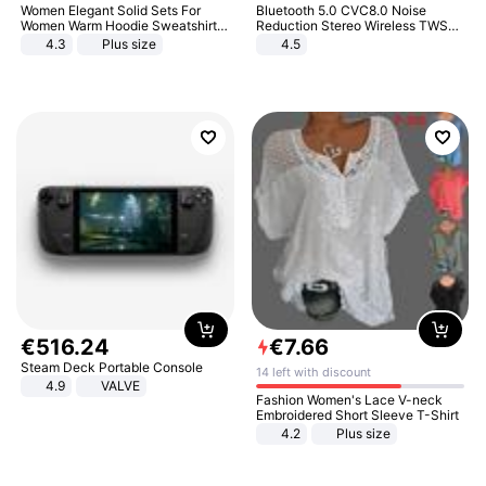
Women Elegant Solid Sets For
Bluetooth 5.0 CVC8.0 Noise
Women Warm Hoodie Sweatshirts
Reduction Stereo Wireless TWS
And Long Pant Fashion Two Piece
Bluetooth Headset
4.3
Plus size
4.5
Sets Ladies Sweatshirt Suits
€
516
.
24
€
7
.
66
Steam Deck Portable Console
14 left with discount
4.9
VALVE
Fashion Women's Lace V-neck
Embroidered Short Sleeve T-Shirt
4.2
Plus size