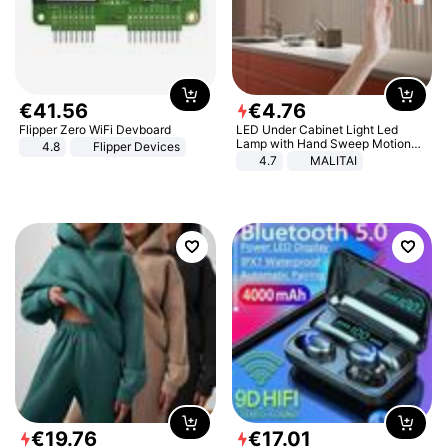
€
41
.
56
€
4
.
76
Flipper Zero WiFi Devboard
LED Under Cabinet Light Led
Lamp with Hand Sweep Motion
4.8
Flipper Devices
Sensor USB Port Lights Kitchen
4.7
MALITAI
Stairs Wardrobe Bed Side Light
€
19
.
76
€
17
.
01