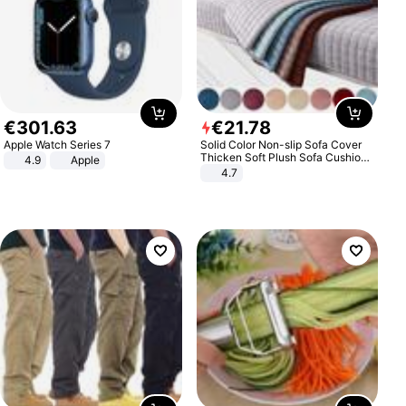
€
301
.
63
€
21
.
78
Apple Watch Series 7
Solid Color Non-slip Sofa Cover
Thicken Soft Plush Sofa Cushion
4.9
Apple
Towel for Living Room Furniture
4.7
Decor Slipcovers Couch Covers