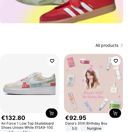
All products
€
132
.
80
€
92
.
95
Air Force 1 Low Top Skateboard
Dana's 30th Birthday Box
Shoes Unisex White II1549-100
5.0
Nuriglow