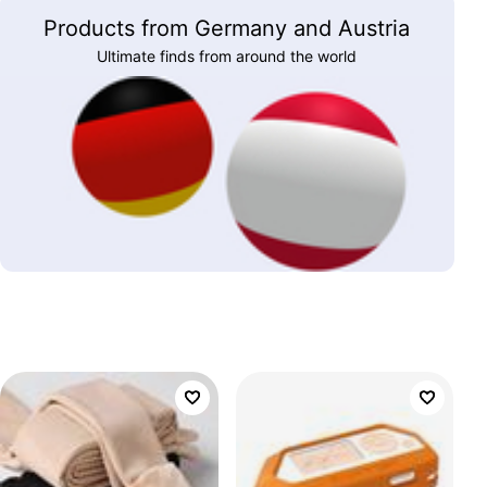
Products from Germany and Austria
Ultimate finds from around the world