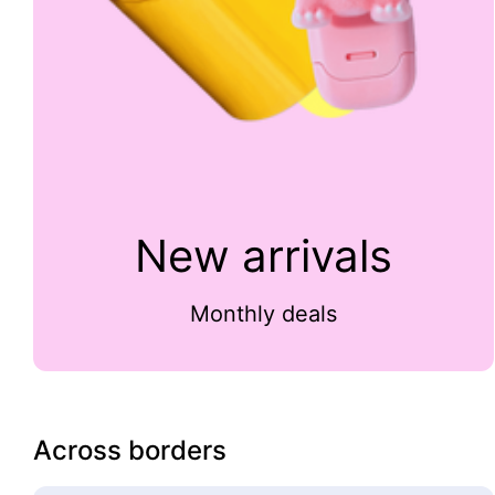
New arrivals
Monthly deals
Across borders