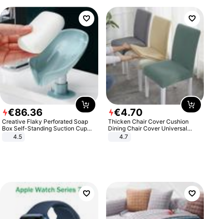
€
86
.
36
€
4
.
70
Creative Flaky Perforated Soap
Thicken Chair Cover Cushion
Box Self-Standing Suction Cup
Dining Chair Cover Universal
Draining Bathroom Soap Storage
Stool Cover Seat Cover Stretch
4.5
4.7
Laundry Rack Soap Box
Hotel Dining Table Chair Cover