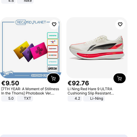
4.6
Nike
€
9
.
50
€
92
.
76
[7TH YEAR: A Moment of Stillness
Li Ning Red Hare 9 ULTRA
In the Thorns] Photobook Ver.
Cushioning Slip Resistant
[POB]
Abrasion Resistant Breathable
5.0
TXT
4.2
Li-Ning
Lightweight Rebound Low Top
ARPW007-2