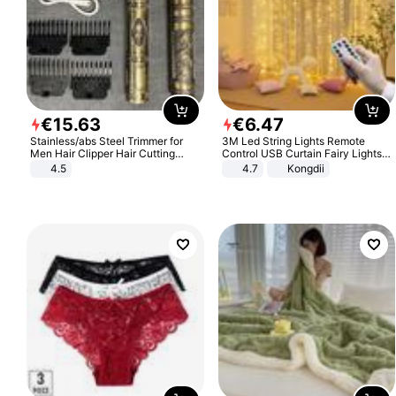
€
15
.
63
€
6
.
47
Stainless/abs Steel Trimmer for
3M Led String Lights Remote
Men Hair Clipper Hair Cutting
Control USB Curtain Fairy Lights
Machine Professional Baldheaded
Garland Led For Wedding Party
4.5
4.7
Kongdii
Trimmer Beard Electric Razor USB
Christmas Window Home Outdoor
Barbershop
Decoration