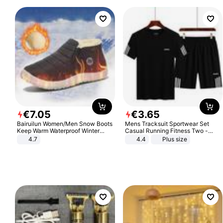
€
7
.
05
€
3
.
65
Bairuilun Women/Men Snow Boots
Mens Tracksuit Sportwear Set
Keep Warm Waterproof Winter
Casual Running Fitness Two -
Shoes
Piece Set
4.7
4.4
Plus size