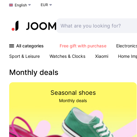
EUR
Choose a language
English
All categories
Free gift with purchase
Electronic
Sport & Leisure
Watches & Clocks
Xiaomi
Home Im
Arts & Crafts
Pet products
Sexual Wellness
Office 
Monthly deals
Seasonal shoes
Monthly deals