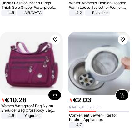
Unisex Fashion Beach Clogs
Winter Women's Fashion Hooded
Thick Sole Slipper Waterproof
Warm Loose Jacket for Women
Anti-Slip Sandals Flip Flops for
Patchwork Outerwear Zipper
4.5
AIRAVATA
4.2
Plus size
Women Men
Ladies Plus Size Sweaters
€
10
.
28
€
2
.
03
Women Waterproof Bag Nylon
9 left with discount
Shoulder Bag Crossbody Bag
Casual Handbags
Convenient Sewer Filter for
4.6
Yogodlns
Kitchen Appliances
4.7