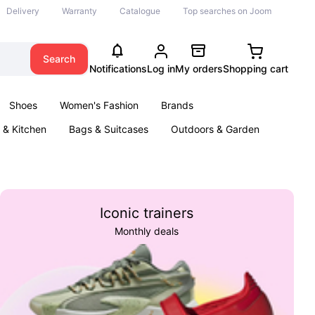
Delivery
Warranty
Catalogue
Top searches on Joom
Search
Notifications
Log in
My orders
Shopping cart
Shoes
Women's Fashion
Brands
& Kitchen
Bags & Suitcases
Outdoors & Garden
ents
Books
Iconic trainers
Monthly deals