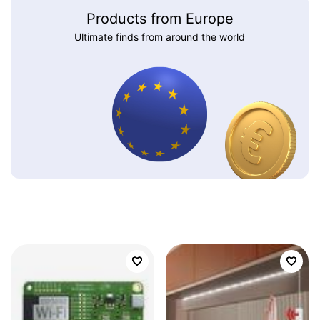
Products from Europe
Ultimate finds from around the world