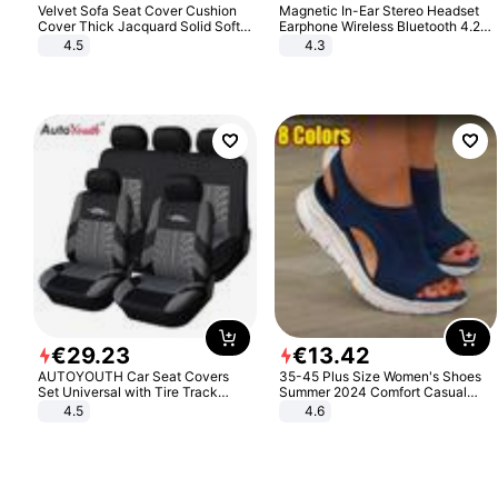
Velvet Sofa Seat Cover Cushion
Magnetic In-Ear Stereo Headset
Cover Thick Jacquard Solid Soft
Earphone Wireless Bluetooth 4.2
Stretch Sofa Slipcovers Funiture
Headphone Gift
4.5
4.3
Protector
€
29
.
23
€
13
.
42
AUTOYOUTH Car Seat Covers
35-45 Plus Size Women's Shoes
Set Universal with Tire Track
Summer 2024 Comfort Casual
Detail Styling Car Seat Protector
Sport Sandals Women Beach
4.5
4.6
Wedge Sandals Women Platform
Sandals Roman Sandals