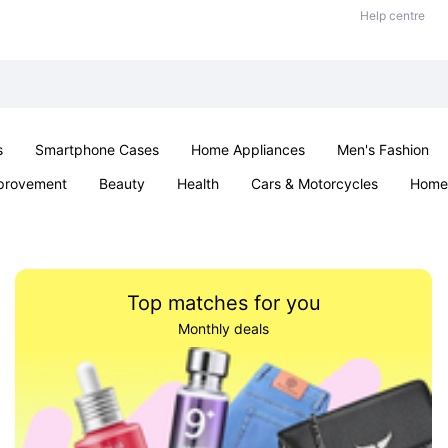
Help centre
s
Smartphone Cases
Home Appliances
Men's Fashion
provement
Beauty
Health
Cars & Motorcycles
Home 
& School
Jewellery
Toys & Games
Kids
Parties & Ev
Top matches for you
Monthly deals