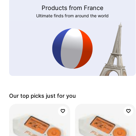
Products from France
Ultimate finds from around the world
Our top picks just for you