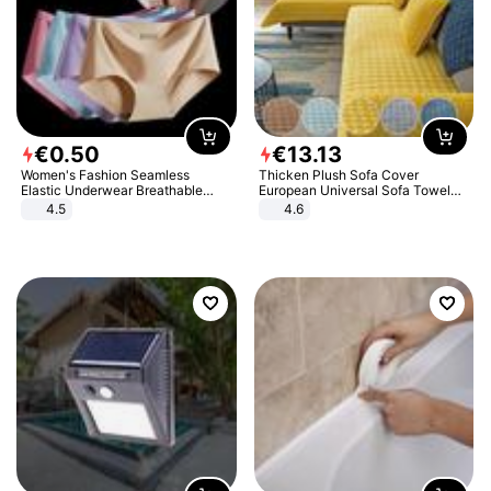
€
0
.
50
€
13
.
13
Women's Fashion Seamless
Thicken Plush Sofa Cover
Elastic Underwear Breathable
European Universal Sofa Towel
Quick-Dry Ice Silk Panties Briefs
Cover Slip Resistant Couch Cover
4.5
4.6
Comfy High Quality
Sofa Towel for Living Room Decor