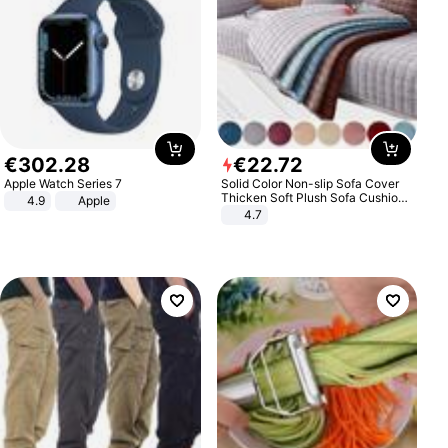
€
302
.
28
€
22
.
72
Apple Watch Series 7
Solid Color Non-slip Sofa Cover
Thicken Soft Plush Sofa Cushion
4.9
Apple
Towel for Living Room Furniture
4.7
Decor Slipcovers Couch Covers