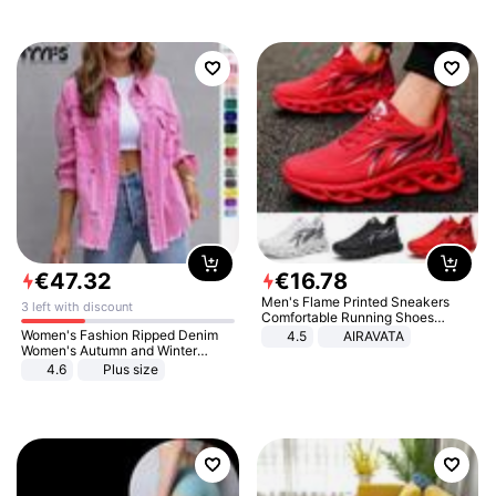
€
47
.
32
€
16
.
78
Men's Flame Printed Sneakers
3 left with discount
Comfortable Running Shoes
Outdoor Men Athletic Shoes
Women's Fashion Ripped Denim
4.5
AIRAVATA
Women's Autumn and Winter
Long-sleeved Casual Lapel Top
4.6
Plus size
Jacket