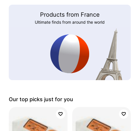
Products from France
Ultimate finds from around the world
Our top picks just for you