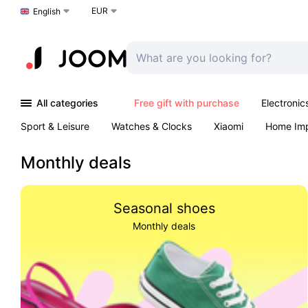
EUR
Choose a language
English
All categories
Free gift with purchase
Electronic
Sport & Leisure
Watches & Clocks
Xiaomi
Home Im
Arts & Crafts
Pet products
Sexual Wellness
Office 
Monthly deals
Seasonal shoes
Monthly deals