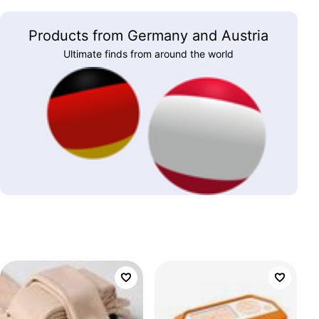
Products from Germany and Austria
Ultimate finds from around the world