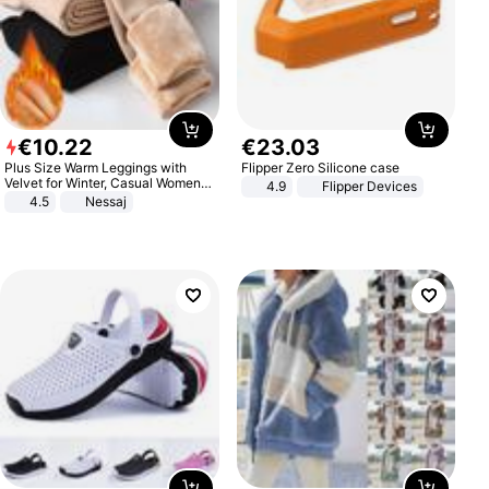
€
10
.
22
€
23
.
03
Plus Size Warm Leggings with
Flipper Zero Silicone case
Velvet for Winter, Casual Women's
4.9
Flipper Devices
Sexy Pants
4.5
Nessaj