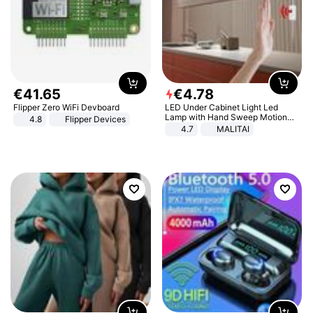
€
41
.
65
€
4
.
78
Flipper Zero WiFi Devboard
LED Under Cabinet Light Led
Lamp with Hand Sweep Motion
4.8
Flipper Devices
Sensor USB Port Lights Kitchen
4.7
MALITAI
Stairs Wardrobe Bed Side Light