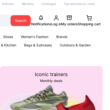
Delivery
Warranty
Catalogue
Top searches on Joom
Search
Notifications
Log in
My orders
Shopping cart
Shoes
Women's Fashion
Brands
& Kitchen
Bags & Suitcases
Outdoors & Garden
ents
Books
Iconic trainers
Monthly deals