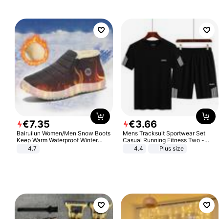
€
7
.
35
€
3
.
66
Bairuilun Women/Men Snow Boots
Mens Tracksuit Sportwear Set
Keep Warm Waterproof Winter
Casual Running Fitness Two -
Shoes
Piece Set
4.7
4.4
Plus size