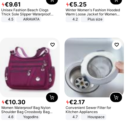
€
9
.
61
€
5
.
25
Unisex Fashion Beach Clogs
Winter Women's Fashion Hooded
Thick Sole Slipper Waterproof
Warm Loose Jacket for Women
Anti-Slip Sandals Flip Flops for
Patchwork Outerwear Zipper
4.5
AIRAVATA
4.2
Plus size
Women Men
Ladies Plus Size Sweaters
€
10
.
30
€
2
.
17
Women Waterproof Bag Nylon
Convenient Sewer Filter for
Shoulder Bag Crossbody Bag
Kitchen Appliances
Casual Handbags
4.6
Yogodlns
4.7
Houspace