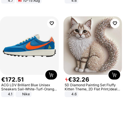
4.7
10-15 Aug
4.6
Strength Ingredients for Fitness &
Bedroom
Healthcare
€
172
.
51
€
32
.
26
ACG LDV Brilliant Blue Unisex
5D Diamond Painting Set Fluffy
Sneakers Sail-White-Turf-Orange
Kitten Theme, 2D Flat Print,Ideal
IF2857-400
for Home Decor In Living Room,
4.1
Nike
4.6
Bedroom