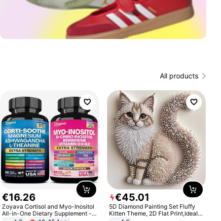
All products
€
16
.
26
€
45
.
01
Zoyava Cortisol and Myo-Inositol
5D Diamond Painting Set Fluffy
All-in-One Dietary Supplement -
Kitten Theme, 2D Flat Print,Ideal
Multivitamin Combo with Extra
for Home Decor In Living Room,