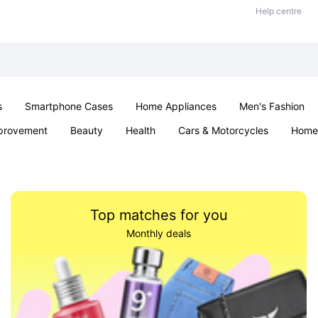
Help centre
s
Smartphone Cases
Home Appliances
Men's Fashion
provement
Beauty
Health
Cars & Motorcycles
Home 
& School
Jewellery
Toys & Games
Kids
Parties & Ev
Top matches for you
Monthly deals