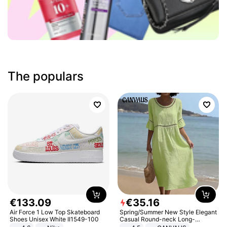
The populars
€
133
.
09
€
35
.
16
Air Force 1 Low Top Skateboard
Spring/Summer New Style Elegant
Shoes Unisex White II1549-100
Casual Round-neck Long-
sleeved Solid Color Women's