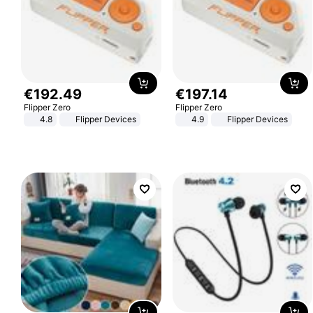
€
192
.
49
€
197
.
14
Flipper Zero
Flipper Zero
4.8
Flipper Devices
4.9
Flipper Devices