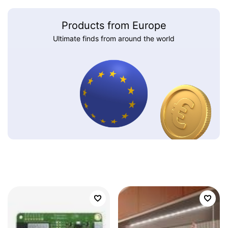
Products from Europe
Ultimate finds from around the world