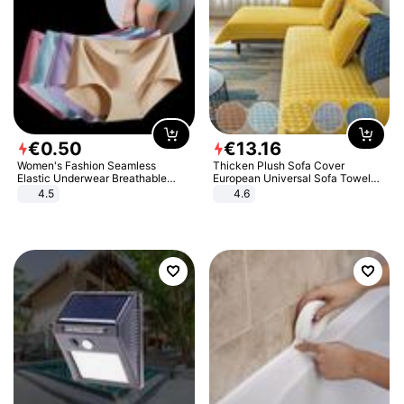
€
0
.
50
€
13
.
16
Women's Fashion Seamless
Thicken Plush Sofa Cover
Elastic Underwear Breathable
European Universal Sofa Towel
Quick-Dry Ice Silk Panties Briefs
Cover Slip Resistant Couch Cover
4.5
4.6
Comfy High Quality
Sofa Towel for Living Room Decor