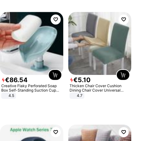
€
86
.
54
€
5
.
10
Creative Flaky Perforated Soap
Thicken Chair Cover Cushion
Box Self-Standing Suction Cup
Dining Chair Cover Universal
Draining Bathroom Soap Storage
Stool Cover Seat Cover Stretch
4.5
4.7
Laundry Rack Soap Box
Hotel Dining Table Chair Cover