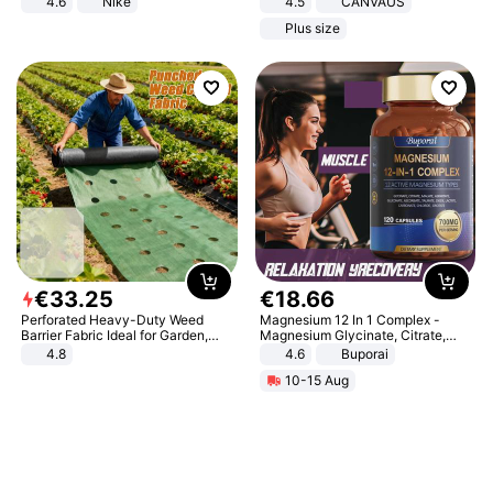
4.6
Nike
4.5
CANVAUS
Dress
Plus size
€
33
.
25
€
18
.
66
Perforated Heavy-Duty Weed
Magnesium 12 In 1 Complex -
Barrier Fabric Ideal for Garden,
Magnesium Glycinate, Citrate,
Vegetable Patch, Orchard, and
Malate, L-Threonate
4.8
4.6
Buporai
Yard - Suppresses Weeds,
10-15 Aug
Breathable, Water-Permeable