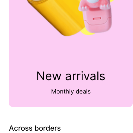
New arrivals
Monthly deals
Across borders