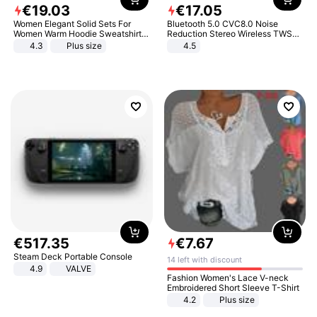
€
19
.
03
€
17
.
05
Women Elegant Solid Sets For
Bluetooth 5.0 CVC8.0 Noise
Women Warm Hoodie Sweatshirts
Reduction Stereo Wireless TWS
And Long Pant Fashion Two Piece
Bluetooth Headset
4.3
Plus size
4.5
Sets Ladies Sweatshirt Suits
€
517
.
35
€
7
.
67
Steam Deck Portable Console
14 left with discount
4.9
VALVE
Fashion Women's Lace V-neck
Embroidered Short Sleeve T-Shirt
4.2
Plus size