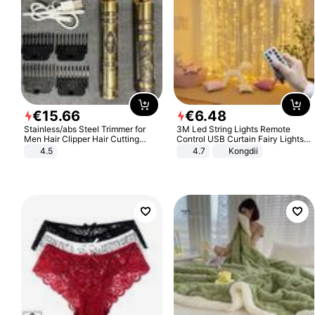
€
15
.
66
€
6
.
48
Stainless/abs Steel Trimmer for
3M Led String Lights Remote
Men Hair Clipper Hair Cutting
Control USB Curtain Fairy Lights
Machine Professional Baldheaded
Garland Led For Wedding Party
4.5
4.7
Kongdii
Trimmer Beard Electric Razor USB
Christmas Window Home Outdoor
Barbershop
Decoration