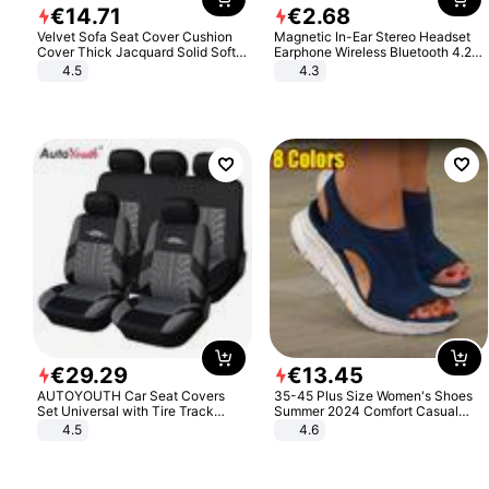
€
14
.
71
€
2
.
68
Velvet Sofa Seat Cover Cushion
Magnetic In-Ear Stereo Headset
Cover Thick Jacquard Solid Soft
Earphone Wireless Bluetooth 4.2
Stretch Sofa Slipcovers Funiture
Headphone Gift
4.5
4.3
Protector
€
29
.
29
€
13
.
45
AUTOYOUTH Car Seat Covers
35-45 Plus Size Women's Shoes
Set Universal with Tire Track
Summer 2024 Comfort Casual
Detail Styling Car Seat Protector
Sport Sandals Women Beach
4.5
4.6
Wedge Sandals Women Platform
Sandals Roman Sandals