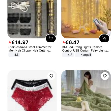
€
14
.
97
€
6
.
47
Stainless/abs Steel Trimmer for
3M Led String Lights Remote
Men Hair Clipper Hair Cutting
Control USB Curtain Fairy Lights
Machine Professional Baldheaded
Garland Led For Wedding Party
4.5
4.7
Kongdii
Trimmer Beard Electric Razor USB
Christmas Window Home Outdoor
Barbershop
Decoration