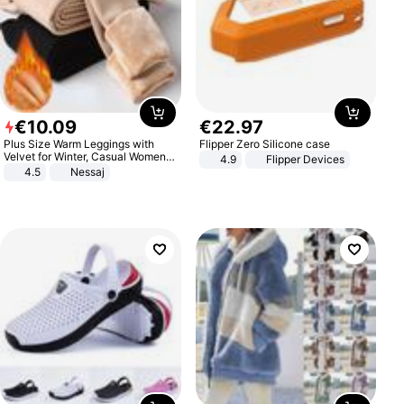
€
10
.
09
€
22
.
97
Plus Size Warm Leggings with
Flipper Zero Silicone case
Velvet for Winter, Casual Women's
4.9
Flipper Devices
Sexy Pants
4.5
Nessaj