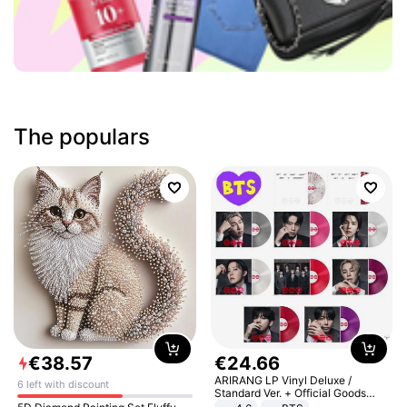
The populars
€
38
.
57
€
24
.
66
ARIRANG LP Vinyl Deluxe /
6 left with discount
Standard Ver. + Official Goods
Bonus KPOP