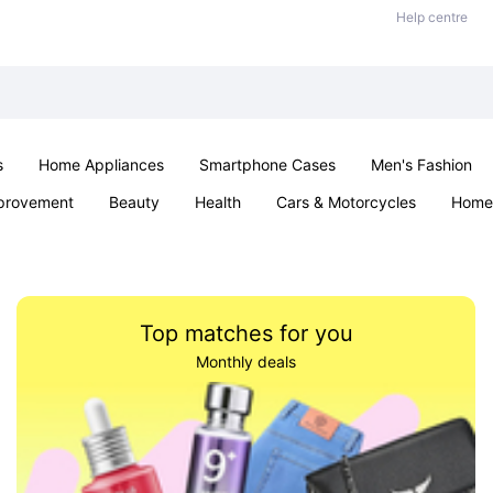
Help centre
s
Home Appliances
Smartphone Cases
Men's Fashion
provement
Beauty
Health
Cars & Motorcycles
Home 
Sexual Wellness
Office & School
Jewellery
Parties & Ev
Top matches for you
Monthly deals