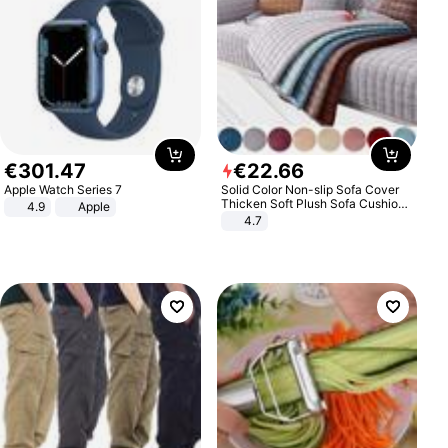
€
301
.
47
€
22
.
66
Apple Watch Series 7
Solid Color Non-slip Sofa Cover
Thicken Soft Plush Sofa Cushion
4.9
Apple
Towel for Living Room Furniture
4.7
Decor Slipcovers Couch Covers