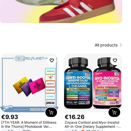
All products
€
9
.
93
€
16
.
26
[7TH YEAR: A Moment of Stillness
Zoyava Cortisol and Myo-Inositol
In the Thorns] Photobook Ver.
All-in-One Dietary Supplement -
[POB]
Multivitamin Combo with Extra