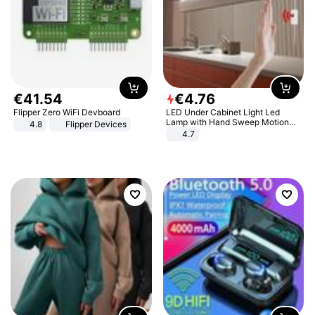
€
41
.
54
€
4
.
76
Flipper Zero WiFi Devboard
LED Under Cabinet Light Led
Lamp with Hand Sweep Motion
4.8
Flipper Devices
Sensor USB Port Lights Kitchen
4.7
Stairs Wardrobe Bed Side Light