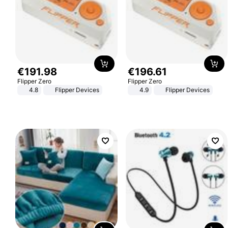
€
191
.
98
€
196
.
61
Flipper Zero
Flipper Zero
4.8
Flipper Devices
4.9
Flipper Devices