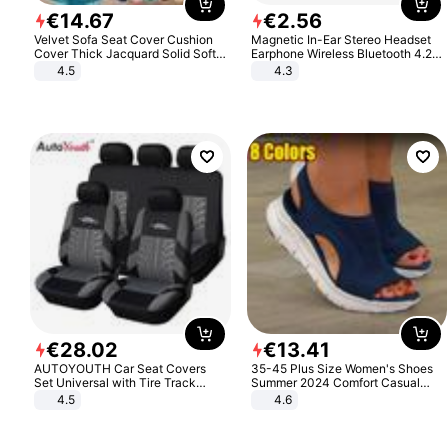
€
14
.
67
€
2
.
56
Velvet Sofa Seat Cover Cushion
Magnetic In-Ear Stereo Headset
Cover Thick Jacquard Solid Soft
Earphone Wireless Bluetooth 4.2
Stretch Sofa Slipcovers Funiture
Headphone Gift
4.5
4.3
Protector
€
28
.
02
€
13
.
41
AUTOYOUTH Car Seat Covers
35-45 Plus Size Women's Shoes
Set Universal with Tire Track
Summer 2024 Comfort Casual
Detail Styling Car Seat Protector
Sport Sandals Women Beach
4.5
4.6
Wedge Sandals Women Platform
Sandals Roman Sandals