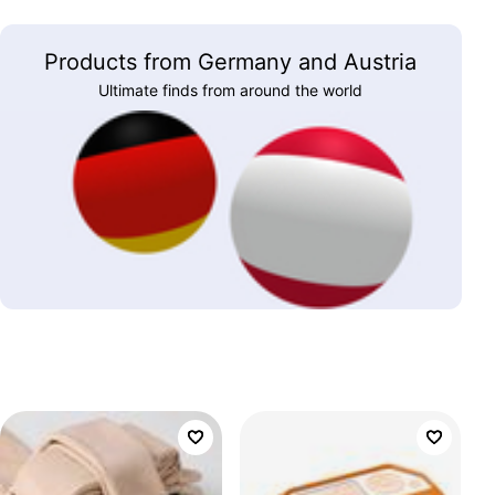
Products from Germany and Austria
Ultimate finds from around the world