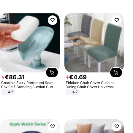
€
86
.
31
€
4
.
69
Creative Flaky Perforated Soap
Thicken Chair Cover Cushion
Box Self-Standing Suction Cup
Dining Chair Cover Universal
Draining Bathroom Soap Storage
Stool Cover Seat Cover Stretch
4.5
4.7
Laundry Rack Soap Box
Hotel Dining Table Chair Cover