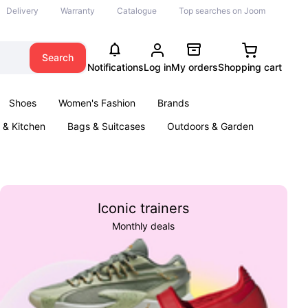
Delivery
Warranty
Catalogue
Top searches on Joom
Search
Notifications
Log in
My orders
Shopping cart
Shoes
Women's Fashion
Brands
& Kitchen
Bags & Suitcases
Outdoors & Garden
ents
Books
Iconic trainers
Monthly deals