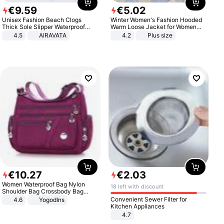
€
9
.
59
€
5
.
02
Unisex Fashion Beach Clogs
Winter Women's Fashion Hooded
Thick Sole Slipper Waterproof
Warm Loose Jacket for Women
Anti-Slip Sandals Flip Flops for
Patchwork Outerwear Zipper
4.5
AIRAVATA
4.2
Plus size
Women Men
Ladies Plus Size Sweaters
€
10
.
27
€
2
.
03
Women Waterproof Bag Nylon
18 left with discount
Shoulder Bag Crossbody Bag
Casual Handbags
Convenient Sewer Filter for
4.6
Yogodlns
Kitchen Appliances
4.7