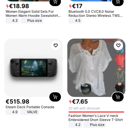
€
18
.
98
€
17
Women Elegant Solid Sets For
Bluetooth 5.0 CVC8.0 Noise
Women Warm Hoodie Sweatshirts
Reduction Stereo Wireless TWS
And Long Pant Fashion Two Piece
Bluetooth Headset
4.3
Plus size
4.5
Sets Ladies Sweatshirt Suits
€
515
.
98
€
7
.
65
Steam Deck Portable Console
20 left with discount
4.9
VALVE
Fashion Women's Lace V-neck
Embroidered Short Sleeve T-Shirt
4.2
Plus size