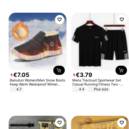
€
7
.
05
€
3
.
79
Bairuilun Women/Men Snow Boots
Mens Tracksuit Sportwear Set
Keep Warm Waterproof Winter
Casual Running Fitness Two -
Shoes
Piece Set
4.7
4.4
Plus size