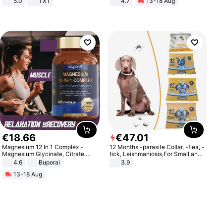
5.0
TXT
4.7
13-18 Aug
Strength Ingredients for Fitness &
Healthcare
€
18
.
66
€
47
.
01
Magnesium 12 In 1 Complex -
12 Months -parasite Collar, -flea, -
Magnesium Glycinate, Citrate,
tick, Leishmaniosis,For Small and
Malate, L-Threonate
Medium Dogs
4.6
Buporai
3.9
13-18 Aug