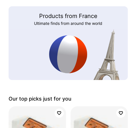
Products from France
Ultimate finds from around the world
Our top picks just for you