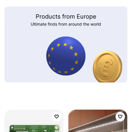
Products from Europe
Ultimate finds from around the world