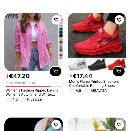
€
47
.
20
€
17
.
44
Men's Flame Printed Sneakers
8 left with discount
Comfortable Running Shoes
Outdoor Men Athletic Shoes
Women's Fashion Ripped Denim
4.5
AIRAVATA
Women's Autumn and Winter
Long-sleeved Casual Lapel Top
4.6
Plus size
Jacket