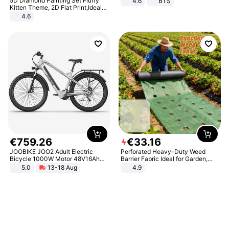
5D Diamond Painting Set Fluffy
4.6
BTS
Kitten Theme, 2D Flat Print,Ideal
for Home Decor In Living Room,
4.6
Bedroom
€
759
.
26
€
33
.
16
JOOBIKE JOO2 Adult Electric
Perforated Heavy-Duty Weed
Bicycle 1000W Motor 48V16Ah
Barrier Fabric Ideal for Garden,
Battery 70KM Range 29 Inch Tires
Vegetable Patch, Orchard, and
5.0
13-18 Aug
4.9
All-Terrain E- Mountain Bike
Yard - Suppresses Weeds,
Breathable, Water-Permeable