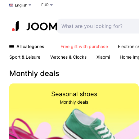
EUR
Choose a language
English
All categories
Free gift with purchase
Electronic
Sport & Leisure
Watches & Clocks
Xiaomi
Home Im
Arts & Crafts
Kids
Toys & Games
Pet products
Monthly deals
Seasonal shoes
Monthly deals