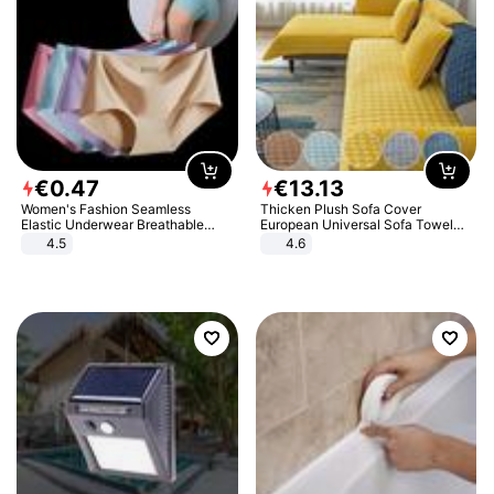
€
0
.
47
€
13
.
13
Women's Fashion Seamless
Thicken Plush Sofa Cover
Elastic Underwear Breathable
European Universal Sofa Towel
Quick-Dry Ice Silk Panties Briefs
Cover Slip Resistant Couch Cover
4.5
4.6
Comfy High Quality
Sofa Towel for Living Room Decor