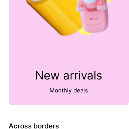
New arrivals
Monthly deals
Across borders