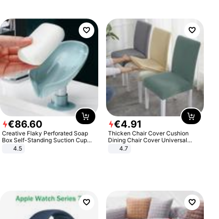
€
86
.
60
€
4
.
91
Creative Flaky Perforated Soap
Thicken Chair Cover Cushion
Box Self-Standing Suction Cup
Dining Chair Cover Universal
Draining Bathroom Soap Storage
Stool Cover Seat Cover Stretch
4.5
4.7
Laundry Rack Soap Box
Hotel Dining Table Chair Cover