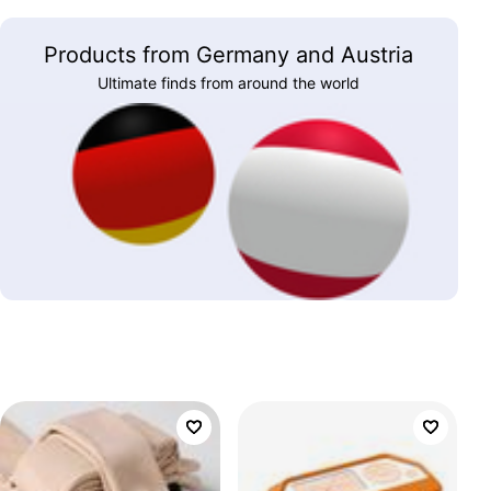
Products from Germany and Austria
Ultimate finds from around the world