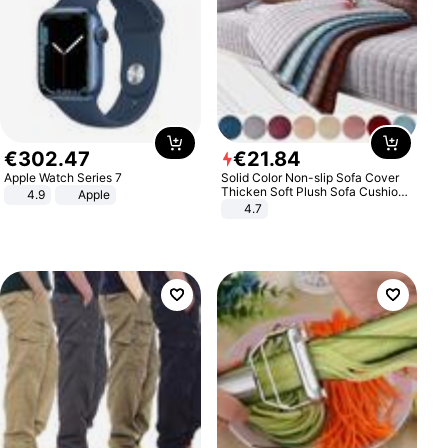
€
302
.
47
€
21
.
84
Apple Watch Series 7
Solid Color Non-slip Sofa Cover
Thicken Soft Plush Sofa Cushion
4.9
Apple
Towel for Living Room Furniture
4.7
Decor Slipcovers Couch Covers