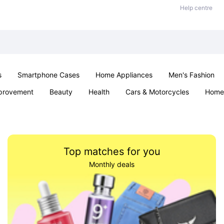
Help centre
s
Smartphone Cases
Home Appliances
Men's Fashion
provement
Beauty
Health
Cars & Motorcycles
Home 
Sexual Wellness
Office & School
Jewellery
Parties & Ev
Top matches for you
Monthly deals