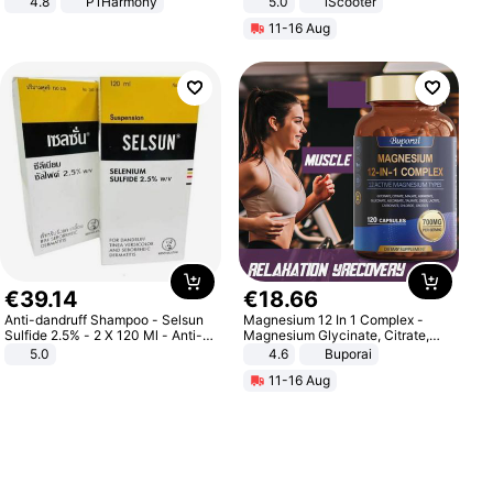
4.8
P1Harmony
5.0
iScooter
Motorcycle 48V 20AH With NFC
11-16 Aug
Unlock Max Loa 150Kg
€
39
.
14
€
18
.
66
Anti-dandruff Shampoo - Selsun
Magnesium 12 In 1 Complex -
Sulfide 2.5% - 2 X 120 Ml - Anti-
Magnesium Glycinate, Citrate,
dandruff - Hair Loss Prevention
Malate, L-Threonate
5.0
4.6
Buporai
11-16 Aug