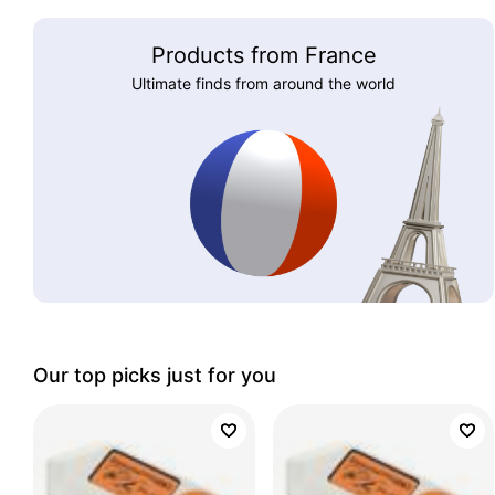
Products from France
Ultimate finds from around the world
Our top picks just for you