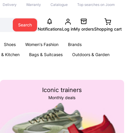
Delivery
Warranty
Catalogue
Top searches on Joom
Search
Notifications
Log in
My orders
Shopping cart
Shoes
Women's Fashion
Brands
& Kitchen
Bags & Suitcases
Outdoors & Garden
ents
Books
Iconic trainers
Monthly deals