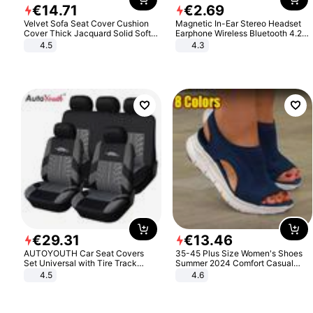
€
14
.
71
€
2
.
69
Velvet Sofa Seat Cover Cushion
Magnetic In-Ear Stereo Headset
Cover Thick Jacquard Solid Soft
Earphone Wireless Bluetooth 4.2
Stretch Sofa Slipcovers Funiture
Headphone Gift
4.5
4.3
Protector
€
29
.
31
€
13
.
46
AUTOYOUTH Car Seat Covers
35-45 Plus Size Women's Shoes
Set Universal with Tire Track
Summer 2024 Comfort Casual
Detail Styling Car Seat Protector
Sport Sandals Women Beach
4.5
4.6
Wedge Sandals Women Platform
Sandals Roman Sandals