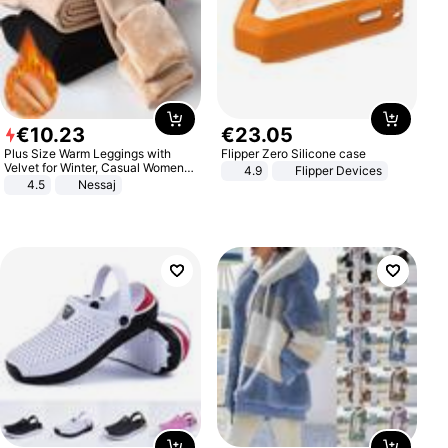
€
10
.
23
€
23
.
05
Plus Size Warm Leggings with
Flipper Zero Silicone case
Velvet for Winter, Casual Women's
4.9
Flipper Devices
Sexy Pants
4.5
Nessaj