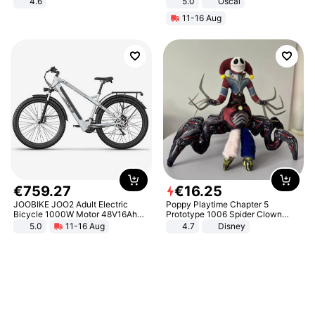
4.6
5.0
Oscal
Bedroom
11-16 Aug
€
759
.
27
€
16
.
25
JOOBIKE JOO2 Adult Electric
Poppy Playtime Chapter 5
Bicycle 1000W Motor 48V16Ah
Prototype 1006 Spider Clown
Battery 70KM Range 29 Inch Tires
Plush Toy Soft Stuffed Doll Horror
5.0
11-16 Aug
4.7
Disney
All-Terrain E- Mountain Bike
Game Peripheral Gift for Kids Fans
Collectible Home Decor