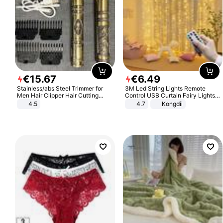
€
15
.
67
€
6
.
49
Stainless/abs Steel Trimmer for
3M Led String Lights Remote
Men Hair Clipper Hair Cutting
Control USB Curtain Fairy Lights
Machine Professional Baldheaded
Garland Led For Wedding Party
4.5
4.7
Kongdii
Trimmer Beard Electric Razor USB
Christmas Window Home Outdoor
Barbershop
Decoration