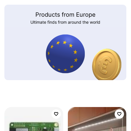
Products from Europe
Ultimate finds from around the world