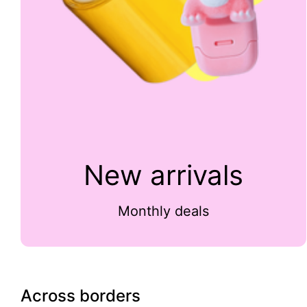
New arrivals
Monthly deals
Across borders