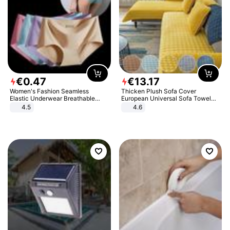
€
0
.
47
€
13
.
17
Women's Fashion Seamless
Thicken Plush Sofa Cover
Elastic Underwear Breathable
European Universal Sofa Towel
Quick-Dry Ice Silk Panties Briefs
Cover Slip Resistant Couch Cover
4.5
4.6
Comfy High Quality
Sofa Towel for Living Room Decor