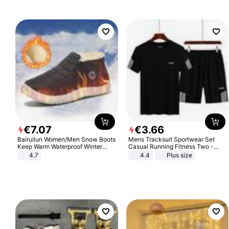
€
7
.
07
€
3
.
66
Bairuilun Women/Men Snow Boots
Mens Tracksuit Sportwear Set
Keep Warm Waterproof Winter
Casual Running Fitness Two -
Shoes
Piece Set
4.7
4.4
Plus size