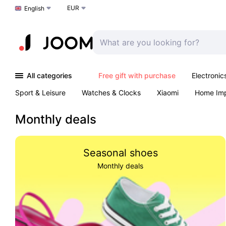
EUR
Choose a language
English
All categories
Free gift with purchase
Electronic
Sport & Leisure
Watches & Clocks
Xiaomi
Home Im
Arts & Crafts
Kids
Toys & Games
Pet products
Monthly deals
Seasonal shoes
Monthly deals