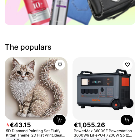
The populars
€
43
.
15
€
1
,
055
.
26
5D Diamond Painting Set Fluffy
PowerMax 3600SE Powerstation
Kitten Theme, 2D Flat Print,Ideal
3600Wh LiFePO4 7200W Spitze
for Home Decor In Living Room,
Smart