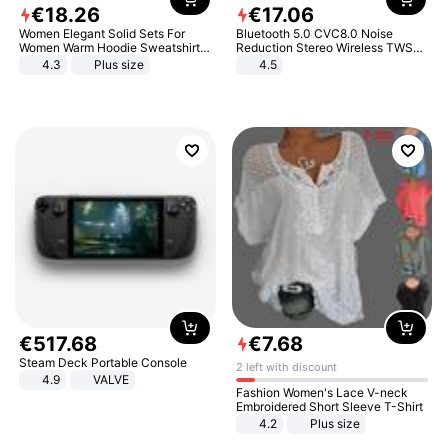
€
18
.
26
€
17
.
06
Women Elegant Solid Sets For
Bluetooth 5.0 CVC8.0 Noise
Women Warm Hoodie Sweatshirts
Reduction Stereo Wireless TWS
And Long Pant Fashion Two Piece
Bluetooth Headset
4.3
Plus size
4.5
Sets Ladies Sweatshirt Suits
€
517
.
68
€
7
.
68
Steam Deck Portable Console
2 left with discount
4.9
VALVE
Fashion Women's Lace V-neck
Embroidered Short Sleeve T-Shirt
4.2
Plus size