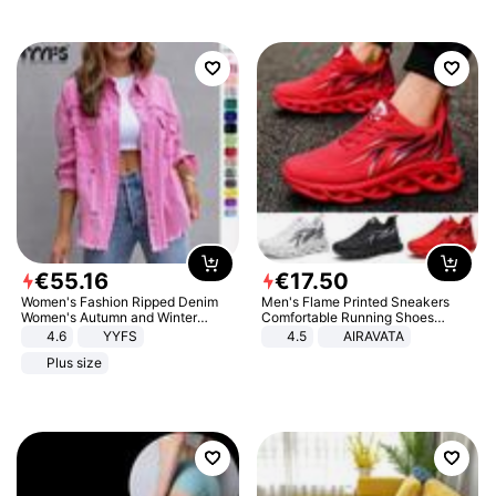
€
55
.
16
€
17
.
50
Women's Fashion Ripped Denim
Men's Flame Printed Sneakers
Women's Autumn and Winter
Comfortable Running Shoes
Long-sleeved Casual Lapel Top
Outdoor Men Athletic Shoes
4.6
YYFS
4.5
AIRAVATA
Jacket
Plus size