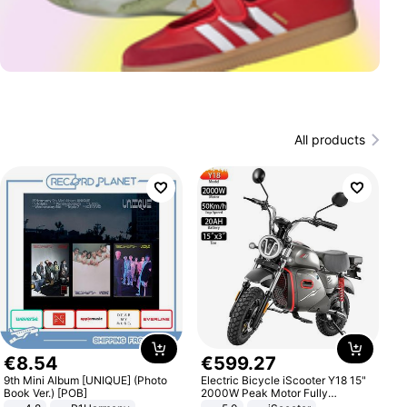
All products
€
8
.
54
€
599
.
27
9th Mini Album [UNIQUE] (Photo
Electric Bicycle iScooter Y18 15"
Book Ver.) [POB]
2000W Peak Motor Fully
Suspension Adult Electric