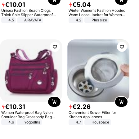
€
10
.
01
€
5
.
04
Unisex Fashion Beach Clogs
Winter Women's Fashion Hooded
Thick Sole Slipper Waterproof
Warm Loose Jacket for Women
Anti-Slip Sandals Flip Flops for
Patchwork Outerwear Zipper
4.5
AIRAVATA
4.2
Plus size
Women Men
Ladies Plus Size Sweaters
€
10
.
31
€
2
.
26
Women Waterproof Bag Nylon
Convenient Sewer Filter for
Shoulder Bag Crossbody Bag
Kitchen Appliances
Casual Handbags
4.6
Yogodlns
4.7
Houspace