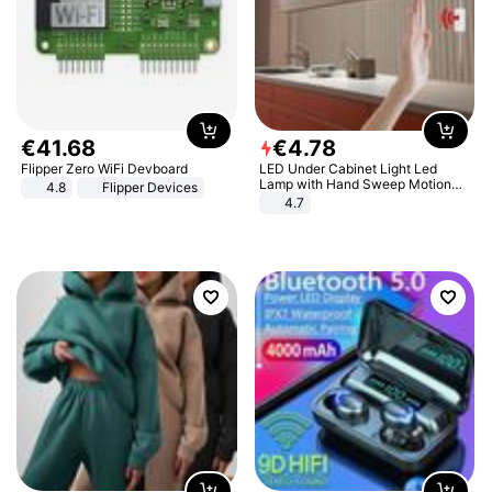
€
41
.
68
€
4
.
78
Flipper Zero WiFi Devboard
LED Under Cabinet Light Led
Lamp with Hand Sweep Motion
4.8
Flipper Devices
Sensor USB Port Lights Kitchen
4.7
Stairs Wardrobe Bed Side Light