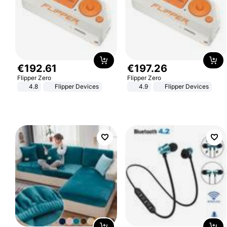
€
192
.
61
€
197
.
26
Flipper Zero
Flipper Zero
4.8
Flipper Devices
4.9
Flipper Devices