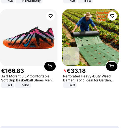
4.8
P1Harmony
4.6
BTS
€
166
.
83
€
33
.
18
Ja 3 Morant 3 EP Comfortable
Perforated Heavy-Duty Weed
Soft Grip Basketball Shoes Men
Barrier Fabric Ideal for Garden,
Sneakers Multicolor IQ6704-001
Vegetable Patch, Orchard, and
4.1
Nike
4.8
Yard - Suppresses Weeds,
Breathable, Water-Permeable