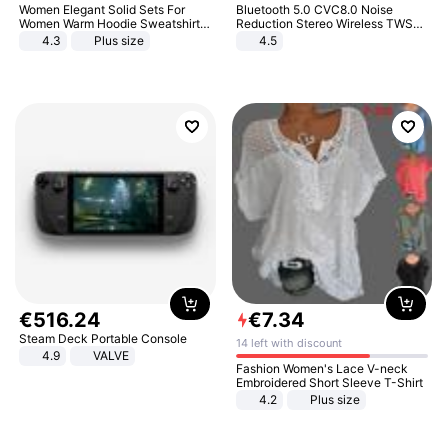
Women Elegant Solid Sets For
Bluetooth 5.0 CVC8.0 Noise
Women Warm Hoodie Sweatshirts
Reduction Stereo Wireless TWS
And Long Pant Fashion Two Piece
Bluetooth Headset
4.3
Plus size
4.5
Sets Ladies Sweatshirt Suits
€
516
.
24
€
7
.
34
Steam Deck Portable Console
14 left with discount
4.9
VALVE
Fashion Women's Lace V-neck
Embroidered Short Sleeve T-Shirt
4.2
Plus size