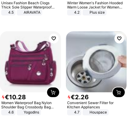
Unisex Fashion Beach Clogs
Winter Women's Fashion Hooded
Thick Sole Slipper Waterproof
Warm Loose Jacket for Women
Anti-Slip Sandals Flip Flops for
Patchwork Outerwear Zipper
4.5
AIRAVATA
4.2
Plus size
Women Men
Ladies Plus Size Sweaters
€
10
.
28
€
2
.
26
Women Waterproof Bag Nylon
Convenient Sewer Filter for
Shoulder Bag Crossbody Bag
Kitchen Appliances
Casual Handbags
4.6
Yogodlns
4.7
Houspace