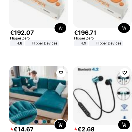
€
192
.
07
€
196
.
71
Flipper Zero
Flipper Zero
4.8
Flipper Devices
4.9
Flipper Devices
€
14
.
67
€
2
.
68