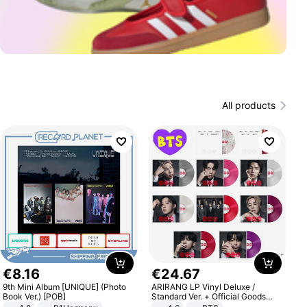
All products
€
8
.
16
€
24
.
67
9th Mini Album [UNIQUE] (Photo
ARIRANG LP Vinyl Deluxe /
Book Ver.) [POB]
Standard Ver. + Official Goods
Bonus KPOP