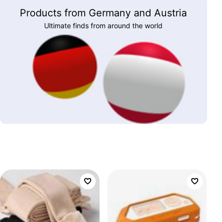
Products from Germany and Austria
Ultimate finds from around the world