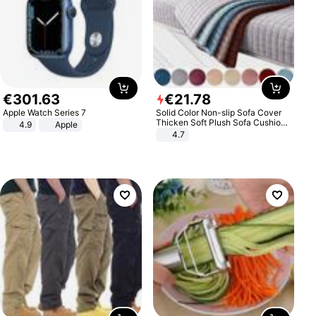
€
301
.
63
€
21
.
78
Apple Watch Series 7
Solid Color Non-slip Sofa Cover
Thicken Soft Plush Sofa Cushion
4.9
Apple
Towel for Living Room Furniture
4.7
Decor Slipcovers Couch Covers