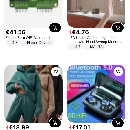
€
41
.
56
€
4
.
76
Flipper Zero WiFi Devboard
LED Under Cabinet Light Led
Lamp with Hand Sweep Motion
4.8
Flipper Devices
Sensor USB Port Lights Kitchen
4.7
MALITAI
Stairs Wardrobe Bed Side Light
€
18
.
99
€
17
.
01