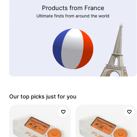
Products from France
Ultimate finds from around the world
Our top picks just for you