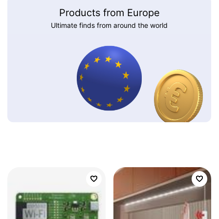
Products from Europe
Ultimate finds from around the world