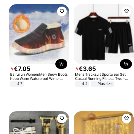
€
7
.
05
€
3
.
65
Bairuilun Women/Men Snow Boots
Mens Tracksuit Sportwear Set
Keep Warm Waterproof Winter
Casual Running Fitness Two -
Shoes
Piece Set
4.7
4.4
Plus size