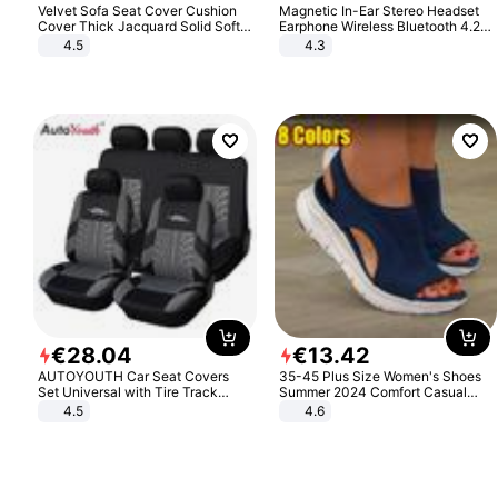
Velvet Sofa Seat Cover Cushion
Magnetic In-Ear Stereo Headset
Cover Thick Jacquard Solid Soft
Earphone Wireless Bluetooth 4.2
Stretch Sofa Slipcovers Funiture
Headphone Gift
4.5
4.3
Protector
€
28
.
04
€
13
.
42
AUTOYOUTH Car Seat Covers
35-45 Plus Size Women's Shoes
Set Universal with Tire Track
Summer 2024 Comfort Casual
Detail Styling Car Seat Protector
Sport Sandals Women Beach
4.5
4.6
Wedge Sandals Women Platform
Sandals Roman Sandals