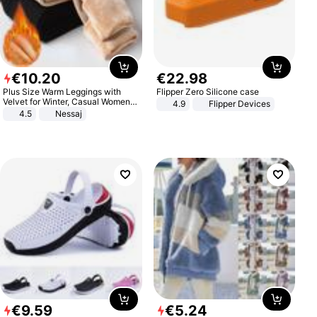
€
10
.
20
€
22
.
98
Plus Size Warm Leggings with
Flipper Zero Silicone case
Velvet for Winter, Casual Women's
4.9
Flipper Devices
Sexy Pants
4.5
Nessaj
€
9
.
59
€
5
.
24