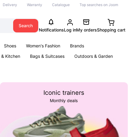
Delivery
Warranty
Catalogue
Top searches on Joom
Search
Notifications
Log in
My orders
Shopping cart
Shoes
Women's Fashion
Brands
& Kitchen
Bags & Suitcases
Outdoors & Garden
ents
Books
Iconic trainers
Monthly deals