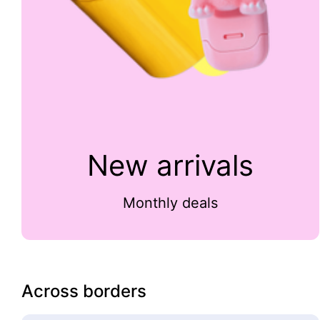
New arrivals
Monthly deals
Across borders