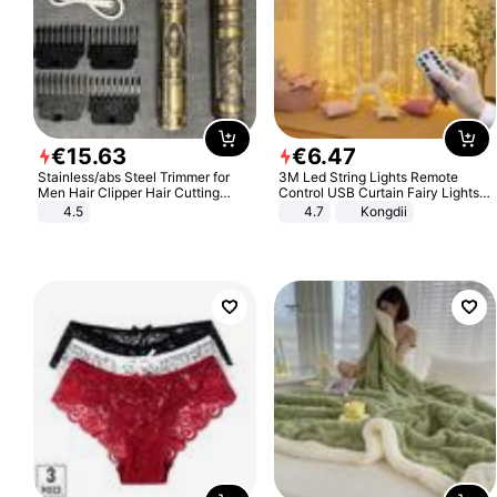
€
15
.
63
€
6
.
47
Stainless/abs Steel Trimmer for
3M Led String Lights Remote
Men Hair Clipper Hair Cutting
Control USB Curtain Fairy Lights
Machine Professional Baldheaded
Garland Led For Wedding Party
4.5
4.7
Kongdii
Trimmer Beard Electric Razor USB
Christmas Window Home Outdoor
Barbershop
Decoration