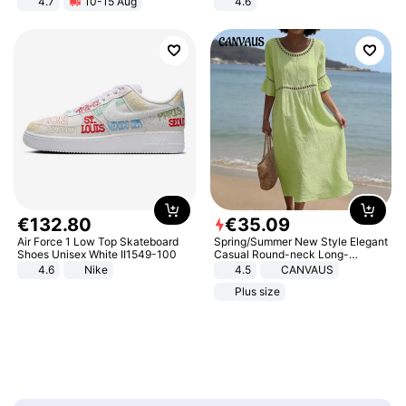
4.7
10-15 Aug
4.6
Strength Ingredients for Fitness &
Bedroom
Healthcare
€
132
.
80
€
35
.
09
Air Force 1 Low Top Skateboard
Spring/Summer New Style Elegant
Shoes Unisex White II1549-100
Casual Round-neck Long-
sleeved Solid Color Women's
4.6
Nike
4.5
CANVAUS
Dress
Plus size