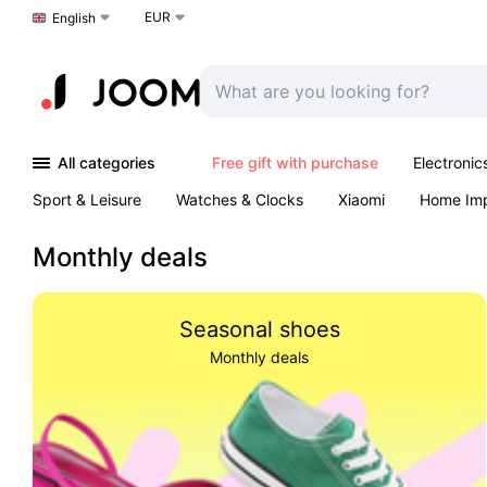
EUR
Choose a language
English
All categories
Free gift with purchase
Electronic
Sport & Leisure
Watches & Clocks
Xiaomi
Home Im
Arts & Crafts
Pet products
Sexual Wellness
Office 
Monthly deals
Seasonal shoes
Monthly deals