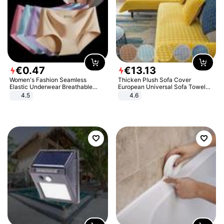
€
0
.
47
€
13
.
13
Women's Fashion Seamless
Thicken Plush Sofa Cover
Elastic Underwear Breathable
European Universal Sofa Towel
Quick-Dry Ice Silk Panties Briefs
Cover Slip Resistant Couch Cover
4.5
4.6
Comfy High Quality
Sofa Towel for Living Room Decor