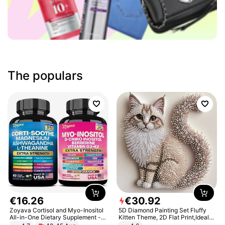
The populars
€
16
.
26
€
30
.
92
Zoyava Cortisol and Myo-Inositol
5D Diamond Painting Set Fluffy
All-in-One Dietary Supplement -
Kitten Theme, 2D Flat Print,Ideal
Multivitamin Combo with Extra
for Home Decor In Living Room,