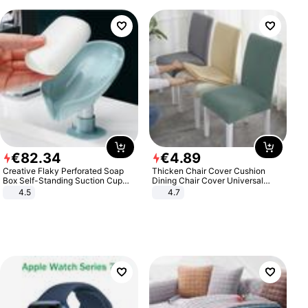
€
82
.
34
€
4
.
89
Creative Flaky Perforated Soap
Thicken Chair Cover Cushion
Box Self-Standing Suction Cup
Dining Chair Cover Universal
Draining Bathroom Soap Storage
Stool Cover Seat Cover Stretch
4.5
4.7
Laundry Rack Soap Box
Hotel Dining Table Chair Cover