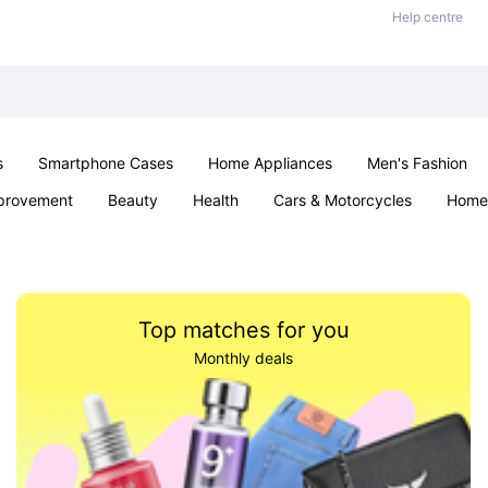
Help centre
s
Smartphone Cases
Home Appliances
Men's Fashion
provement
Beauty
Health
Cars & Motorcycles
Home 
& School
Jewellery
Toys & Games
Kids
Parties & Ev
Top matches for you
Monthly deals