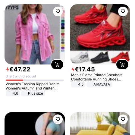
€
47
.
22
€
17
.
45
Men's Flame Printed Sneakers
3 left with discount
Comfortable Running Shoes
Outdoor Men Athletic Shoes
Women's Fashion Ripped Denim
4.5
AIRAVATA
Women's Autumn and Winter
Long-sleeved Casual Lapel Top
4.6
Plus size
Jacket