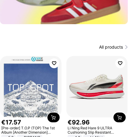
All products
€
17
.
57
€
92
.
96
[Pre-order] T.O.P (TOP) The 1st
Li Ning Red Hare 9 ULTRA
Album [Another Dimension]
Cushioning Slip Resistant
Standard Ver.
Abrasion Resistant Breathable