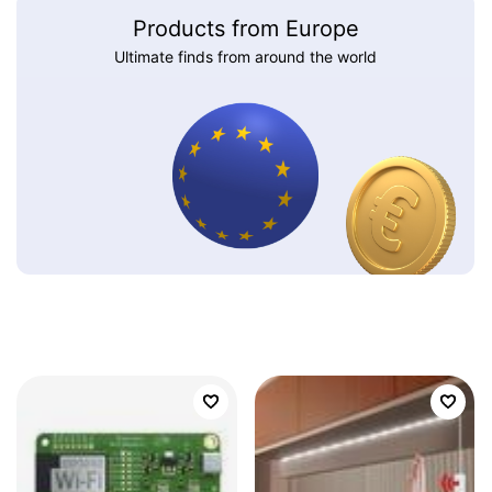
Products from Europe
Ultimate finds from around the world