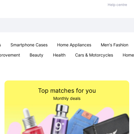
Help centre
s
Smartphone Cases
Home Appliances
Men's Fashion
provement
Beauty
Health
Cars & Motorcycles
Home 
& School
Jewellery
Toys & Games
Kids
Parties & Ev
Top matches for you
Monthly deals