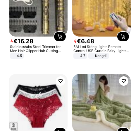
€
16
.
28
€
6
.
48
Stainless/abs Steel Trimmer for
3M Led String Lights Remote
Men Hair Clipper Hair Cutting
Control USB Curtain Fairy Lights
Machine Professional Baldheaded
Garland Led For Wedding Party
4.5
4.7
Kongdii
Trimmer Beard Electric Razor USB
Christmas Window Home Outdoor
Barbershop
Decoration