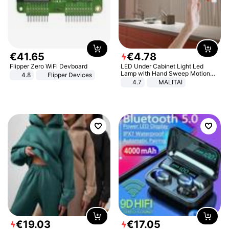
€
41
.
65
€
4
.
78
Flipper Zero WiFi Devboard
LED Under Cabinet Light Led
Lamp with Hand Sweep Motion
4.8
Flipper Devices
Sensor USB Port Lights Kitchen
4.7
MALITAI
Stairs Wardrobe Bed Side Light
€
19
.
03
€
17
.
05