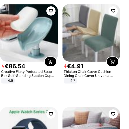
€
86
.
54
€
4
.
91
Creative Flaky Perforated Soap
Thicken Chair Cover Cushion
Box Self-Standing Suction Cup
Dining Chair Cover Universal
Draining Bathroom Soap Storage
Stool Cover Seat Cover Stretch
4.5
4.7
Laundry Rack Soap Box
Hotel Dining Table Chair Cover