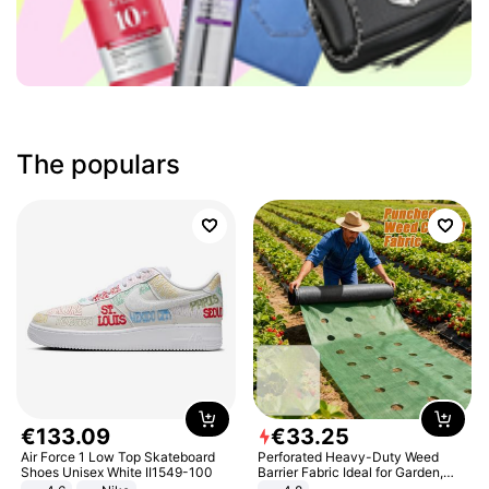
The populars
€
133
.
09
€
33
.
25
Air Force 1 Low Top Skateboard
Perforated Heavy-Duty Weed
Shoes Unisex White II1549-100
Barrier Fabric Ideal for Garden,
Vegetable Patch, Orchard, and