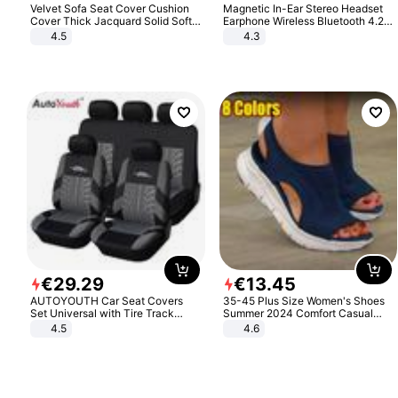
Velvet Sofa Seat Cover Cushion
Magnetic In-Ear Stereo Headset
Cover Thick Jacquard Solid Soft
Earphone Wireless Bluetooth 4.2
Stretch Sofa Slipcovers Funiture
Headphone Gift
4.5
4.3
Protector
€
29
.
29
€
13
.
45
AUTOYOUTH Car Seat Covers
35-45 Plus Size Women's Shoes
Set Universal with Tire Track
Summer 2024 Comfort Casual
Detail Styling Car Seat Protector
Sport Sandals Women Beach
4.5
4.6
Wedge Sandals Women Platform
Sandals Roman Sandals