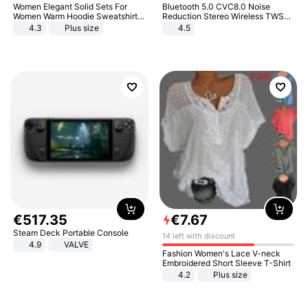
Women Elegant Solid Sets For
Bluetooth 5.0 CVC8.0 Noise
Women Warm Hoodie Sweatshirts
Reduction Stereo Wireless TWS
And Long Pant Fashion Two Piece
Bluetooth Headset
4.3
Plus size
4.5
Sets Ladies Sweatshirt Suits
€
517
.
35
€
7
.
67
Steam Deck Portable Console
14 left with discount
4.9
VALVE
Fashion Women's Lace V-neck
Embroidered Short Sleeve T-Shirt
4.2
Plus size