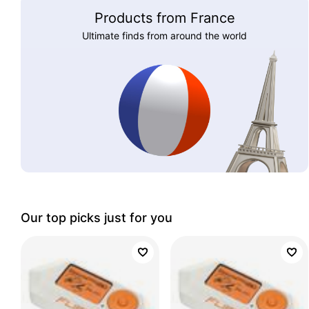
Products from France
Ultimate finds from around the world
Our top picks just for you