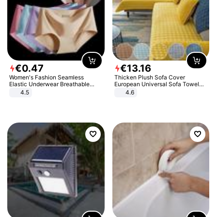
€
0
.
47
€
13
.
16
Women's Fashion Seamless
Thicken Plush Sofa Cover
Elastic Underwear Breathable
European Universal Sofa Towel
Quick-Dry Ice Silk Panties Briefs
Cover Slip Resistant Couch Cover
4.5
4.6
Comfy High Quality
Sofa Towel for Living Room Decor