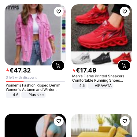
€
47
.
32
€
17
.
49
Men's Flame Printed Sneakers
3 left with discount
Comfortable Running Shoes
Outdoor Men Athletic Shoes
Women's Fashion Ripped Denim
4.5
AIRAVATA
Women's Autumn and Winter
Long-sleeved Casual Lapel Top
4.6
Plus size
Jacket