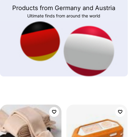
Products from Germany and Austria
Ultimate finds from around the world