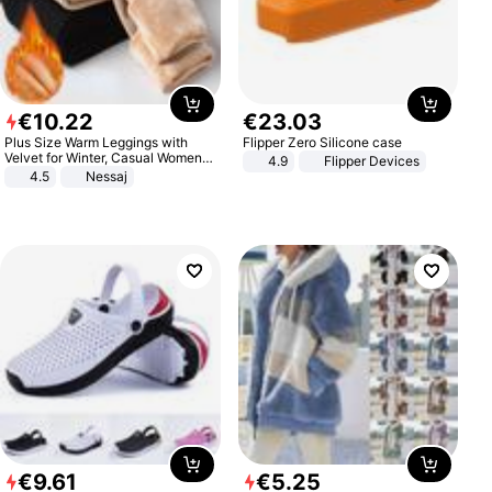
€
10
.
22
€
23
.
03
Plus Size Warm Leggings with
Flipper Zero Silicone case
Velvet for Winter, Casual Women's
4.9
Flipper Devices
Sexy Pants
4.5
Nessaj
€
9
.
61
€
5
.
25