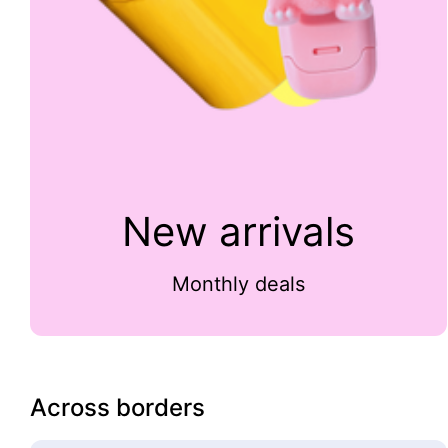
New arrivals
Monthly deals
Across borders