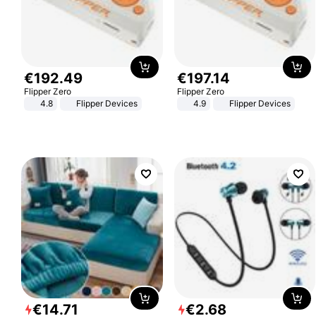
€
192
.
49
€
197
.
14
Flipper Zero
Flipper Zero
4.8
Flipper Devices
4.9
Flipper Devices
€
14
.
71
€
2
.
68