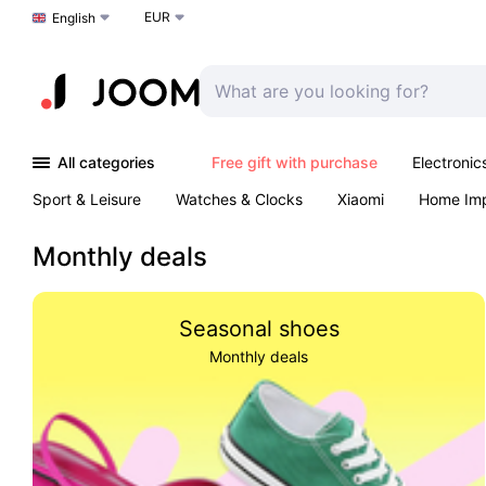
EUR
Choose a language
English
All categories
Free gift with purchase
Electronic
Sport & Leisure
Watches & Clocks
Xiaomi
Home Im
Arts & Crafts
Pet products
Sexual Wellness
Office 
Monthly deals
Seasonal shoes
Monthly deals