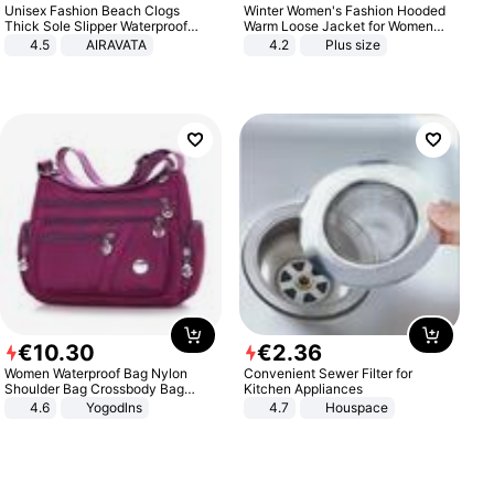
Unisex Fashion Beach Clogs
Winter Women's Fashion Hooded
Thick Sole Slipper Waterproof
Warm Loose Jacket for Women
Anti-Slip Sandals Flip Flops for
Patchwork Outerwear Zipper
4.5
AIRAVATA
4.2
Plus size
Women Men
Ladies Plus Size Sweaters
€
10
.
30
€
2
.
36
Women Waterproof Bag Nylon
Convenient Sewer Filter for
Shoulder Bag Crossbody Bag
Kitchen Appliances
Casual Handbags
4.6
Yogodlns
4.7
Houspace