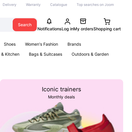
Delivery
Warranty
Catalogue
Top searches on Joom
Search
Notifications
Log in
My orders
Shopping cart
Shoes
Women's Fashion
Brands
& Kitchen
Bags & Suitcases
Outdoors & Garden
ents
Books
Iconic trainers
Monthly deals