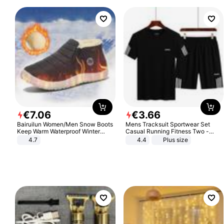
€
7
.
06
€
3
.
66
Bairuilun Women/Men Snow Boots
Mens Tracksuit Sportwear Set
Keep Warm Waterproof Winter
Casual Running Fitness Two -
Shoes
Piece Set
4.7
4.4
Plus size