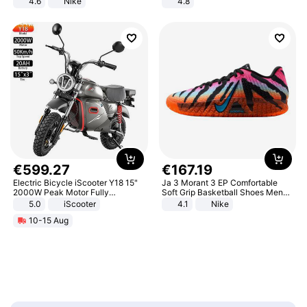
4.6
Nike
4.8
Yard - Suppresses Weeds,
Breathable, Water-Permeable
€
599
.
27
€
167
.
19
Electric Bicycle iScooter Y18 15"
Ja 3 Morant 3 EP Comfortable
2000W Peak Motor Fully
Soft Grip Basketball Shoes Men
Suspension Adult Electric
Sneakers Multicolor IQ6704-001
5.0
iScooter
4.1
Nike
Motorcycle 48V 20AH With NFC
10-15 Aug
Unlock Max Loa 150Kg