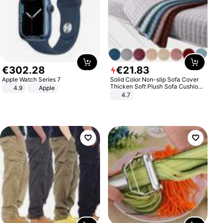
€
302
.
28
€
21
.
83
Apple Watch Series 7
Solid Color Non-slip Sofa Cover
Thicken Soft Plush Sofa Cushion
4.9
Apple
Towel for Living Room Furniture
4.7
Decor Slipcovers Couch Covers