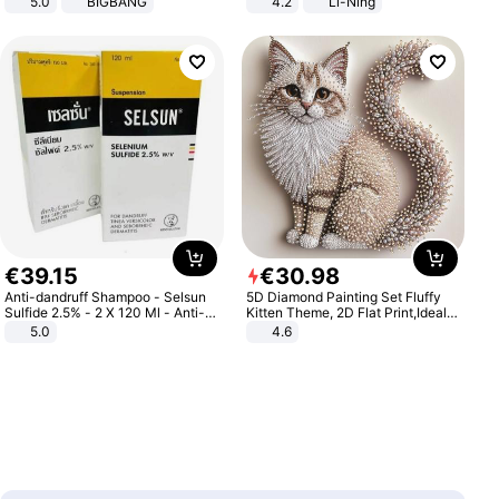
5.0
BIGBANG
4.2
Li-Ning
Lightweight Rebound Low Top
ARPW007-2
€
39
.
15
€
30
.
98
Anti-dandruff Shampoo - Selsun
5D Diamond Painting Set Fluffy
Sulfide 2.5% - 2 X 120 Ml - Anti-
Kitten Theme, 2D Flat Print,Ideal
dandruff - Hair Loss Prevention
for Home Decor In Living Room,
5.0
4.6
Bedroom