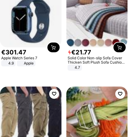
€
301
.
47
€
21
.
77
Apple Watch Series 7
Solid Color Non-slip Sofa Cover
Thicken Soft Plush Sofa Cushion
4.9
Apple
Towel for Living Room Furniture
4.7
Decor Slipcovers Couch Covers