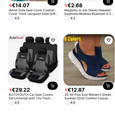
€
14
.
07
€
2
.
68
Velvet Sofa Seat Cover Cushion
Magnetic In-Ear Stereo Headset
Cover Thick Jacquard Solid Soft
Earphone Wireless Bluetooth 4.2
Stretch Sofa Slipcovers Funiture
Headphone Gift
4.5
4.3
Protector
€
29
.
22
€
12
.
87
AUTOYOUTH Car Seat Covers
35-45 Plus Size Women's Shoes
Set Universal with Tire Track
Summer 2024 Comfort Casual
Detail Styling Car Seat Protector
Sport Sandals Women Beach
4.5
4.6
Wedge Sandals Women Platform
Sandals Roman Sandals