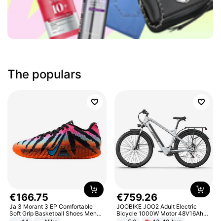
The populars
€
166
.
75
€
759
.
26
Ja 3 Morant 3 EP Comfortable
JOOBIKE JOO2 Adult Electric
Soft Grip Basketball Shoes Men
Bicycle 1000W Motor 48V16Ah
Sneakers Multicolor IQ6704-001
Battery 70KM Range 29 Inch Tires