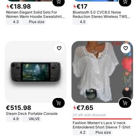
€
18
.
98
€
17
Women Elegant Solid Sets For
Bluetooth 5.0 CVC8.0 Noise
Women Warm Hoodie Sweatshirts
Reduction Stereo Wireless TWS
And Long Pant Fashion Two Piece
Bluetooth Headset
4.3
Plus size
4.5
Sets Ladies Sweatshirt Suits
€
515
.
98
€
7
.
65
Steam Deck Portable Console
20 left with discount
4.9
VALVE
Fashion Women's Lace V-neck
Embroidered Short Sleeve T-Shirt
4.2
Plus size