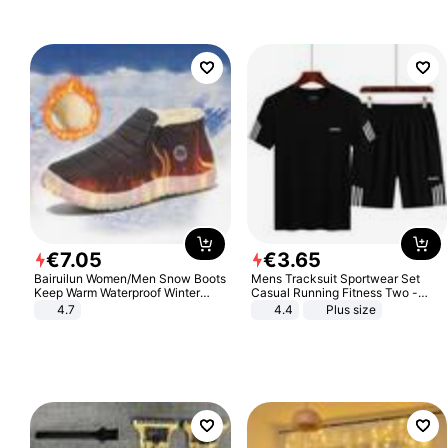
€
7
.
05
€
3
.
65
Bairuilun Women/Men Snow Boots
Mens Tracksuit Sportwear Set
Keep Warm Waterproof Winter
Casual Running Fitness Two -
Shoes
Piece Set
4.7
4.4
Plus size