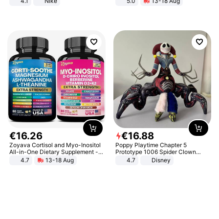
4.1
Nike
5.0
13-18 Aug
All-Terrain E- Mountain Bike
€
16
.
26
€
16
.
88
Zoyava Cortisol and Myo-Inositol
Poppy Playtime Chapter 5
All-in-One Dietary Supplement -
Prototype 1006 Spider Clown
Multivitamin Combo with Extra
Plush Toy Soft Stuffed Doll Horror
4.7
13-18 Aug
4.7
Disney
Strength Ingredients for Fitness &
Game Peripheral Gift for Kids Fans
Healthcare
Collectible Home Decor