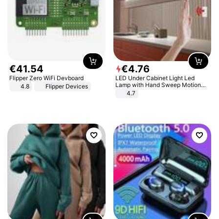
€
41
.
54
€
4
.
76
Flipper Zero WiFi Devboard
LED Under Cabinet Light Led
Lamp with Hand Sweep Motion
4.8
Flipper Devices
Sensor USB Port Lights Kitchen
4.7
Stairs Wardrobe Bed Side Light