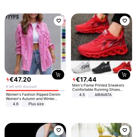
€
47
.
20
€
17
.
44
Men's Flame Printed Sneakers
9 left with discount
Comfortable Running Shoes
Outdoor Men Athletic Shoes
Women's Fashion Ripped Denim
4.5
AIRAVATA
Women's Autumn and Winter
Long-sleeved Casual Lapel Top
4.6
Plus size
Jacket