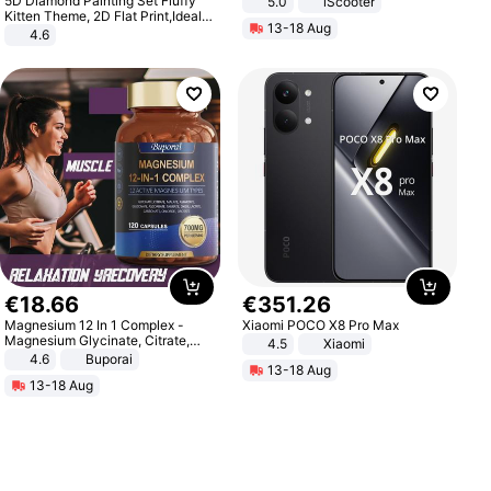
5D Diamond Painting Set Fluffy
5.0
iScooter
Motorcycle 48V 20AH With NFC
Kitten Theme, 2D Flat Print,Ideal
13-18 Aug
Unlock Max Loa 150Kg
for Home Decor In Living Room,
4.6
Bedroom
€
18
.
66
€
351
.
26
Magnesium 12 In 1 Complex -
Xiaomi POCO X8 Pro Max
Magnesium Glycinate, Citrate,
4.5
Xiaomi
Malate, L-Threonate
4.6
Buporai
13-18 Aug
13-18 Aug