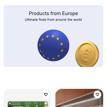
Products from Europe
Ultimate finds from around the world