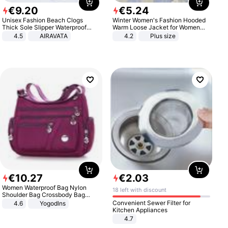
€
9
.
20
€
5
.
24
Unisex Fashion Beach Clogs
Winter Women's Fashion Hooded
Thick Sole Slipper Waterproof
Warm Loose Jacket for Women
Anti-Slip Sandals Flip Flops for
Patchwork Outerwear Zipper
4.5
AIRAVATA
4.2
Plus size
Women Men
Ladies Plus Size Sweaters
€
10
.
27
€
2
.
03
Women Waterproof Bag Nylon
18 left with discount
Shoulder Bag Crossbody Bag
Casual Handbags
Convenient Sewer Filter for
4.6
Yogodlns
Kitchen Appliances
4.7