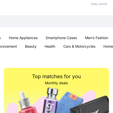
Help centre
s
Home Appliances
Smartphone Cases
Men's Fashion
provement
Beauty
Health
Cars & Motorcycles
Home 
Sexual Wellness
Office & School
Jewellery
Parties & Ev
Top matches for you
Monthly deals