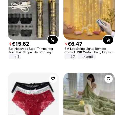
€
15
.
62
€
6
.
47
Stainless/abs Steel Trimmer for
3M Led String Lights Remote
Men Hair Clipper Hair Cutting
Control USB Curtain Fairy Lights
Machine Professional Baldheaded
Garland Led For Wedding Party
4.5
4.7
Kongdii
Trimmer Beard Electric Razor USB
Christmas Window Home Outdoor
Barbershop
Decoration