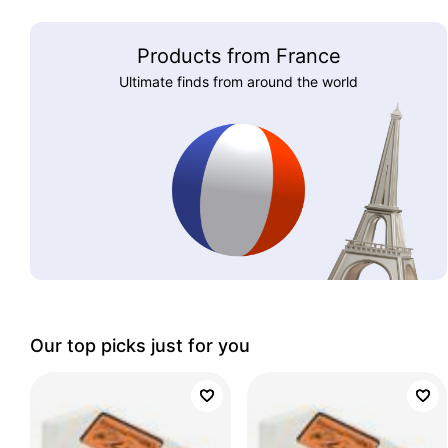
Products from France
Ultimate finds from around the world
Our top picks just for you