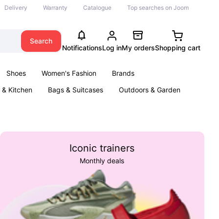
Delivery
Warranty
Catalogue
Top searches on Joom
Search
Notifications
Log in
My orders
Shopping cart
Shoes
Women's Fashion
Brands
& Kitchen
Bags & Suitcases
Outdoors & Garden
ents
Books
Iconic trainers
Monthly deals