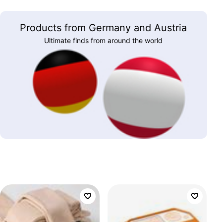
Products from Germany and Austria
Ultimate finds from around the world