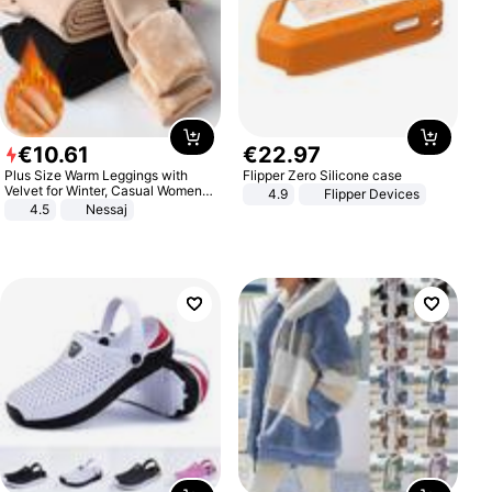
€
10
.
61
€
22
.
97
Plus Size Warm Leggings with
Flipper Zero Silicone case
Velvet for Winter, Casual Women's
4.9
Flipper Devices
Sexy Pants
4.5
Nessaj