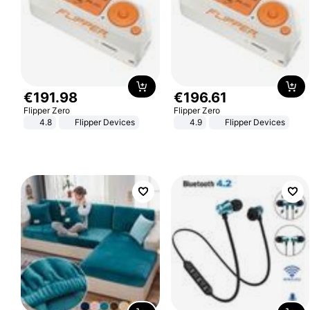
€
191
.
98
€
196
.
61
Flipper Zero
Flipper Zero
4.8
Flipper Devices
4.9
Flipper Devices