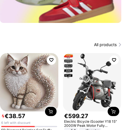
All products
€
38
.
57
€
599
.
27
Electric Bicycle iScooter Y18 15"
6 left with discount
2000W Peak Motor Fully
Suspension Adult Electric