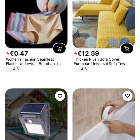
€
0
.
47
€
12
.
59
Women's Fashion Seamless
Thicken Plush Sofa Cover
Elastic Underwear Breathable
European Universal Sofa Towel
Quick-Dry Ice Silk Panties Briefs
Cover Slip Resistant Couch Cover
4.5
4.6
Comfy High Quality
Sofa Towel for Living Room Decor