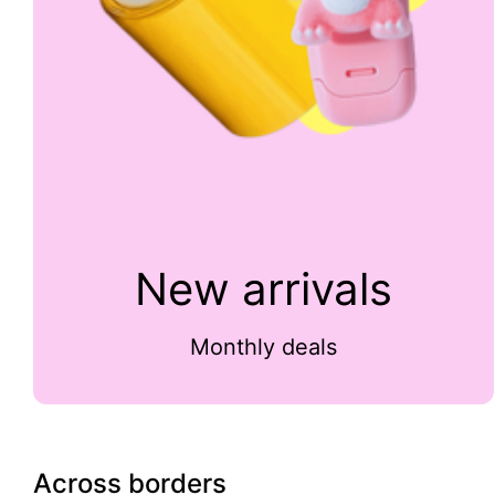
New arrivals
Monthly deals
Across borders