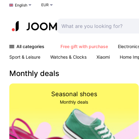
EUR
Choose a language
English
All categories
Free gift with purchase
Electronic
Sport & Leisure
Watches & Clocks
Xiaomi
Home Im
Arts & Crafts
Kids
Toys & Games
Pet products
Monthly deals
Seasonal shoes
Monthly deals