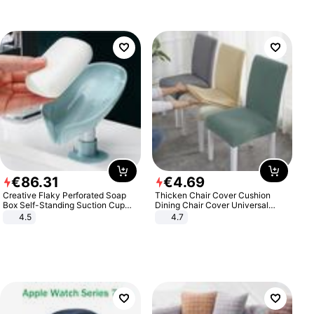
€
86
.
31
€
4
.
69
Creative Flaky Perforated Soap
Thicken Chair Cover Cushion
Box Self-Standing Suction Cup
Dining Chair Cover Universal
Draining Bathroom Soap Storage
Stool Cover Seat Cover Stretch
4.5
4.7
Laundry Rack Soap Box
Hotel Dining Table Chair Cover