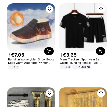
€
7
.
05
€
3
.
65
Bairuilun Women/Men Snow Boots
Mens Tracksuit Sportwear Set
Keep Warm Waterproof Winter
Casual Running Fitness Two -
Shoes
Piece Set
4.7
4.4
Plus size