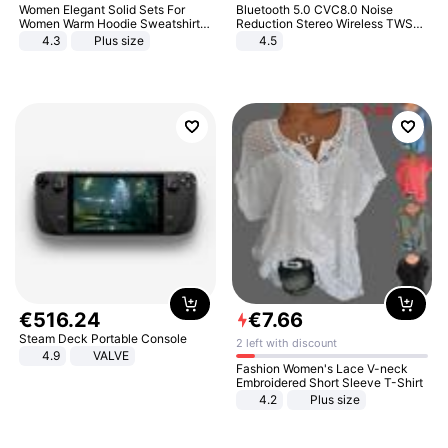
Women Elegant Solid Sets For
Bluetooth 5.0 CVC8.0 Noise
Women Warm Hoodie Sweatshirts
Reduction Stereo Wireless TWS
And Long Pant Fashion Two Piece
Bluetooth Headset
4.3
Plus size
4.5
Sets Ladies Sweatshirt Suits
€
516
.
24
€
7
.
66
Steam Deck Portable Console
2 left with discount
4.9
VALVE
Fashion Women's Lace V-neck
Embroidered Short Sleeve T-Shirt
4.2
Plus size