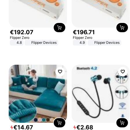
€
192
.
07
€
196
.
71
Flipper Zero
Flipper Zero
4.8
Flipper Devices
4.9
Flipper Devices
€
14
.
67
€
2
.
68