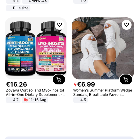
4.5
CANVAUS
5.0
Dress
Plus size
€
16
.
26
€
6
.
99
Zoyava Cortisol and Myo-Inositol
Women's Summer Platform Wedge
All-in-One Dietary Supplement -
Sandals, Breathable Woven
Multivitamin Combo with Extra
Elastic Upper, Open Toe Lace-up
4.7
11-16 Aug
4.5
Strength Ingredients for Fitness &
Comfortable Sandals, Soft Soled
Healthcare
High-heeled Casual Shoes