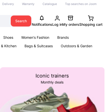
Delivery
Warranty
Catalogue
Top searches on Joom
Search
Notifications
Log in
My orders
Shopping cart
Shoes
Women's Fashion
Brands
& Kitchen
Bags & Suitcases
Outdoors & Garden
ents
Books
Iconic trainers
Monthly deals