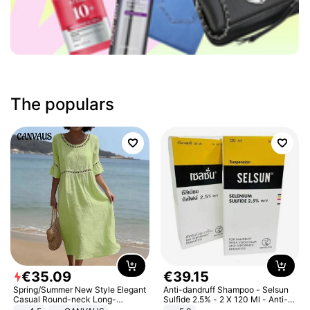
The populars
€
35
.
09
€
39
.
15
Spring/Summer New Style Elegant
Anti-dandruff Shampoo - Selsun
Casual Round-neck Long-
Sulfide 2.5% - 2 X 120 Ml - Anti-
sleeved Solid Color Women's
dandruff - Hair Loss Prevention