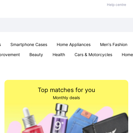
Help centre
s
Smartphone Cases
Home Appliances
Men's Fashion
provement
Beauty
Health
Cars & Motorcycles
Home 
Sexual Wellness
Office & School
Jewellery
Parties & Ev
Top matches for you
Monthly deals