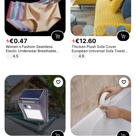
€
0
.
47
€
12
.
60
Women's Fashion Seamless
Thicken Plush Sofa Cover
Elastic Underwear Breathable
European Universal Sofa Towel
Quick-Dry Ice Silk Panties Briefs
Cover Slip Resistant Couch Cover
4.5
4.6
Comfy High Quality
Sofa Towel for Living Room Decor