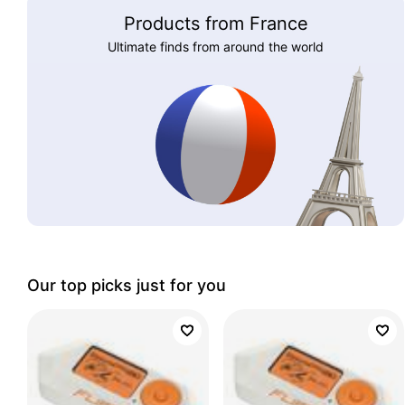
Products from France
Ultimate finds from around the world
Our top picks just for you