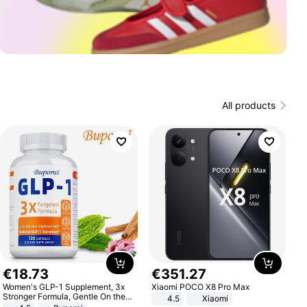
All products
€
18
.
73
€
351
.
27
Women's GLP-1 Supplement, 3x
Xiaomi POCO X8 Pro Max
Stronger Formula, Gentle On the
4.5
Xiaomi
Stomach, Natural GLP-1,