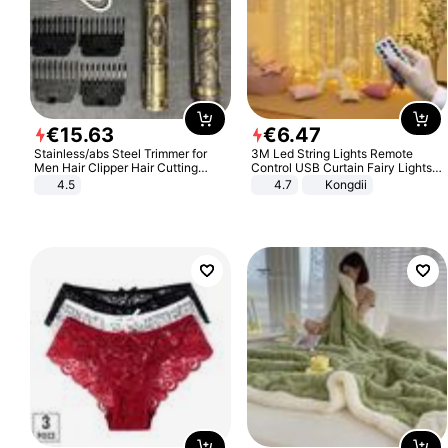
€
15
.
63
€
6
.
47
Stainless/abs Steel Trimmer for
3M Led String Lights Remote
Men Hair Clipper Hair Cutting
Control USB Curtain Fairy Lights
Machine Professional Baldheaded
Garland Led For Wedding Party
4.5
4.7
Kongdii
Trimmer Beard Electric Razor USB
Christmas Window Home Outdoor
Barbershop
Decoration