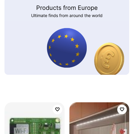
Products from Europe
Ultimate finds from around the world