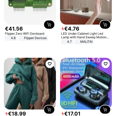
€
41
.
56
€
4
.
76
Flipper Zero WiFi Devboard
LED Under Cabinet Light Led
Lamp with Hand Sweep Motion
4.8
Flipper Devices
Sensor USB Port Lights Kitchen
4.7
MALITAI
Stairs Wardrobe Bed Side Light
€
18
.
99
€
17
.
01