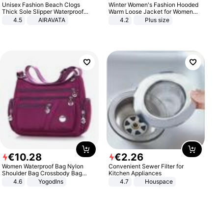
Unisex Fashion Beach Clogs
Winter Women's Fashion Hooded
Thick Sole Slipper Waterproof
Warm Loose Jacket for Women
Anti-Slip Sandals Flip Flops for
Patchwork Outerwear Zipper
4.5
AIRAVATA
4.2
Plus size
Women Men
Ladies Plus Size Sweaters
€
10
.
28
€
2
.
26
Women Waterproof Bag Nylon
Convenient Sewer Filter for
Shoulder Bag Crossbody Bag
Kitchen Appliances
Casual Handbags
4.6
Yogodlns
4.7
Houspace