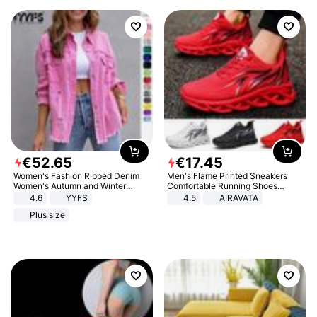
€
52
.
65
€
17
.
45
Women's Fashion Ripped Denim
Men's Flame Printed Sneakers
Women's Autumn and Winter
Comfortable Running Shoes
Long-sleeved Casual Lapel Top
Outdoor Men Athletic Shoes
4.6
YYFS
4.5
AIRAVATA
Jacket
Plus size