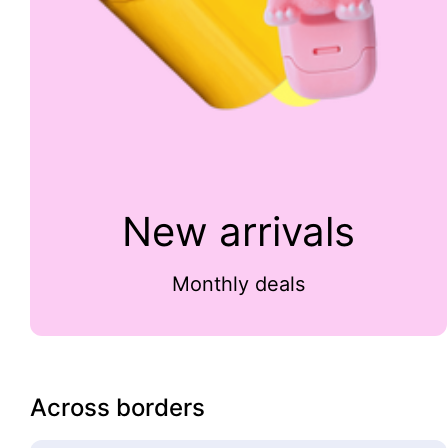
New arrivals
Monthly deals
Across borders