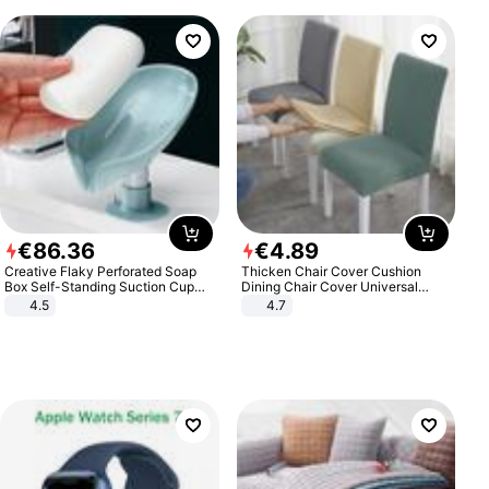
€
86
.
36
€
4
.
89
Creative Flaky Perforated Soap
Thicken Chair Cover Cushion
Box Self-Standing Suction Cup
Dining Chair Cover Universal
Draining Bathroom Soap Storage
Stool Cover Seat Cover Stretch
4.5
4.7
Laundry Rack Soap Box
Hotel Dining Table Chair Cover