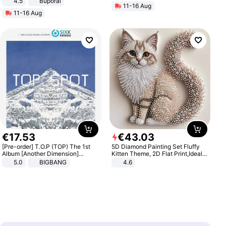
4.5
Buporai
11-16 Aug
Promotes Digestion and Gut
11-16 Aug
Health - Vegan
€
17
.
53
€
43
.
03
[Pre-order] T.O.P (TOP) The 1st
5D Diamond Painting Set Fluffy
Album [Another Dimension]
Kitten Theme, 2D Flat Print,Ideal
Standard Ver.
for Home Decor In Living Room,
5.0
BIGBANG
4.6
Bedroom