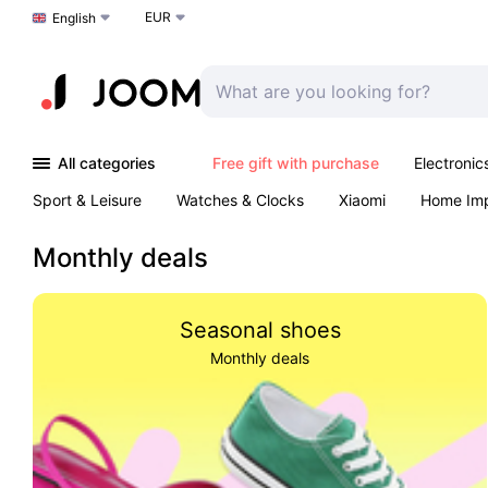
EUR
Choose a language
English
All categories
Free gift with purchase
Electronic
Sport & Leisure
Watches & Clocks
Xiaomi
Home Im
Arts & Crafts
Kids
Toys & Games
Pet products
Monthly deals
Seasonal shoes
Monthly deals