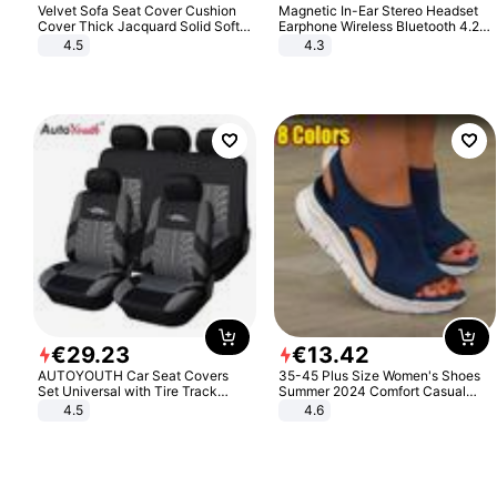
Velvet Sofa Seat Cover Cushion
Magnetic In-Ear Stereo Headset
Cover Thick Jacquard Solid Soft
Earphone Wireless Bluetooth 4.2
Stretch Sofa Slipcovers Funiture
Headphone Gift
4.5
4.3
Protector
€
29
.
23
€
13
.
42
AUTOYOUTH Car Seat Covers
35-45 Plus Size Women's Shoes
Set Universal with Tire Track
Summer 2024 Comfort Casual
Detail Styling Car Seat Protector
Sport Sandals Women Beach
4.5
4.6
Wedge Sandals Women Platform
Sandals Roman Sandals