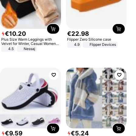
€
10
.
20
€
22
.
98
Plus Size Warm Leggings with
Flipper Zero Silicone case
Velvet for Winter, Casual Women's
4.9
Flipper Devices
Sexy Pants
4.5
Nessaj
€
9
.
59
€
5
.
24