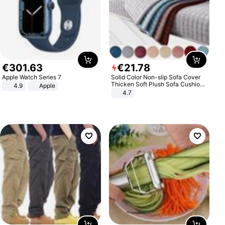
€
301
.
63
€
21
.
78
Apple Watch Series 7
Solid Color Non-slip Sofa Cover
Thicken Soft Plush Sofa Cushion
4.9
Apple
Towel for Living Room Furniture
4.7
Decor Slipcovers Couch Covers