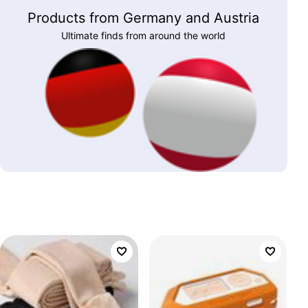
Products from Germany and Austria
Ultimate finds from around the world