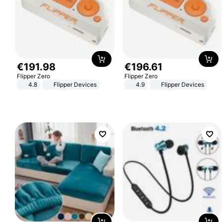
€
191
.
98
€
196
.
61
Flipper Zero
Flipper Zero
4.8
Flipper Devices
4.9
Flipper Devices