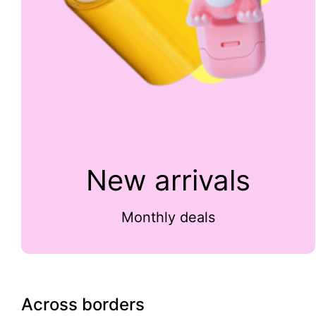
New arrivals
Monthly deals
Across borders