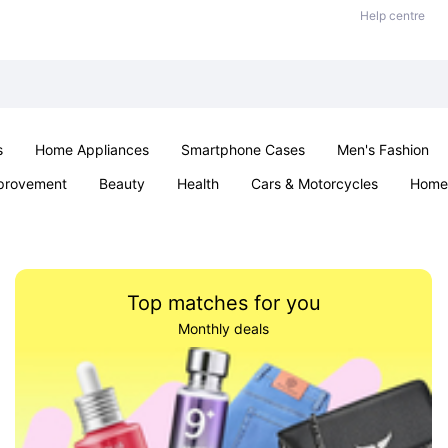
Help centre
s
Home Appliances
Smartphone Cases
Men's Fashion
provement
Beauty
Health
Cars & Motorcycles
Home 
Sexual Wellness
Office & School
Jewellery
Parties & Ev
Top matches for you
Monthly deals