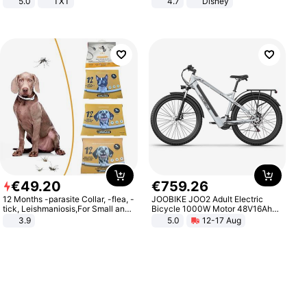
5.0
TXT
4.7
Disney
Game Peripheral Gift for Kids Fans
Collectible Home Decor
€
49
.
20
€
759
.
26
12 Months -parasite Collar, -flea, -
JOOBIKE JOO2 Adult Electric
tick, Leishmaniosis,For Small and
Bicycle 1000W Motor 48V16Ah
Medium Dogs
Battery 70KM Range 29 Inch Tires
3.9
5.0
12-17 Aug
All-Terrain E- Mountain Bike