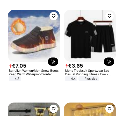
€
7
.
05
€
3
.
65
Bairuilun Women/Men Snow Boots
Mens Tracksuit Sportwear Set
Keep Warm Waterproof Winter
Casual Running Fitness Two -
Shoes
Piece Set
4.7
4.4
Plus size