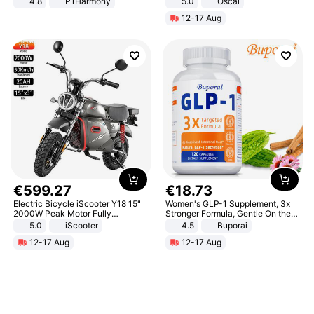
4.8
P1Harmony
5.0
Oscal
12-17 Aug
€
599
.
27
€
18
.
73
Electric Bicycle iScooter Y18 15"
Women's GLP-1 Supplement, 3x
2000W Peak Motor Fully
Stronger Formula, Gentle On the
Suspension Adult Electric
Stomach, Natural GLP-1,
5.0
iScooter
4.5
Buporai
Motorcycle 48V 20AH With NFC
Promotes Digestion and Gut
12-17 Aug
12-17 Aug
Unlock Max Loa 150Kg
Health - Vegan