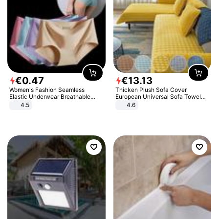
€
0
.
47
€
13
.
13
Women's Fashion Seamless
Thicken Plush Sofa Cover
Elastic Underwear Breathable
European Universal Sofa Towel
Quick-Dry Ice Silk Panties Briefs
Cover Slip Resistant Couch Cover
4.5
4.6
Comfy High Quality
Sofa Towel for Living Room Decor