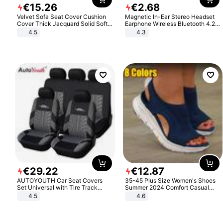
€
15
.
26
€
2
.
68
Velvet Sofa Seat Cover Cushion
Magnetic In-Ear Stereo Headset
Cover Thick Jacquard Solid Soft
Earphone Wireless Bluetooth 4.2
Stretch Sofa Slipcovers Funiture
Headphone Gift
4.5
4.3
Protector
€
29
.
22
€
12
.
87
AUTOYOUTH Car Seat Covers
35-45 Plus Size Women's Shoes
Set Universal with Tire Track
Summer 2024 Comfort Casual
Detail Styling Car Seat Protector
Sport Sandals Women Beach
4.5
4.6
Wedge Sandals Women Platform
Sandals Roman Sandals