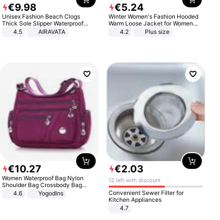
€
9
.
98
€
5
.
24
Unisex Fashion Beach Clogs
Winter Women's Fashion Hooded
Thick Sole Slipper Waterproof
Warm Loose Jacket for Women
Anti-Slip Sandals Flip Flops for
Patchwork Outerwear Zipper
4.5
AIRAVATA
4.2
Plus size
Women Men
Ladies Plus Size Sweaters
€
10
.
27
€
2
.
03
Women Waterproof Bag Nylon
12 left with discount
Shoulder Bag Crossbody Bag
Casual Handbags
Convenient Sewer Filter for
4.6
Yogodlns
Kitchen Appliances
4.7