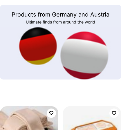
Products from Germany and Austria
Ultimate finds from around the world