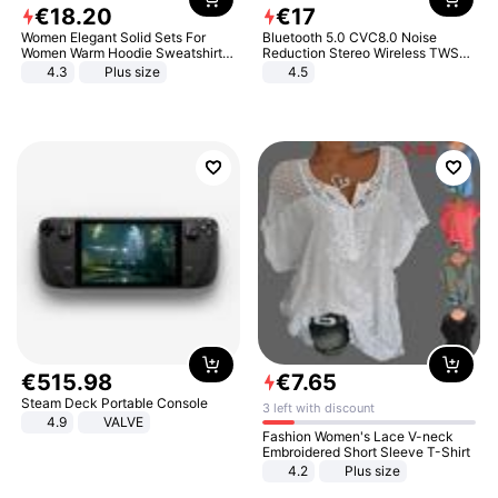
€
18
.
20
€
17
Women Elegant Solid Sets For
Bluetooth 5.0 CVC8.0 Noise
Women Warm Hoodie Sweatshirts
Reduction Stereo Wireless TWS
And Long Pant Fashion Two Piece
Bluetooth Headset
4.3
Plus size
4.5
Sets Ladies Sweatshirt Suits
€
515
.
98
€
7
.
65
Steam Deck Portable Console
3 left with discount
4.9
VALVE
Fashion Women's Lace V-neck
Embroidered Short Sleeve T-Shirt
4.2
Plus size