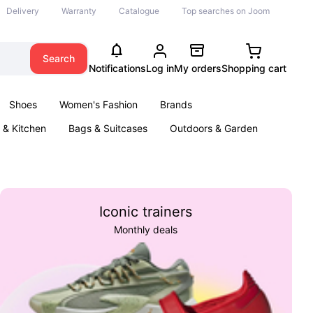
Delivery
Warranty
Catalogue
Top searches on Joom
Search
Notifications
Log in
My orders
Shopping cart
Shoes
Women's Fashion
Brands
& Kitchen
Bags & Suitcases
Outdoors & Garden
ents
Books
Iconic trainers
Monthly deals