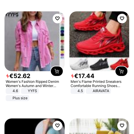
€
52
.
62
€
17
.
44
Women's Fashion Ripped Denim
Men's Flame Printed Sneakers
Women's Autumn and Winter
Comfortable Running Shoes
Long-sleeved Casual Lapel Top
Outdoor Men Athletic Shoes
4.6
YYFS
4.5
AIRAVATA
Jacket
Plus size