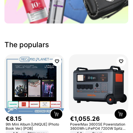
The populars
€
8
.
15
€
1
,
055
.
26
9th Mini Album [UNIQUE] (Photo
PowerMax 3600SE Powerstation
Book Ver.) [POB]
3600Wh LiFePO4 7200W Spitze
Smart