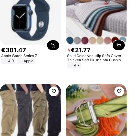
€
301
.
47
€
21
.
77
Apple Watch Series 7
Solid Color Non-slip Sofa Cover
Thicken Soft Plush Sofa Cushion
4.9
Apple
Towel for Living Room Furniture
4.7
Decor Slipcovers Couch Covers