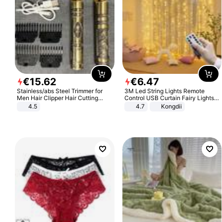
€
15
.
62
€
6
.
47
Stainless/abs Steel Trimmer for
3M Led String Lights Remote
Men Hair Clipper Hair Cutting
Control USB Curtain Fairy Lights
Machine Professional Baldheaded
Garland Led For Wedding Party
4.5
4.7
Kongdii
Trimmer Beard Electric Razor USB
Christmas Window Home Outdoor
Barbershop
Decoration