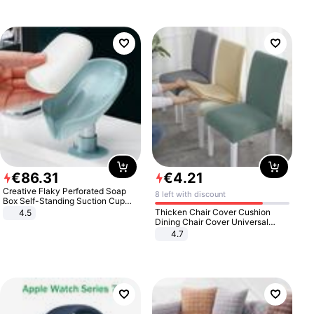
€
86
.
31
€
4
.
21
Creative Flaky Perforated Soap
8 left with discount
Box Self-Standing Suction Cup
Draining Bathroom Soap Storage
Thicken Chair Cover Cushion
4.5
Laundry Rack Soap Box
Dining Chair Cover Universal
Stool Cover Seat Cover Stretch
4.7
Hotel Dining Table Chair Cover