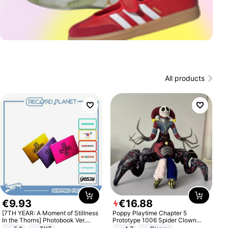
All products
€
9
.
93
€
16
.
88
[7TH YEAR: A Moment of Stillness
Poppy Playtime Chapter 5
In the Thorns] Photobook Ver.
Prototype 1006 Spider Clown
[POB]
Plush Toy Soft Stuffed Doll Horror