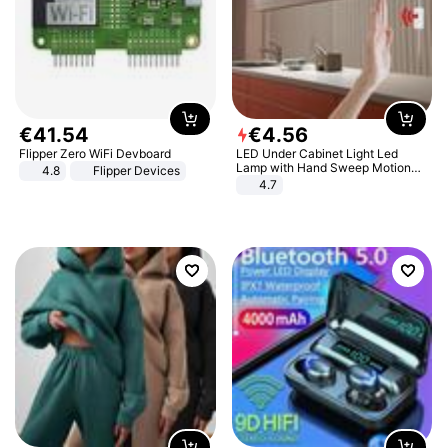
€
41
.
54
€
4
.
56
Flipper Zero WiFi Devboard
LED Under Cabinet Light Led
Lamp with Hand Sweep Motion
4.8
Flipper Devices
Sensor USB Port Lights Kitchen
4.7
Stairs Wardrobe Bed Side Light