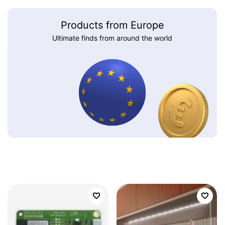
Products from Europe
Ultimate finds from around the world