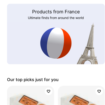
Products from France
Ultimate finds from around the world
Our top picks just for you