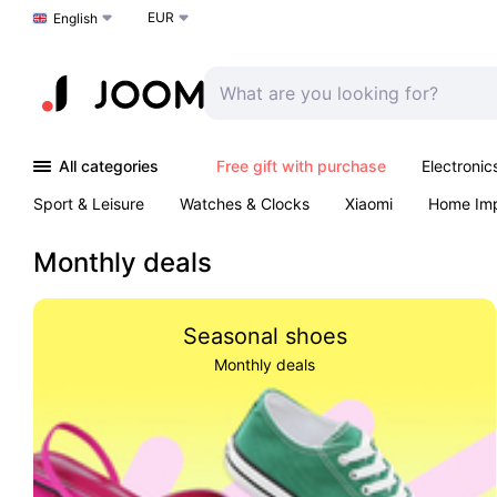
EUR
Choose a language
English
All categories
Free gift with purchase
Electronic
Sport & Leisure
Watches & Clocks
Xiaomi
Home Im
Arts & Crafts
Kids
Toys & Games
Pet products
Monthly deals
Seasonal shoes
Monthly deals