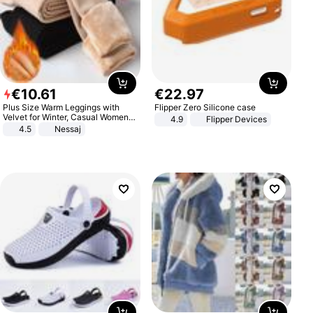
€
10
.
61
€
22
.
97
Plus Size Warm Leggings with
Flipper Zero Silicone case
Velvet for Winter, Casual Women's
4.9
Flipper Devices
Sexy Pants
4.5
Nessaj