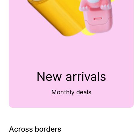
New arrivals
Monthly deals
Across borders