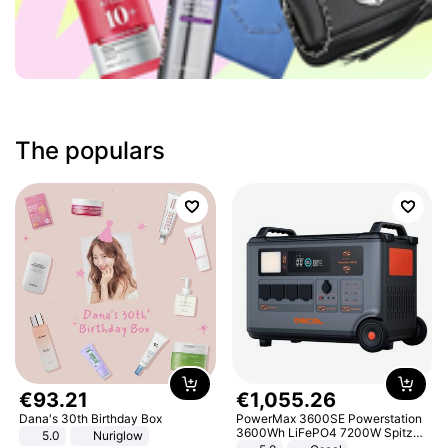
The populars
€
93
.
21
€
1
,
055
.
26
Dana's 30th Birthday Box
PowerMax 3600SE Powerstation
3600Wh LiFePO4 7200W Spitze
5.0
Nuriglow
Smart