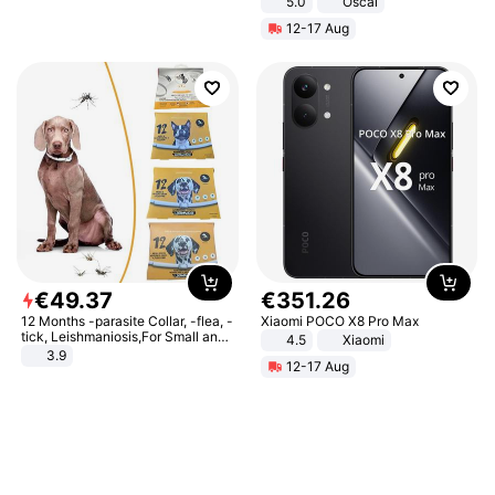
5.0
Oscal
12-17 Aug
€
49
.
37
€
351
.
26
12 Months -parasite Collar, -flea, -
Xiaomi POCO X8 Pro Max
tick, Leishmaniosis,For Small and
4.5
Xiaomi
Medium Dogs
3.9
12-17 Aug