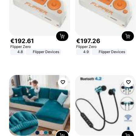
€
192
.
61
€
197
.
26
Flipper Zero
Flipper Zero
4.8
Flipper Devices
4.9
Flipper Devices