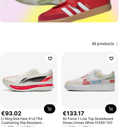
All products
€
93
.
02
€
133
.
17
Li Ning Red Hare 9 ULTRA
Air Force 1 Low Top Skateboard
Cushioning Slip Resistant
Shoes Unisex White II1549-100
Abrasion Resistant Breathable