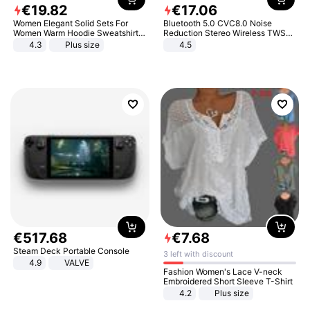
€
19
.
82
€
17
.
06
Women Elegant Solid Sets For
Bluetooth 5.0 CVC8.0 Noise
Women Warm Hoodie Sweatshirts
Reduction Stereo Wireless TWS
And Long Pant Fashion Two Piece
Bluetooth Headset
4.3
Plus size
4.5
Sets Ladies Sweatshirt Suits
€
517
.
68
€
7
.
68
Steam Deck Portable Console
3 left with discount
4.9
VALVE
Fashion Women's Lace V-neck
Embroidered Short Sleeve T-Shirt
4.2
Plus size