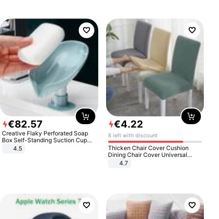
€
82
.
57
€
4
.
22
Creative Flaky Perforated Soap
8 left with discount
Box Self-Standing Suction Cup
Draining Bathroom Soap Storage
Thicken Chair Cover Cushion
4.5
Laundry Rack Soap Box
Dining Chair Cover Universal
Stool Cover Seat Cover Stretch
4.7
Hotel Dining Table Chair Cover