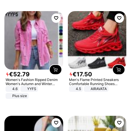
€
52
.
79
€
17
.
50
Women's Fashion Ripped Denim
Men's Flame Printed Sneakers
Women's Autumn and Winter
Comfortable Running Shoes
Long-sleeved Casual Lapel Top
Outdoor Men Athletic Shoes
4.6
YYFS
4.5
AIRAVATA
Jacket
Plus size