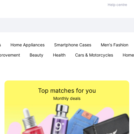
Help centre
s
Home Appliances
Smartphone Cases
Men's Fashion
provement
Beauty
Health
Cars & Motorcycles
Home 
Sexual Wellness
Office & School
Jewellery
Parties & Ev
Top matches for you
Monthly deals