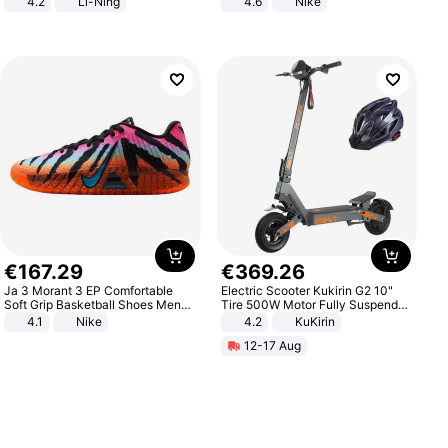
4.2
Li-Ning
4.6
Nike
Lightweight Rebound Low Top
ARPW007-2
€
167
.
29
€
369
.
26
Ja 3 Morant 3 EP Comfortable
Electric Scooter Kukirin G2 10"
Soft Grip Basketball Shoes Men
Tire 500W Motor Fully Suspended
Sneakers Multicolor IQ6704-001
Adult Electric Scooter 48V 15.6AH
4.1
Nike
4.2
KuKirin
LCD Display Max Load 120Kg
12-17 Aug
Black