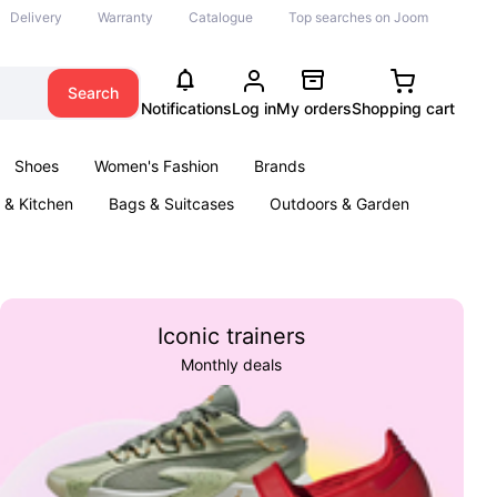
Delivery
Warranty
Catalogue
Top searches on Joom
Search
Notifications
Log in
My orders
Shopping cart
Shoes
Women's Fashion
Brands
& Kitchen
Bags & Suitcases
Outdoors & Garden
ents
Books
Iconic trainers
Monthly deals