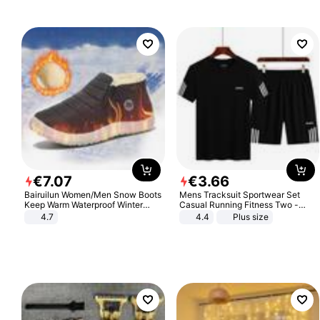
€
7
.
07
€
3
.
66
Bairuilun Women/Men Snow Boots
Mens Tracksuit Sportwear Set
Keep Warm Waterproof Winter
Casual Running Fitness Two -
Shoes
Piece Set
4.7
4.4
Plus size