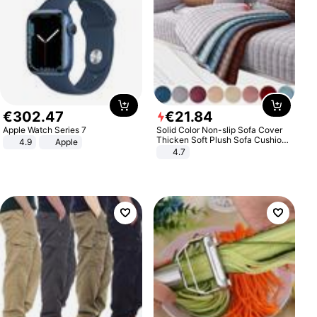
€
302
.
47
€
21
.
84
Apple Watch Series 7
Solid Color Non-slip Sofa Cover
Thicken Soft Plush Sofa Cushion
4.9
Apple
Towel for Living Room Furniture
4.7
Decor Slipcovers Couch Covers