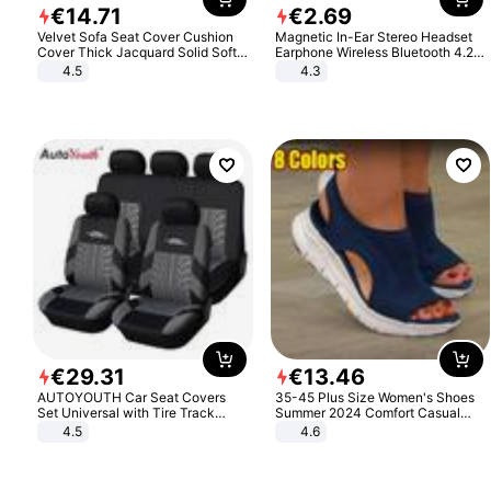
€
14
.
71
€
2
.
69
Velvet Sofa Seat Cover Cushion
Magnetic In-Ear Stereo Headset
Cover Thick Jacquard Solid Soft
Earphone Wireless Bluetooth 4.2
Stretch Sofa Slipcovers Funiture
Headphone Gift
4.5
4.3
Protector
€
29
.
31
€
13
.
46
AUTOYOUTH Car Seat Covers
35-45 Plus Size Women's Shoes
Set Universal with Tire Track
Summer 2024 Comfort Casual
Detail Styling Car Seat Protector
Sport Sandals Women Beach
4.5
4.6
Wedge Sandals Women Platform
Sandals Roman Sandals