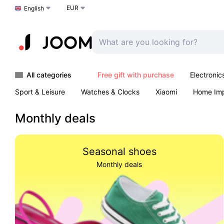
EUR
Choose a language
English
All categories
Free gift with purchase
Electronic
Sport & Leisure
Watches & Clocks
Xiaomi
Home Im
Arts & Crafts
Kids
Toys & Games
Pet products
Monthly deals
Seasonal shoes
Monthly deals