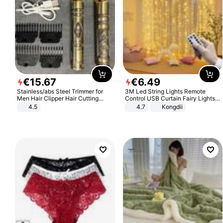
€
15
.
67
€
6
.
49
Stainless/abs Steel Trimmer for
3M Led String Lights Remote
Men Hair Clipper Hair Cutting
Control USB Curtain Fairy Lights
Machine Professional Baldheaded
Garland Led For Wedding Party
4.5
4.7
Kongdii
Trimmer Beard Electric Razor USB
Christmas Window Home Outdoor
Barbershop
Decoration