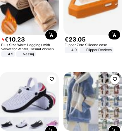
€
10
.
23
€
23
.
05
Plus Size Warm Leggings with
Flipper Zero Silicone case
Velvet for Winter, Casual Women's
4.9
Flipper Devices
Sexy Pants
4.5
Nessaj