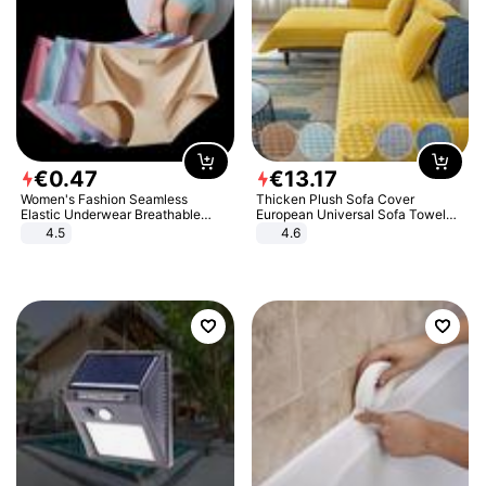
€
0
.
47
€
13
.
17
Women's Fashion Seamless
Thicken Plush Sofa Cover
Elastic Underwear Breathable
European Universal Sofa Towel
Quick-Dry Ice Silk Panties Briefs
Cover Slip Resistant Couch Cover
4.5
4.6
Comfy High Quality
Sofa Towel for Living Room Decor