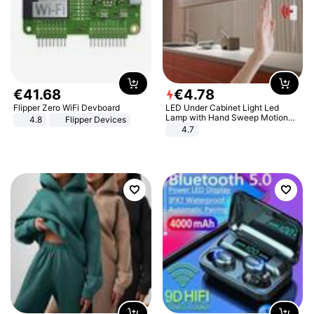
€
41
.
68
€
4
.
78
Flipper Zero WiFi Devboard
LED Under Cabinet Light Led
Lamp with Hand Sweep Motion
4.8
Flipper Devices
Sensor USB Port Lights Kitchen
4.7
Stairs Wardrobe Bed Side Light