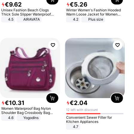
€
9
.
62
€
5
.
26
Unisex Fashion Beach Clogs
Winter Women's Fashion Hooded
Thick Sole Slipper Waterproof
Warm Loose Jacket for Women
Anti-Slip Sandals Flip Flops for
Patchwork Outerwear Zipper
4.5
AIRAVATA
4.2
Plus size
Women Men
Ladies Plus Size Sweaters
€
10
.
31
€
2
.
04
Women Waterproof Bag Nylon
12 left with discount
Shoulder Bag Crossbody Bag
Casual Handbags
Convenient Sewer Filter for
4.6
Yogodlns
Kitchen Appliances
4.7