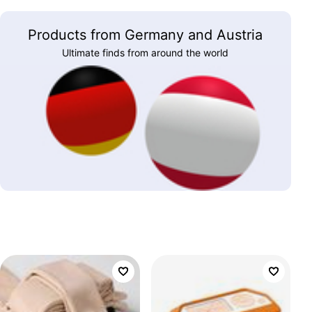
Products from Germany and Austria
Ultimate finds from around the world