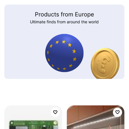
Products from Europe
Ultimate finds from around the world