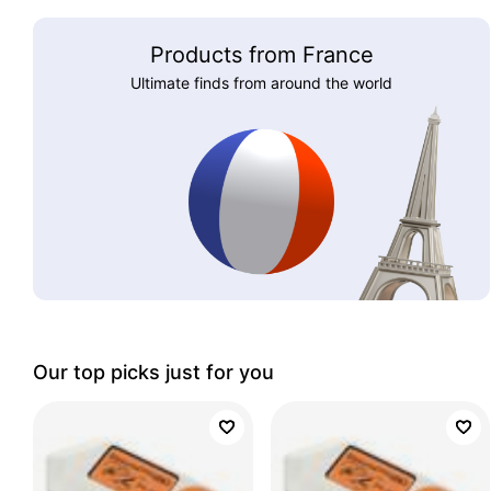
Products from France
Ultimate finds from around the world
Our top picks just for you