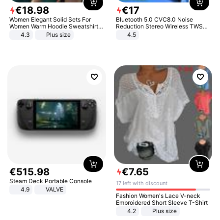
€
18
.
98
€
17
Women Elegant Solid Sets For
Bluetooth 5.0 CVC8.0 Noise
Women Warm Hoodie Sweatshirts
Reduction Stereo Wireless TWS
And Long Pant Fashion Two Piece
Bluetooth Headset
4.3
Plus size
4.5
Sets Ladies Sweatshirt Suits
€
515
.
98
€
7
.
65
Steam Deck Portable Console
17 left with discount
4.9
VALVE
Fashion Women's Lace V-neck
Embroidered Short Sleeve T-Shirt
4.2
Plus size