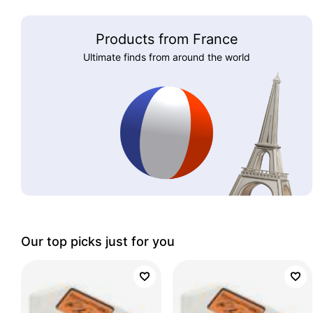
Products from France
Ultimate finds from around the world
Our top picks just for you