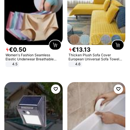
€
0
.
50
€
13
.
13
Women's Fashion Seamless
Thicken Plush Sofa Cover
Elastic Underwear Breathable
European Universal Sofa Towel
Quick-Dry Ice Silk Panties Briefs
Cover Slip Resistant Couch Cover
4.5
4.6
Comfy High Quality
Sofa Towel for Living Room Decor