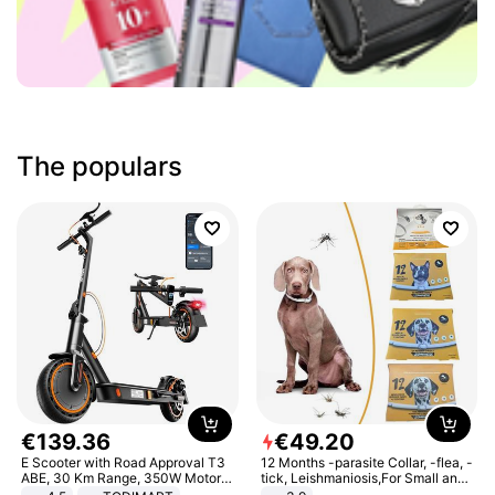
The populars
€
139
.
36
€
49
.
20
E Scooter with Road Approval T3
12 Months -parasite Collar, -flea, -
ABE, 30 Km Range, 350W Motor,
tick, Leishmaniosis,For Small and
8.5 Inch Honeycomb Tires, Dual
Medium Dogs