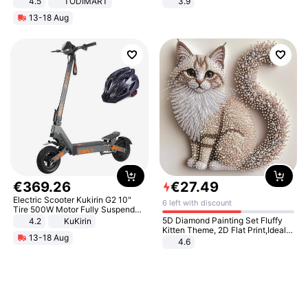
4.5
TODIMART
3.9
Braking System E Scooter for
13-18 Aug
Adults, Smart APP
€
369
.
26
€
27
.
49
Electric Scooter Kukirin G2 10"
6 left with discount
Tire 500W Motor Fully Suspended
Adult Electric Scooter 48V 15.6AH
5D Diamond Painting Set Fluffy
4.2
KuKirin
LCD Display Max Load 120Kg
Kitten Theme, 2D Flat Print,Ideal
13-18 Aug
Black
for Home Decor In Living Room,
4.6
Bedroom