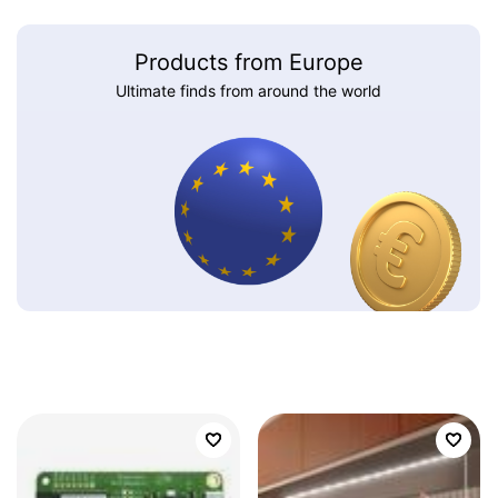
Products from Europe
Ultimate finds from around the world