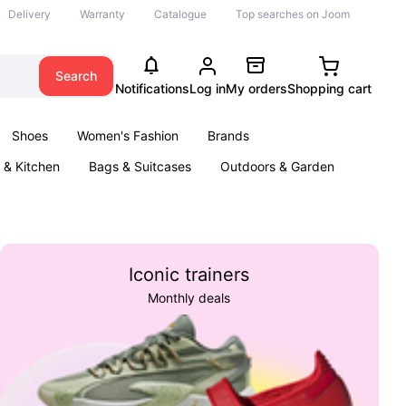
Delivery
Warranty
Catalogue
Top searches on Joom
Search
Notifications
Log in
My orders
Shopping cart
Shoes
Women's Fashion
Brands
& Kitchen
Bags & Suitcases
Outdoors & Garden
ents
Books
Iconic trainers
Monthly deals