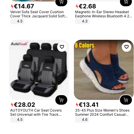
€
14
.
67
€
2
.
68
Velvet Sofa Seat Cover Cushion
Magnetic In-Ear Stereo Headset
Cover Thick Jacquard Solid Soft
Earphone Wireless Bluetooth 4.2
Stretch Sofa Slipcovers Funiture
Headphone Gift
4.5
4.3
Protector
€
28
.
02
€
13
.
41
AUTOYOUTH Car Seat Covers
35-45 Plus Size Women's Shoes
Set Universal with Tire Track
Summer 2024 Comfort Casual
Detail Styling Car Seat Protector
Sport Sandals Women Beach
4.5
4.6
Wedge Sandals Women Platform
Sandals Roman Sandals