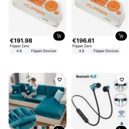
€
191
.
98
€
196
.
61
Flipper Zero
Flipper Zero
4.8
Flipper Devices
4.9
Flipper Devices