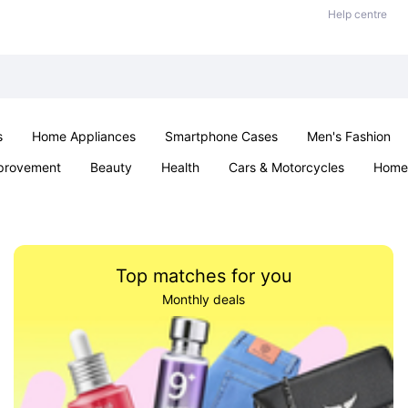
Help centre
s
Home Appliances
Smartphone Cases
Men's Fashion
provement
Beauty
Health
Cars & Motorcycles
Home 
Sexual Wellness
Office & School
Jewellery
Parties & Ev
Top matches for you
Monthly deals