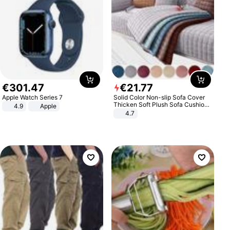
€
301
.
47
€
21
.
77
Apple Watch Series 7
Solid Color Non-slip Sofa Cover
Thicken Soft Plush Sofa Cushion
4.9
Apple
Towel for Living Room Furniture
4.7
Decor Slipcovers Couch Covers