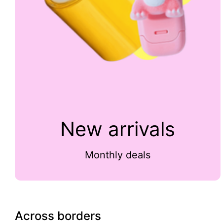
New arrivals
Monthly deals
Across borders