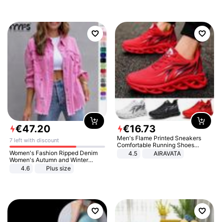
€
47
.
20
€
16
.
73
Men's Flame Printed Sneakers
7 left with discount
Comfortable Running Shoes
Outdoor Men Athletic Shoes
Women's Fashion Ripped Denim
4.5
AIRAVATA
Women's Autumn and Winter
Long-sleeved Casual Lapel Top
4.6
Plus size
Jacket