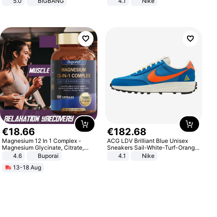
5.0
BIGBANG
4.1
Nike
€
18
.
66
€
182
.
68
Magnesium 12 In 1 Complex -
ACG LDV Brilliant Blue Unisex
Magnesium Glycinate, Citrate,
Sneakers Sail-White-Turf-Orange
Malate, L-Threonate
IF2857-400
4.6
Buporai
4.1
Nike
13-18 Aug