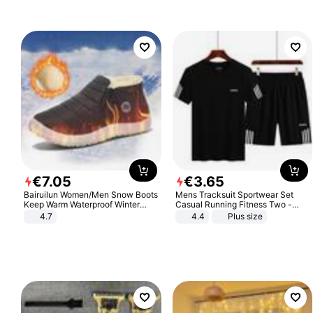
€
7
.
05
€
3
.
65
Bairuilun Women/Men Snow Boots
Mens Tracksuit Sportwear Set
Keep Warm Waterproof Winter
Casual Running Fitness Two -
Shoes
Piece Set
4.7
4.4
Plus size