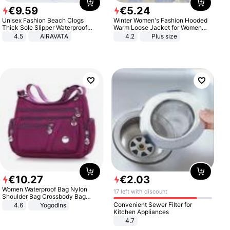
€
9
.
59
€
5
.
24
Unisex Fashion Beach Clogs
Winter Women's Fashion Hooded
Thick Sole Slipper Waterproof
Warm Loose Jacket for Women
Anti-Slip Sandals Flip Flops for
Patchwork Outerwear Zipper
4.5
AIRAVATA
4.2
Plus size
Women Men
Ladies Plus Size Sweaters
€
10
.
27
€
2
.
03
Women Waterproof Bag Nylon
17 left with discount
Shoulder Bag Crossbody Bag
Casual Handbags
Convenient Sewer Filter for
4.6
Yogodlns
Kitchen Appliances
4.7