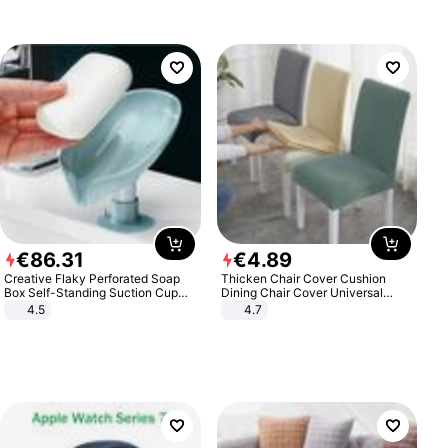
€
86
.
31
€
4
.
89
Creative Flaky Perforated Soap
Thicken Chair Cover Cushion
Box Self-Standing Suction Cup
Dining Chair Cover Universal
Draining Bathroom Soap Storage
Stool Cover Seat Cover Stretch
4.5
4.7
Laundry Rack Soap Box
Hotel Dining Table Chair Cover