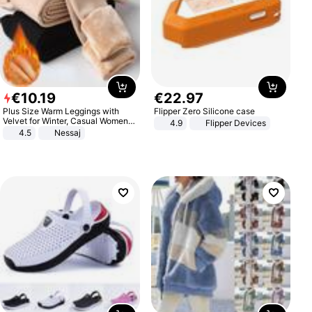
€
10
.
19
€
22
.
97
Plus Size Warm Leggings with
Flipper Zero Silicone case
Velvet for Winter, Casual Women's
4.9
Flipper Devices
Sexy Pants
4.5
Nessaj