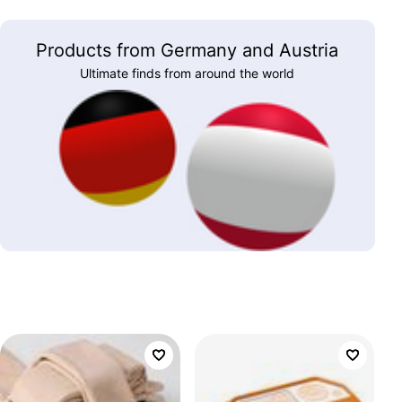
Products from Germany and Austria
Ultimate finds from around the world