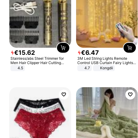
€
15
.
62
€
6
.
47
Stainless/abs Steel Trimmer for
3M Led String Lights Remote
Men Hair Clipper Hair Cutting
Control USB Curtain Fairy Lights
Machine Professional Baldheaded
Garland Led For Wedding Party
4.5
4.7
Kongdii
Trimmer Beard Electric Razor USB
Christmas Window Home Outdoor
Barbershop
Decoration