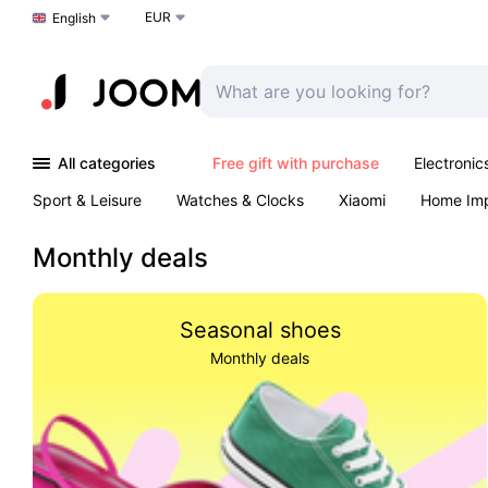
EUR
Choose a language
English
All categories
Free gift with purchase
Electronic
Sport & Leisure
Watches & Clocks
Xiaomi
Home Im
Arts & Crafts
Kids
Toys & Games
Pet products
Monthly deals
Seasonal shoes
Monthly deals