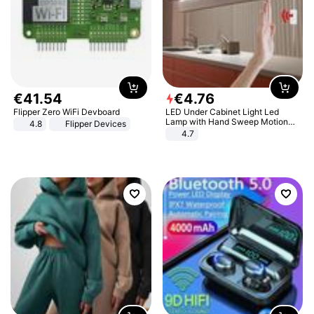
€
41
.
54
€
4
.
76
Flipper Zero WiFi Devboard
LED Under Cabinet Light Led
Lamp with Hand Sweep Motion
4.8
Flipper Devices
Sensor USB Port Lights Kitchen
4.7
Stairs Wardrobe Bed Side Light