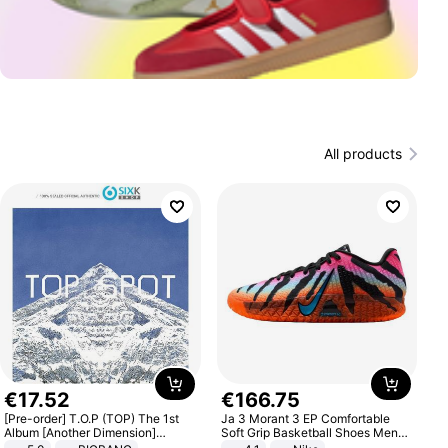
All products
€
17
.
52
€
166
.
75
[Pre-order] T.O.P (TOP) The 1st
Ja 3 Morant 3 EP Comfortable
Album [Another Dimension]
Soft Grip Basketball Shoes Men
Standard Ver.
Sneakers Multicolor IQ6704-001