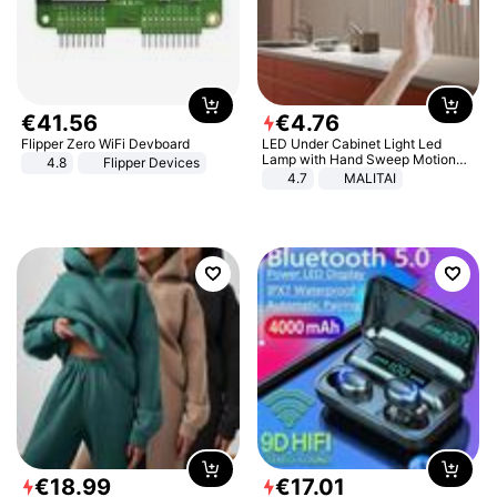
€
41
.
56
€
4
.
76
Flipper Zero WiFi Devboard
LED Under Cabinet Light Led
Lamp with Hand Sweep Motion
4.8
Flipper Devices
Sensor USB Port Lights Kitchen
4.7
MALITAI
Stairs Wardrobe Bed Side Light
€
18
.
99
€
17
.
01