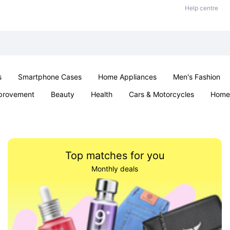
Help centre
s
Smartphone Cases
Home Appliances
Men's Fashion
provement
Beauty
Health
Cars & Motorcycles
Home 
& School
Jewellery
Toys & Games
Kids
Parties & Ev
Top matches for you
Monthly deals