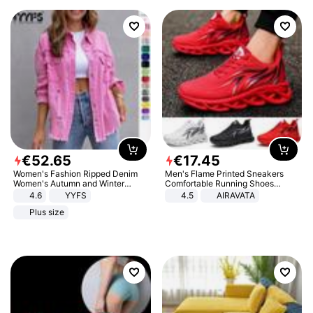
€
52
.
65
€
17
.
45
Women's Fashion Ripped Denim
Men's Flame Printed Sneakers
Women's Autumn and Winter
Comfortable Running Shoes
Long-sleeved Casual Lapel Top
Outdoor Men Athletic Shoes
4.6
YYFS
4.5
AIRAVATA
Jacket
Plus size