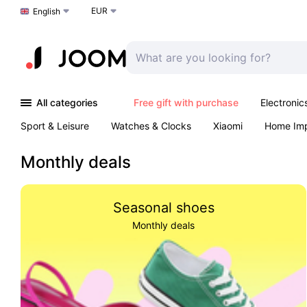
EUR
Choose a language
English
All categories
Free gift with purchase
Electronic
Sport & Leisure
Watches & Clocks
Xiaomi
Home Im
Arts & Crafts
Pet products
Sexual Wellness
Office 
Monthly deals
Seasonal shoes
Monthly deals