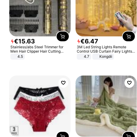
€
15
.
63
€
6
.
47
Stainless/abs Steel Trimmer for
3M Led String Lights Remote
Men Hair Clipper Hair Cutting
Control USB Curtain Fairy Lights
Machine Professional Baldheaded
Garland Led For Wedding Party
4.5
4.7
Kongdii
Trimmer Beard Electric Razor USB
Christmas Window Home Outdoor
Barbershop
Decoration