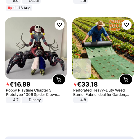
5.0
Oscal
4.6
Bedroom
11-16 Aug
€
16
.
89
€
33
.
18
Poppy Playtime Chapter 5
Perforated Heavy-Duty Weed
Prototype 1006 Spider Clown
Barrier Fabric Ideal for Garden,
Plush Toy Soft Stuffed Doll Horror
Vegetable Patch, Orchard, and
4.7
Disney
4.8
Game Peripheral Gift for Kids Fans
Yard - Suppresses Weeds,
Collectible Home Decor
Breathable, Water-Permeable