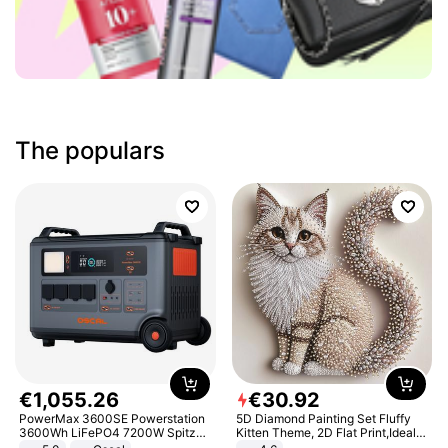
The populars
€
1
,
055
.
26
€
30
.
92
PowerMax 3600SE Powerstation
5D Diamond Painting Set Fluffy
3600Wh LiFePO4 7200W Spitze
Kitten Theme, 2D Flat Print,Ideal
Smart
for Home Decor In Living Room,