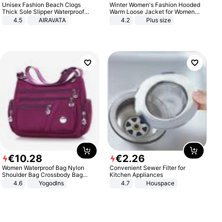
Unisex Fashion Beach Clogs
Winter Women's Fashion Hooded
Thick Sole Slipper Waterproof
Warm Loose Jacket for Women
Anti-Slip Sandals Flip Flops for
Patchwork Outerwear Zipper
4.5
AIRAVATA
4.2
Plus size
Women Men
Ladies Plus Size Sweaters
€
10
.
28
€
2
.
26
Women Waterproof Bag Nylon
Convenient Sewer Filter for
Shoulder Bag Crossbody Bag
Kitchen Appliances
Casual Handbags
4.6
Yogodlns
4.7
Houspace