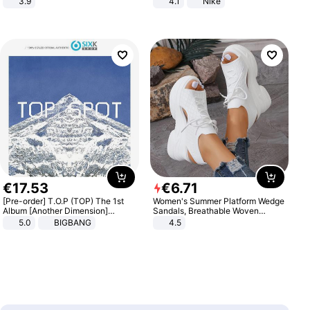
3.9
4.1
Nike
€
17
.
53
€
6
.
71
[Pre-order] T.O.P (TOP) The 1st
Women's Summer Platform Wedge
Album [Another Dimension]
Sandals, Breathable Woven
Standard Ver.
Elastic Upper, Open Toe Lace-up
5.0
BIGBANG
4.5
Comfortable Sandals, Soft Soled
High-heeled Casual Shoes