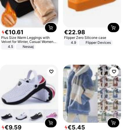
€
10
.
61
€
22
.
98
Plus Size Warm Leggings with
Flipper Zero Silicone case
Velvet for Winter, Casual Women's
4.9
Flipper Devices
Sexy Pants
4.5
Nessaj
€
9
.
59
€
5
.
45