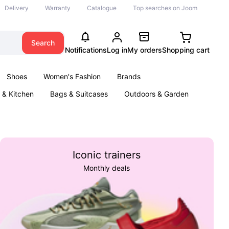
Delivery
Warranty
Catalogue
Top searches on Joom
Search
Notifications
Log in
My orders
Shopping cart
Shoes
Women's Fashion
Brands
& Kitchen
Bags & Suitcases
Outdoors & Garden
ents
Books
Iconic trainers
Monthly deals