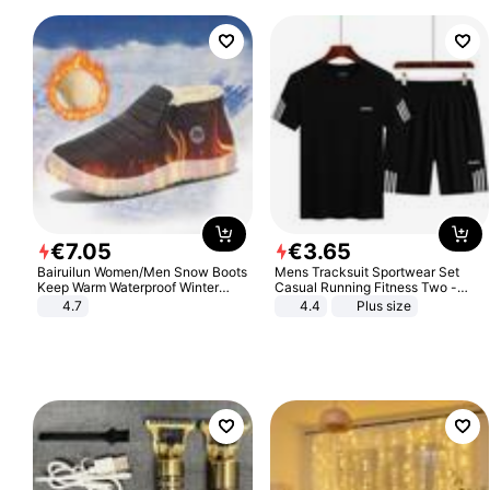
€
7
.
05
€
3
.
65
Bairuilun Women/Men Snow Boots
Mens Tracksuit Sportwear Set
Keep Warm Waterproof Winter
Casual Running Fitness Two -
Shoes
Piece Set
4.7
4.4
Plus size