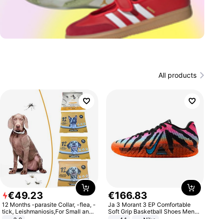
All products
€
49
.
23
€
166
.
83
12 Months -parasite Collar, -flea, -
Ja 3 Morant 3 EP Comfortable
tick, Leishmaniosis,For Small and
Soft Grip Basketball Shoes Men
Medium Dogs
Sneakers Multicolor IQ6704-001