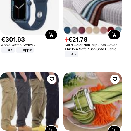
€
301
.
63
€
21
.
78
Apple Watch Series 7
Solid Color Non-slip Sofa Cover
Thicken Soft Plush Sofa Cushion
4.9
Apple
Towel for Living Room Furniture
4.7
Decor Slipcovers Couch Covers