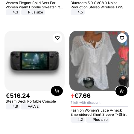
Women Elegant Solid Sets For
Bluetooth 5.0 CVC8.0 Noise
Women Warm Hoodie Sweatshirts
Reduction Stereo Wireless TWS
And Long Pant Fashion Two Piece
Bluetooth Headset
4.3
Plus size
4.5
Sets Ladies Sweatshirt Suits
€
516
.
24
€
7
.
66
Steam Deck Portable Console
7 left with discount
4.9
VALVE
Fashion Women's Lace V-neck
Embroidered Short Sleeve T-Shirt
4.2
Plus size