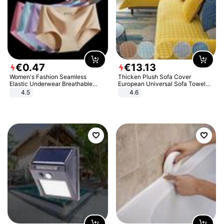
€
0
.
47
€
13
.
13
Women's Fashion Seamless
Thicken Plush Sofa Cover
Elastic Underwear Breathable
European Universal Sofa Towel
Quick-Dry Ice Silk Panties Briefs
Cover Slip Resistant Couch Cover
4.5
4.6
Comfy High Quality
Sofa Towel for Living Room Decor