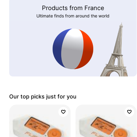
Products from France
Ultimate finds from around the world
Our top picks just for you