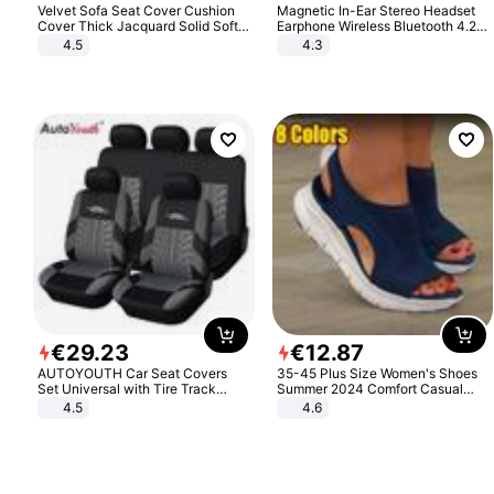
Velvet Sofa Seat Cover Cushion
Magnetic In-Ear Stereo Headset
Cover Thick Jacquard Solid Soft
Earphone Wireless Bluetooth 4.2
Stretch Sofa Slipcovers Funiture
Headphone Gift
4.5
4.3
Protector
€
29
.
23
€
12
.
87
AUTOYOUTH Car Seat Covers
35-45 Plus Size Women's Shoes
Set Universal with Tire Track
Summer 2024 Comfort Casual
Detail Styling Car Seat Protector
Sport Sandals Women Beach
4.5
4.6
Wedge Sandals Women Platform
Sandals Roman Sandals