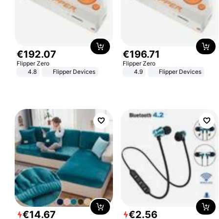
€
192
.
07
€
196
.
71
Flipper Zero
Flipper Zero
4.8
Flipper Devices
4.9
Flipper Devices
€
14
.
67
€
2
.
56