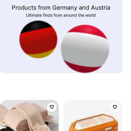
Products from Germany and Austria
Ultimate finds from around the world