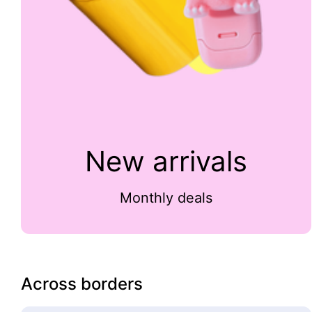
New arrivals
Monthly deals
Across borders