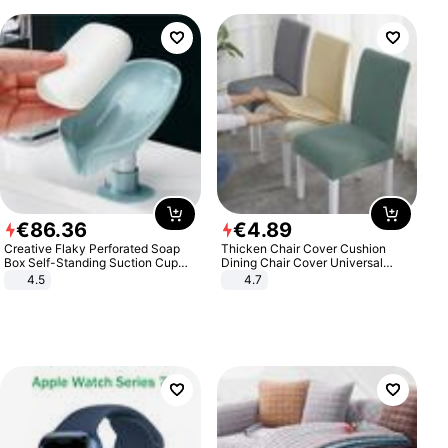
€
86
.
36
€
4
.
89
Creative Flaky Perforated Soap
Thicken Chair Cover Cushion
Box Self-Standing Suction Cup
Dining Chair Cover Universal
Draining Bathroom Soap Storage
Stool Cover Seat Cover Stretch
4.5
4.7
Laundry Rack Soap Box
Hotel Dining Table Chair Cover