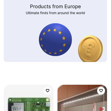
Products from Europe
Ultimate finds from around the world