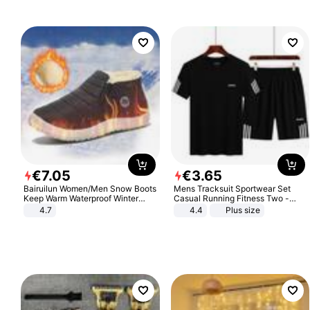
€
7
.
05
€
3
.
65
Bairuilun Women/Men Snow Boots
Mens Tracksuit Sportwear Set
Keep Warm Waterproof Winter
Casual Running Fitness Two -
Shoes
Piece Set
4.7
4.4
Plus size