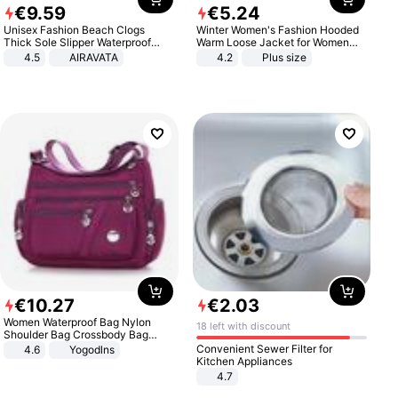
€
9
.
59
€
5
.
24
Unisex Fashion Beach Clogs
Winter Women's Fashion Hooded
Thick Sole Slipper Waterproof
Warm Loose Jacket for Women
Anti-Slip Sandals Flip Flops for
Patchwork Outerwear Zipper
4.5
AIRAVATA
4.2
Plus size
Women Men
Ladies Plus Size Sweaters
€
10
.
27
€
2
.
03
Women Waterproof Bag Nylon
18 left with discount
Shoulder Bag Crossbody Bag
Casual Handbags
Convenient Sewer Filter for
4.6
Yogodlns
Kitchen Appliances
4.7