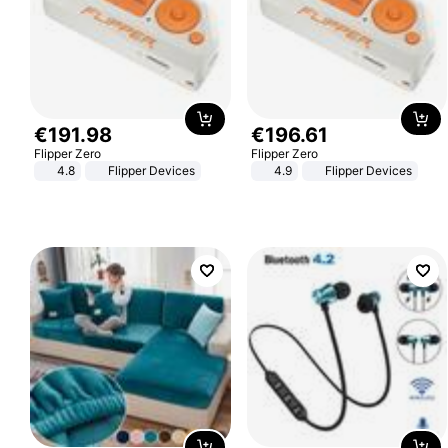
€
191
.
98
€
196
.
61
Flipper Zero
Flipper Zero
4.8
Flipper Devices
4.9
Flipper Devices