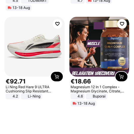
4.5
TODIMART
4.7
13-18 Aug
Braking System E Scooter for
Strength Ingredients for Fitness &
13-18 Aug
Adults, Smart APP
Healthcare
€
92
.
71
€
18
.
66
Li Ning Red Hare 9 ULTRA
Magnesium 12 In 1 Complex -
Cushioning Slip Resistant
Magnesium Glycinate, Citrate,
Abrasion Resistant Breathable
Malate, L-Threonate
4.2
Li-Ning
4.6
Buporai
Lightweight Rebound Low Top
13-18 Aug
ARPW007-2