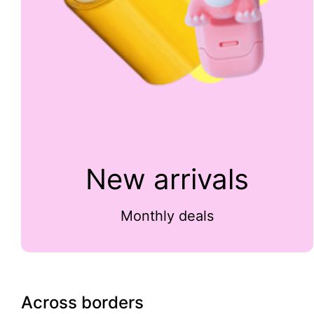
New arrivals
Monthly deals
Across borders