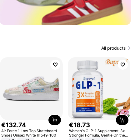
All products
€
132
.
74
€
18
.
73
Air Force 1 Low Top Skateboard
Women's GLP-1 Supplement, 3x
Shoes Unisex White II1549-100
Stronger Formula, Gentle On the
Stomach, Natural GLP-1,