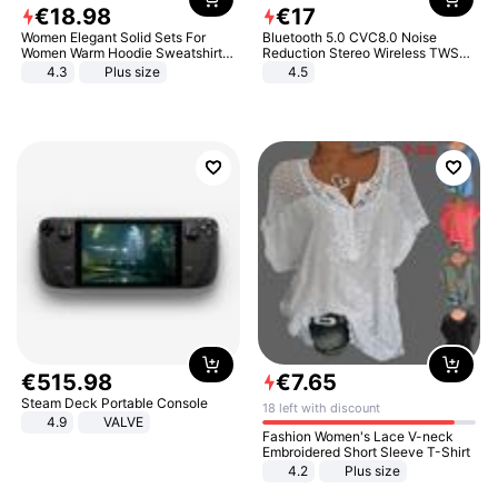
€
18
.
98
€
17
Women Elegant Solid Sets For
Bluetooth 5.0 CVC8.0 Noise
Women Warm Hoodie Sweatshirts
Reduction Stereo Wireless TWS
And Long Pant Fashion Two Piece
Bluetooth Headset
4.3
Plus size
4.5
Sets Ladies Sweatshirt Suits
€
515
.
98
€
7
.
65
Steam Deck Portable Console
18 left with discount
4.9
VALVE
Fashion Women's Lace V-neck
Embroidered Short Sleeve T-Shirt
4.2
Plus size