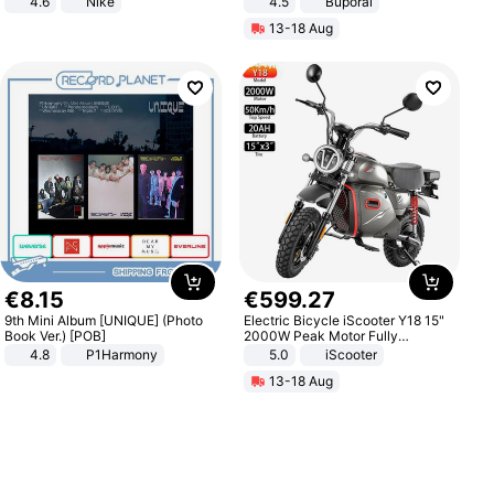
4.6
Nike
4.5
Buporai
Promotes Digestion and Gut
13-18 Aug
Health - Vegan
€
8
.
15
€
599
.
27
9th Mini Album [UNIQUE] (Photo
Electric Bicycle iScooter Y18 15"
Book Ver.) [POB]
2000W Peak Motor Fully
Suspension Adult Electric
4.8
P1Harmony
5.0
iScooter
Motorcycle 48V 20AH With NFC
13-18 Aug
Unlock Max Loa 150Kg