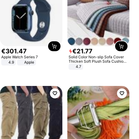
€
301
.
47
€
21
.
77
Apple Watch Series 7
Solid Color Non-slip Sofa Cover
Thicken Soft Plush Sofa Cushion
4.9
Apple
Towel for Living Room Furniture
4.7
Decor Slipcovers Couch Covers