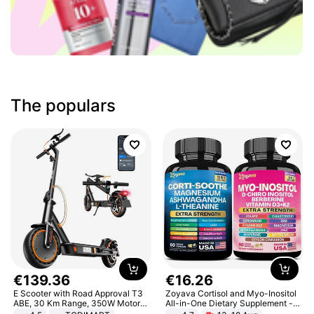
The populars
€
139
.
36
€
16
.
26
E Scooter with Road Approval T3
Zoyava Cortisol and Myo-Inositol
ABE, 30 Km Range, 350W Motor,
All-in-One Dietary Supplement -
8.5 Inch Honeycomb Tires, Dual
Multivitamin Combo with Extra