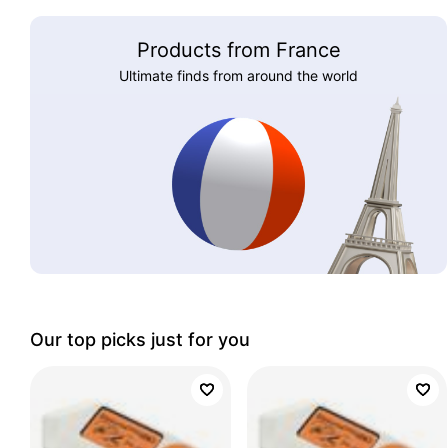
Products from France
Ultimate finds from around the world
Our top picks just for you