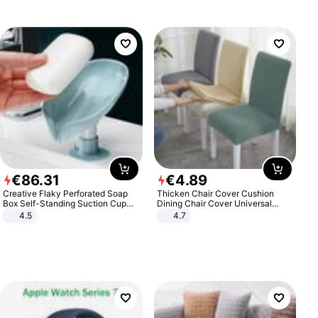
€
86
.
31
€
4
.
89
Creative Flaky Perforated Soap
Thicken Chair Cover Cushion
Box Self-Standing Suction Cup
Dining Chair Cover Universal
Draining Bathroom Soap Storage
Stool Cover Seat Cover Stretch
4.5
4.7
Laundry Rack Soap Box
Hotel Dining Table Chair Cover