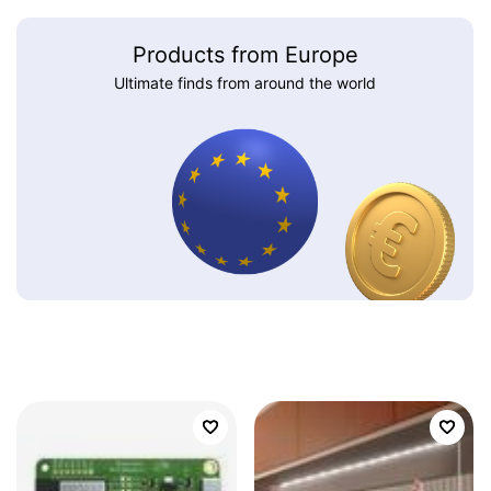
Products from Europe
Ultimate finds from around the world