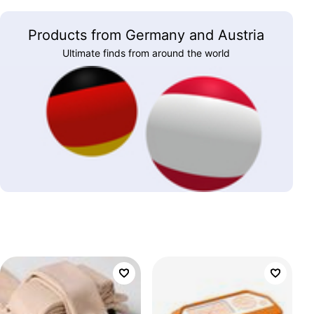
Products from Germany and Austria
Ultimate finds from around the world