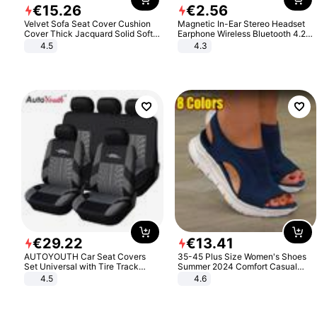
€
15
.
26
€
2
.
56
Velvet Sofa Seat Cover Cushion
Magnetic In-Ear Stereo Headset
Cover Thick Jacquard Solid Soft
Earphone Wireless Bluetooth 4.2
Stretch Sofa Slipcovers Funiture
Headphone Gift
4.5
4.3
Protector
€
29
.
22
€
13
.
41
AUTOYOUTH Car Seat Covers
35-45 Plus Size Women's Shoes
Set Universal with Tire Track
Summer 2024 Comfort Casual
Detail Styling Car Seat Protector
Sport Sandals Women Beach
4.5
4.6
Wedge Sandals Women Platform
Sandals Roman Sandals