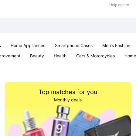
Help centre
s
Home Appliances
Smartphone Cases
Men's Fashion
provement
Beauty
Health
Cars & Motorcycles
Home 
Sexual Wellness
Office & School
Jewellery
Parties & Ev
Top matches for you
Monthly deals