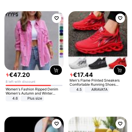
€
47
.
20
€
17
.
44
Men's Flame Printed Sneakers
8 left with discount
Comfortable Running Shoes
Outdoor Men Athletic Shoes
Women's Fashion Ripped Denim
4.5
AIRAVATA
Women's Autumn and Winter
Long-sleeved Casual Lapel Top
4.6
Plus size
Jacket