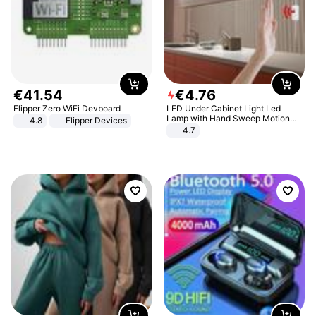
€
41
.
54
€
4
.
76
Flipper Zero WiFi Devboard
LED Under Cabinet Light Led
Lamp with Hand Sweep Motion
4.8
Flipper Devices
Sensor USB Port Lights Kitchen
4.7
Stairs Wardrobe Bed Side Light