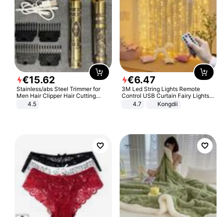
€
15
.
62
€
6
.
47
Stainless/abs Steel Trimmer for
3M Led String Lights Remote
Men Hair Clipper Hair Cutting
Control USB Curtain Fairy Lights
Machine Professional Baldheaded
Garland Led For Wedding Party
4.5
4.7
Kongdii
Trimmer Beard Electric Razor USB
Christmas Window Home Outdoor
Barbershop
Decoration