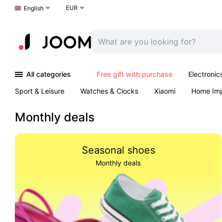
EUR
Choose a language
English
All categories
Free gift with purchase
Electronic
Sport & Leisure
Watches & Clocks
Xiaomi
Home Im
Arts & Crafts
Kids
Toys & Games
Pet products
Monthly deals
Seasonal shoes
Monthly deals