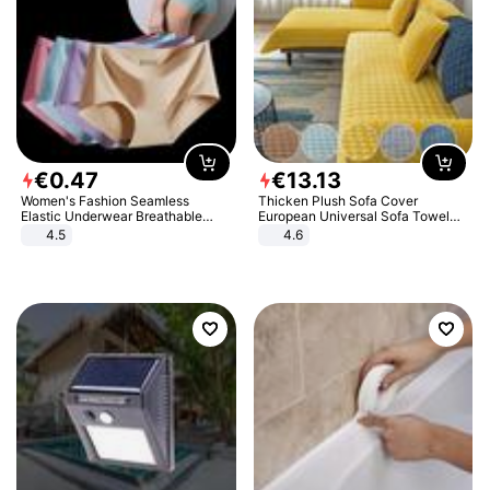
€
0
.
47
€
13
.
13
Women's Fashion Seamless
Thicken Plush Sofa Cover
Elastic Underwear Breathable
European Universal Sofa Towel
Quick-Dry Ice Silk Panties Briefs
Cover Slip Resistant Couch Cover
4.5
4.6
Comfy High Quality
Sofa Towel for Living Room Decor