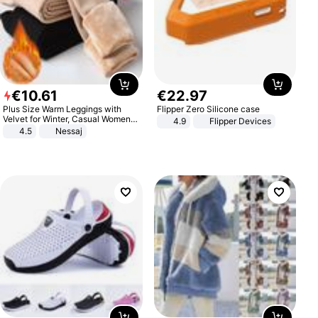
€
10
.
61
€
22
.
97
Plus Size Warm Leggings with
Flipper Zero Silicone case
Velvet for Winter, Casual Women's
4.9
Flipper Devices
Sexy Pants
4.5
Nessaj