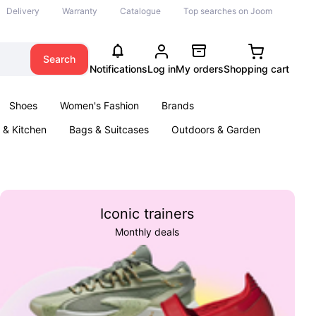
Delivery
Warranty
Catalogue
Top searches on Joom
Search
Notifications
Log in
My orders
Shopping cart
Shoes
Women's Fashion
Brands
& Kitchen
Bags & Suitcases
Outdoors & Garden
ents
Books
Iconic trainers
Monthly deals