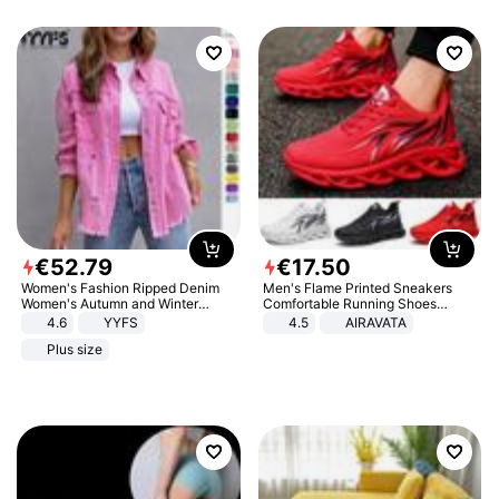
€
52
.
79
€
17
.
50
Women's Fashion Ripped Denim
Men's Flame Printed Sneakers
Women's Autumn and Winter
Comfortable Running Shoes
Long-sleeved Casual Lapel Top
Outdoor Men Athletic Shoes
4.6
YYFS
4.5
AIRAVATA
Jacket
Plus size