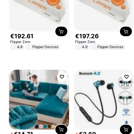
€
192
.
61
€
197
.
26
Flipper Zero
Flipper Zero
4.8
Flipper Devices
4.9
Flipper Devices