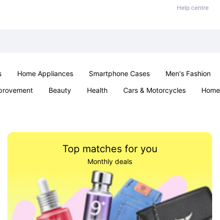
Help centre
s
Home Appliances
Smartphone Cases
Men's Fashion
provement
Beauty
Health
Cars & Motorcycles
Home 
Sexual Wellness
Office & School
Jewellery
Parties & Ev
Top matches for you
Monthly deals