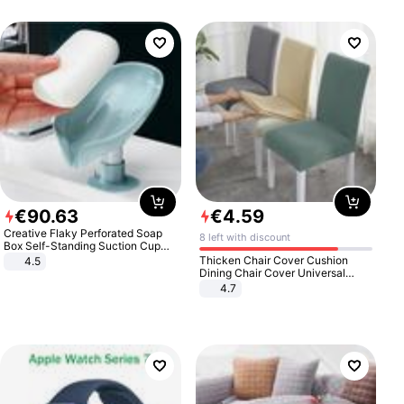
€
90
.
63
€
4
.
59
Creative Flaky Perforated Soap
8 left with discount
Box Self-Standing Suction Cup
Draining Bathroom Soap Storage
Thicken Chair Cover Cushion
4.5
Laundry Rack Soap Box
Dining Chair Cover Universal
Stool Cover Seat Cover Stretch
4.7
Hotel Dining Table Chair Cover