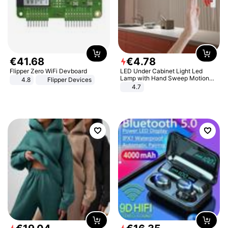
€
41
.
68
€
4
.
78
Flipper Zero WiFi Devboard
LED Under Cabinet Light Led
Lamp with Hand Sweep Motion
4.8
Flipper Devices
Sensor USB Port Lights Kitchen
4.7
Stairs Wardrobe Bed Side Light