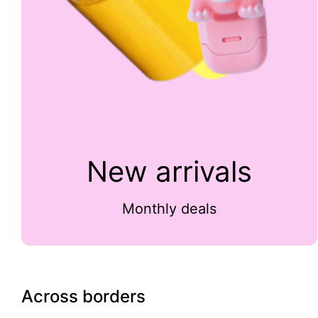
New arrivals
Monthly deals
Across borders