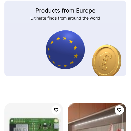
Products from Europe
Ultimate finds from around the world