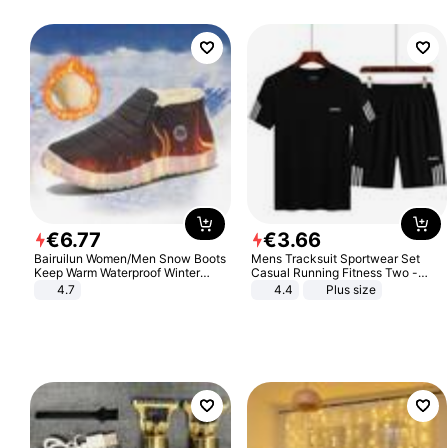
€
6
.
77
€
3
.
66
Bairuilun Women/Men Snow Boots
Mens Tracksuit Sportwear Set
Keep Warm Waterproof Winter
Casual Running Fitness Two -
Shoes
Piece Set
4.7
4.4
Plus size