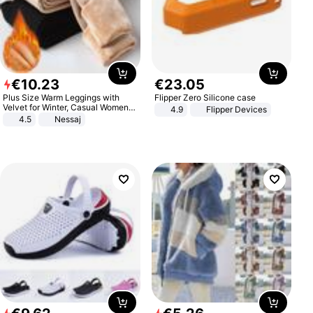
€
10
.
23
€
23
.
05
Plus Size Warm Leggings with
Flipper Zero Silicone case
Velvet for Winter, Casual Women's
4.9
Flipper Devices
Sexy Pants
4.5
Nessaj