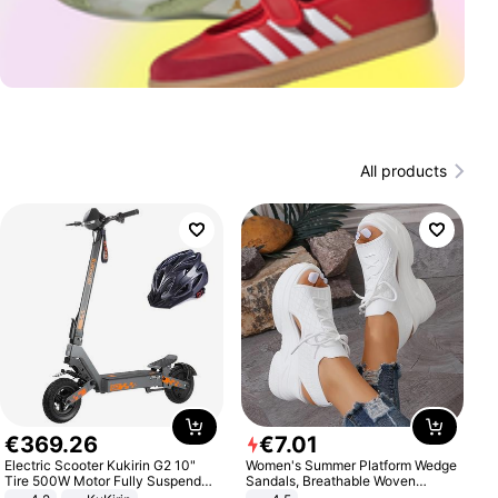
All products
€
369
.
26
€
7
.
01
Electric Scooter Kukirin G2 10"
Women's Summer Platform Wedge
Tire 500W Motor Fully Suspended
Sandals, Breathable Woven
Adult Electric Scooter 48V 15.6AH
Elastic Upper, Open Toe Lace-up