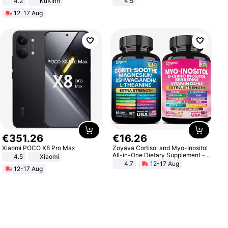
4.2
KuKirin
4.5
LCD Display Max Load 120Kg
Comfortable Sandals, Soft Soled
12-17 Aug
Black
High-heeled Casual Shoes
€
351
.
26
€
16
.
26
Xiaomi POCO X8 Pro Max
Zoyava Cortisol and Myo-Inositol
All-in-One Dietary Supplement -
4.5
Xiaomi
Multivitamin Combo with Extra
4.7
12-17 Aug
12-17 Aug
Strength Ingredients for Fitness &
Healthcare