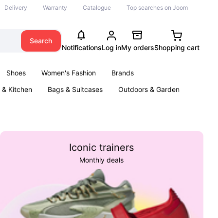
Delivery
Warranty
Catalogue
Top searches on Joom
Search
Notifications
Log in
My orders
Shopping cart
Shoes
Women's Fashion
Brands
& Kitchen
Bags & Suitcases
Outdoors & Garden
ents
Books
Iconic trainers
Monthly deals