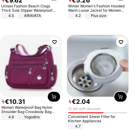
€
9
.
62
€
5
.
26
Unisex Fashion Beach Clogs
Winter Women's Fashion Hooded
Thick Sole Slipper Waterproof
Warm Loose Jacket for Women
Anti-Slip Sandals Flip Flops for
Patchwork Outerwear Zipper
4.5
AIRAVATA
4.2
Plus size
Women Men
Ladies Plus Size Sweaters
€
10
.
31
€
2
.
04
Women Waterproof Bag Nylon
12 left with discount
Shoulder Bag Crossbody Bag
Casual Handbags
Convenient Sewer Filter for
4.6
Yogodlns
Kitchen Appliances
4.7