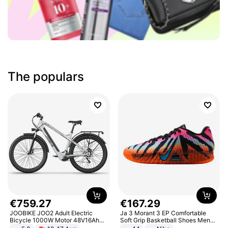
The populars
€
759
.
27
€
167
.
29
JOOBIKE JOO2 Adult Electric
Ja 3 Morant 3 EP Comfortable
Bicycle 1000W Motor 48V16Ah
Soft Grip Basketball Shoes Men
Battery 70KM Range 29 Inch Tires
Sneakers Multicolor IQ6704-001