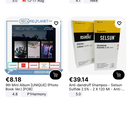
5.0
12-17 Aug
4.1
Nike
All-Terrain E- Mountain Bike
€
8
.
18
€
39
.
14
9th Mini Album [UNIQUE] (Photo
Anti-dandruff Shampoo - Selsun
Book Ver.) [POB]
Sulfide 2.5% - 2 X 120 Ml - Anti-
dandruff - Hair Loss Prevention
4.8
P1Harmony
5.0