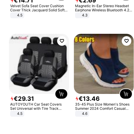
€
14
.
71
€
2
.
69
Velvet Sofa Seat Cover Cushion
Magnetic In-Ear Stereo Headset
Cover Thick Jacquard Solid Soft
Earphone Wireless Bluetooth 4.2
Stretch Sofa Slipcovers Funiture
Headphone Gift
4.5
4.3
Protector
€
29
.
31
€
13
.
46
AUTOYOUTH Car Seat Covers
35-45 Plus Size Women's Shoes
Set Universal with Tire Track
Summer 2024 Comfort Casual
Detail Styling Car Seat Protector
Sport Sandals Women Beach
4.5
4.6
Wedge Sandals Women Platform
Sandals Roman Sandals