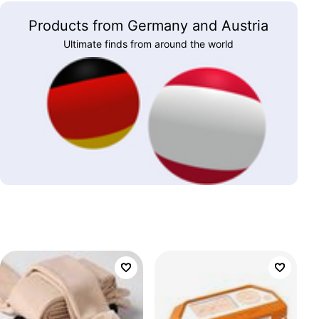
Products from Germany and Austria
Ultimate finds from around the world