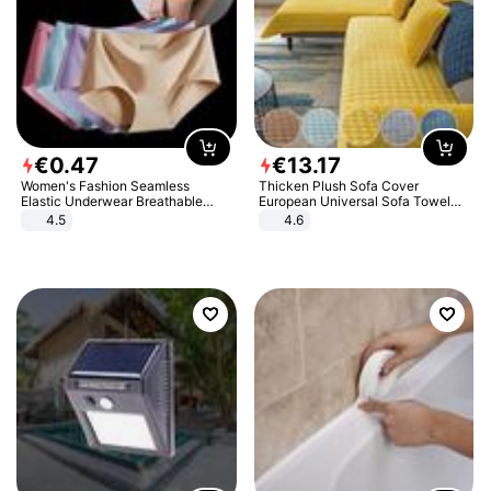
€
0
.
47
€
13
.
17
Women's Fashion Seamless
Thicken Plush Sofa Cover
Elastic Underwear Breathable
European Universal Sofa Towel
Quick-Dry Ice Silk Panties Briefs
Cover Slip Resistant Couch Cover
4.5
4.6
Comfy High Quality
Sofa Towel for Living Room Decor