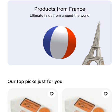
Products from France
Ultimate finds from around the world
Our top picks just for you