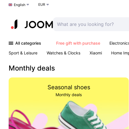
EUR
Choose a language
English
All categories
Free gift with purchase
Electronic
Sport & Leisure
Watches & Clocks
Xiaomi
Home Im
Arts & Crafts
Kids
Toys & Games
Pet products
Monthly deals
Seasonal shoes
Monthly deals