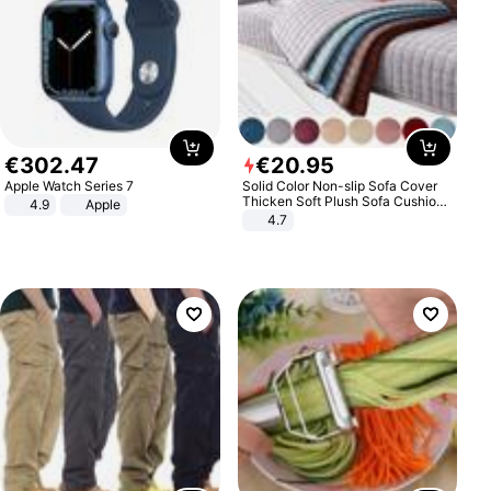
€
302
.
47
€
20
.
95
Apple Watch Series 7
Solid Color Non-slip Sofa Cover
Thicken Soft Plush Sofa Cushion
4.9
Apple
Towel for Living Room Furniture
4.7
Decor Slipcovers Couch Covers