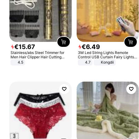
€
15
.
67
€
6
.
49
Stainless/abs Steel Trimmer for
3M Led String Lights Remote
Men Hair Clipper Hair Cutting
Control USB Curtain Fairy Lights
Machine Professional Baldheaded
Garland Led For Wedding Party
4.5
4.7
Kongdii
Trimmer Beard Electric Razor USB
Christmas Window Home Outdoor
Barbershop
Decoration