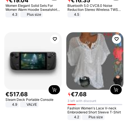
€
19
.
04
€
16
.
35
Women Elegant Solid Sets For
Bluetooth 5.0 CVC8.0 Noise
Women Warm Hoodie Sweatshirts
Reduction Stereo Wireless TWS
And Long Pant Fashion Two Piece
Bluetooth Headset
4.3
Plus size
4.5
Sets Ladies Sweatshirt Suits
€
517
.
68
€
7
.
68
Steam Deck Portable Console
3 left with discount
4.9
VALVE
Fashion Women's Lace V-neck
Embroidered Short Sleeve T-Shirt
4.2
Plus size