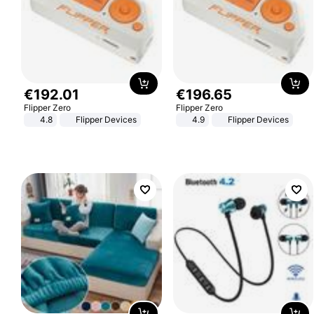
€
192
.
01
€
196
.
65
Flipper Zero
Flipper Zero
4.8
Flipper Devices
4.9
Flipper Devices