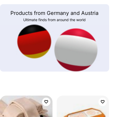
Products from Germany and Austria
Ultimate finds from around the world