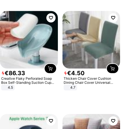
€
86
.
33
€
4
.
50
Creative Flaky Perforated Soap
Thicken Chair Cover Cushion
Box Self-Standing Suction Cup
Dining Chair Cover Universal
Draining Bathroom Soap Storage
Stool Cover Seat Cover Stretch
4.5
4.7
Laundry Rack Soap Box
Hotel Dining Table Chair Cover