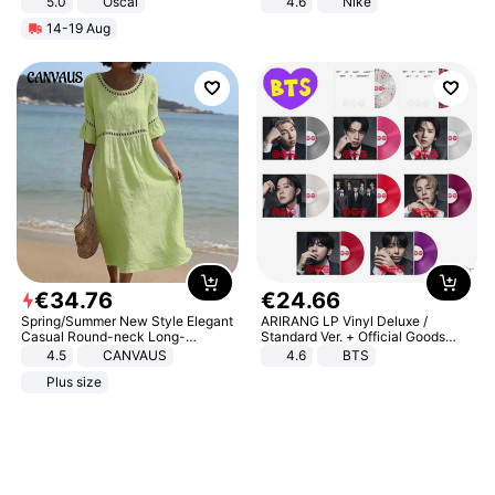
5.0
Oscal
4.6
Nike
14-19 Aug
€
34
.
76
€
24
.
66
Spring/Summer New Style Elegant
ARIRANG LP Vinyl Deluxe /
Casual Round-neck Long-
Standard Ver. + Official Goods
sleeved Solid Color Women's
Bonus KPOP
4.5
CANVAUS
4.6
BTS
Dress
Plus size