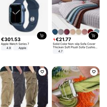
€
301
.
53
€
21
.
77
Apple Watch Series 7
Solid Color Non-slip Sofa Cover
Thicken Soft Plush Sofa Cushion
4.9
Apple
Towel for Living Room Furniture
4.7
Decor Slipcovers Couch Covers