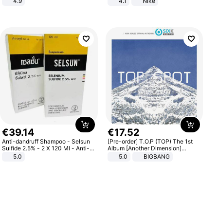
4.9
4.1
Nike
Yard - Suppresses Weeds,
Breathable, Water-Permeable
€
39
.
14
€
17
.
52
Anti-dandruff Shampoo - Selsun
[Pre-order] T.O.P (TOP) The 1st
Sulfide 2.5% - 2 X 120 Ml - Anti-
Album [Another Dimension]
dandruff - Hair Loss Prevention
Standard Ver.
5.0
5.0
BIGBANG