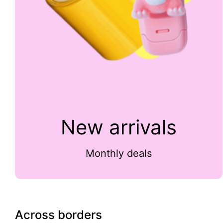
New arrivals
Monthly deals
Across borders