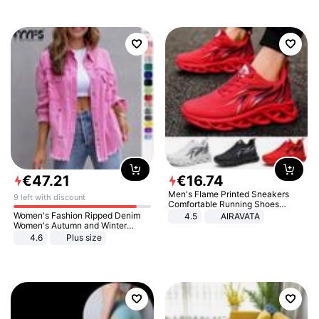
€
47
.
21
€
16
.
74
Men's Flame Printed Sneakers
9 left with discount
Comfortable Running Shoes
Outdoor Men Athletic Shoes
Women's Fashion Ripped Denim
4.5
AIRAVATA
Women's Autumn and Winter
Long-sleeved Casual Lapel Top
4.6
Plus size
Jacket