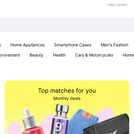
Help centre
s
Home Appliances
Smartphone Cases
Men's Fashion
provement
Beauty
Health
Cars & Motorcycles
Home 
Office & School
Jewellery
Sexual Wellness
Parties & Ev
Top matches for you
Monthly deals