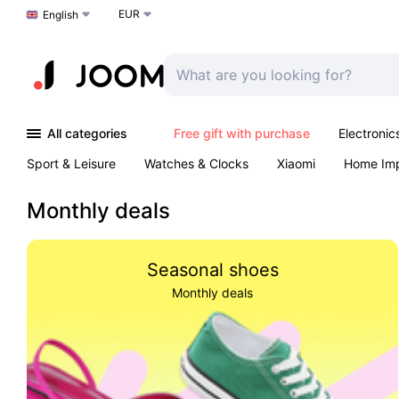
EUR
Choose a language
English
All categories
Free gift with purchase
Electronic
Sport & Leisure
Watches & Clocks
Xiaomi
Home Im
Arts & Crafts
Kids
Toys & Games
Pet products
Monthly deals
Seasonal shoes
Monthly deals