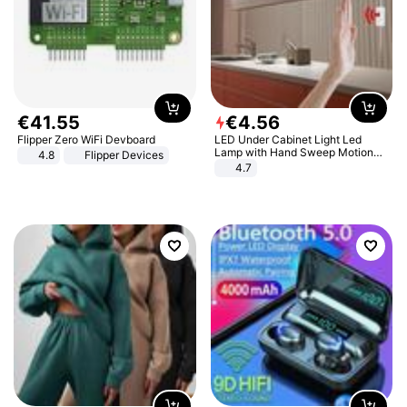
€
41
.
55
€
4
.
56
Flipper Zero WiFi Devboard
LED Under Cabinet Light Led
Lamp with Hand Sweep Motion
4.8
Flipper Devices
Sensor USB Port Lights Kitchen
4.7
Stairs Wardrobe Bed Side Light