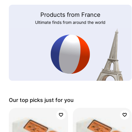
Products from France
Ultimate finds from around the world
Our top picks just for you