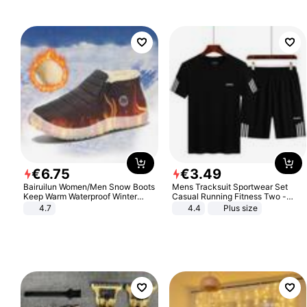
€
6
.
75
€
3
.
49
Bairuilun Women/Men Snow Boots
Mens Tracksuit Sportwear Set
Keep Warm Waterproof Winter
Casual Running Fitness Two -
Shoes
Piece Set
4.7
4.4
Plus size