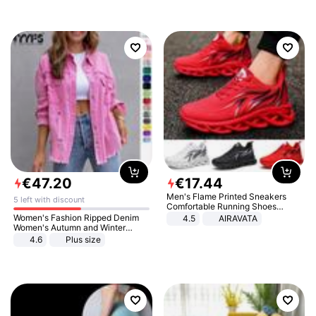
€
47
.
20
€
17
.
44
Men's Flame Printed Sneakers
5 left with discount
Comfortable Running Shoes
Outdoor Men Athletic Shoes
Women's Fashion Ripped Denim
4.5
AIRAVATA
Women's Autumn and Winter
Long-sleeved Casual Lapel Top
4.6
Plus size
Jacket