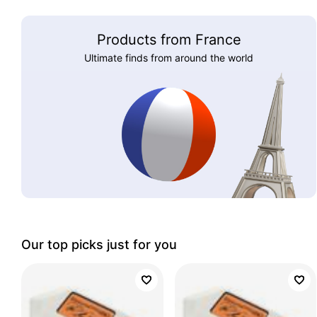
Products from France
Ultimate finds from around the world
Our top picks just for you