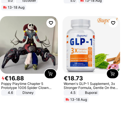
5.0
iScooter
5.0
13-18 Aug
Motorcycle 48V 20AH With NFC
All-Terrain E- Mountain Bike
13-18 Aug
Unlock Max Loa 150Kg
€
16
.
88
€
18
.
73
Poppy Playtime Chapter 5
Women's GLP-1 Supplement, 3x
Prototype 1006 Spider Clown
Stronger Formula, Gentle On the
Plush Toy Soft Stuffed Doll Horror
Stomach, Natural GLP-1,
4.6
Disney
4.5
Buporai
Game Peripheral Gift for Kids Fans
Promotes Digestion and Gut
13-18 Aug
Collectible Home Decor
Health - Vegan