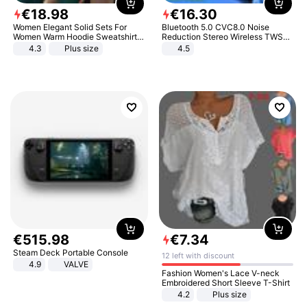
€
18
.
98
€
16
.
30
Women Elegant Solid Sets For
Bluetooth 5.0 CVC8.0 Noise
Women Warm Hoodie Sweatshirts
Reduction Stereo Wireless TWS
And Long Pant Fashion Two Piece
Bluetooth Headset
4.3
Plus size
4.5
Sets Ladies Sweatshirt Suits
€
515
.
98
€
7
.
34
Steam Deck Portable Console
12 left with discount
4.9
VALVE
Fashion Women's Lace V-neck
Embroidered Short Sleeve T-Shirt
4.2
Plus size