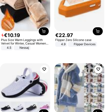
€
10
.
19
€
22
.
97
Plus Size Warm Leggings with
Flipper Zero Silicone case
Velvet for Winter, Casual Women's
4.9
Flipper Devices
Sexy Pants
4.5
Nessaj