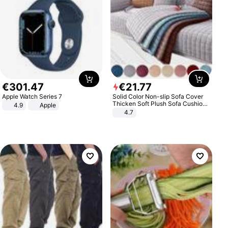
€
301
.
47
€
21
.
77
Apple Watch Series 7
Solid Color Non-slip Sofa Cover
Thicken Soft Plush Sofa Cushion
4.9
Apple
Towel for Living Room Furniture
4.7
Decor Slipcovers Couch Covers