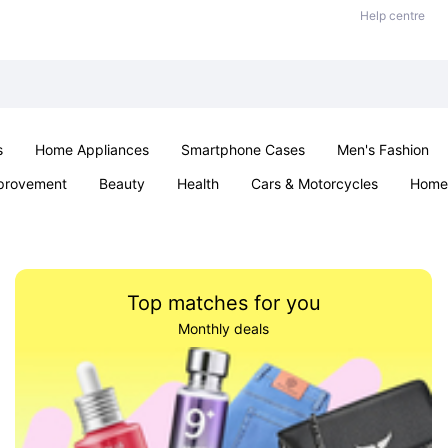
Help centre
s
Home Appliances
Smartphone Cases
Men's Fashion
provement
Beauty
Health
Cars & Motorcycles
Home 
Sexual Wellness
Office & School
Jewellery
Parties & Ev
Top matches for you
Monthly deals