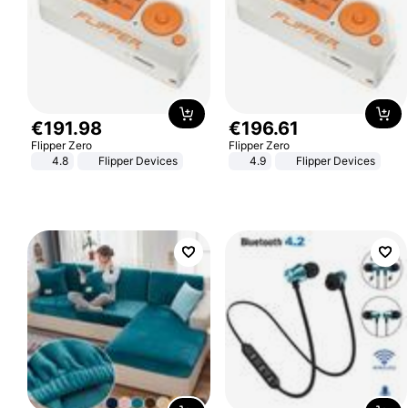
€
191
.
98
€
196
.
61
Flipper Zero
Flipper Zero
4.8
Flipper Devices
4.9
Flipper Devices