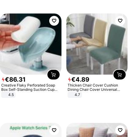
€
86
.
31
€
4
.
89
Creative Flaky Perforated Soap
Thicken Chair Cover Cushion
Box Self-Standing Suction Cup
Dining Chair Cover Universal
Draining Bathroom Soap Storage
Stool Cover Seat Cover Stretch
4.5
4.7
Laundry Rack Soap Box
Hotel Dining Table Chair Cover