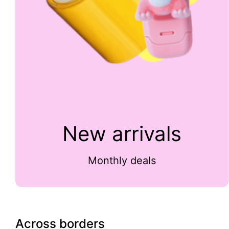
New arrivals
Monthly deals
Across borders