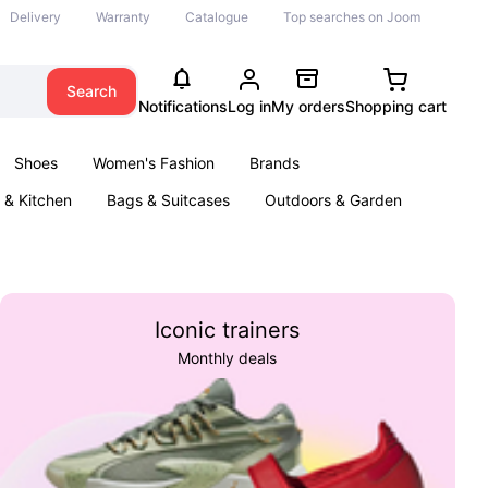
Delivery
Warranty
Catalogue
Top searches on Joom
Search
Notifications
Log in
My orders
Shopping cart
Shoes
Women's Fashion
Brands
& Kitchen
Bags & Suitcases
Outdoors & Garden
ents
Books
Iconic trainers
Monthly deals