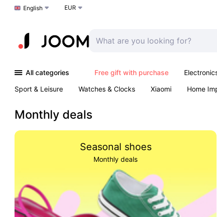
EUR
Choose a language
English
All categories
Free gift with purchase
Electronic
Sport & Leisure
Watches & Clocks
Xiaomi
Home Im
Arts & Crafts
Kids
Toys & Games
Pet products
Monthly deals
Seasonal shoes
Monthly deals