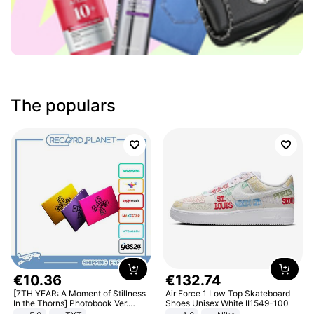
The populars
€
10
.
36
€
132
.
74
[7TH YEAR: A Moment of Stillness
Air Force 1 Low Top Skateboard
In the Thorns] Photobook Ver.
Shoes Unisex White II1549-100
[POB]