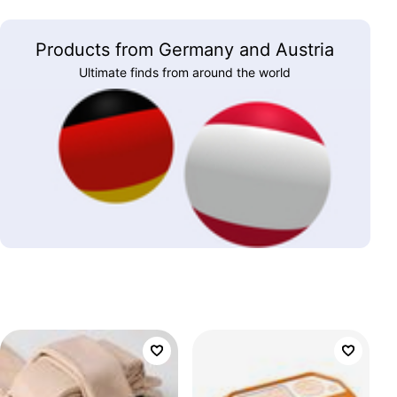
Products from Germany and Austria
Ultimate finds from around the world