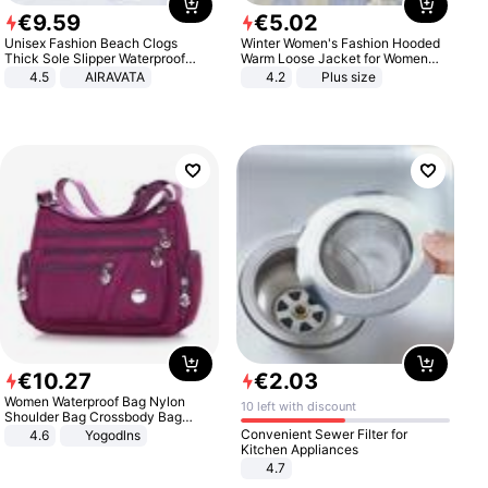
€
9
.
59
€
5
.
02
Unisex Fashion Beach Clogs
Winter Women's Fashion Hooded
Thick Sole Slipper Waterproof
Warm Loose Jacket for Women
Anti-Slip Sandals Flip Flops for
Patchwork Outerwear Zipper
4.5
AIRAVATA
4.2
Plus size
Women Men
Ladies Plus Size Sweaters
€
10
.
27
€
2
.
03
Women Waterproof Bag Nylon
10 left with discount
Shoulder Bag Crossbody Bag
Casual Handbags
Convenient Sewer Filter for
4.6
Yogodlns
Kitchen Appliances
4.7