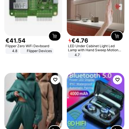
€
41
.
54
€
4
.
76
Flipper Zero WiFi Devboard
LED Under Cabinet Light Led
Lamp with Hand Sweep Motion
4.8
Flipper Devices
Sensor USB Port Lights Kitchen
4.7
Stairs Wardrobe Bed Side Light