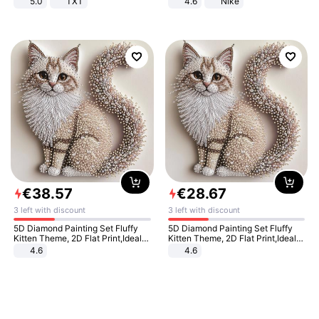
5.0
TXT
4.6
Nike
€
38
.
57
€
28
.
67
3 left with discount
3 left with discount
5D Diamond Painting Set Fluffy
5D Diamond Painting Set Fluffy
Kitten Theme, 2D Flat Print,Ideal
Kitten Theme, 2D Flat Print,Ideal
for Home Decor In Living Room,
for Home Decor In Living Room,
4.6
4.6
Bedroom
Bedroom