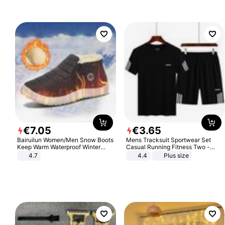
€
7
.
05
€
3
.
65
Bairuilun Women/Men Snow Boots
Mens Tracksuit Sportwear Set
Keep Warm Waterproof Winter
Casual Running Fitness Two -
Shoes
Piece Set
4.7
4.4
Plus size