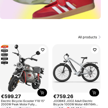
All products
€
599
.
27
€
759
.
26
Electric Bicycle iScooter Y18 15"
JOOBIKE JOO2 Adult Electric
2000W Peak Motor Fully
Bicycle 1000W Motor 48V16Ah
Suspension Adult Electric
Battery 70KM Range 29 Inch Tires