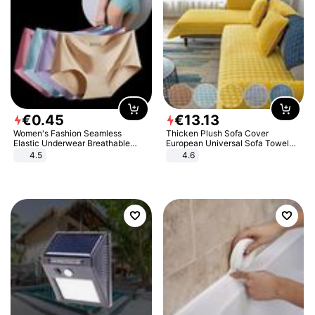
€
0
.
45
€
13
.
13
Women's Fashion Seamless
Thicken Plush Sofa Cover
Elastic Underwear Breathable
European Universal Sofa Towel
Quick-Dry Ice Silk Panties Briefs
Cover Slip Resistant Couch Cover
4.5
4.6
Comfy High Quality
Sofa Towel for Living Room Decor