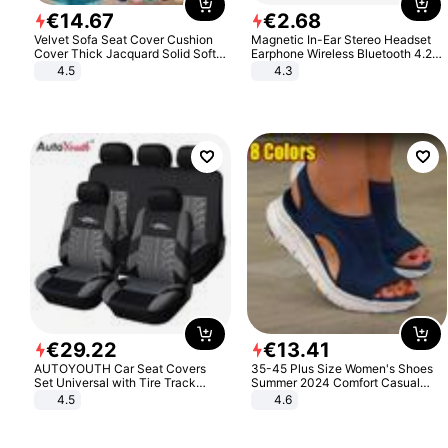
€
14
.
67
€
2
.
68
Velvet Sofa Seat Cover Cushion
Magnetic In-Ear Stereo Headset
Cover Thick Jacquard Solid Soft
Earphone Wireless Bluetooth 4.2
Stretch Sofa Slipcovers Funiture
Headphone Gift
4.5
4.3
Protector
€
29
.
22
€
13
.
41
AUTOYOUTH Car Seat Covers
35-45 Plus Size Women's Shoes
Set Universal with Tire Track
Summer 2024 Comfort Casual
Detail Styling Car Seat Protector
Sport Sandals Women Beach
4.5
4.6
Wedge Sandals Women Platform
Sandals Roman Sandals