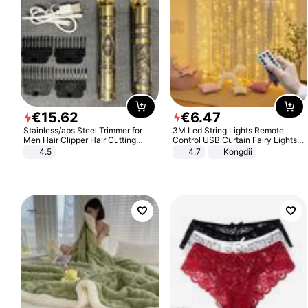
€
15
.
62
€
6
.
47
Stainless/abs Steel Trimmer for
3M Led String Lights Remote
Men Hair Clipper Hair Cutting
Control USB Curtain Fairy Lights
Machine Professional Baldheaded
Garland Led For Wedding Party
4.5
4.7
Kongdii
Trimmer Beard Electric Razor USB
Christmas Window Home Outdoor
Barbershop
Decoration