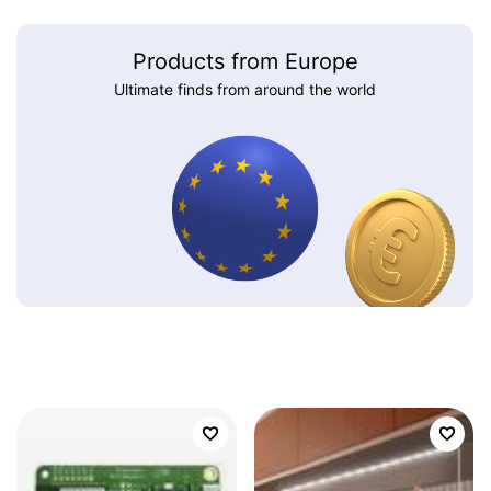
Products from Europe
Ultimate finds from around the world