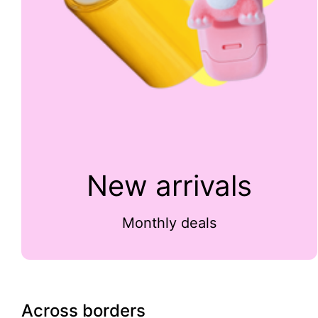
New arrivals
Monthly deals
Across borders