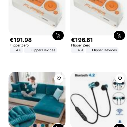
€
191
.
98
€
196
.
61
Flipper Zero
Flipper Zero
4.8
Flipper Devices
4.9
Flipper Devices