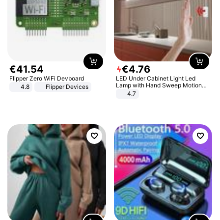
€
41
.
54
€
4
.
76
Flipper Zero WiFi Devboard
LED Under Cabinet Light Led
Lamp with Hand Sweep Motion
4.8
Flipper Devices
Sensor USB Port Lights Kitchen
4.7
Stairs Wardrobe Bed Side Light