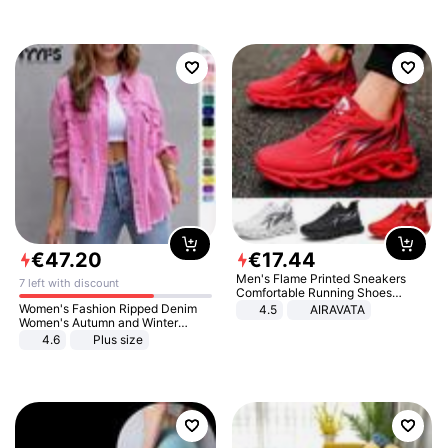
€
47
.
20
€
17
.
44
Men's Flame Printed Sneakers
7 left with discount
Comfortable Running Shoes
Outdoor Men Athletic Shoes
Women's Fashion Ripped Denim
4.5
AIRAVATA
Women's Autumn and Winter
Long-sleeved Casual Lapel Top
4.6
Plus size
Jacket