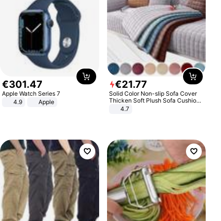
€
301
.
47
€
21
.
77
Apple Watch Series 7
Solid Color Non-slip Sofa Cover
Thicken Soft Plush Sofa Cushion
4.9
Apple
Towel for Living Room Furniture
4.7
Decor Slipcovers Couch Covers