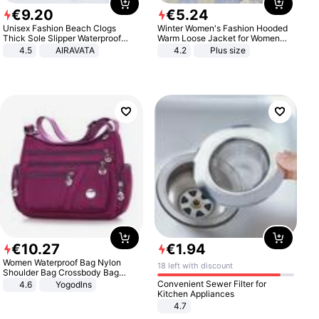
€
9
.
20
€
5
.
24
Unisex Fashion Beach Clogs
Winter Women's Fashion Hooded
Thick Sole Slipper Waterproof
Warm Loose Jacket for Women
Anti-Slip Sandals Flip Flops for
Patchwork Outerwear Zipper
4.5
AIRAVATA
4.2
Plus size
Women Men
Ladies Plus Size Sweaters
€
10
.
27
€
1
.
94
Women Waterproof Bag Nylon
18 left with discount
Shoulder Bag Crossbody Bag
Casual Handbags
Convenient Sewer Filter for
4.6
Yogodlns
Kitchen Appliances
4.7