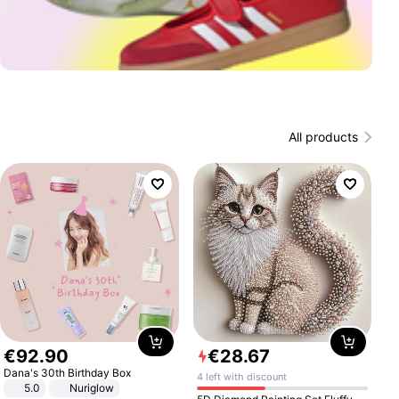
All products
€
92
.
90
€
28
.
67
Dana's 30th Birthday Box
4 left with discount
5.0
Nuriglow