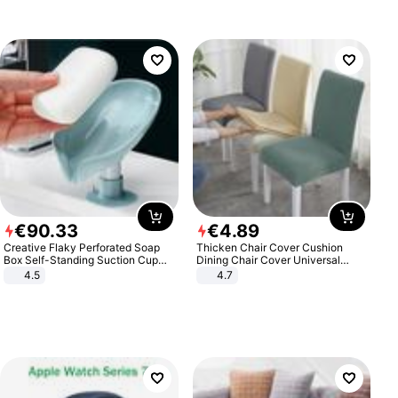
€
90
.
33
€
4
.
89
Creative Flaky Perforated Soap
Thicken Chair Cover Cushion
Box Self-Standing Suction Cup
Dining Chair Cover Universal
Draining Bathroom Soap Storage
Stool Cover Seat Cover Stretch
4.5
4.7
Laundry Rack Soap Box
Hotel Dining Table Chair Cover