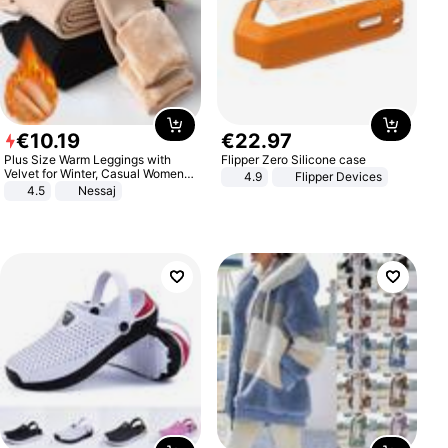
€
10
.
19
€
22
.
97
Plus Size Warm Leggings with
Flipper Zero Silicone case
Velvet for Winter, Casual Women's
4.9
Flipper Devices
Sexy Pants
4.5
Nessaj