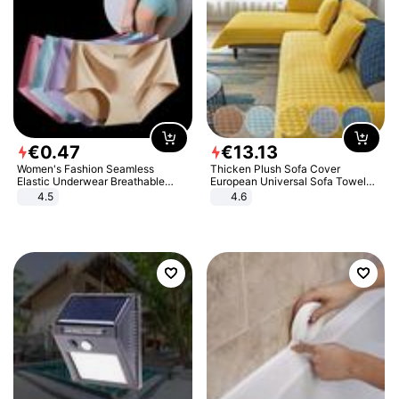
€
0
.
47
€
13
.
13
Women's Fashion Seamless
Thicken Plush Sofa Cover
Elastic Underwear Breathable
European Universal Sofa Towel
Quick-Dry Ice Silk Panties Briefs
Cover Slip Resistant Couch Cover
4.5
4.6
Comfy High Quality
Sofa Towel for Living Room Decor