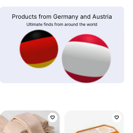
Products from Germany and Austria
Ultimate finds from around the world