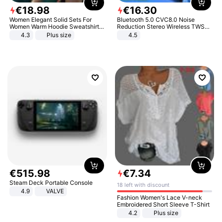
€
18
.
98
€
16
.
30
Women Elegant Solid Sets For
Bluetooth 5.0 CVC8.0 Noise
Women Warm Hoodie Sweatshirts
Reduction Stereo Wireless TWS
And Long Pant Fashion Two Piece
Bluetooth Headset
4.3
Plus size
4.5
Sets Ladies Sweatshirt Suits
€
515
.
98
€
7
.
34
Steam Deck Portable Console
18 left with discount
4.9
VALVE
Fashion Women's Lace V-neck
Embroidered Short Sleeve T-Shirt
4.2
Plus size