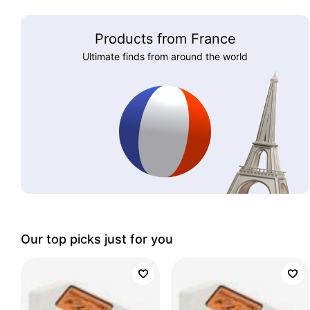
Products from France
Ultimate finds from around the world
Our top picks just for you