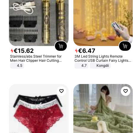
€
15
.
62
€
6
.
47
Stainless/abs Steel Trimmer for
3M Led String Lights Remote
Men Hair Clipper Hair Cutting
Control USB Curtain Fairy Lights
Machine Professional Baldheaded
Garland Led For Wedding Party
4.5
4.7
Kongdii
Trimmer Beard Electric Razor USB
Christmas Window Home Outdoor
Barbershop
Decoration