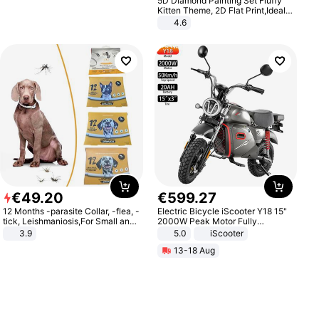
5D Diamond Painting Set Fluffy
Kitten Theme, 2D Flat Print,Ideal
for Home Decor In Living Room,
4.6
Bedroom
€
49
.
20
€
599
.
27
12 Months -parasite Collar, -flea, -
Electric Bicycle iScooter Y18 15"
tick, Leishmaniosis,For Small and
2000W Peak Motor Fully
Medium Dogs
Suspension Adult Electric
3.9
5.0
iScooter
Motorcycle 48V 20AH With NFC
13-18 Aug
Unlock Max Loa 150Kg