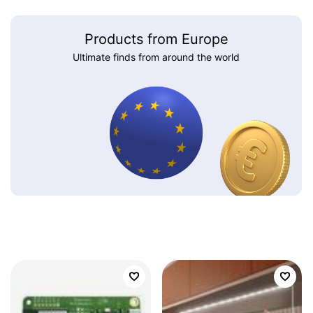
Products from Europe
Ultimate finds from around the world