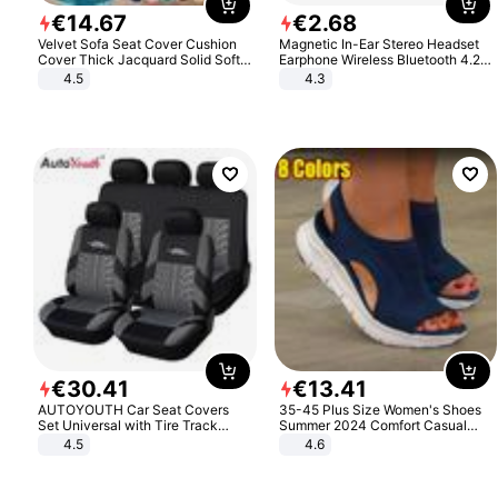
€
14
.
67
€
2
.
68
Velvet Sofa Seat Cover Cushion
Magnetic In-Ear Stereo Headset
Cover Thick Jacquard Solid Soft
Earphone Wireless Bluetooth 4.2
Stretch Sofa Slipcovers Funiture
Headphone Gift
4.5
4.3
Protector
€
30
.
41
€
13
.
41
AUTOYOUTH Car Seat Covers
35-45 Plus Size Women's Shoes
Set Universal with Tire Track
Summer 2024 Comfort Casual
Detail Styling Car Seat Protector
Sport Sandals Women Beach
4.5
4.6
Wedge Sandals Women Platform
Sandals Roman Sandals