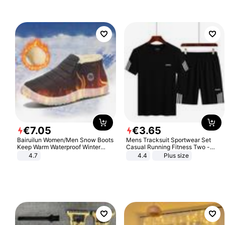
€
7
.
05
€
3
.
65
Bairuilun Women/Men Snow Boots
Mens Tracksuit Sportwear Set
Keep Warm Waterproof Winter
Casual Running Fitness Two -
Shoes
Piece Set
4.7
4.4
Plus size