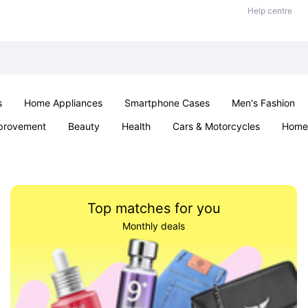
Help centre
s
Home Appliances
Smartphone Cases
Men's Fashion
provement
Beauty
Health
Cars & Motorcycles
Home 
Sexual Wellness
Office & School
Jewellery
Parties & Ev
Top matches for you
Monthly deals