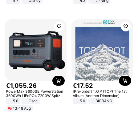
4.7
Disney
4.2
Li-Ning
Game Peripheral Gift for Kids Fans
Lightweight Rebound Low Top
Collectible Home Decor
ARPW007-2
€
1
,
055
.
26
€
17
.
52
PowerMax 3600SE Powerstation
[Pre-order] T.O.P (TOP) The 1st
3600Wh LiFePO4 7200W Spitze
Album [Another Dimension]
Smart
Standard Ver.
5.0
Oscal
5.0
BIGBANG
13-18 Aug