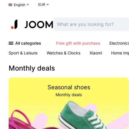
EUR
Choose a language
English
All categories
Free gift with purchase
Electronic
Sport & Leisure
Watches & Clocks
Xiaomi
Home Im
Arts & Crafts
Kids
Toys & Games
Pet products
Monthly deals
Seasonal shoes
Monthly deals