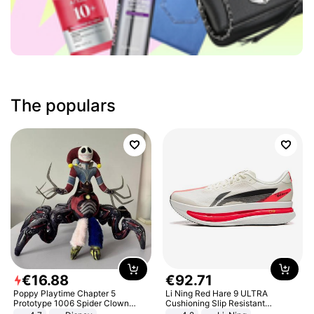
The populars
€
16
.
88
€
92
.
71
Poppy Playtime Chapter 5
Li Ning Red Hare 9 ULTRA
Prototype 1006 Spider Clown
Cushioning Slip Resistant
Plush Toy Soft Stuffed Doll Horror
Abrasion Resistant Breathable