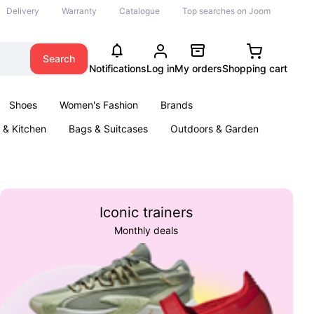
Delivery
Warranty
Catalogue
Top searches on Joom
Search
Notifications
Log in
My orders
Shopping cart
Shoes
Women's Fashion
Brands
& Kitchen
Bags & Suitcases
Outdoors & Garden
ents
Books
Iconic trainers
Monthly deals