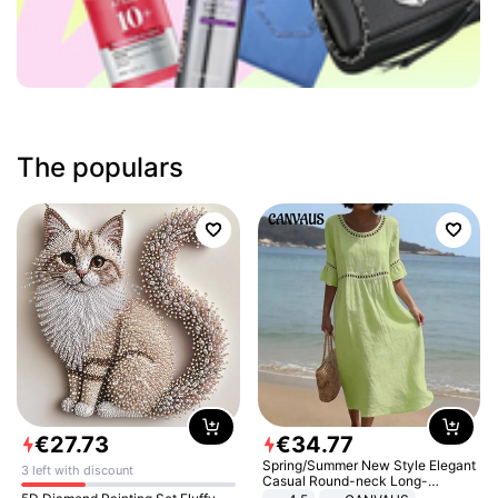
The populars
€
27
.
73
€
34
.
77
Spring/Summer New Style Elegant
3 left with discount
Casual Round-neck Long-
sleeved Solid Color Women's