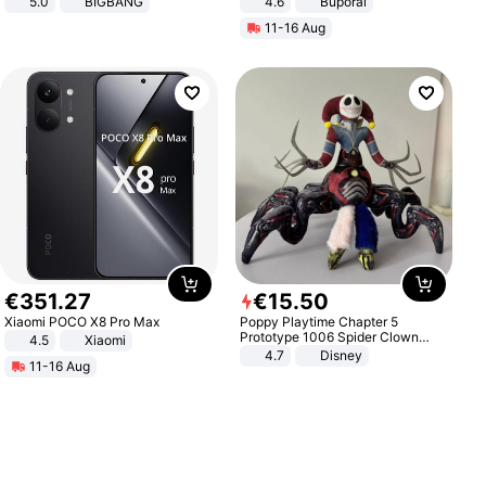
5.0
BIGBANG
4.6
Buporai
11-16 Aug
€
351
.
27
€
15
.
50
Xiaomi POCO X8 Pro Max
Poppy Playtime Chapter 5
Prototype 1006 Spider Clown
4.5
Xiaomi
Plush Toy Soft Stuffed Doll Horror
4.7
Disney
11-16 Aug
Game Peripheral Gift for Kids Fans
Collectible Home Decor