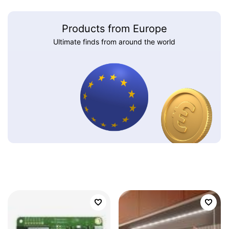
Products from Europe
Ultimate finds from around the world