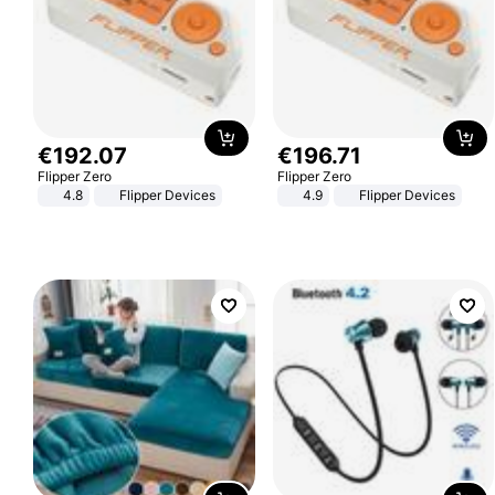
€
192
.
07
€
196
.
71
Flipper Zero
Flipper Zero
4.8
Flipper Devices
4.9
Flipper Devices