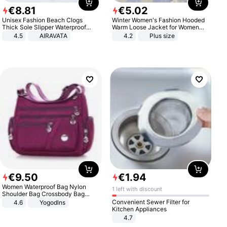
€
8
.
81
€
5
.
02
Unisex Fashion Beach Clogs
Winter Women's Fashion Hooded
Thick Sole Slipper Waterproof
Warm Loose Jacket for Women
Anti-Slip Sandals Flip Flops for
Patchwork Outerwear Zipper
4.5
AIRAVATA
4.2
Plus size
Women Men
Ladies Plus Size Sweaters
€
9
.
50
€
1
.
94
Women Waterproof Bag Nylon
1 left with discount
Shoulder Bag Crossbody Bag
Casual Handbags
Convenient Sewer Filter for
4.6
Yogodlns
Kitchen Appliances
4.7