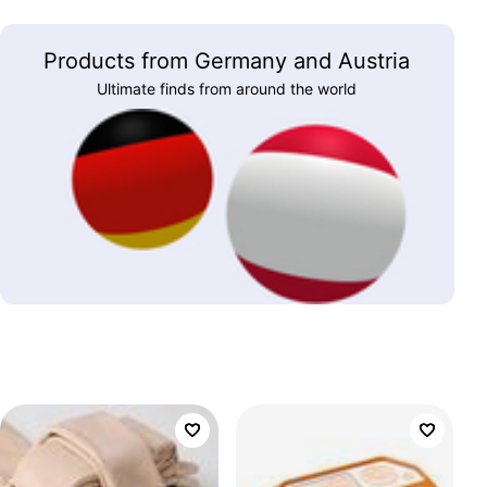
Products from Germany and Austria
Ultimate finds from around the world