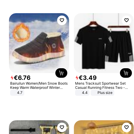
€
6
.
76
€
3
.
49
Bairuilun Women/Men Snow Boots
Mens Tracksuit Sportwear Set
Keep Warm Waterproof Winter
Casual Running Fitness Two -
Shoes
Piece Set
4.7
4.4
Plus size