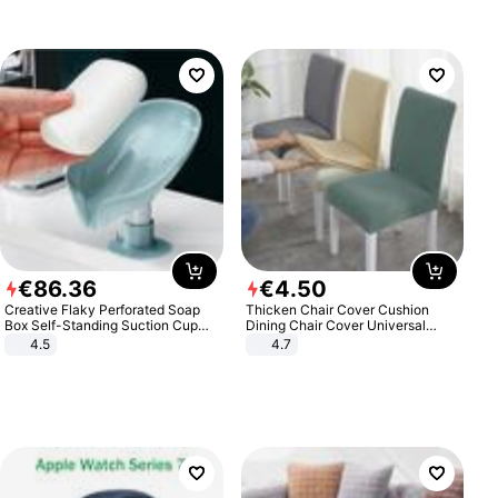
€
86
.
36
€
4
.
50
Creative Flaky Perforated Soap
Thicken Chair Cover Cushion
Box Self-Standing Suction Cup
Dining Chair Cover Universal
Draining Bathroom Soap Storage
Stool Cover Seat Cover Stretch
4.5
4.7
Laundry Rack Soap Box
Hotel Dining Table Chair Cover