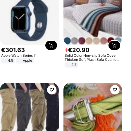
€
301
.
63
€
20
.
90
Apple Watch Series 7
Solid Color Non-slip Sofa Cover
Thicken Soft Plush Sofa Cushion
4.9
Apple
Towel for Living Room Furniture
4.7
Decor Slipcovers Couch Covers