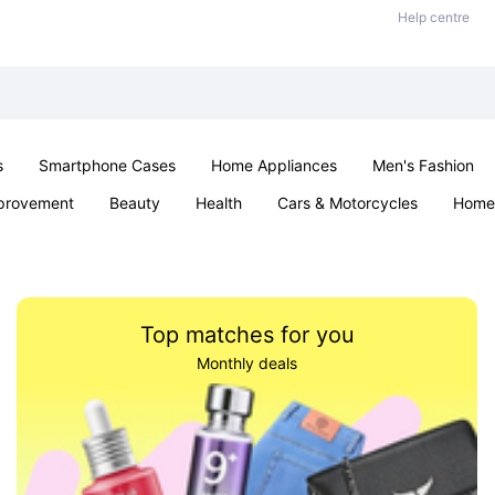
Help centre
s
Smartphone Cases
Home Appliances
Men's Fashion
provement
Beauty
Health
Cars & Motorcycles
Home 
& School
Jewellery
Toys & Games
Kids
Parties & Ev
Top matches for you
Monthly deals