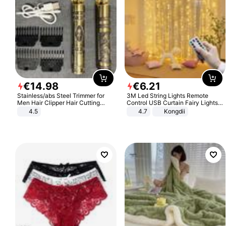
€
14
.
98
€
6
.
21
Stainless/abs Steel Trimmer for
3M Led String Lights Remote
Men Hair Clipper Hair Cutting
Control USB Curtain Fairy Lights
Machine Professional Baldheaded
Garland Led For Wedding Party
4.5
4.7
Kongdii
Trimmer Beard Electric Razor USB
Christmas Window Home Outdoor
Barbershop
Decoration