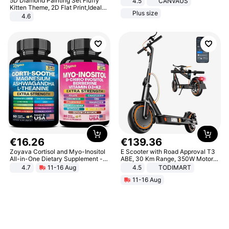
5D Diamond Painting Set Fluffy
4.5
CANVAUS
Dress
Kitten Theme, 2D Flat Print,Ideal
Plus size
for Home Decor In Living Room,
4.6
Bedroom
€
16
.
26
€
139
.
36
Zoyava Cortisol and Myo-Inositol
E Scooter with Road Approval T3
All-in-One Dietary Supplement -
ABE, 30 Km Range, 350W Motor,
Multivitamin Combo with Extra
8.5 Inch Honeycomb Tires, Dual
4.7
11-16 Aug
4.5
TODIMART
Strength Ingredients for Fitness &
Braking System E Scooter for
11-16 Aug
Healthcare
Adults, Smart APP