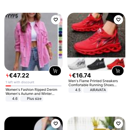
€
47
.
22
€
16
.
74
Men's Flame Printed Sneakers
1 left with discount
Comfortable Running Shoes
Outdoor Men Athletic Shoes
Women's Fashion Ripped Denim
4.5
AIRAVATA
Women's Autumn and Winter
Long-sleeved Casual Lapel Top
4.6
Plus size
Jacket