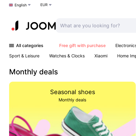
EUR
Choose a language
English
All categories
Free gift with purchase
Electronic
Sport & Leisure
Watches & Clocks
Xiaomi
Home Im
Arts & Crafts
Pet products
Sexual Wellness
Office 
Monthly deals
Seasonal shoes
Monthly deals