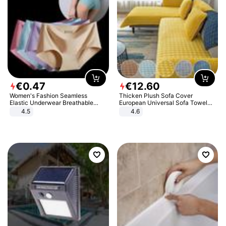
€
0
.
47
€
12
.
60
Women's Fashion Seamless
Thicken Plush Sofa Cover
Elastic Underwear Breathable
European Universal Sofa Towel
Quick-Dry Ice Silk Panties Briefs
Cover Slip Resistant Couch Cover
4.5
4.6
Comfy High Quality
Sofa Towel for Living Room Decor