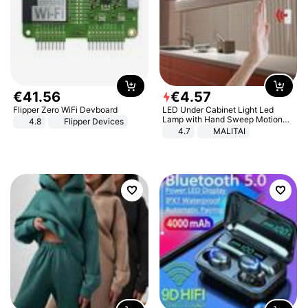
€
41
.
56
€
4
.
57
Flipper Zero WiFi Devboard
LED Under Cabinet Light Led
Lamp with Hand Sweep Motion
4.8
Flipper Devices
Sensor USB Port Lights Kitchen
4.7
MALITAI
Stairs Wardrobe Bed Side Light