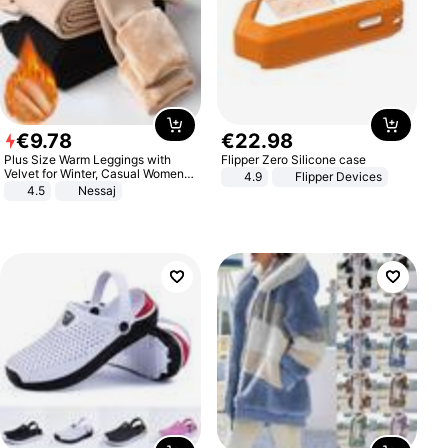
€
9
.
78
€
22
.
98
Plus Size Warm Leggings with
Flipper Zero Silicone case
Velvet for Winter, Casual Women's
4.9
Flipper Devices
Sexy Pants
4.5
Nessaj