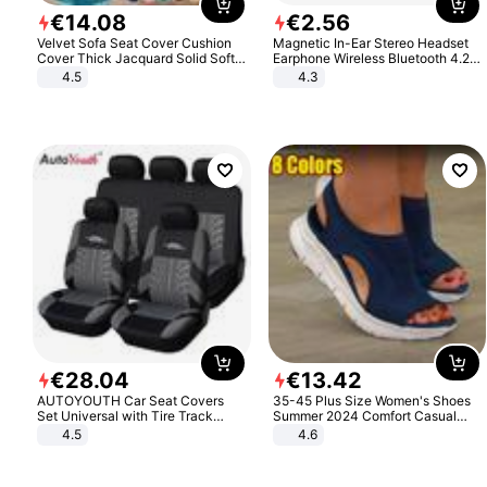
€
14
.
08
€
2
.
56
Velvet Sofa Seat Cover Cushion
Magnetic In-Ear Stereo Headset
Cover Thick Jacquard Solid Soft
Earphone Wireless Bluetooth 4.2
Stretch Sofa Slipcovers Funiture
Headphone Gift
4.5
4.3
Protector
€
28
.
04
€
13
.
42
AUTOYOUTH Car Seat Covers
35-45 Plus Size Women's Shoes
Set Universal with Tire Track
Summer 2024 Comfort Casual
Detail Styling Car Seat Protector
Sport Sandals Women Beach
4.5
4.6
Wedge Sandals Women Platform
Sandals Roman Sandals