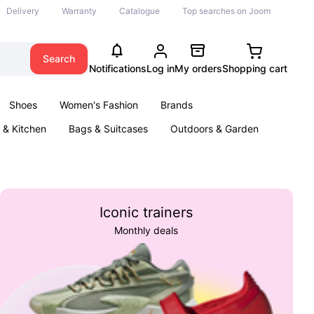
Delivery
Warranty
Catalogue
Top searches on Joom
Search
Notifications
Log in
My orders
Shopping cart
Shoes
Women's Fashion
Brands
& Kitchen
Bags & Suitcases
Outdoors & Garden
ents
Books
Iconic trainers
Monthly deals