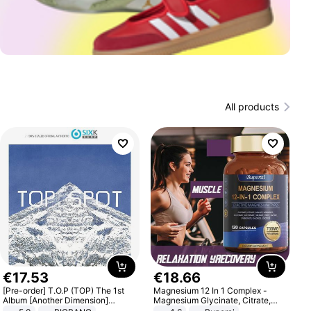
All products
€
17
.
53
€
18
.
66
[Pre-order] T.O.P (TOP) The 1st
Magnesium 12 In 1 Complex -
Album [Another Dimension]
Magnesium Glycinate, Citrate,
Standard Ver.
Malate, L-Threonate