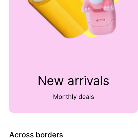
New arrivals
Monthly deals
Across borders