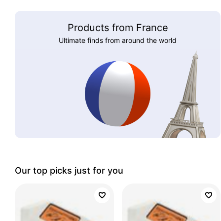
Products from France
Ultimate finds from around the world
Our top picks just for you