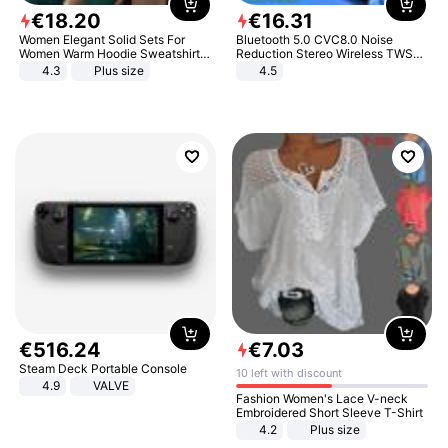
€
18
.
20
€
16
.
31
Women Elegant Solid Sets For
Bluetooth 5.0 CVC8.0 Noise
Women Warm Hoodie Sweatshirts
Reduction Stereo Wireless TWS
And Long Pant Fashion Two Piece
Bluetooth Headset
4.3
Plus size
4.5
Sets Ladies Sweatshirt Suits
€
516
.
24
€
7
.
03
Steam Deck Portable Console
10 left with discount
4.9
VALVE
Fashion Women's Lace V-neck
Embroidered Short Sleeve T-Shirt
4.2
Plus size