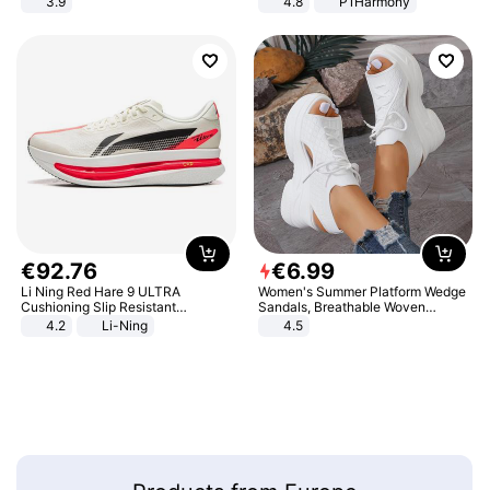
3.9
4.8
P1Harmony
€
92
.
76
€
6
.
99
Li Ning Red Hare 9 ULTRA
Women's Summer Platform Wedge
Cushioning Slip Resistant
Sandals, Breathable Woven
Abrasion Resistant Breathable
Elastic Upper, Open Toe Lace-up
4.2
Li-Ning
4.5
Lightweight Rebound Low Top
Comfortable Sandals, Soft Soled
ARPW007-2
High-heeled Casual Shoes