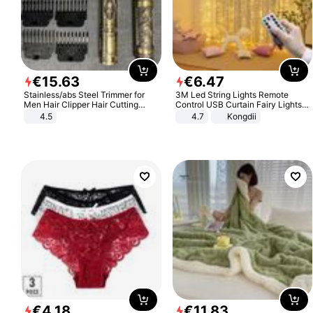
€
15
.
63
€
6
.
47
Stainless/abs Steel Trimmer for
3M Led String Lights Remote
Men Hair Clipper Hair Cutting
Control USB Curtain Fairy Lights
Machine Professional Baldheaded
Garland Led For Wedding Party
4.5
4.7
Kongdii
Trimmer Beard Electric Razor USB
Christmas Window Home Outdoor
Barbershop
Decoration
€
4
.
18
€
11
.
83