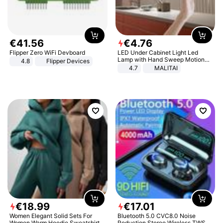
€
41
.
56
€
4
.
76
Flipper Zero WiFi Devboard
LED Under Cabinet Light Led
Lamp with Hand Sweep Motion
4.8
Flipper Devices
Sensor USB Port Lights Kitchen
4.7
MALITAI
Stairs Wardrobe Bed Side Light
€
18
.
99
€
17
.
01
Women Elegant Solid Sets For
Bluetooth 5.0 CVC8.0 Noise
Women Warm Hoodie Sweatshirts
Reduction Stereo Wireless TWS