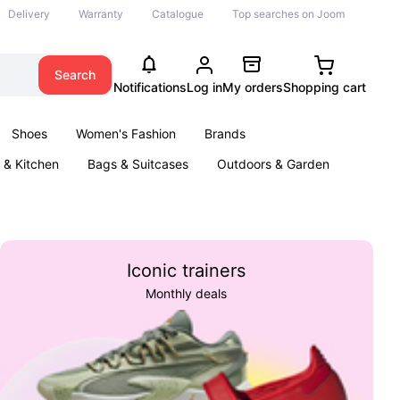
Delivery
Warranty
Catalogue
Top searches on Joom
Search
Notifications
Log in
My orders
Shopping cart
Shoes
Women's Fashion
Brands
& Kitchen
Bags & Suitcases
Outdoors & Garden
ents
Books
Iconic trainers
Monthly deals