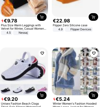
€
9
.
78
€
22
.
98
Plus Size Warm Leggings with
Flipper Zero Silicone case
Velvet for Winter, Casual Women's
4.9
Flipper Devices
Sexy Pants
4.5
Nessaj
€
9
.
20
€
5
.
24
Unisex Fashion Beach Clogs
Winter Women's Fashion Hooded
Thick Sole Slipper Waterproof
Warm Loose Jacket for Women