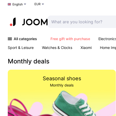
EUR
Choose a language
English
All categories
Free gift with purchase
Electronic
Sport & Leisure
Watches & Clocks
Xiaomi
Home Im
Arts & Crafts
Pet products
Sexual Wellness
Office 
Monthly deals
Seasonal shoes
Monthly deals