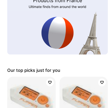
Products from France
Ultimate finds from around the world
Our top picks just for you