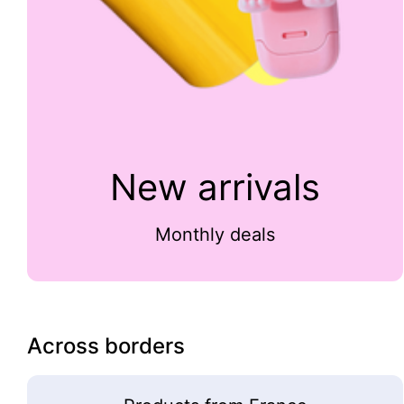
New arrivals
Monthly deals
Across borders