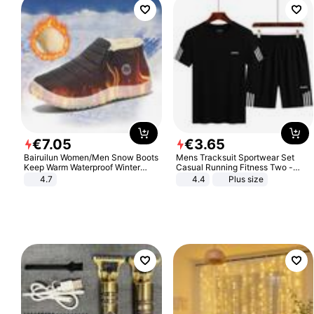
€
7
.
05
€
3
.
65
Bairuilun Women/Men Snow Boots
Mens Tracksuit Sportwear Set
Keep Warm Waterproof Winter
Casual Running Fitness Two -
Shoes
Piece Set
4.7
4.4
Plus size