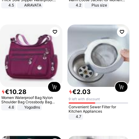
Anti-Slip Sandals Flip Flops for
Patchwork Outerwear Zipper
4.5
AIRAVATA
4.2
Plus size
Women Men
Ladies Plus Size Sweaters
€
10
.
28
€
2
.
03
Women Waterproof Bag Nylon
9 left with discount
Shoulder Bag Crossbody Bag
Casual Handbags
Convenient Sewer Filter for
4.6
Yogodlns
Kitchen Appliances
4.7