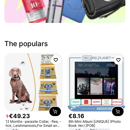
The populars
€
49
.
23
€
8
.
16
12 Months -parasite Collar, -flea, -
9th Mini Album [UNIQUE] (Photo
tick, Leishmaniosis,For Small and
Book Ver.) [POB]
Medium Dogs