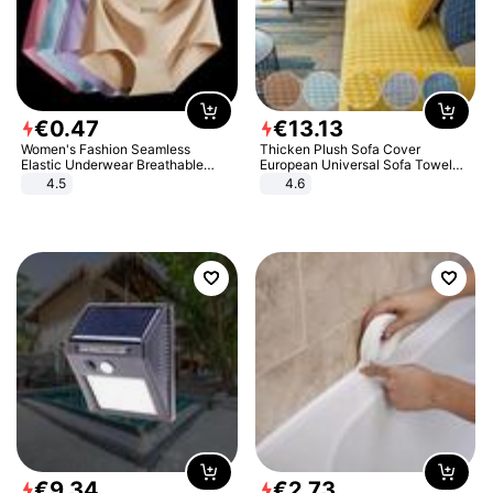
€
0
.
47
€
13
.
13
Women's Fashion Seamless
Thicken Plush Sofa Cover
Elastic Underwear Breathable
European Universal Sofa Towel
Quick-Dry Ice Silk Panties Briefs
Cover Slip Resistant Couch Cover
4.5
4.6
Comfy High Quality
Sofa Towel for Living Room Decor
€
9
.
34
€
2
.
73