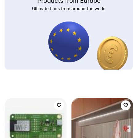
Products from Europe
Ultimate finds from around the world