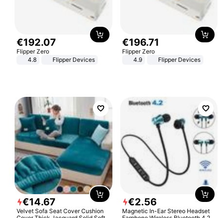
€
192
.
07
€
196
.
71
Flipper Zero
Flipper Zero
4.8
Flipper Devices
4.9
Flipper Devices
€
14
.
67
€
2
.
56
Velvet Sofa Seat Cover Cushion
Magnetic In-Ear Stereo Headset
Cover Thick Jacquard Solid Soft
Earphone Wireless Bluetooth 4.2