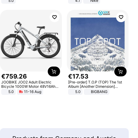
5.0
4.1
Nike
€
759
.
26
€
17
.
53
JOOBIKE JOO2 Adult Electric
[Pre-order] T.O.P (TOP) The 1st
Bicycle 1000W Motor 48V16Ah
Album [Another Dimension]
Battery 70KM Range 29 Inch Tires
Standard Ver.
5.0
11-16 Aug
5.0
BIGBANG
All-Terrain E- Mountain Bike