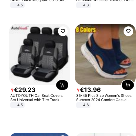
Stretch Sofa Slipcovers Funiture
Headphone Gift
4.5
4.3
Protector
€
29
.
23
€
13
.
96
AUTOYOUTH Car Seat Covers
35-45 Plus Size Women's Shoes
Set Universal with Tire Track
Summer 2024 Comfort Casual
Detail Styling Car Seat Protector
Sport Sandals Women Beach
4.5
4.6
Wedge Sandals Women Platform
Sandals Roman Sandals