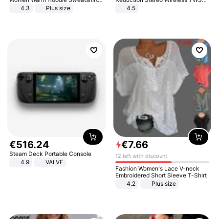
And Long Pant Fashion Two Piece
Bluetooth Headset
4.3
Plus size
4.5
Sets Ladies Sweatshirt Suits
€
516
.
24
€
7
.
66
Steam Deck Portable Console
12 left with discount
4.9
VALVE
Fashion Women's Lace V-neck
Embroidered Short Sleeve T-Shirt
4.2
Plus size