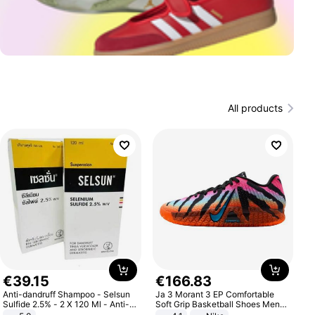
All products
€
39
.
15
€
166
.
83
Anti-dandruff Shampoo - Selsun
Ja 3 Morant 3 EP Comfortable
Sulfide 2.5% - 2 X 120 Ml - Anti-
Soft Grip Basketball Shoes Men
dandruff - Hair Loss Prevention
Sneakers Multicolor IQ6704-001