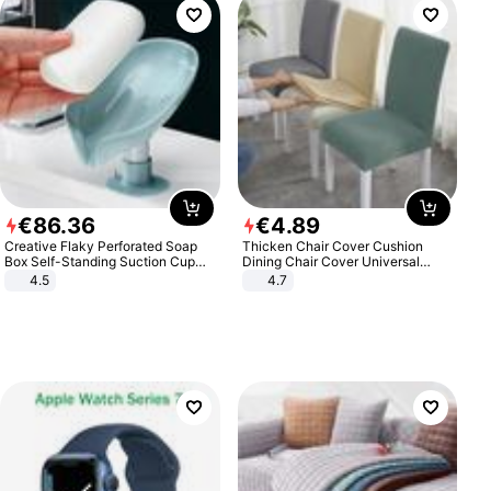
€
86
.
36
€
4
.
89
Creative Flaky Perforated Soap
Thicken Chair Cover Cushion
Box Self-Standing Suction Cup
Dining Chair Cover Universal
Draining Bathroom Soap Storage
Stool Cover Seat Cover Stretch
4.5
4.7
Laundry Rack Soap Box
Hotel Dining Table Chair Cover