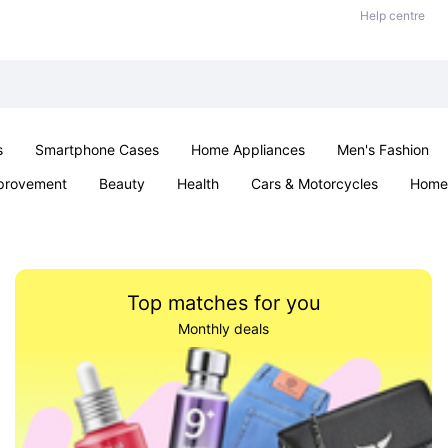
Help centre
s
Smartphone Cases
Home Appliances
Men's Fashion
provement
Beauty
Health
Cars & Motorcycles
Home 
& School
Jewellery
Toys & Games
Kids
Parties & Ev
Top matches for you
Monthly deals