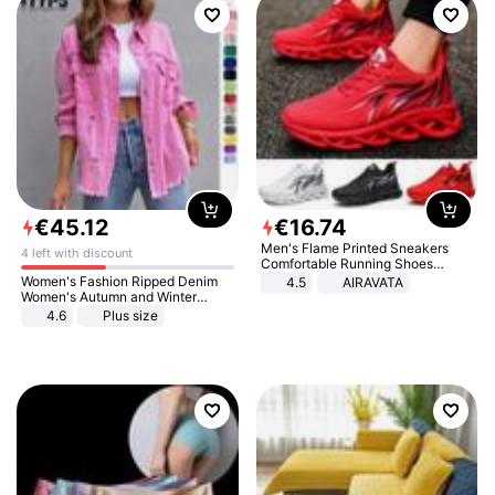
€
45
.
12
€
16
.
74
Men's Flame Printed Sneakers
4 left with discount
Comfortable Running Shoes
Outdoor Men Athletic Shoes
Women's Fashion Ripped Denim
4.5
AIRAVATA
Women's Autumn and Winter
Long-sleeved Casual Lapel Top
4.6
Plus size
Jacket