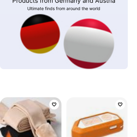
Products from Germany and Austria
Ultimate finds from around the world