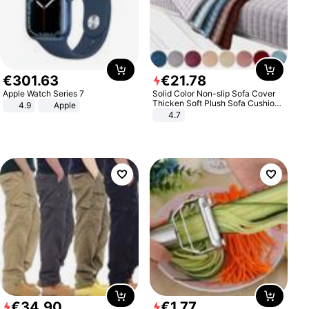
€
301
.
63
€
21
.
78
Apple Watch Series 7
Solid Color Non-slip Sofa Cover
Thicken Soft Plush Sofa Cushion
4.9
Apple
Towel for Living Room Furniture
4.7
Decor Slipcovers Couch Covers
€
34
.
90
€
1
.
77