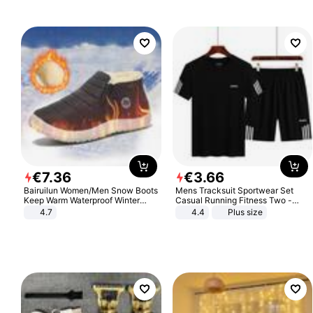
€
7
.
36
€
3
.
66
Bairuilun Women/Men Snow Boots
Mens Tracksuit Sportwear Set
Keep Warm Waterproof Winter
Casual Running Fitness Two -
Shoes
Piece Set
4.7
4.4
Plus size