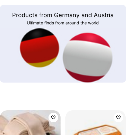
Products from Germany and Austria
Ultimate finds from around the world