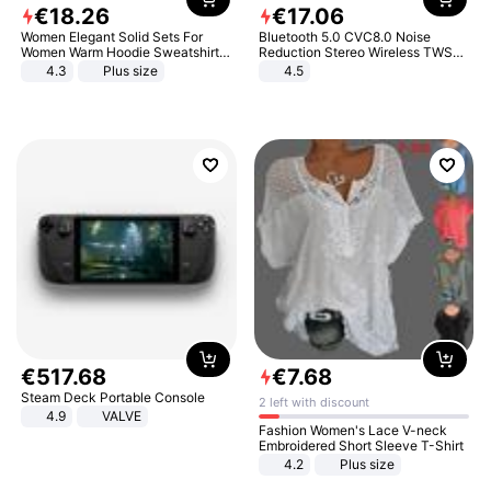
€
18
.
26
€
17
.
06
Women Elegant Solid Sets For
Bluetooth 5.0 CVC8.0 Noise
Women Warm Hoodie Sweatshirts
Reduction Stereo Wireless TWS
And Long Pant Fashion Two Piece
Bluetooth Headset
4.3
Plus size
4.5
Sets Ladies Sweatshirt Suits
€
517
.
68
€
7
.
68
Steam Deck Portable Console
2 left with discount
4.9
VALVE
Fashion Women's Lace V-neck
Embroidered Short Sleeve T-Shirt
4.2
Plus size