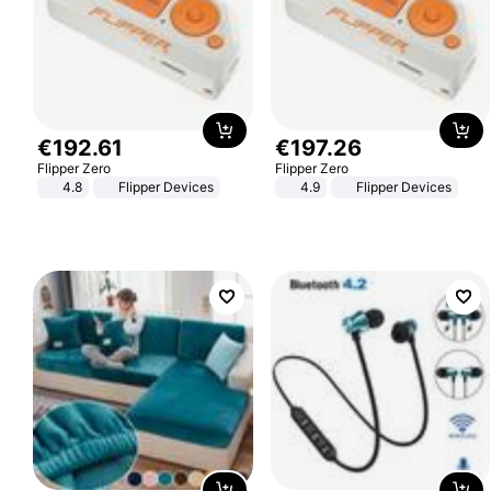
€
192
.
61
€
197
.
26
Flipper Zero
Flipper Zero
4.8
Flipper Devices
4.9
Flipper Devices