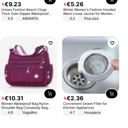
€
9
.
23
€
5
.
26
Unisex Fashion Beach Clogs
Winter Women's Fashion Hooded
Thick Sole Slipper Waterproof
Warm Loose Jacket for Women
Anti-Slip Sandals Flip Flops for
Patchwork Outerwear Zipper
4.5
AIRAVATA
4.2
Plus size
Women Men
Ladies Plus Size Sweaters
€
10
.
31
€
2
.
36
Women Waterproof Bag Nylon
Convenient Sewer Filter for
Shoulder Bag Crossbody Bag
Kitchen Appliances
Casual Handbags
4.6
Yogodlns
4.7
Houspace