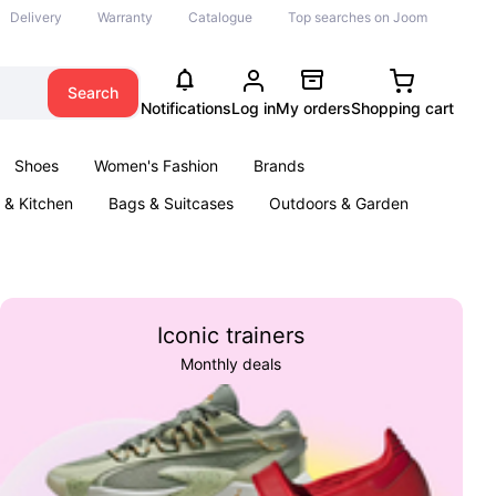
Delivery
Warranty
Catalogue
Top searches on Joom
Search
Notifications
Log in
My orders
Shopping cart
Shoes
Women's Fashion
Brands
& Kitchen
Bags & Suitcases
Outdoors & Garden
ents
Books
Iconic trainers
Monthly deals