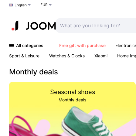
EUR
Choose a language
English
All categories
Free gift with purchase
Electronic
Sport & Leisure
Watches & Clocks
Xiaomi
Home Im
Arts & Crafts
Kids
Toys & Games
Pet products
Monthly deals
Seasonal shoes
Monthly deals