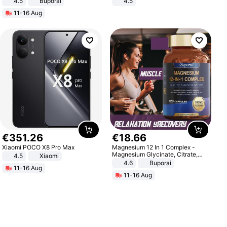
4.5
Buporai
4.5
Promotes Digestion and Gut
Comfortable Sandals, Soft Soled
11-16 Aug
Health - Vegan
High-heeled Casual Shoes
€
351
.
26
€
18
.
66
Xiaomi POCO X8 Pro Max
Magnesium 12 In 1 Complex -
Magnesium Glycinate, Citrate,
4.5
Xiaomi
Malate, L-Threonate
4.6
Buporai
11-16 Aug
11-16 Aug