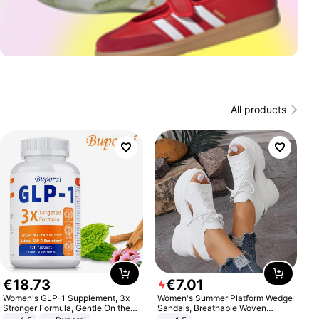
All products
€
18
.
73
€
7
.
01
Women's GLP-1 Supplement, 3x
Women's Summer Platform Wedge
Stronger Formula, Gentle On the
Sandals, Breathable Woven
Stomach, Natural GLP-1,
Elastic Upper, Open Toe Lace-up