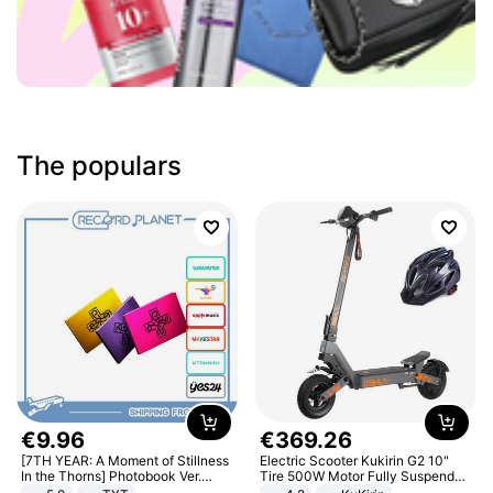
The populars
€
9
.
96
€
369
.
26
[7TH YEAR: A Moment of Stillness
Electric Scooter Kukirin G2 10"
In the Thorns] Photobook Ver.
Tire 500W Motor Fully Suspended
[POB]
Adult Electric Scooter 48V 15.6AH