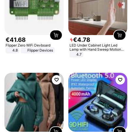
€
41
.
68
€
4
.
78
Flipper Zero WiFi Devboard
LED Under Cabinet Light Led
Lamp with Hand Sweep Motion
4.8
Flipper Devices
Sensor USB Port Lights Kitchen
4.7
Stairs Wardrobe Bed Side Light