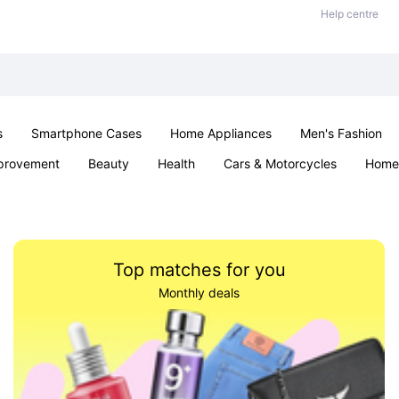
Help centre
s
Smartphone Cases
Home Appliances
Men's Fashion
provement
Beauty
Health
Cars & Motorcycles
Home 
Sexual Wellness
Office & School
Jewellery
Parties & Ev
Top matches for you
Monthly deals