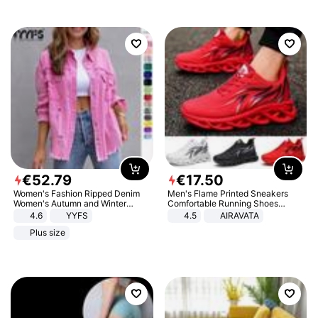
€
52
.
79
€
17
.
50
Women's Fashion Ripped Denim
Men's Flame Printed Sneakers
Women's Autumn and Winter
Comfortable Running Shoes
Long-sleeved Casual Lapel Top
Outdoor Men Athletic Shoes
4.6
YYFS
4.5
AIRAVATA
Jacket
Plus size