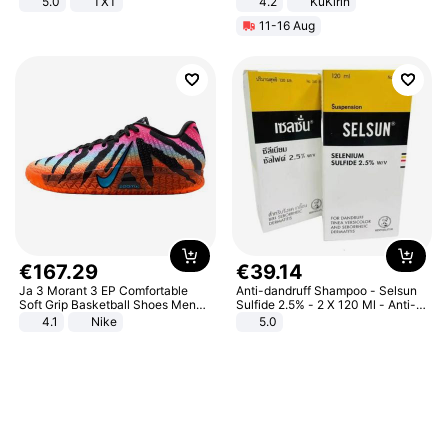
5.0
TXT
4.2
KuKirin
LCD Display Max Load 120Kg
11-16 Aug
Black
€
167
.
29
€
39
.
14
Ja 3 Morant 3 EP Comfortable
Anti-dandruff Shampoo - Selsun
Soft Grip Basketball Shoes Men
Sulfide 2.5% - 2 X 120 Ml - Anti-
Sneakers Multicolor IQ6704-001
dandruff - Hair Loss Prevention
4.1
Nike
5.0