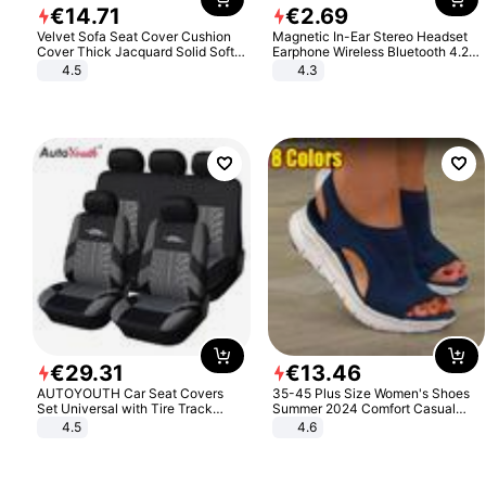
€
14
.
71
€
2
.
69
Velvet Sofa Seat Cover Cushion
Magnetic In-Ear Stereo Headset
Cover Thick Jacquard Solid Soft
Earphone Wireless Bluetooth 4.2
Stretch Sofa Slipcovers Funiture
Headphone Gift
4.5
4.3
Protector
€
29
.
31
€
13
.
46
AUTOYOUTH Car Seat Covers
35-45 Plus Size Women's Shoes
Set Universal with Tire Track
Summer 2024 Comfort Casual
Detail Styling Car Seat Protector
Sport Sandals Women Beach
4.5
4.6
Wedge Sandals Women Platform
Sandals Roman Sandals