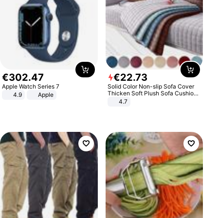
€
302
.
47
€
22
.
73
Apple Watch Series 7
Solid Color Non-slip Sofa Cover
Thicken Soft Plush Sofa Cushion
4.9
Apple
Towel for Living Room Furniture
4.7
Decor Slipcovers Couch Covers