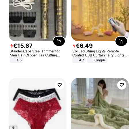
€
15
.
67
€
6
.
49
Stainless/abs Steel Trimmer for
3M Led String Lights Remote
Men Hair Clipper Hair Cutting
Control USB Curtain Fairy Lights
Machine Professional Baldheaded
Garland Led For Wedding Party
4.5
4.7
Kongdii
Trimmer Beard Electric Razor USB
Christmas Window Home Outdoor
Barbershop
Decoration