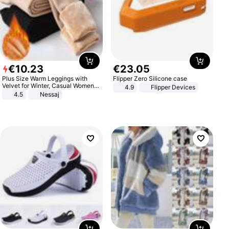
€
10
.
23
€
23
.
05
Plus Size Warm Leggings with
Flipper Zero Silicone case
Velvet for Winter, Casual Women's
4.9
Flipper Devices
Sexy Pants
4.5
Nessaj