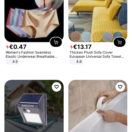
€
0
.
47
€
13
.
17
Women's Fashion Seamless
Thicken Plush Sofa Cover
Elastic Underwear Breathable
European Universal Sofa Towel
Quick-Dry Ice Silk Panties Briefs
Cover Slip Resistant Couch Cover
4.5
4.6
Comfy High Quality
Sofa Towel for Living Room Decor