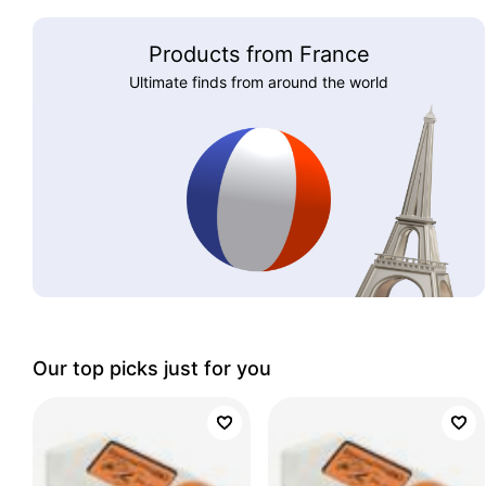
Products from France
Ultimate finds from around the world
Our top picks just for you