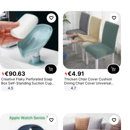
€
90
.
63
€
4
.
91
Creative Flaky Perforated Soap
Thicken Chair Cover Cushion
Box Self-Standing Suction Cup
Dining Chair Cover Universal
Draining Bathroom Soap Storage
Stool Cover Seat Cover Stretch
4.5
4.7
Laundry Rack Soap Box
Hotel Dining Table Chair Cover