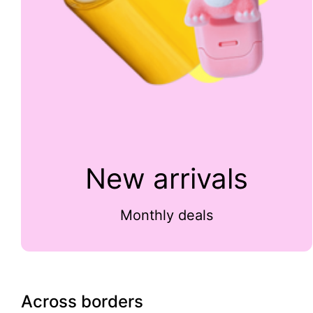
New arrivals
Monthly deals
Across borders