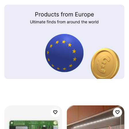
Products from Europe
Ultimate finds from around the world