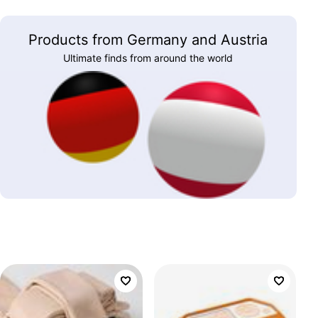
Products from Germany and Austria
Ultimate finds from around the world