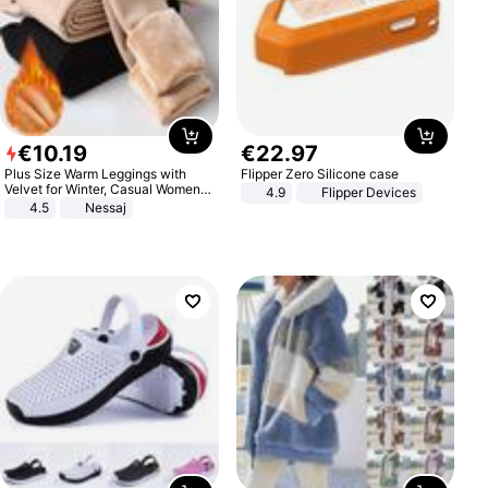
€
10
.
19
€
22
.
97
Plus Size Warm Leggings with
Flipper Zero Silicone case
Velvet for Winter, Casual Women's
4.9
Flipper Devices
Sexy Pants
4.5
Nessaj