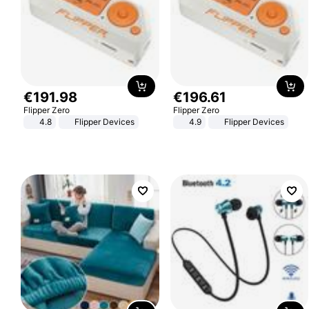
€
191
.
98
€
196
.
61
Flipper Zero
Flipper Zero
4.8
Flipper Devices
4.9
Flipper Devices