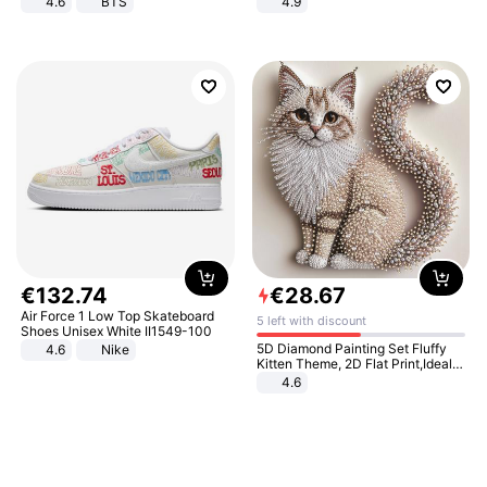
4.6
BTS
4.9
Yard - Suppresses Weeds,
Breathable, Water-Permeable
€
132
.
74
€
28
.
67
Air Force 1 Low Top Skateboard
5 left with discount
Shoes Unisex White II1549-100
5D Diamond Painting Set Fluffy
4.6
Nike
Kitten Theme, 2D Flat Print,Ideal
for Home Decor In Living Room,
4.6
Bedroom