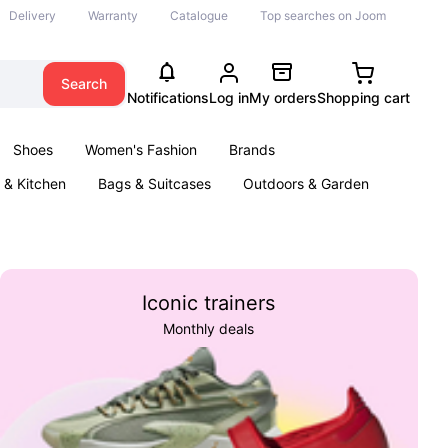
Delivery
Warranty
Catalogue
Top searches on Joom
Search
Notifications
Log in
My orders
Shopping cart
Shoes
Women's Fashion
Brands
& Kitchen
Bags & Suitcases
Outdoors & Garden
ents
Books
Iconic trainers
Monthly deals