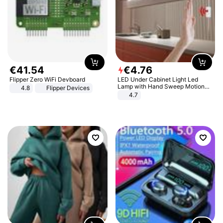
€
41
.
54
€
4
.
76
Flipper Zero WiFi Devboard
LED Under Cabinet Light Led
Lamp with Hand Sweep Motion
4.8
Flipper Devices
Sensor USB Port Lights Kitchen
4.7
Stairs Wardrobe Bed Side Light