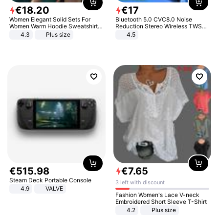
€
18
.
20
€
17
Women Elegant Solid Sets For
Bluetooth 5.0 CVC8.0 Noise
Women Warm Hoodie Sweatshirts
Reduction Stereo Wireless TWS
And Long Pant Fashion Two Piece
Bluetooth Headset
4.3
Plus size
4.5
Sets Ladies Sweatshirt Suits
€
515
.
98
€
7
.
65
Steam Deck Portable Console
3 left with discount
4.9
VALVE
Fashion Women's Lace V-neck
Embroidered Short Sleeve T-Shirt
4.2
Plus size