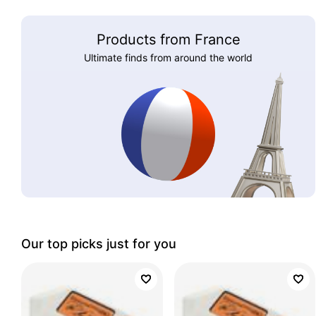
Products from France
Ultimate finds from around the world
Our top picks just for you