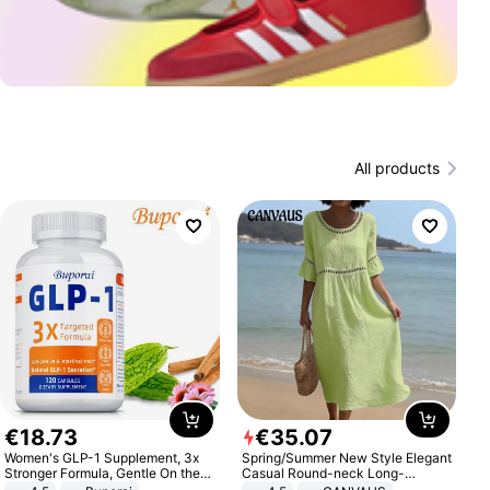
All products
€
18
.
73
€
35
.
07
Women's GLP-1 Supplement, 3x
Spring/Summer New Style Elegant
Stronger Formula, Gentle On the
Casual Round-neck Long-
Stomach, Natural GLP-1,
sleeved Solid Color Women's