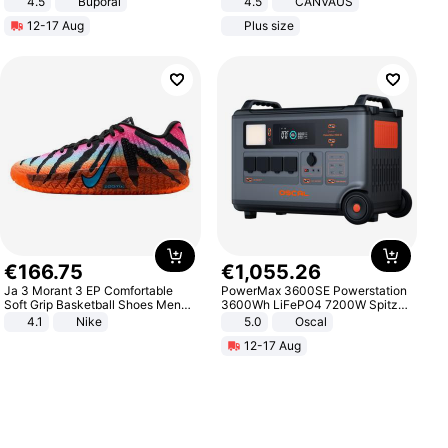
4.5
Buporai
4.5
CANVAUS
Promotes Digestion and Gut
Dress
12-17 Aug
Plus size
Health - Vegan
€
166
.
75
€
1
,
055
.
26
Ja 3 Morant 3 EP Comfortable
PowerMax 3600SE Powerstation
Soft Grip Basketball Shoes Men
3600Wh LiFePO4 7200W Spitze
Sneakers Multicolor IQ6704-001
Smart
4.1
Nike
5.0
Oscal
12-17 Aug