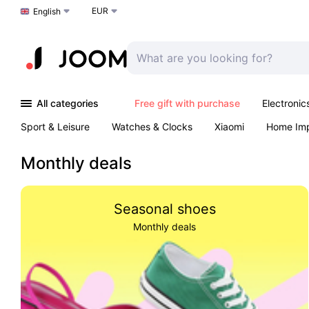
EUR
Choose a language
English
All categories
Free gift with purchase
Electronic
Sport & Leisure
Watches & Clocks
Xiaomi
Home Im
Arts & Crafts
Kids
Toys & Games
Pet products
Monthly deals
Seasonal shoes
Monthly deals