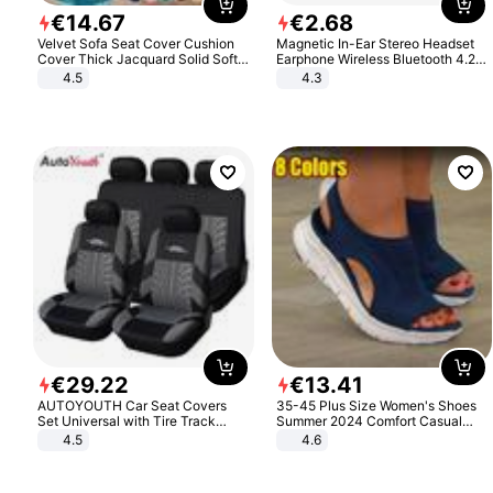
€
14
.
67
€
2
.
68
Velvet Sofa Seat Cover Cushion
Magnetic In-Ear Stereo Headset
Cover Thick Jacquard Solid Soft
Earphone Wireless Bluetooth 4.2
Stretch Sofa Slipcovers Funiture
Headphone Gift
4.5
4.3
Protector
€
29
.
22
€
13
.
41
AUTOYOUTH Car Seat Covers
35-45 Plus Size Women's Shoes
Set Universal with Tire Track
Summer 2024 Comfort Casual
Detail Styling Car Seat Protector
Sport Sandals Women Beach
4.5
4.6
Wedge Sandals Women Platform
Sandals Roman Sandals