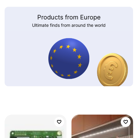
Products from Europe
Ultimate finds from around the world