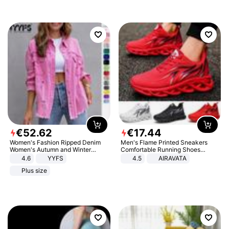
€
52
.
62
€
17
.
44
Women's Fashion Ripped Denim
Men's Flame Printed Sneakers
Women's Autumn and Winter
Comfortable Running Shoes
Long-sleeved Casual Lapel Top
Outdoor Men Athletic Shoes
4.6
YYFS
4.5
AIRAVATA
Jacket
Plus size