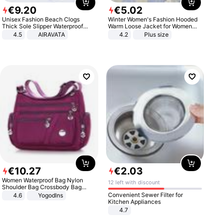
€
9
.
20
€
5
.
02
Unisex Fashion Beach Clogs
Winter Women's Fashion Hooded
Thick Sole Slipper Waterproof
Warm Loose Jacket for Women
Anti-Slip Sandals Flip Flops for
Patchwork Outerwear Zipper
4.5
AIRAVATA
4.2
Plus size
Women Men
Ladies Plus Size Sweaters
€
10
.
27
€
2
.
03
Women Waterproof Bag Nylon
12 left with discount
Shoulder Bag Crossbody Bag
Casual Handbags
Convenient Sewer Filter for
4.6
Yogodlns
Kitchen Appliances
4.7