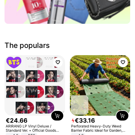
The populars
€
24
.
66
€
33
.
16
ARIRANG LP Vinyl Deluxe /
Perforated Heavy-Duty Weed
Standard Ver. + Official Goods
Barrier Fabric Ideal for Garden,
Bonus KPOP
Vegetable Patch, Orchard, and