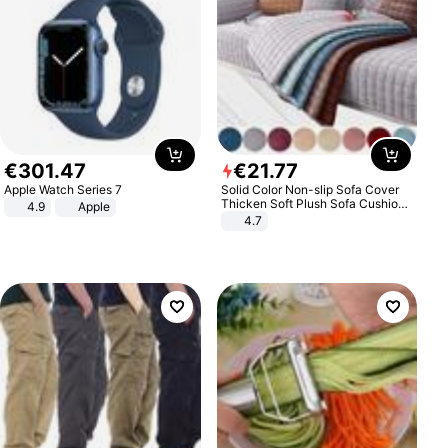
€
301
.
47
€
21
.
77
Apple Watch Series 7
Solid Color Non-slip Sofa Cover
Thicken Soft Plush Sofa Cushion
4.9
Apple
Towel for Living Room Furniture
4.7
Decor Slipcovers Couch Covers