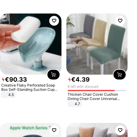
€
90
.
33
€
4
.
39
Creative Flaky Perforated Soap
8 left with discount
Box Self-Standing Suction Cup
Draining Bathroom Soap Storage
Thicken Chair Cover Cushion
4.5
Laundry Rack Soap Box
Dining Chair Cover Universal
Stool Cover Seat Cover Stretch
4.7
Hotel Dining Table Chair Cover