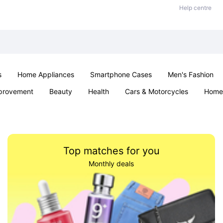
Help centre
s
Home Appliances
Smartphone Cases
Men's Fashion
provement
Beauty
Health
Cars & Motorcycles
Home 
Sexual Wellness
Office & School
Jewellery
Parties & Ev
Top matches for you
Monthly deals