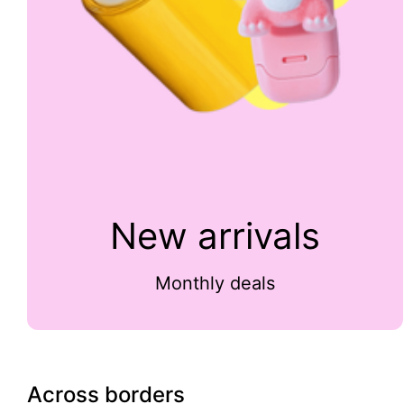
New arrivals
Monthly deals
Across borders