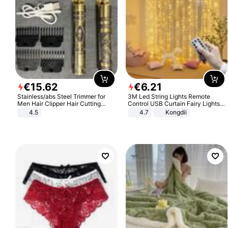
€
15
.
62
€
6
.
21
Stainless/abs Steel Trimmer for
3M Led String Lights Remote
Men Hair Clipper Hair Cutting
Control USB Curtain Fairy Lights
Machine Professional Baldheaded
Garland Led For Wedding Party
4.5
4.7
Kongdii
Trimmer Beard Electric Razor USB
Christmas Window Home Outdoor
Barbershop
Decoration