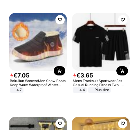
€
7
.
05
€
3
.
65
Bairuilun Women/Men Snow Boots
Mens Tracksuit Sportwear Set
Keep Warm Waterproof Winter
Casual Running Fitness Two -
Shoes
Piece Set
4.7
4.4
Plus size