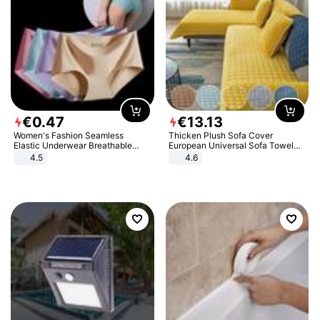
€
0
.
47
€
13
.
13
Women's Fashion Seamless
Thicken Plush Sofa Cover
Elastic Underwear Breathable
European Universal Sofa Towel
Quick-Dry Ice Silk Panties Briefs
Cover Slip Resistant Couch Cover
4.5
4.6
Comfy High Quality
Sofa Towel for Living Room Decor