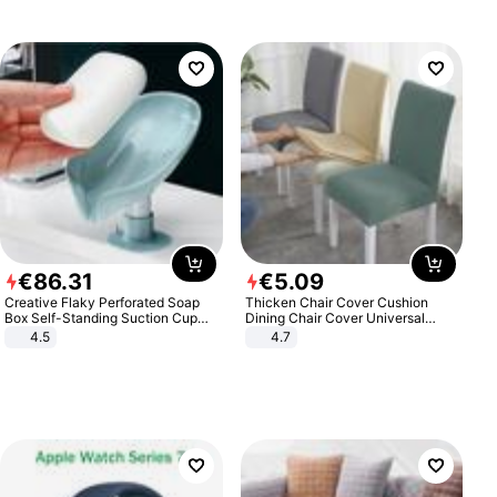
€
86
.
31
€
5
.
09
Creative Flaky Perforated Soap
Thicken Chair Cover Cushion
Box Self-Standing Suction Cup
Dining Chair Cover Universal
Draining Bathroom Soap Storage
Stool Cover Seat Cover Stretch
4.5
4.7
Laundry Rack Soap Box
Hotel Dining Table Chair Cover