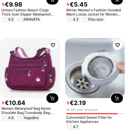
€
9
.
98
€
5
.
45
Unisex Fashion Beach Clogs
Winter Women's Fashion Hooded
Thick Sole Slipper Waterproof
Warm Loose Jacket for Women
Anti-Slip Sandals Flip Flops for
Patchwork Outerwear Zipper
4.5
AIRAVATA
4.2
Plus size
Women Men
Ladies Plus Size Sweaters
€
10
.
64
€
2
.
19
Women Waterproof Bag Nylon
18 left with discount
Shoulder Bag Crossbody Bag
Casual Handbags
Convenient Sewer Filter for
4.6
Yogodlns
Kitchen Appliances
4.7