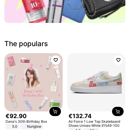
The populars
€
92
.
90
€
132
.
74
Dana's 30th Birthday Box
Air Force 1 Low Top Skateboard
Shoes Unisex White II1549-100
5.0
Nuriglow