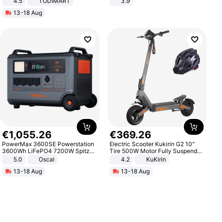
4.5
TODIMART
3.9
Braking System E Scooter for
13-18 Aug
Adults, Smart APP
€
1
,
055
.
26
€
369
.
26
PowerMax 3600SE Powerstation
Electric Scooter Kukirin G2 10"
3600Wh LiFePO4 7200W Spitze
Tire 500W Motor Fully Suspended
Smart
Adult Electric Scooter 48V 15.6AH
5.0
Oscal
4.2
KuKirin
LCD Display Max Load 120Kg
13-18 Aug
13-18 Aug
Black