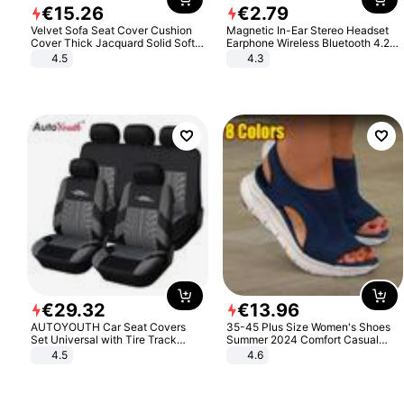
€
15
.
26
€
2
.
79
Velvet Sofa Seat Cover Cushion
Magnetic In-Ear Stereo Headset
Cover Thick Jacquard Solid Soft
Earphone Wireless Bluetooth 4.2
Stretch Sofa Slipcovers Funiture
Headphone Gift
4.5
4.3
Protector
€
29
.
32
€
13
.
96
AUTOYOUTH Car Seat Covers
35-45 Plus Size Women's Shoes
Set Universal with Tire Track
Summer 2024 Comfort Casual
Detail Styling Car Seat Protector
Sport Sandals Women Beach
4.5
4.6
Wedge Sandals Women Platform
Sandals Roman Sandals