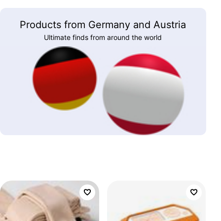
Products from Germany and Austria
Ultimate finds from around the world