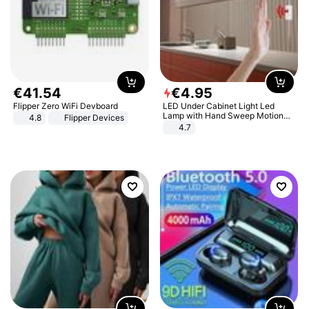
€
41
.
54
€
4
.
95
Flipper Zero WiFi Devboard
LED Under Cabinet Light Led
Lamp with Hand Sweep Motion
4.8
Flipper Devices
Sensor USB Port Lights Kitchen
4.7
Stairs Wardrobe Bed Side Light