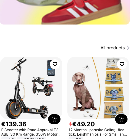
All products
€
139
.
36
€
49
.
20
E Scooter with Road Approval T3
12 Months -parasite Collar, -flea, -
ABE, 30 Km Range, 350W Motor,
tick, Leishmaniosis,For Small and
8.5 Inch Honeycomb Tires, Dual
Medium Dogs