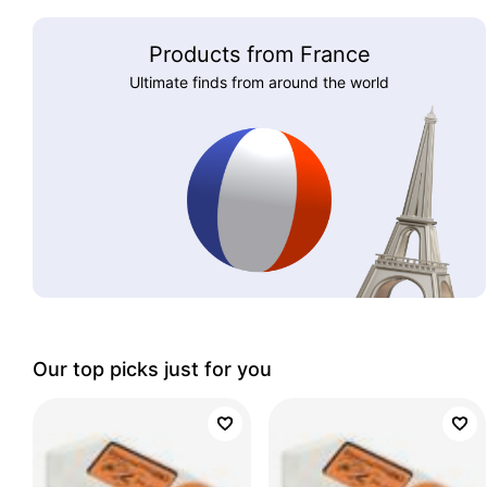
Products from France
Ultimate finds from around the world
Our top picks just for you