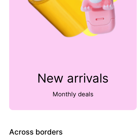
New arrivals
Monthly deals
Across borders