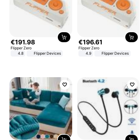
€
191
.
98
€
196
.
61
Flipper Zero
Flipper Zero
4.8
Flipper Devices
4.9
Flipper Devices