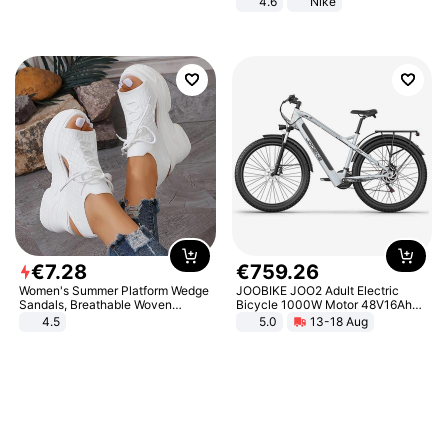
4.6
Nike
€
7
.
28
€
759
.
26
Women's Summer Platform Wedge
JOOBIKE JOO2 Adult Electric
Sandals, Breathable Woven
Bicycle 1000W Motor 48V16Ah
Elastic Upper, Open Toe Lace-up
Battery 70KM Range 29 Inch Tires
4.5
5.0
13-18 Aug
Comfortable Sandals, Soft Soled
All-Terrain E- Mountain Bike
High-heeled Casual Shoes