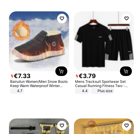
€
7
.
33
€
3
.
79
Bairuilun Women/Men Snow Boots
Mens Tracksuit Sportwear Set
Keep Warm Waterproof Winter
Casual Running Fitness Two -
Shoes
Piece Set
4.7
4.4
Plus size