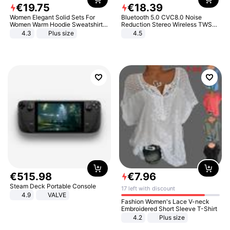
€
19
.
75
€
18
.
39
Women Elegant Solid Sets For
Bluetooth 5.0 CVC8.0 Noise
Women Warm Hoodie Sweatshirts
Reduction Stereo Wireless TWS
And Long Pant Fashion Two Piece
Bluetooth Headset
4.3
Plus size
4.5
Sets Ladies Sweatshirt Suits
€
515
.
98
€
7
.
96
Steam Deck Portable Console
17 left with discount
4.9
VALVE
Fashion Women's Lace V-neck
Embroidered Short Sleeve T-Shirt
4.2
Plus size