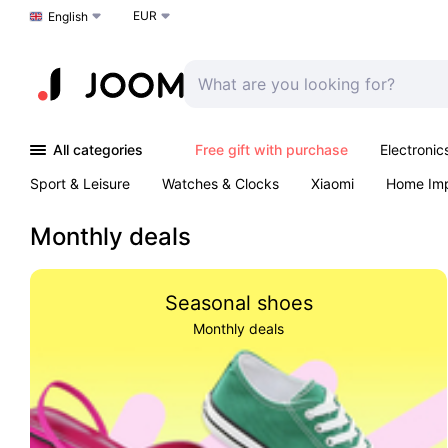
EUR
Choose a language
English
All categories
Free gift with purchase
Electronic
Sport & Leisure
Watches & Clocks
Xiaomi
Home Im
Arts & Crafts
Kids
Toys & Games
Pet products
Monthly deals
Seasonal shoes
Monthly deals