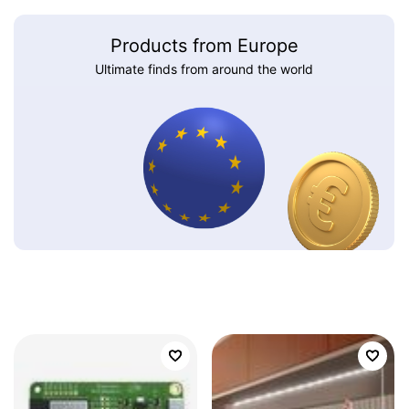
Products from Europe
Ultimate finds from around the world