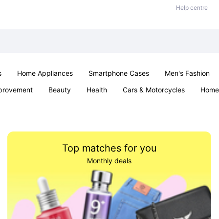
Help centre
s
Home Appliances
Smartphone Cases
Men's Fashion
provement
Beauty
Health
Cars & Motorcycles
Home 
Sexual Wellness
Office & School
Jewellery
Parties & Ev
Top matches for you
Monthly deals