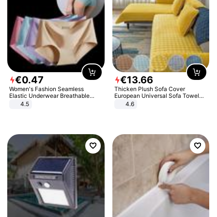
€
0
.
47
€
13
.
66
Women's Fashion Seamless
Thicken Plush Sofa Cover
Elastic Underwear Breathable
European Universal Sofa Towel
Quick-Dry Ice Silk Panties Briefs
Cover Slip Resistant Couch Cover
4.5
4.6
Comfy High Quality
Sofa Towel for Living Room Decor