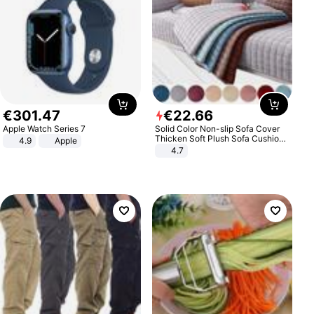
€
301
.
47
€
22
.
66
Apple Watch Series 7
Solid Color Non-slip Sofa Cover
Thicken Soft Plush Sofa Cushion
4.9
Apple
Towel for Living Room Furniture
4.7
Decor Slipcovers Couch Covers