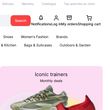
Delivery
Warranty
Catalogue
Top searches on Joom
Search
Notifications
Log in
My orders
Shopping cart
Shoes
Women's Fashion
Brands
& Kitchen
Bags & Suitcases
Outdoors & Garden
ents
Books
Iconic trainers
Monthly deals