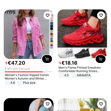
€
47
.
20
€
18
.
16
Men's Flame Printed Sneakers
8 left with discount
Comfortable Running Shoes
Outdoor Men Athletic Shoes
Women's Fashion Ripped Denim
4.5
AIRAVATA
Women's Autumn and Winter
Long-sleeved Casual Lapel Top
4.6
Plus size
Jacket