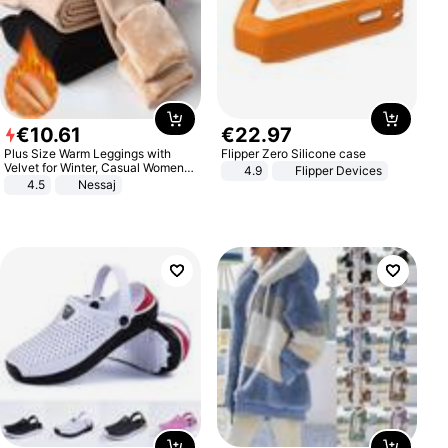
€
10
.
61
€
22
.
97
Plus Size Warm Leggings with
Flipper Zero Silicone case
Velvet for Winter, Casual Women's
4.9
Flipper Devices
Sexy Pants
4.5
Nessaj