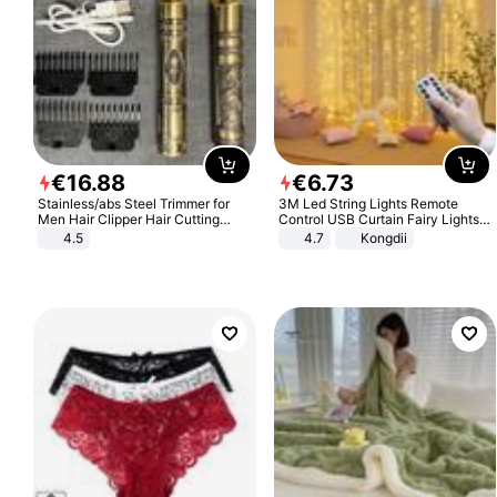
€
16
.
88
€
6
.
73
Stainless/abs Steel Trimmer for
3M Led String Lights Remote
Men Hair Clipper Hair Cutting
Control USB Curtain Fairy Lights
Machine Professional Baldheaded
Garland Led For Wedding Party
4.5
4.7
Kongdii
Trimmer Beard Electric Razor USB
Christmas Window Home Outdoor
Barbershop
Decoration