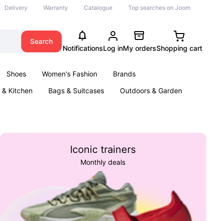
Delivery
Warranty
Catalogue
Top searches on Joom
Search
Notifications
Log in
My orders
Shopping cart
Shoes
Women's Fashion
Brands
& Kitchen
Bags & Suitcases
Outdoors & Garden
ents
Books
Iconic trainers
Monthly deals