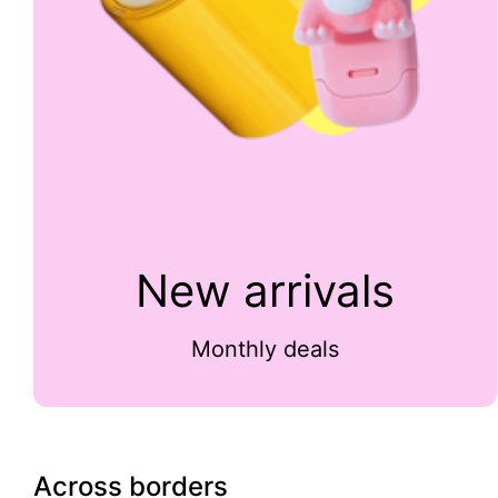
New arrivals
Monthly deals
Across borders