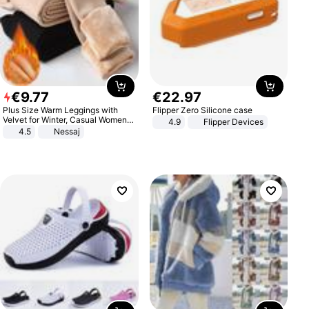
€
9
.
77
€
22
.
97
Plus Size Warm Leggings with
Flipper Zero Silicone case
Velvet for Winter, Casual Women's
4.9
Flipper Devices
Sexy Pants
4.5
Nessaj