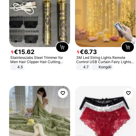
€
15
.
62
€
6
.
73
Stainless/abs Steel Trimmer for
3M Led String Lights Remote
Men Hair Clipper Hair Cutting
Control USB Curtain Fairy Lights
Machine Professional Baldheaded
Garland Led For Wedding Party
4.5
4.7
Kongdii
Trimmer Beard Electric Razor USB
Christmas Window Home Outdoor
Barbershop
Decoration