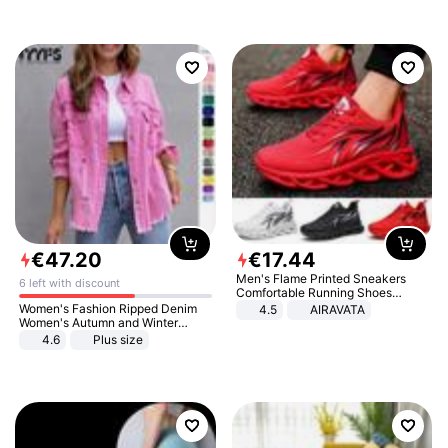
€
47
.
20
€
17
.
44
Men's Flame Printed Sneakers
6 left with discount
Comfortable Running Shoes
Outdoor Men Athletic Shoes
Women's Fashion Ripped Denim
4.5
AIRAVATA
Women's Autumn and Winter
Long-sleeved Casual Lapel Top
4.6
Plus size
Jacket