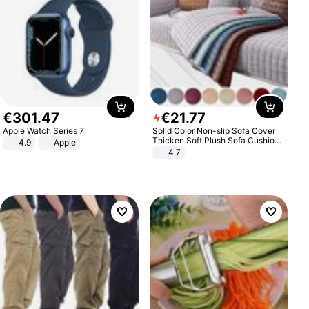
€
301
.
47
€
21
.
77
Apple Watch Series 7
Solid Color Non-slip Sofa Cover
Thicken Soft Plush Sofa Cushion
4.9
Apple
Towel for Living Room Furniture
4.7
Decor Slipcovers Couch Covers