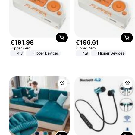
€
191
.
98
€
196
.
61
Flipper Zero
Flipper Zero
4.8
Flipper Devices
4.9
Flipper Devices