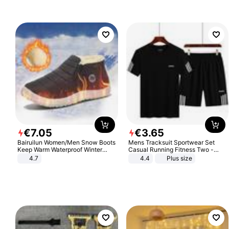
€
7
.
05
€
3
.
65
Bairuilun Women/Men Snow Boots
Mens Tracksuit Sportwear Set
Keep Warm Waterproof Winter
Casual Running Fitness Two -
Shoes
Piece Set
4.7
4.4
Plus size