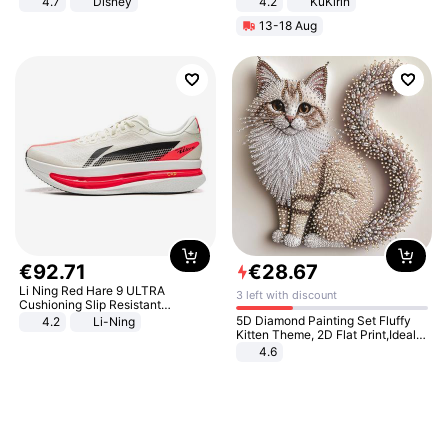
4.7
Disney
4.2
KuKirin
Game Peripheral Gift for Kids Fans
LCD Display Max Load 120Kg
13-18 Aug
Collectible Home Decor
Black
€
92
.
71
€
28
.
67
Li Ning Red Hare 9 ULTRA
3 left with discount
Cushioning Slip Resistant
Abrasion Resistant Breathable
5D Diamond Painting Set Fluffy
4.2
Li-Ning
Lightweight Rebound Low Top
Kitten Theme, 2D Flat Print,Ideal
ARPW007-2
for Home Decor In Living Room,
4.6
Bedroom