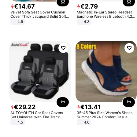
€
14
.
67
€
2
.
79
Velvet Sofa Seat Cover Cushion
Magnetic In-Ear Stereo Headset
Cover Thick Jacquard Solid Soft
Earphone Wireless Bluetooth 4.2
Stretch Sofa Slipcovers Funiture
Headphone Gift
4.5
4.3
Protector
€
29
.
22
€
13
.
41
AUTOYOUTH Car Seat Covers
35-45 Plus Size Women's Shoes
Set Universal with Tire Track
Summer 2024 Comfort Casual
Detail Styling Car Seat Protector
Sport Sandals Women Beach
4.5
4.6
Wedge Sandals Women Platform
Sandals Roman Sandals