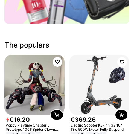
The populars
€
16
.
20
€
369
.
26
Poppy Playtime Chapter 5
Electric Scooter Kukirin G2 10"
Prototype 1006 Spider Clown
Tire 500W Motor Fully Suspended
Plush Toy Soft Stuffed Doll Horror
Adult Electric Scooter 48V 15.6AH