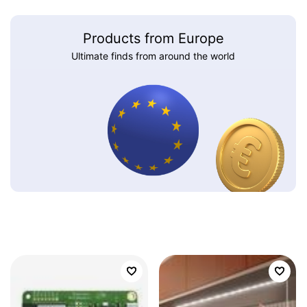
Products from Europe
Ultimate finds from around the world