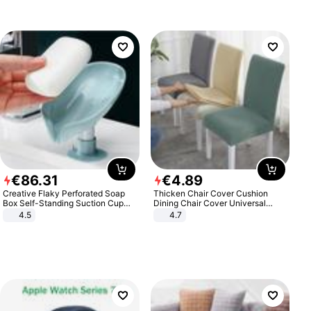
€
86
.
31
€
4
.
89
Creative Flaky Perforated Soap
Thicken Chair Cover Cushion
Box Self-Standing Suction Cup
Dining Chair Cover Universal
Draining Bathroom Soap Storage
Stool Cover Seat Cover Stretch
4.5
4.7
Laundry Rack Soap Box
Hotel Dining Table Chair Cover