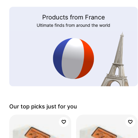
Products from France
Ultimate finds from around the world
Our top picks just for you