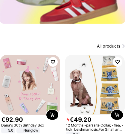
All products
€
92
.
90
€
49
.
20
Dana's 30th Birthday Box
12 Months -parasite Collar, -flea, -
tick, Leishmaniosis,For Small and
5.0
Nuriglow
Medium Dogs