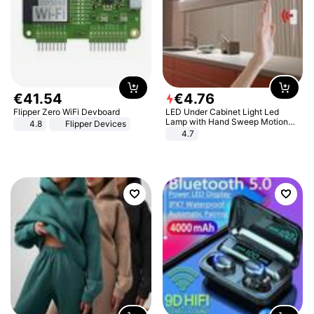
€
41
.
54
€
4
.
76
Flipper Zero WiFi Devboard
LED Under Cabinet Light Led
Lamp with Hand Sweep Motion
4.8
Flipper Devices
Sensor USB Port Lights Kitchen
4.7
Stairs Wardrobe Bed Side Light