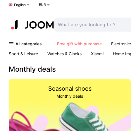
EUR
Choose a language
English
All categories
Free gift with purchase
Electronic
Sport & Leisure
Watches & Clocks
Xiaomi
Home Im
Arts & Crafts
Kids
Toys & Games
Pet products
Monthly deals
Seasonal shoes
Monthly deals