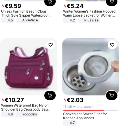
€
9
.
59
€
5
.
24
Unisex Fashion Beach Clogs
Winter Women's Fashion Hooded
Thick Sole Slipper Waterproof
Warm Loose Jacket for Women
Anti-Slip Sandals Flip Flops for
Patchwork Outerwear Zipper
4.5
AIRAVATA
4.2
Plus size
Women Men
Ladies Plus Size Sweaters
€
10
.
27
€
2
.
03
Women Waterproof Bag Nylon
15 left with discount
Shoulder Bag Crossbody Bag
Casual Handbags
Convenient Sewer Filter for
4.6
Yogodlns
Kitchen Appliances
4.7