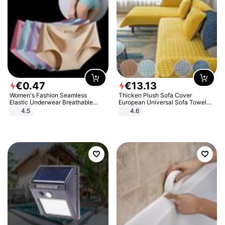
€
0
.
47
€
13
.
13
Women's Fashion Seamless
Thicken Plush Sofa Cover
Elastic Underwear Breathable
European Universal Sofa Towel
Quick-Dry Ice Silk Panties Briefs
Cover Slip Resistant Couch Cover
4.5
4.6
Comfy High Quality
Sofa Towel for Living Room Decor