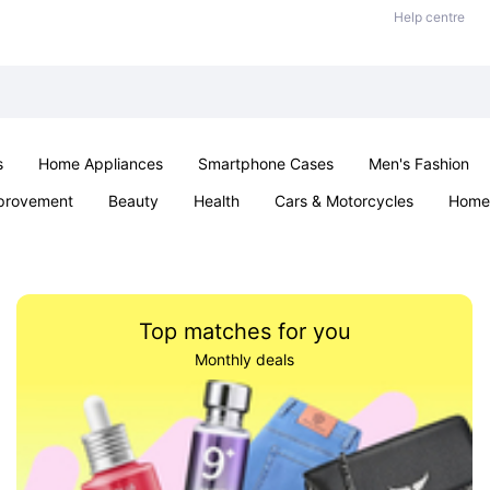
Help centre
s
Home Appliances
Smartphone Cases
Men's Fashion
provement
Beauty
Health
Cars & Motorcycles
Home 
Sexual Wellness
Office & School
Jewellery
Parties & Ev
Top matches for you
Monthly deals