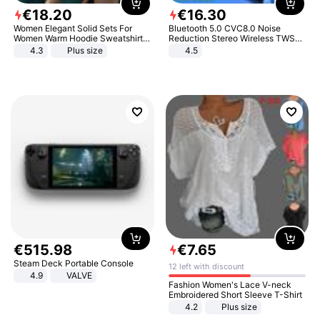
€
18
.
20
€
16
.
30
Women Elegant Solid Sets For
Bluetooth 5.0 CVC8.0 Noise
Women Warm Hoodie Sweatshirts
Reduction Stereo Wireless TWS
And Long Pant Fashion Two Piece
Bluetooth Headset
4.3
Plus size
4.5
Sets Ladies Sweatshirt Suits
€
515
.
98
€
7
.
65
Steam Deck Portable Console
12 left with discount
4.9
VALVE
Fashion Women's Lace V-neck
Embroidered Short Sleeve T-Shirt
4.2
Plus size