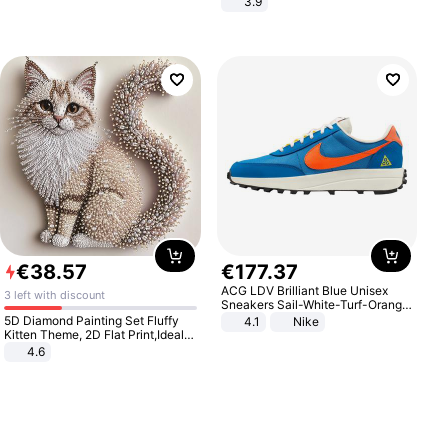
3.9
€
38
.
57
€
177
.
37
ACG LDV Brilliant Blue Unisex
3 left with discount
Sneakers Sail-White-Turf-Orange
IF2857-400
5D Diamond Painting Set Fluffy
4.1
Nike
Kitten Theme, 2D Flat Print,Ideal
for Home Decor In Living Room,
4.6
Bedroom