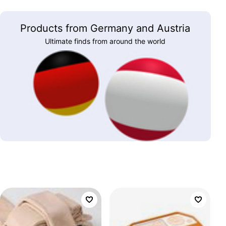
Products from Germany and Austria
Ultimate finds from around the world