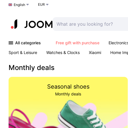
EUR
Choose a language
English
All categories
Free gift with purchase
Electronic
Sport & Leisure
Watches & Clocks
Xiaomi
Home Im
Arts & Crafts
Pet products
Sexual Wellness
Office 
Monthly deals
Seasonal shoes
Monthly deals