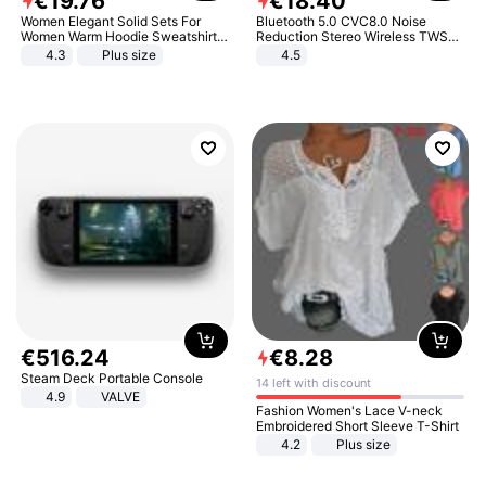
€
19
.
76
€
18
.
40
Women Elegant Solid Sets For
Bluetooth 5.0 CVC8.0 Noise
Women Warm Hoodie Sweatshirts
Reduction Stereo Wireless TWS
And Long Pant Fashion Two Piece
Bluetooth Headset
4.3
Plus size
4.5
Sets Ladies Sweatshirt Suits
€
516
.
24
€
8
.
28
Steam Deck Portable Console
14 left with discount
4.9
VALVE
Fashion Women's Lace V-neck
Embroidered Short Sleeve T-Shirt
4.2
Plus size