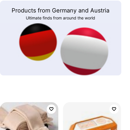
Products from Germany and Austria
Ultimate finds from around the world