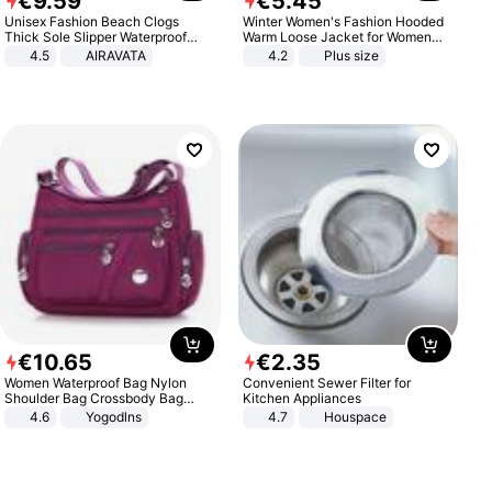
€
9
.
59
€
5
.
45
Unisex Fashion Beach Clogs
Winter Women's Fashion Hooded
Thick Sole Slipper Waterproof
Warm Loose Jacket for Women
Anti-Slip Sandals Flip Flops for
Patchwork Outerwear Zipper
4.5
AIRAVATA
4.2
Plus size
Women Men
Ladies Plus Size Sweaters
€
10
.
65
€
2
.
35
Women Waterproof Bag Nylon
Convenient Sewer Filter for
Shoulder Bag Crossbody Bag
Kitchen Appliances
Casual Handbags
4.6
Yogodlns
4.7
Houspace