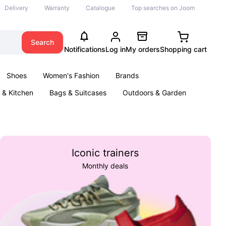
Delivery
Warranty
Catalogue
Top searches on Joom
Search
Notifications
Log in
My orders
Shopping cart
Shoes
Women's Fashion
Brands
& Kitchen
Bags & Suitcases
Outdoors & Garden
ents
Books
Iconic trainers
Monthly deals