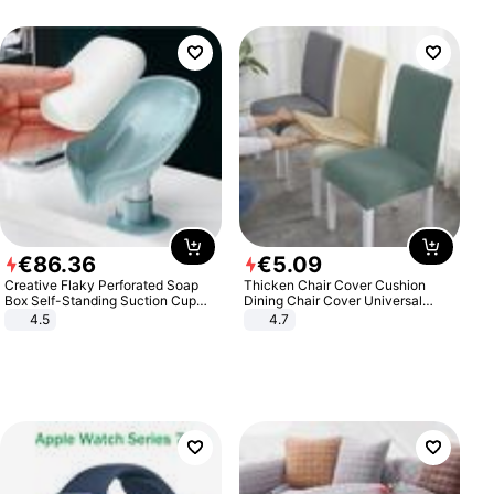
€
86
.
36
€
5
.
09
Creative Flaky Perforated Soap
Thicken Chair Cover Cushion
Box Self-Standing Suction Cup
Dining Chair Cover Universal
Draining Bathroom Soap Storage
Stool Cover Seat Cover Stretch
4.5
4.7
Laundry Rack Soap Box
Hotel Dining Table Chair Cover