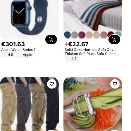
€
301
.
63
€
22
.
67
Apple Watch Series 7
Solid Color Non-slip Sofa Cover
Thicken Soft Plush Sofa Cushion
4.9
Apple
Towel for Living Room Furniture
4.7
Decor Slipcovers Couch Covers