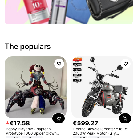
The populars
€
17
.
58
€
599
.
27
Poppy Playtime Chapter 5
Electric Bicycle iScooter Y18 15"
Prototype 1006 Spider Clown
2000W Peak Motor Fully
Plush Toy Soft Stuffed Doll Horror
Suspension Adult Electric