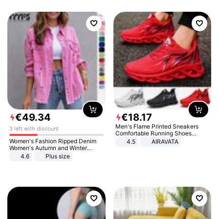
€
49
.
34
€
18
.
17
Men's Flame Printed Sneakers
3 left with discount
Comfortable Running Shoes
Outdoor Men Athletic Shoes
Women's Fashion Ripped Denim
4.5
AIRAVATA
Women's Autumn and Winter
Long-sleeved Casual Lapel Top
4.6
Plus size
Jacket