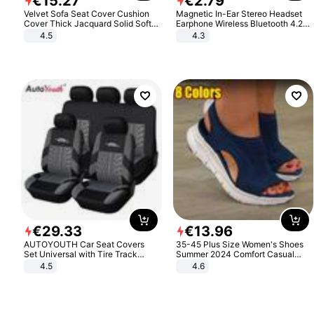
€
15
.
27
€
2
.
79
Velvet Sofa Seat Cover Cushion
Magnetic In-Ear Stereo Headset
Cover Thick Jacquard Solid Soft
Earphone Wireless Bluetooth 4.2
Stretch Sofa Slipcovers Funiture
Headphone Gift
4.5
4.3
Protector
€
29
.
33
€
13
.
96
AUTOYOUTH Car Seat Covers
35-45 Plus Size Women's Shoes
Set Universal with Tire Track
Summer 2024 Comfort Casual
Detail Styling Car Seat Protector
Sport Sandals Women Beach
4.5
4.6
Wedge Sandals Women Platform
Sandals Roman Sandals