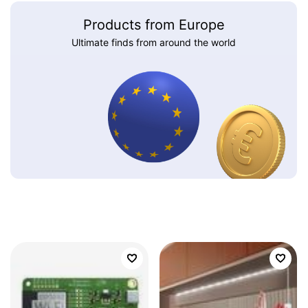
Products from Europe
Ultimate finds from around the world