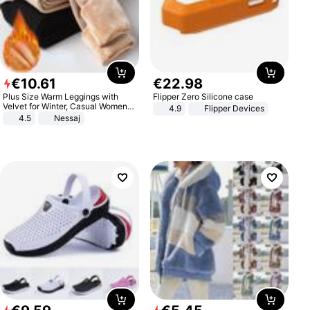
€
10
.
61
€
22
.
98
Plus Size Warm Leggings with
Flipper Zero Silicone case
Velvet for Winter, Casual Women's
4.9
Flipper Devices
Sexy Pants
4.5
Nessaj