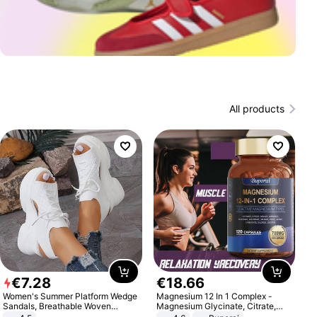
All products
€
7
.
28
€
18
.
66
Women's Summer Platform Wedge
Magnesium 12 In 1 Complex -
Sandals, Breathable Woven
Magnesium Glycinate, Citrate,
Elastic Upper, Open Toe Lace-up
Malate, L-Threonate