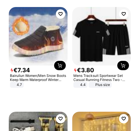
€
7
.
34
€
3
.
80
Bairuilun Women/Men Snow Boots
Mens Tracksuit Sportwear Set
Keep Warm Waterproof Winter
Casual Running Fitness Two -
Shoes
Piece Set
4.7
4.4
Plus size