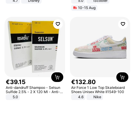
4.7
Disney
5.0
iScooter
Game Peripheral Gift for Kids Fans
Motorcycle 48V 20AH With NFC
10-15 Aug
Collectible Home Decor
Unlock Max Loa 150Kg
€
39
.
15
€
132
.
80
Anti-dandruff Shampoo - Selsun
Air Force 1 Low Top Skateboard
Sulfide 2.5% - 2 X 120 Ml - Anti-
Shoes Unisex White II1549-100
dandruff - Hair Loss Prevention
5.0
4.6
Nike