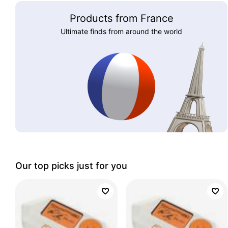
Products from France
Ultimate finds from around the world
Our top picks just for you