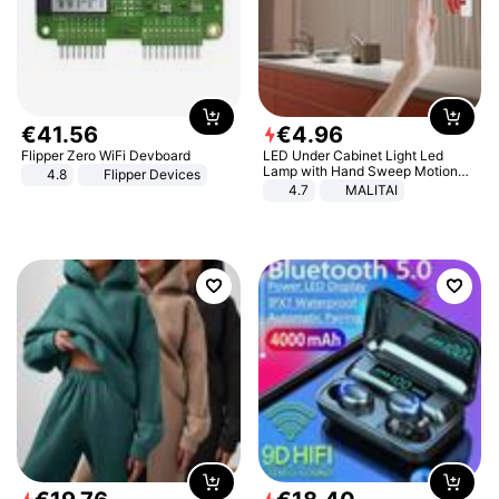
€
41
.
56
€
4
.
96
Flipper Zero WiFi Devboard
LED Under Cabinet Light Led
Lamp with Hand Sweep Motion
4.8
Flipper Devices
Sensor USB Port Lights Kitchen
4.7
MALITAI
Stairs Wardrobe Bed Side Light