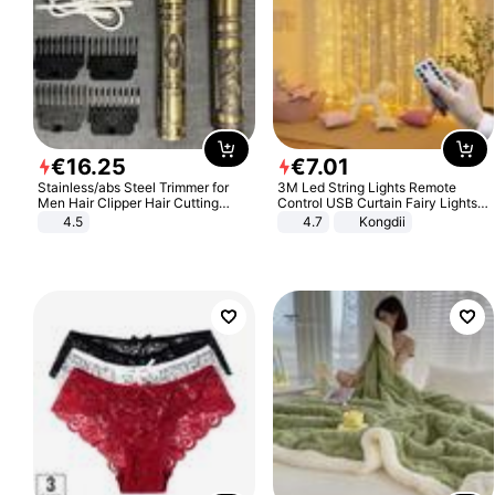
€
16
.
25
€
7
.
01
Stainless/abs Steel Trimmer for
3M Led String Lights Remote
Men Hair Clipper Hair Cutting
Control USB Curtain Fairy Lights
Machine Professional Baldheaded
Garland Led For Wedding Party
4.5
4.7
Kongdii
Trimmer Beard Electric Razor USB
Christmas Window Home Outdoor
Barbershop
Decoration