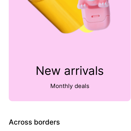
New arrivals
Monthly deals
Across borders