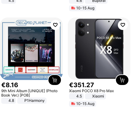
4.5
4.6
Buporai
Comfortable Sandals, Soft Soled
10-15 Aug
High-heeled Casual Shoes
€
8
.
16
€
351
.
27
9th Mini Album [UNIQUE] (Photo
Xiaomi POCO X8 Pro Max
Book Ver.) [POB]
4.5
Xiaomi
4.8
P1Harmony
10-15 Aug