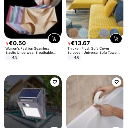
€
0
.
50
€
13
.
67
Women's Fashion Seamless
Thicken Plush Sofa Cover
Elastic Underwear Breathable
European Universal Sofa Towel
Quick-Dry Ice Silk Panties Briefs
Cover Slip Resistant Couch Cover
4.5
4.6
Comfy High Quality
Sofa Towel for Living Room Decor