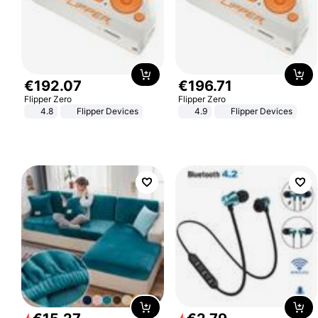
€
192
.
07
€
196
.
71
Flipper Zero
Flipper Zero
4.8
Flipper Devices
4.9
Flipper Devices