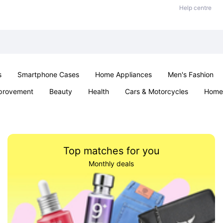
Help centre
s
Smartphone Cases
Home Appliances
Men's Fashion
provement
Beauty
Health
Cars & Motorcycles
Home 
& School
Jewellery
Toys & Games
Kids
Parties & Ev
Top matches for you
Monthly deals