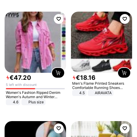
€
47
.
20
€
18
.
16
Men's Flame Printed Sneakers
5 left with discount
Comfortable Running Shoes
Outdoor Men Athletic Shoes
Women's Fashion Ripped Denim
4.5
AIRAVATA
Women's Autumn and Winter
Long-sleeved Casual Lapel Top
4.6
Plus size
Jacket