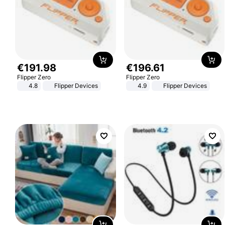
€
191
.
98
€
196
.
61
Flipper Zero
Flipper Zero
4.8
Flipper Devices
4.9
Flipper Devices