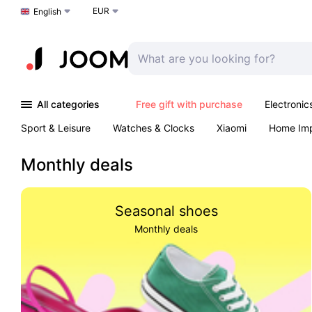
EUR
Choose a language
English
All categories
Free gift with purchase
Electronic
Sport & Leisure
Watches & Clocks
Xiaomi
Home Im
Arts & Crafts
Kids
Toys & Games
Pet products
Monthly deals
Seasonal shoes
Monthly deals