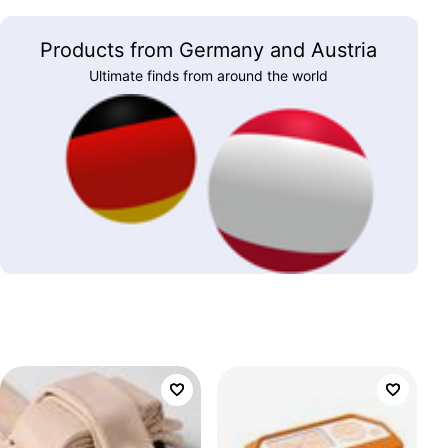
Products from Germany and Austria
Ultimate finds from around the world