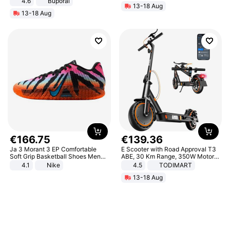
4.6
Buporai
13-18 Aug
13-18 Aug
€
166
.
75
€
139
.
36
Ja 3 Morant 3 EP Comfortable
E Scooter with Road Approval T3
Soft Grip Basketball Shoes Men
ABE, 30 Km Range, 350W Motor,
Sneakers Multicolor IQ6704-001
8.5 Inch Honeycomb Tires, Dual
4.1
Nike
4.5
TODIMART
Braking System E Scooter for
13-18 Aug
Adults, Smart APP