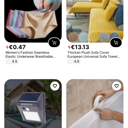
€
0
.
47
€
13
.
13
Women's Fashion Seamless
Thicken Plush Sofa Cover
Elastic Underwear Breathable
European Universal Sofa Towel
Quick-Dry Ice Silk Panties Briefs
Cover Slip Resistant Couch Cover
4.5
4.6
Comfy High Quality
Sofa Towel for Living Room Decor