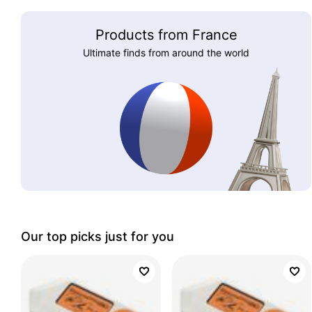
Products from France
Ultimate finds from around the world
Our top picks just for you