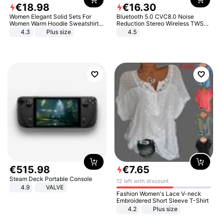
€
18
.
98
€
16
.
30
Women Elegant Solid Sets For
Bluetooth 5.0 CVC8.0 Noise
Women Warm Hoodie Sweatshirts
Reduction Stereo Wireless TWS
And Long Pant Fashion Two Piece
Bluetooth Headset
4.3
Plus size
4.5
Sets Ladies Sweatshirt Suits
€
515
.
98
€
7
.
65
Steam Deck Portable Console
12 left with discount
4.9
VALVE
Fashion Women's Lace V-neck
Embroidered Short Sleeve T-Shirt
4.2
Plus size