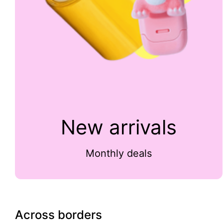
New arrivals
Monthly deals
Across borders