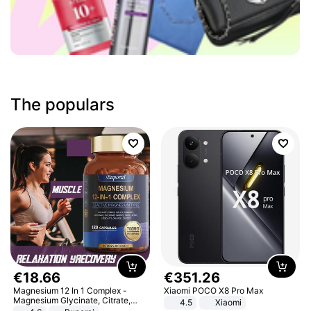
The populars
€
18
.
66
€
351
.
26
Magnesium 12 In 1 Complex -
Xiaomi POCO X8 Pro Max
Magnesium Glycinate, Citrate,
4.5
Xiaomi
Malate, L-Threonate