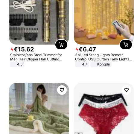
€
15
.
62
€
6
.
47
Stainless/abs Steel Trimmer for
3M Led String Lights Remote
Men Hair Clipper Hair Cutting
Control USB Curtain Fairy Lights
Machine Professional Baldheaded
Garland Led For Wedding Party
4.5
4.7
Kongdii
Trimmer Beard Electric Razor USB
Christmas Window Home Outdoor
Barbershop
Decoration