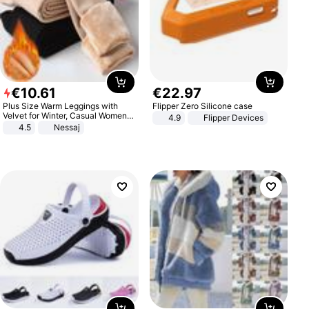
€
10
.
61
€
22
.
97
Plus Size Warm Leggings with
Flipper Zero Silicone case
Velvet for Winter, Casual Women's
4.9
Flipper Devices
Sexy Pants
4.5
Nessaj