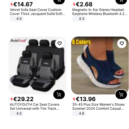
€
14
.
67
€
2
.
68
Velvet Sofa Seat Cover Cushion
Magnetic In-Ear Stereo Headset
Cover Thick Jacquard Solid Soft
Earphone Wireless Bluetooth 4.2
Stretch Sofa Slipcovers Funiture
Headphone Gift
4.5
4.3
Protector
€
29
.
22
€
13
.
96
AUTOYOUTH Car Seat Covers
35-45 Plus Size Women's Shoes
Set Universal with Tire Track
Summer 2024 Comfort Casual
Detail Styling Car Seat Protector
Sport Sandals Women Beach
4.5
4.6
Wedge Sandals Women Platform
Sandals Roman Sandals