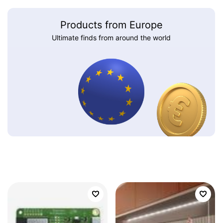
Products from Europe
Ultimate finds from around the world