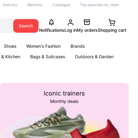
Delivery
Warranty
Catalogue
Top searches on Joom
Search
Notifications
Log in
My orders
Shopping cart
Shoes
Women's Fashion
Brands
& Kitchen
Bags & Suitcases
Outdoors & Garden
ents
Books
Iconic trainers
Monthly deals