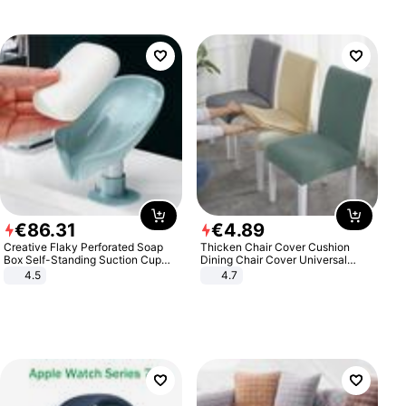
€
86
.
31
€
4
.
89
Creative Flaky Perforated Soap
Thicken Chair Cover Cushion
Box Self-Standing Suction Cup
Dining Chair Cover Universal
Draining Bathroom Soap Storage
Stool Cover Seat Cover Stretch
4.5
4.7
Laundry Rack Soap Box
Hotel Dining Table Chair Cover