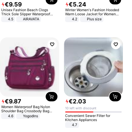
€
9
.
59
€
5
.
24
Unisex Fashion Beach Clogs
Winter Women's Fashion Hooded
Thick Sole Slipper Waterproof
Warm Loose Jacket for Women
Anti-Slip Sandals Flip Flops for
Patchwork Outerwear Zipper
4.5
AIRAVATA
4.2
Plus size
Women Men
Ladies Plus Size Sweaters
€
9
.
87
€
2
.
03
Women Waterproof Bag Nylon
10 left with discount
Shoulder Bag Crossbody Bag
Casual Handbags
Convenient Sewer Filter for
4.6
Yogodlns
Kitchen Appliances
4.7