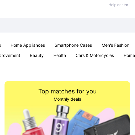
Help centre
s
Home Appliances
Smartphone Cases
Men's Fashion
provement
Beauty
Health
Cars & Motorcycles
Home 
Sexual Wellness
Office & School
Jewellery
Parties & Ev
Top matches for you
Monthly deals