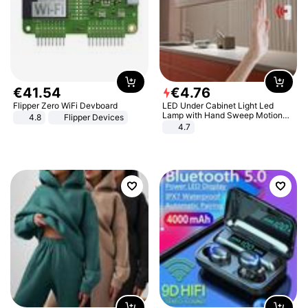
€
41
.
54
€
4
.
76
Flipper Zero WiFi Devboard
LED Under Cabinet Light Led
Lamp with Hand Sweep Motion
4.8
Flipper Devices
Sensor USB Port Lights Kitchen
4.7
Stairs Wardrobe Bed Side Light