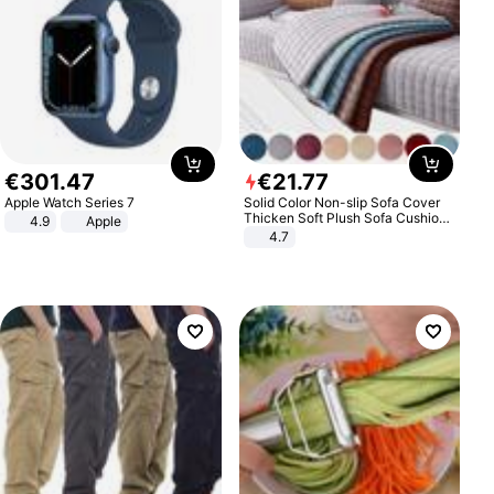
€
301
.
47
€
21
.
77
Apple Watch Series 7
Solid Color Non-slip Sofa Cover
Thicken Soft Plush Sofa Cushion
4.9
Apple
Towel for Living Room Furniture
4.7
Decor Slipcovers Couch Covers