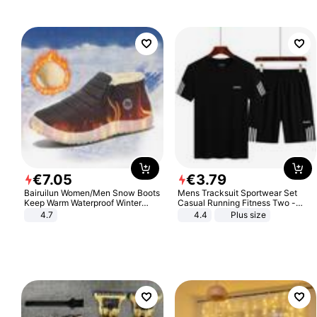
€
7
.
05
€
3
.
79
Bairuilun Women/Men Snow Boots
Mens Tracksuit Sportwear Set
Keep Warm Waterproof Winter
Casual Running Fitness Two -
Shoes
Piece Set
4.7
4.4
Plus size