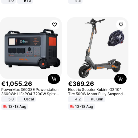
5.0
BTS
4.5
Comfortable Sandals, Soft Soled
High-heeled Casual Shoes
€
1
,
055
.
26
€
369
.
26
PowerMax 3600SE Powerstation
Electric Scooter Kukirin G2 10"
3600Wh LiFePO4 7200W Spitze
Tire 500W Motor Fully Suspended
Smart
Adult Electric Scooter 48V 15.6AH
5.0
Oscal
4.2
KuKirin
LCD Display Max Load 120Kg
13-18 Aug
13-18 Aug
Black