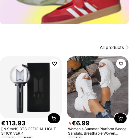
All products
€
113
.
93
€
6
.
99
[IN Stock] BTS OFFICIAL LIGHT
Women's Summer Platform Wedge
STICK VER.4
Sandals, Breathable Woven
Elastic Upper, Open Toe Lace-up