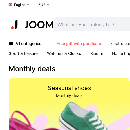
EUR
Choose a language
English
All categories
Free gift with purchase
Electronic
Sport & Leisure
Watches & Clocks
Xiaomi
Home Im
Arts & Crafts
Kids
Toys & Games
Pet products
Monthly deals
Seasonal shoes
Monthly deals