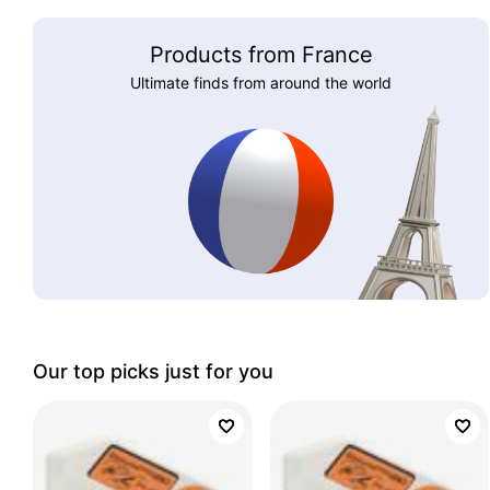
Products from France
Ultimate finds from around the world
Our top picks just for you