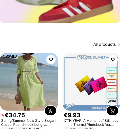
All products
€
34
.
75
€
9
.
93
Spring/Summer New Style Elegant
[7TH YEAR: A Moment of Stillness
Casual Round-neck Long-
In the Thorns] Photobook Ver.
sleeved Solid Color Women's
[POB]