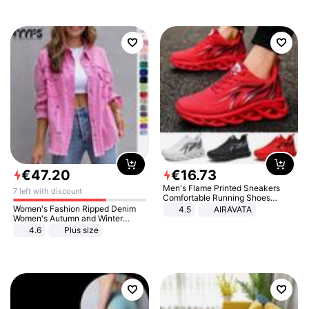
€
47
.
20
€
16
.
73
Men's Flame Printed Sneakers
7 left with discount
Comfortable Running Shoes
Outdoor Men Athletic Shoes
Women's Fashion Ripped Denim
4.5
AIRAVATA
Women's Autumn and Winter
Long-sleeved Casual Lapel Top
4.6
Plus size
Jacket