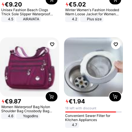
€
9
.
20
€
5
.
02
Unisex Fashion Beach Clogs
Winter Women's Fashion Hooded
Thick Sole Slipper Waterproof
Warm Loose Jacket for Women
Anti-Slip Sandals Flip Flops for
Patchwork Outerwear Zipper
4.5
AIRAVATA
4.2
Plus size
Women Men
Ladies Plus Size Sweaters
€
9
.
87
€
1
.
94
Women Waterproof Bag Nylon
18 left with discount
Shoulder Bag Crossbody Bag
Casual Handbags
Convenient Sewer Filter for
4.6
Yogodlns
Kitchen Appliances
4.7