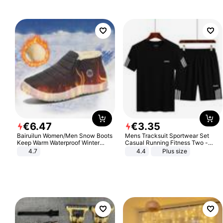
€
6
.
47
€
3
.
35
Bairuilun Women/Men Snow Boots
Mens Tracksuit Sportwear Set
Keep Warm Waterproof Winter
Casual Running Fitness Two -
Shoes
Piece Set
4.7
4.4
Plus size