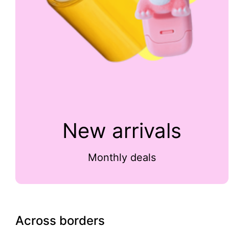
New arrivals
Monthly deals
Across borders