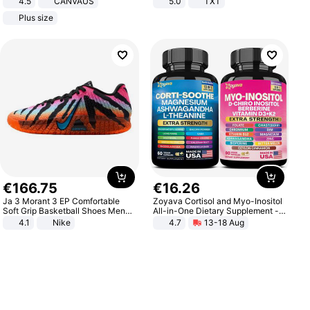
4.5
CANVAUS
5.0
TXT
Dress
Plus size
€
166
.
75
€
16
.
26
Ja 3 Morant 3 EP Comfortable
Zoyava Cortisol and Myo-Inositol
Soft Grip Basketball Shoes Men
All-in-One Dietary Supplement -
Sneakers Multicolor IQ6704-001
Multivitamin Combo with Extra
4.1
Nike
4.7
13-18 Aug
Strength Ingredients for Fitness &
Healthcare