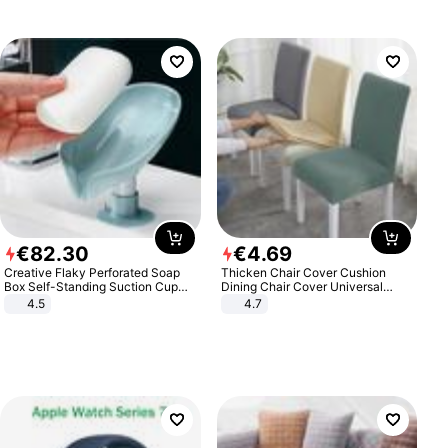
€
82
.
30
€
4
.
69
Creative Flaky Perforated Soap
Thicken Chair Cover Cushion
Box Self-Standing Suction Cup
Dining Chair Cover Universal
Draining Bathroom Soap Storage
Stool Cover Seat Cover Stretch
4.5
4.7
Laundry Rack Soap Box
Hotel Dining Table Chair Cover