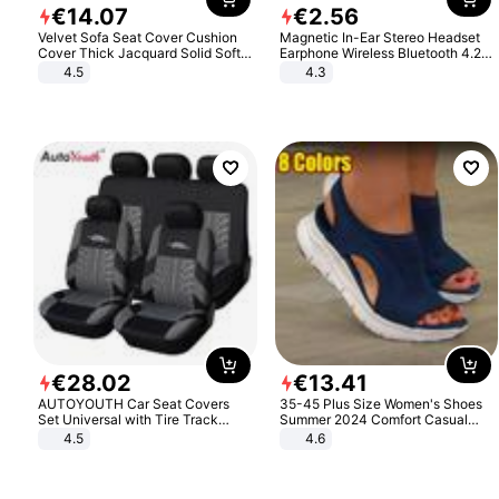
€
14
.
07
€
2
.
56
Velvet Sofa Seat Cover Cushion
Magnetic In-Ear Stereo Headset
Cover Thick Jacquard Solid Soft
Earphone Wireless Bluetooth 4.2
Stretch Sofa Slipcovers Funiture
Headphone Gift
4.5
4.3
Protector
€
28
.
02
€
13
.
41
AUTOYOUTH Car Seat Covers
35-45 Plus Size Women's Shoes
Set Universal with Tire Track
Summer 2024 Comfort Casual
Detail Styling Car Seat Protector
Sport Sandals Women Beach
4.5
4.6
Wedge Sandals Women Platform
Sandals Roman Sandals