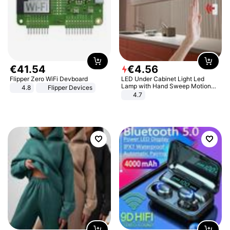
€
41
.
54
€
4
.
56
Flipper Zero WiFi Devboard
LED Under Cabinet Light Led
Lamp with Hand Sweep Motion
4.8
Flipper Devices
Sensor USB Port Lights Kitchen
4.7
Stairs Wardrobe Bed Side Light