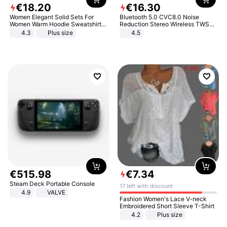
€
18
.
20
€
16
.
30
Women Elegant Solid Sets For
Bluetooth 5.0 CVC8.0 Noise
Women Warm Hoodie Sweatshirts
Reduction Stereo Wireless TWS
And Long Pant Fashion Two Piece
Bluetooth Headset
4.3
Plus size
4.5
Sets Ladies Sweatshirt Suits
€
515
.
98
€
7
.
34
Steam Deck Portable Console
17 left with discount
4.9
VALVE
Fashion Women's Lace V-neck
Embroidered Short Sleeve T-Shirt
4.2
Plus size