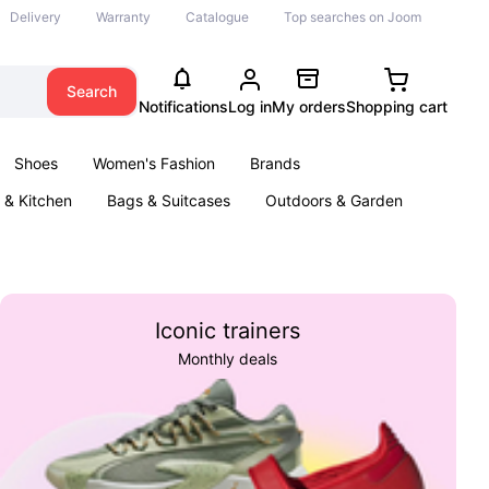
Delivery
Warranty
Catalogue
Top searches on Joom
Search
Notifications
Log in
My orders
Shopping cart
Shoes
Women's Fashion
Brands
& Kitchen
Bags & Suitcases
Outdoors & Garden
ents
Books
Iconic trainers
Monthly deals