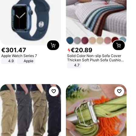
€
301
.
47
€
20
.
89
Apple Watch Series 7
Solid Color Non-slip Sofa Cover
Thicken Soft Plush Sofa Cushion
4.9
Apple
Towel for Living Room Furniture
4.7
Decor Slipcovers Couch Covers