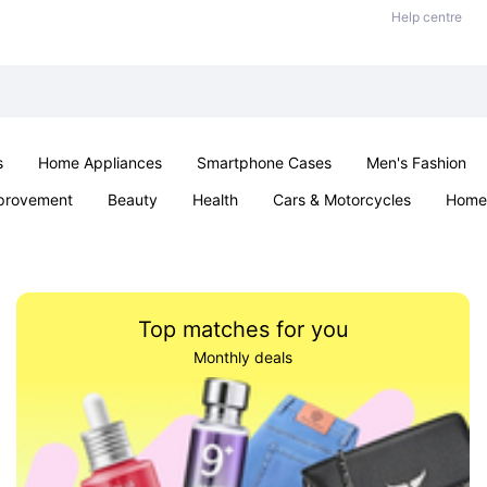
Help centre
s
Home Appliances
Smartphone Cases
Men's Fashion
provement
Beauty
Health
Cars & Motorcycles
Home 
Sexual Wellness
Office & School
Jewellery
Parties & Ev
Top matches for you
Monthly deals