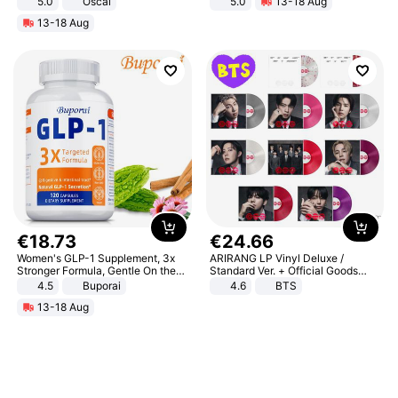
5.0
Oscal
5.0
13-18 Aug
All-Terrain E- Mountain Bike
13-18 Aug
€
18
.
73
€
24
.
66
Women's GLP-1 Supplement, 3x
ARIRANG LP Vinyl Deluxe /
Stronger Formula, Gentle On the
Standard Ver. + Official Goods
Stomach, Natural GLP-1,
Bonus KPOP
4.5
Buporai
4.6
BTS
Promotes Digestion and Gut
13-18 Aug
Health - Vegan