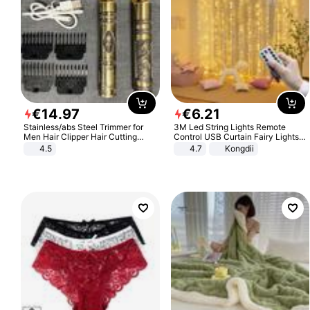
€
14
.
97
€
6
.
21
Stainless/abs Steel Trimmer for
3M Led String Lights Remote
Men Hair Clipper Hair Cutting
Control USB Curtain Fairy Lights
Machine Professional Baldheaded
Garland Led For Wedding Party
4.5
4.7
Kongdii
Trimmer Beard Electric Razor USB
Christmas Window Home Outdoor
Barbershop
Decoration