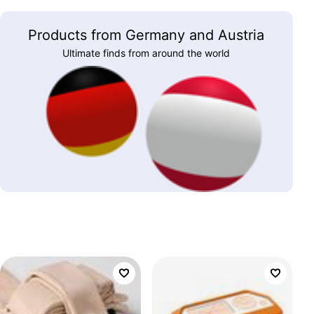
Products from Germany and Austria
Ultimate finds from around the world