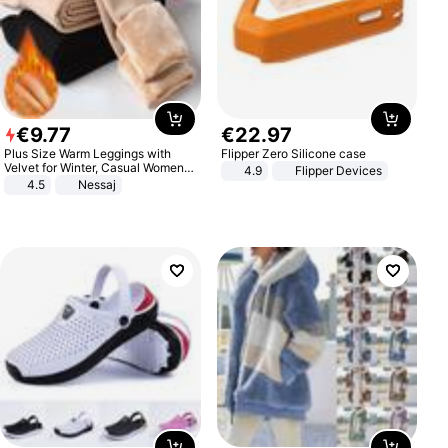
€
9
.
77
€
22
.
97
Plus Size Warm Leggings with
Flipper Zero Silicone case
Velvet for Winter, Casual Women's
4.9
Flipper Devices
Sexy Pants
4.5
Nessaj