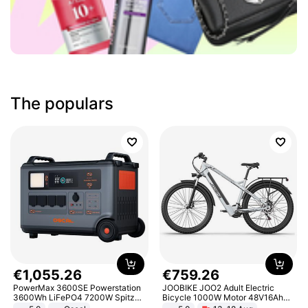
The populars
€
1
,
055
.
26
€
759
.
26
PowerMax 3600SE Powerstation
JOOBIKE JOO2 Adult Electric
3600Wh LiFePO4 7200W Spitze
Bicycle 1000W Motor 48V16Ah
Smart
Battery 70KM Range 29 Inch Tires