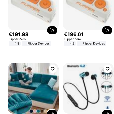
€
191
.
98
€
196
.
61
Flipper Zero
Flipper Zero
4.8
Flipper Devices
4.9
Flipper Devices