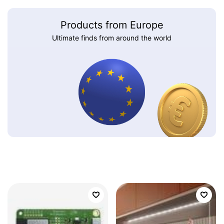
Products from Europe
Ultimate finds from around the world