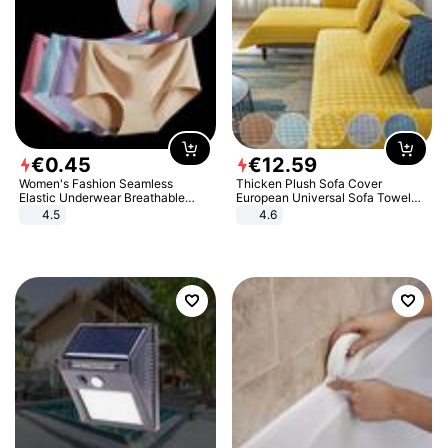
€
0
.
45
€
12
.
59
Women's Fashion Seamless
Thicken Plush Sofa Cover
Elastic Underwear Breathable
European Universal Sofa Towel
Quick-Dry Ice Silk Panties Briefs
Cover Slip Resistant Couch Cover
4.5
4.6
Comfy High Quality
Sofa Towel for Living Room Decor