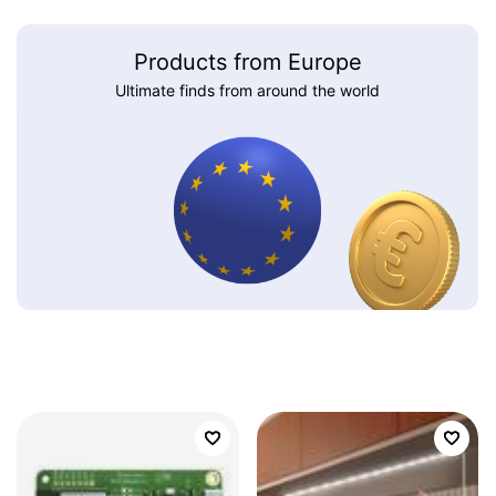
Products from Europe
Ultimate finds from around the world