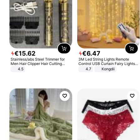
€
15
.
62
€
6
.
47
Stainless/abs Steel Trimmer for
3M Led String Lights Remote
Men Hair Clipper Hair Cutting
Control USB Curtain Fairy Lights
Machine Professional Baldheaded
Garland Led For Wedding Party
4.5
4.7
Kongdii
Trimmer Beard Electric Razor USB
Christmas Window Home Outdoor
Barbershop
Decoration