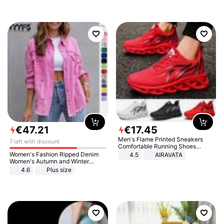
€
47
.
21
€
17
.
45
Men's Flame Printed Sneakers
7 left with discount
Comfortable Running Shoes
Outdoor Men Athletic Shoes
Women's Fashion Ripped Denim
4.5
AIRAVATA
Women's Autumn and Winter
Long-sleeved Casual Lapel Top
4.6
Plus size
Jacket