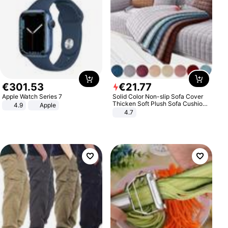
€
301
.
53
€
21
.
77
Apple Watch Series 7
Solid Color Non-slip Sofa Cover
Thicken Soft Plush Sofa Cushion
4.9
Apple
Towel for Living Room Furniture
4.7
Decor Slipcovers Couch Covers