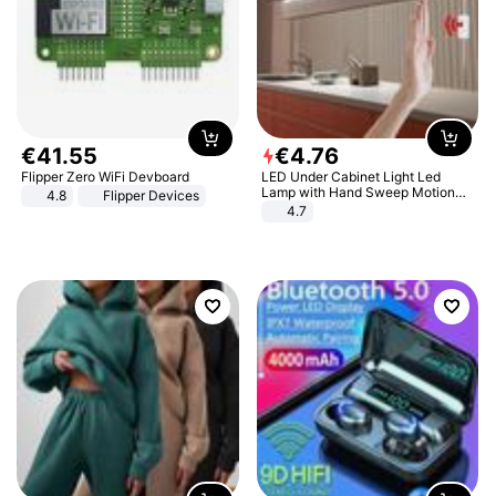
€
41
.
55
€
4
.
76
Flipper Zero WiFi Devboard
LED Under Cabinet Light Led
Lamp with Hand Sweep Motion
4.8
Flipper Devices
Sensor USB Port Lights Kitchen
4.7
Stairs Wardrobe Bed Side Light