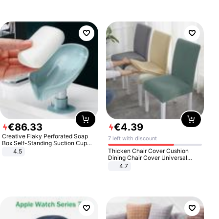
€
86
.
33
€
4
.
39
Creative Flaky Perforated Soap
7 left with discount
Box Self-Standing Suction Cup
Draining Bathroom Soap Storage
Thicken Chair Cover Cushion
4.5
Laundry Rack Soap Box
Dining Chair Cover Universal
Stool Cover Seat Cover Stretch
4.7
Hotel Dining Table Chair Cover