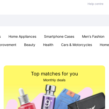
Help centre
s
Home Appliances
Smartphone Cases
Men's Fashion
provement
Beauty
Health
Cars & Motorcycles
Home 
Office & School
Jewellery
Sexual Wellness
Parties & Ev
Top matches for you
Monthly deals