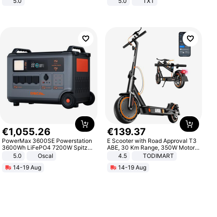
5.0
5.0
TXT
€
1
,
055
.
26
€
139
.
37
PowerMax 3600SE Powerstation
E Scooter with Road Approval T3
3600Wh LiFePO4 7200W Spitze
ABE, 30 Km Range, 350W Motor,
Smart
8.5 Inch Honeycomb Tires, Dual
5.0
Oscal
4.5
TODIMART
Braking System E Scooter for
14-19 Aug
14-19 Aug
Adults, Smart APP