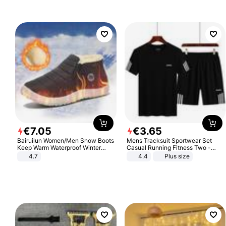
Sandals Roman Sandals
€
7
.
05
€
3
.
65
Bairuilun Women/Men Snow Boots
Mens Tracksuit Sportwear Set
Keep Warm Waterproof Winter
Casual Running Fitness Two -
Shoes
Piece Set
4.7
4.4
Plus size