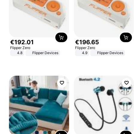
€
192
.
01
€
196
.
65
Flipper Zero
Flipper Zero
4.8
Flipper Devices
4.9
Flipper Devices