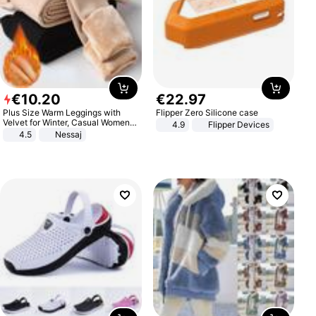
€
10
.
20
€
22
.
97
Plus Size Warm Leggings with
Flipper Zero Silicone case
Velvet for Winter, Casual Women's
4.9
Flipper Devices
Sexy Pants
4.5
Nessaj