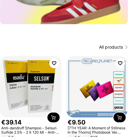
All products
€
39
.
14
€
9
.
50
Anti-dandruff Shampoo - Selsun
[7TH YEAR: A Moment of Stillness
Sulfide 2.5% - 2 X 120 Ml - Anti-
In the Thorns] Photobook Ver.
dandruff - Hair Loss Prevention
[POB]