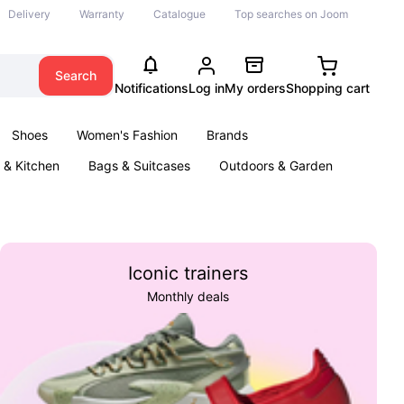
Delivery
Warranty
Catalogue
Top searches on Joom
Search
Notifications
Log in
My orders
Shopping cart
Shoes
Women's Fashion
Brands
& Kitchen
Bags & Suitcases
Outdoors & Garden
ents
Books
Iconic trainers
Monthly deals