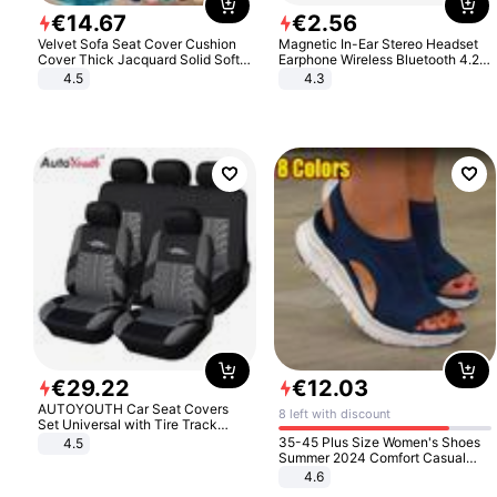
€
14
.
67
€
2
.
56
Velvet Sofa Seat Cover Cushion
Magnetic In-Ear Stereo Headset
Cover Thick Jacquard Solid Soft
Earphone Wireless Bluetooth 4.2
Stretch Sofa Slipcovers Funiture
Headphone Gift
4.5
4.3
Protector
€
29
.
22
€
12
.
03
AUTOYOUTH Car Seat Covers
8 left with discount
Set Universal with Tire Track
Detail Styling Car Seat Protector
35-45 Plus Size Women's Shoes
4.5
Summer 2024 Comfort Casual
Sport Sandals Women Beach
4.6
Wedge Sandals Women Platform