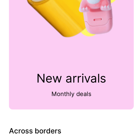
New arrivals
Monthly deals
Across borders