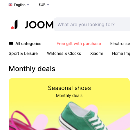
EUR
Choose a language
English
All categories
Free gift with purchase
Electronic
Sport & Leisure
Watches & Clocks
Xiaomi
Home Im
Arts & Crafts
Kids
Toys & Games
Pet products
Monthly deals
Seasonal shoes
Monthly deals