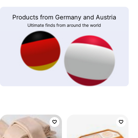
Products from Germany and Austria
Ultimate finds from around the world