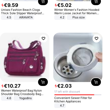
€
9
.
59
€
5
.
02
Unisex Fashion Beach Clogs
Winter Women's Fashion Hooded
Thick Sole Slipper Waterproof
Warm Loose Jacket for Women
Anti-Slip Sandals Flip Flops for
Patchwork Outerwear Zipper
4.5
AIRAVATA
4.2
Plus size
Women Men
Ladies Plus Size Sweaters
€
10
.
27
€
2
.
03
Women Waterproof Bag Nylon
17 left with discount
Shoulder Bag Crossbody Bag
Casual Handbags
Convenient Sewer Filter for
4.6
Yogodlns
Kitchen Appliances
4.7