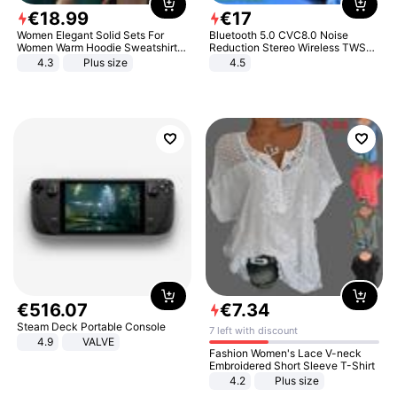
€
18
.
99
€
17
Women Elegant Solid Sets For
Bluetooth 5.0 CVC8.0 Noise
Women Warm Hoodie Sweatshirts
Reduction Stereo Wireless TWS
And Long Pant Fashion Two Piece
Bluetooth Headset
4.3
Plus size
4.5
Sets Ladies Sweatshirt Suits
€
516
.
07
€
7
.
34
Steam Deck Portable Console
7 left with discount
4.9
VALVE
Fashion Women's Lace V-neck
Embroidered Short Sleeve T-Shirt
4.2
Plus size