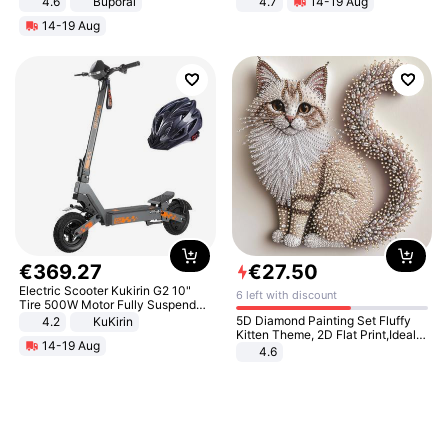
4.6
Buporai
4.7
14-19 Aug
Strength Ingredients for Fitness &
14-19 Aug
Healthcare
€
369
.
27
€
27
.
50
Electric Scooter Kukirin G2 10"
6 left with discount
Tire 500W Motor Fully Suspended
Adult Electric Scooter 48V 15.6AH
5D Diamond Painting Set Fluffy
4.2
KuKirin
LCD Display Max Load 120Kg
Kitten Theme, 2D Flat Print,Ideal
14-19 Aug
Black
for Home Decor In Living Room,
4.6
Bedroom