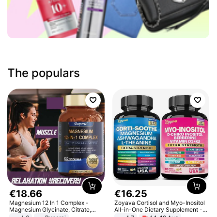
The populars
€
18
.
66
€
16
.
25
Magnesium 12 In 1 Complex -
Zoyava Cortisol and Myo-Inositol
Magnesium Glycinate, Citrate,
All-in-One Dietary Supplement -
Malate, L-Threonate
Multivitamin Combo with Extra