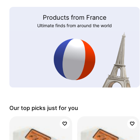
Products from France
Ultimate finds from around the world
Our top picks just for you