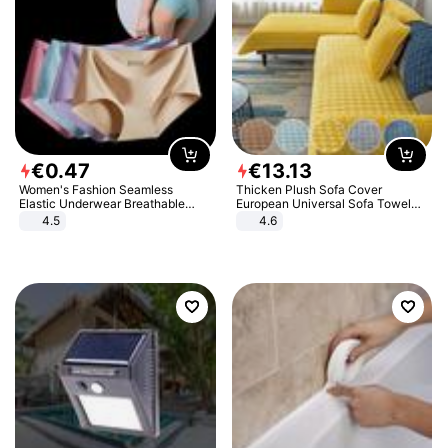
€
0
.
47
€
13
.
13
Women's Fashion Seamless
Thicken Plush Sofa Cover
Elastic Underwear Breathable
European Universal Sofa Towel
Quick-Dry Ice Silk Panties Briefs
Cover Slip Resistant Couch Cover
4.5
4.6
Comfy High Quality
Sofa Towel for Living Room Decor