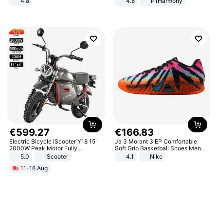
4.8
4.8
P1Harmony
Yard - Suppresses Weeds,
Breathable, Water-Permeable
€
599
.
27
€
166
.
83
Electric Bicycle iScooter Y18 15"
Ja 3 Morant 3 EP Comfortable
2000W Peak Motor Fully
Soft Grip Basketball Shoes Men
Suspension Adult Electric
Sneakers Multicolor IQ6704-001
5.0
iScooter
4.1
Nike
Motorcycle 48V 20AH With NFC
11-16 Aug
Unlock Max Loa 150Kg