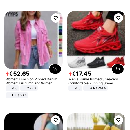
€
52
.
65
€
17
.
45
Women's Fashion Ripped Denim
Men's Flame Printed Sneakers
Women's Autumn and Winter
Comfortable Running Shoes
Long-sleeved Casual Lapel Top
Outdoor Men Athletic Shoes
4.6
YYFS
4.5
AIRAVATA
Jacket
Plus size