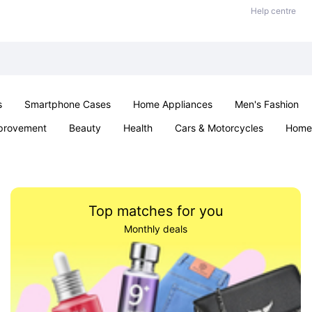
Help centre
s
Smartphone Cases
Home Appliances
Men's Fashion
provement
Beauty
Health
Cars & Motorcycles
Home 
Sexual Wellness
Office & School
Jewellery
Parties & Ev
Top matches for you
Monthly deals