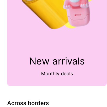
New arrivals
Monthly deals
Across borders