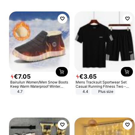
€
7
.
05
€
3
.
65
Bairuilun Women/Men Snow Boots
Mens Tracksuit Sportwear Set
Keep Warm Waterproof Winter
Casual Running Fitness Two -
Shoes
Piece Set
4.7
4.4
Plus size