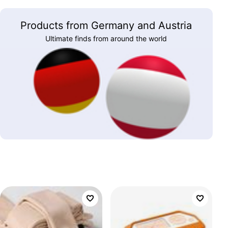
Products from Germany and Austria
Ultimate finds from around the world