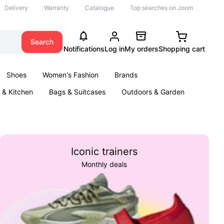
Delivery
Warranty
Catalogue
Top searches on Joom
Search
Notifications
Log in
My orders
Shopping cart
Shoes
Women's Fashion
Brands
& Kitchen
Bags & Suitcases
Outdoors & Garden
ents
Books
Iconic trainers
Monthly deals