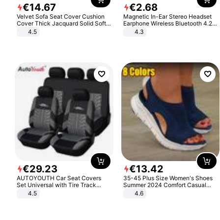
€
14
.
67
€
2
.
68
Velvet Sofa Seat Cover Cushion
Magnetic In-Ear Stereo Headset
Cover Thick Jacquard Solid Soft
Earphone Wireless Bluetooth 4.2
Stretch Sofa Slipcovers Funiture
Headphone Gift
4.5
4.3
Protector
€
29
.
23
€
13
.
42
AUTOYOUTH Car Seat Covers
35-45 Plus Size Women's Shoes
Set Universal with Tire Track
Summer 2024 Comfort Casual
Detail Styling Car Seat Protector
Sport Sandals Women Beach
4.5
4.6
Wedge Sandals Women Platform
Sandals Roman Sandals