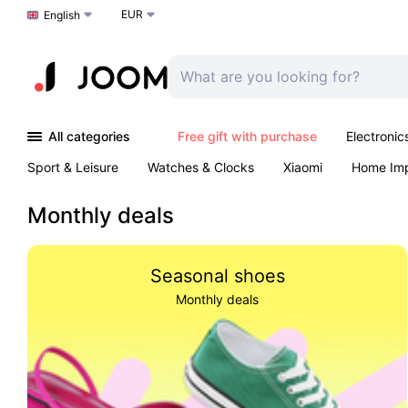
EUR
Choose a language
English
All categories
Free gift with purchase
Electronic
Sport & Leisure
Watches & Clocks
Xiaomi
Home Im
Arts & Crafts
Kids
Toys & Games
Pet products
Monthly deals
Seasonal shoes
Monthly deals