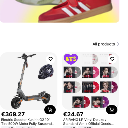
All products
€
369
.
27
€
24
.
67
Electric Scooter Kukirin G2 10"
ARIRANG LP Vinyl Deluxe /
Tire 500W Motor Fully Suspended
Standard Ver. + Official Goods
Adult Electric Scooter 48V 15.6AH
Bonus KPOP