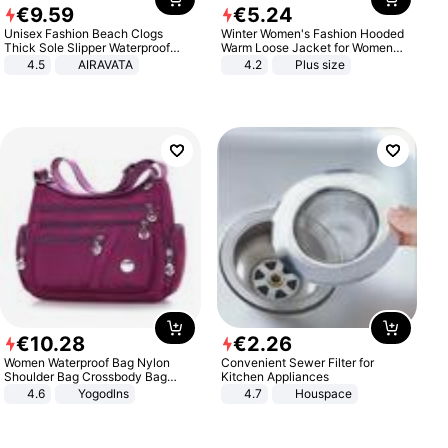
€
9
.
59
€
5
.
24
Unisex Fashion Beach Clogs
Winter Women's Fashion Hooded
Thick Sole Slipper Waterproof
Warm Loose Jacket for Women
Anti-Slip Sandals Flip Flops for
Patchwork Outerwear Zipper
4.5
AIRAVATA
4.2
Plus size
Women Men
Ladies Plus Size Sweaters
€
10
.
28
€
2
.
26
Women Waterproof Bag Nylon
Convenient Sewer Filter for
Shoulder Bag Crossbody Bag
Kitchen Appliances
Casual Handbags
4.6
Yogodlns
4.7
Houspace