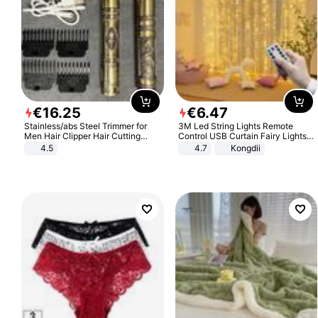
€
16
.
25
€
6
.
47
Stainless/abs Steel Trimmer for
3M Led String Lights Remote
Men Hair Clipper Hair Cutting
Control USB Curtain Fairy Lights
Machine Professional Baldheaded
Garland Led For Wedding Party
4.5
4.7
Kongdii
Trimmer Beard Electric Razor USB
Christmas Window Home Outdoor
Barbershop
Decoration