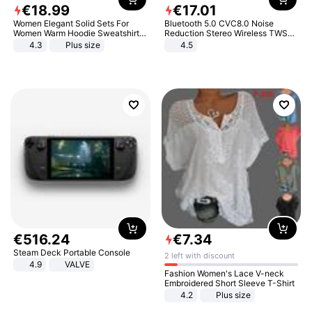
€
18
.
99
€
17
.
01
Women Elegant Solid Sets For
Bluetooth 5.0 CVC8.0 Noise
Women Warm Hoodie Sweatshirts
Reduction Stereo Wireless TWS
And Long Pant Fashion Two Piece
Bluetooth Headset
4.3
Plus size
4.5
Sets Ladies Sweatshirt Suits
€
516
.
24
€
7
.
34
Steam Deck Portable Console
2 left with discount
4.9
VALVE
Fashion Women's Lace V-neck
Embroidered Short Sleeve T-Shirt
4.2
Plus size