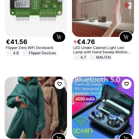
€
41
.
56
€
4
.
76
Flipper Zero WiFi Devboard
LED Under Cabinet Light Led
Lamp with Hand Sweep Motion
4.8
Flipper Devices
Sensor USB Port Lights Kitchen
4.7
MALITAI
Stairs Wardrobe Bed Side Light