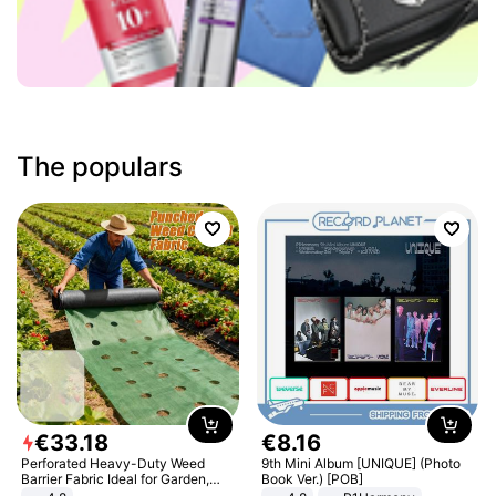
The populars
€
33
.
18
€
8
.
16
Perforated Heavy-Duty Weed
9th Mini Album [UNIQUE] (Photo
Barrier Fabric Ideal for Garden,
Book Ver.) [POB]
Vegetable Patch, Orchard, and