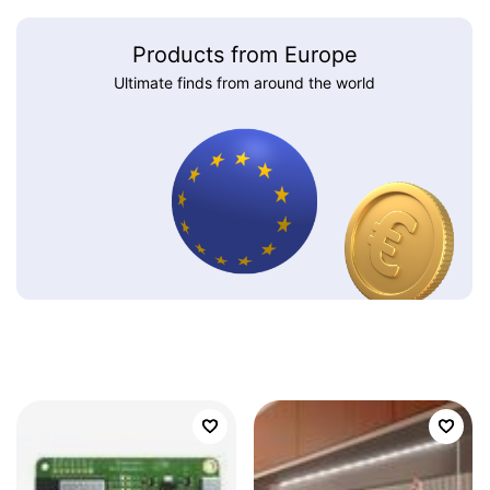
Products from Europe
Ultimate finds from around the world