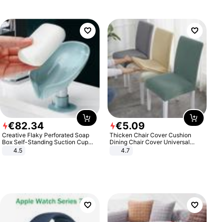
€
82
.
34
€
5
.
09
Creative Flaky Perforated Soap
Thicken Chair Cover Cushion
Box Self-Standing Suction Cup
Dining Chair Cover Universal
Draining Bathroom Soap Storage
Stool Cover Seat Cover Stretch
4.5
4.7
Laundry Rack Soap Box
Hotel Dining Table Chair Cover