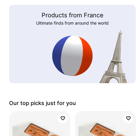
Products from France
Ultimate finds from around the world
Our top picks just for you