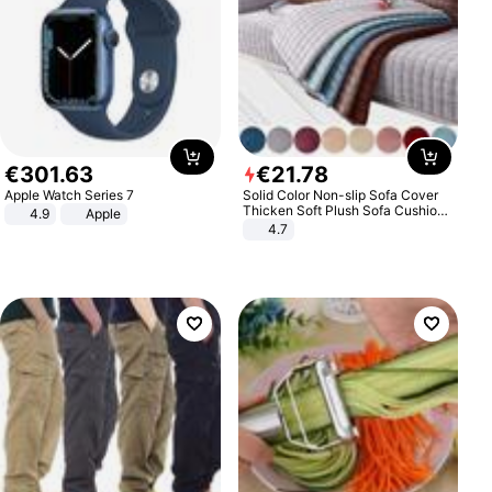
€
301
.
63
€
21
.
78
Apple Watch Series 7
Solid Color Non-slip Sofa Cover
Thicken Soft Plush Sofa Cushion
4.9
Apple
Towel for Living Room Furniture
4.7
Decor Slipcovers Couch Covers