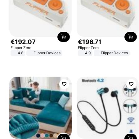
€
192
.
07
€
196
.
71
Flipper Zero
Flipper Zero
4.8
Flipper Devices
4.9
Flipper Devices