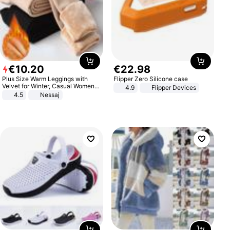
€
10
.
20
€
22
.
98
Plus Size Warm Leggings with
Flipper Zero Silicone case
Velvet for Winter, Casual Women's
4.9
Flipper Devices
Sexy Pants
4.5
Nessaj