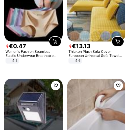
€
0
.
47
€
13
.
13
Women's Fashion Seamless
Thicken Plush Sofa Cover
Elastic Underwear Breathable
European Universal Sofa Towel
Quick-Dry Ice Silk Panties Briefs
Cover Slip Resistant Couch Cover
4.5
4.6
Comfy High Quality
Sofa Towel for Living Room Decor