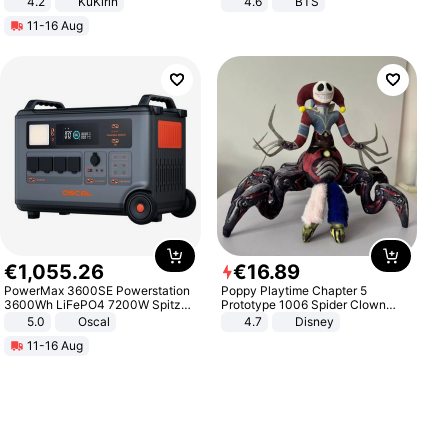
4.2
KuKirin
4.6
BTS
LCD Display Max Load 120Kg
11-16 Aug
Black
€
1
,
055
.
26
€
16
.
89
PowerMax 3600SE Powerstation
Poppy Playtime Chapter 5
3600Wh LiFePO4 7200W Spitze
Prototype 1006 Spider Clown
Smart
Plush Toy Soft Stuffed Doll Horror
5.0
Oscal
4.7
Disney
Game Peripheral Gift for Kids Fans
11-16 Aug
Collectible Home Decor