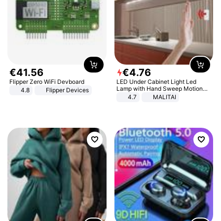
€
41
.
56
€
4
.
76
Flipper Zero WiFi Devboard
LED Under Cabinet Light Led
Lamp with Hand Sweep Motion
4.8
Flipper Devices
Sensor USB Port Lights Kitchen
4.7
MALITAI
Stairs Wardrobe Bed Side Light