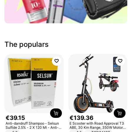
The populars
€
39
.
15
€
139
.
36
Anti-dandruff Shampoo - Selsun
E Scooter with Road Approval T3
Sulfide 2.5% - 2 X 120 Ml - Anti-
ABE, 30 Km Range, 350W Motor,
dandruff - Hair Loss Prevention
8.5 Inch Honeycomb Tires, Dual