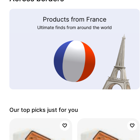
Products from France
Ultimate finds from around the world
Our top picks just for you