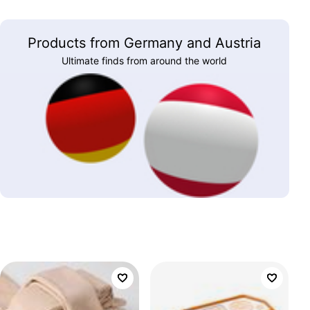
Products from Germany and Austria
Ultimate finds from around the world