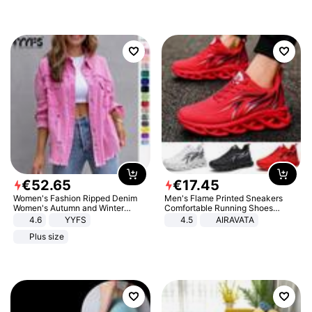
€
52
.
65
€
17
.
45
Women's Fashion Ripped Denim
Men's Flame Printed Sneakers
Women's Autumn and Winter
Comfortable Running Shoes
Long-sleeved Casual Lapel Top
Outdoor Men Athletic Shoes
4.6
YYFS
4.5
AIRAVATA
Jacket
Plus size