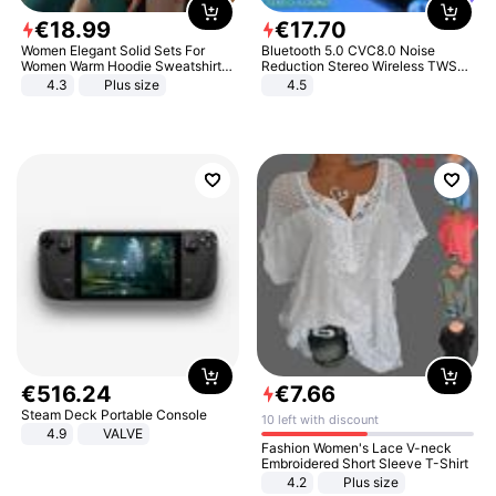
€
18
.
99
€
17
.
70
Women Elegant Solid Sets For
Bluetooth 5.0 CVC8.0 Noise
Women Warm Hoodie Sweatshirts
Reduction Stereo Wireless TWS
And Long Pant Fashion Two Piece
Bluetooth Headset
4.3
Plus size
4.5
Sets Ladies Sweatshirt Suits
€
516
.
24
€
7
.
66
Steam Deck Portable Console
10 left with discount
4.9
VALVE
Fashion Women's Lace V-neck
Embroidered Short Sleeve T-Shirt
4.2
Plus size