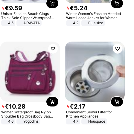
€
9
.
59
€
5
.
24
Unisex Fashion Beach Clogs
Winter Women's Fashion Hooded
Thick Sole Slipper Waterproof
Warm Loose Jacket for Women
Anti-Slip Sandals Flip Flops for
Patchwork Outerwear Zipper
4.5
AIRAVATA
4.2
Plus size
Women Men
Ladies Plus Size Sweaters
€
10
.
28
€
2
.
17
Women Waterproof Bag Nylon
Convenient Sewer Filter for
Shoulder Bag Crossbody Bag
Kitchen Appliances
Casual Handbags
4.6
Yogodlns
4.7
Houspace