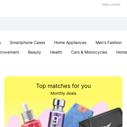
Help centre
s
Smartphone Cases
Home Appliances
Men's Fashion
provement
Beauty
Health
Cars & Motorcycles
Home 
& School
Jewellery
Toys & Games
Kids
Parties & Ev
Top matches for you
Monthly deals