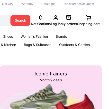
Delivery
Warranty
Catalogue
Top searches on Joom
Search
Notifications
Log in
My orders
Shopping cart
Shoes
Women's Fashion
Brands
& Kitchen
Bags & Suitcases
Outdoors & Garden
ents
Books
Iconic trainers
Monthly deals