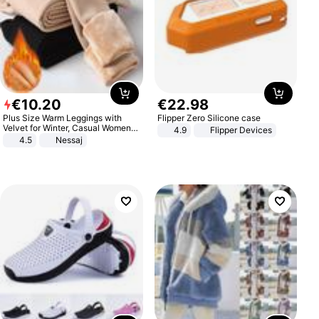
€
10
.
20
€
22
.
98
Plus Size Warm Leggings with
Flipper Zero Silicone case
Velvet for Winter, Casual Women's
4.9
Flipper Devices
Sexy Pants
4.5
Nessaj