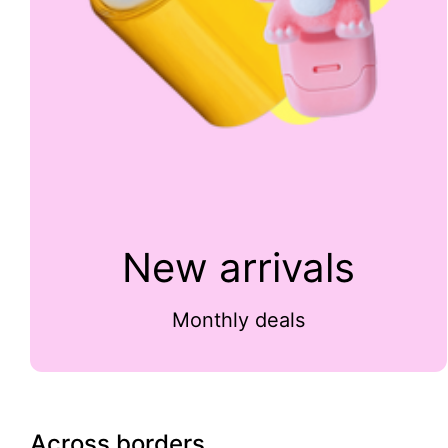
New arrivals
Monthly deals
Across borders