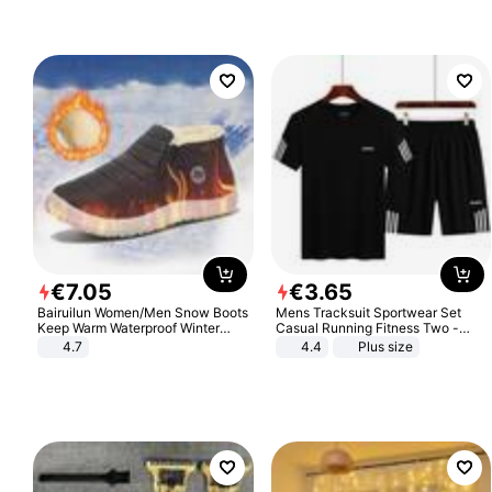
€
7
.
05
€
3
.
65
Bairuilun Women/Men Snow Boots
Mens Tracksuit Sportwear Set
Keep Warm Waterproof Winter
Casual Running Fitness Two -
Shoes
Piece Set
4.7
4.4
Plus size