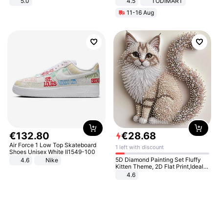
5.0
4.5
TODIMART
Braking System E Scooter for
11-16 Aug
Adults, Smart APP
€
132
.
80
€
28
.
68
Air Force 1 Low Top Skateboard
1 left with discount
Shoes Unisex White II1549-100
5D Diamond Painting Set Fluffy
4.6
Nike
Kitten Theme, 2D Flat Print,Ideal
for Home Decor In Living Room,
4.6
Bedroom