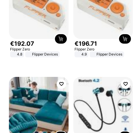
€
192
.
07
€
196
.
71
Flipper Zero
Flipper Zero
4.8
Flipper Devices
4.9
Flipper Devices