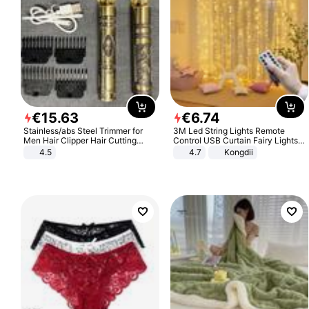
€
15
.
63
€
6
.
74
Stainless/abs Steel Trimmer for
3M Led String Lights Remote
Men Hair Clipper Hair Cutting
Control USB Curtain Fairy Lights
Machine Professional Baldheaded
Garland Led For Wedding Party
4.5
4.7
Kongdii
Trimmer Beard Electric Razor USB
Christmas Window Home Outdoor
Barbershop
Decoration