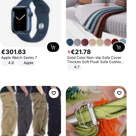
€
301
.
63
€
21
.
78
Apple Watch Series 7
Solid Color Non-slip Sofa Cover
Thicken Soft Plush Sofa Cushion
4.9
Apple
Towel for Living Room Furniture
4.7
Decor Slipcovers Couch Covers