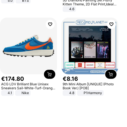
5D Diamond Painting Set Fluffy
5.0
BTS
Kitten Theme, 2D Flat Print,Ideal
for Home Decor In Living Room,
4.6
Bedroom
€
174
.
80
€
8
.
16
ACG LDV Brilliant Blue Unisex
9th Mini Album [UNIQUE] (Photo
Sneakers Sail-White-Turf-Orange
Book Ver.) [POB]
IF2857-400
4.1
Nike
4.8
P1Harmony