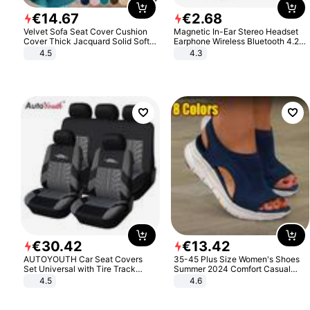
€
14
.
67
€
2
.
68
Velvet Sofa Seat Cover Cushion
Magnetic In-Ear Stereo Headset
Cover Thick Jacquard Solid Soft
Earphone Wireless Bluetooth 4.2
Stretch Sofa Slipcovers Funiture
Headphone Gift
4.5
4.3
Protector
€
30
.
42
€
13
.
42
AUTOYOUTH Car Seat Covers
35-45 Plus Size Women's Shoes
Set Universal with Tire Track
Summer 2024 Comfort Casual
Detail Styling Car Seat Protector
Sport Sandals Women Beach
4.5
4.6
Wedge Sandals Women Platform
Sandals Roman Sandals