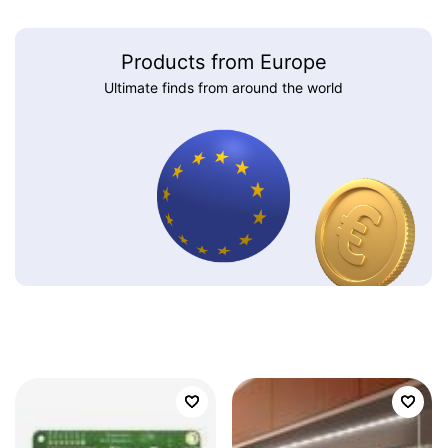
Products from Europe
Ultimate finds from around the world