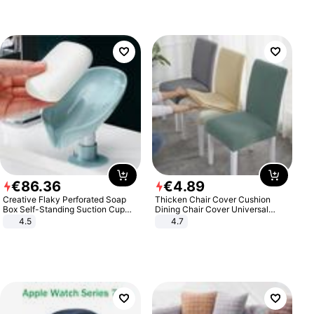
€
86
.
36
€
4
.
89
Creative Flaky Perforated Soap
Thicken Chair Cover Cushion
Box Self-Standing Suction Cup
Dining Chair Cover Universal
Draining Bathroom Soap Storage
Stool Cover Seat Cover Stretch
4.5
4.7
Laundry Rack Soap Box
Hotel Dining Table Chair Cover