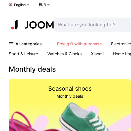
EUR
Choose a language
English
All categories
Free gift with purchase
Electronic
Sport & Leisure
Watches & Clocks
Xiaomi
Home Im
Arts & Crafts
Pet products
Sexual Wellness
Office 
Monthly deals
Seasonal shoes
Monthly deals