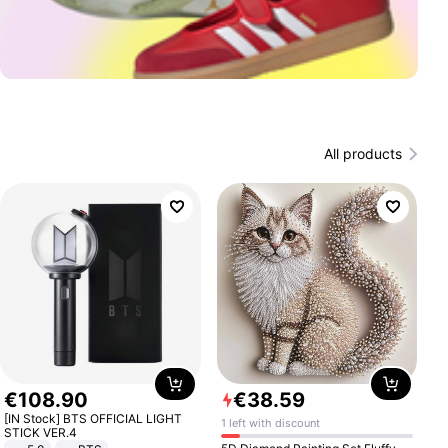
All products
€
108
.
90
€
38
.
59
[IN Stock] BTS OFFICIAL LIGHT
1 left with discount
STICK VER.4