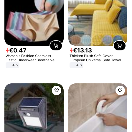
€
0
.
47
€
13
.
13
Women's Fashion Seamless
Thicken Plush Sofa Cover
Elastic Underwear Breathable
European Universal Sofa Towel
Quick-Dry Ice Silk Panties Briefs
Cover Slip Resistant Couch Cover
4.5
4.6
Comfy High Quality
Sofa Towel for Living Room Decor