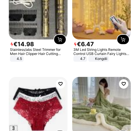
€
14
.
98
€
6
.
47
Stainless/abs Steel Trimmer for
3M Led String Lights Remote
Men Hair Clipper Hair Cutting
Control USB Curtain Fairy Lights
Machine Professional Baldheaded
Garland Led For Wedding Party
4.5
4.7
Kongdii
Trimmer Beard Electric Razor USB
Christmas Window Home Outdoor
Barbershop
Decoration