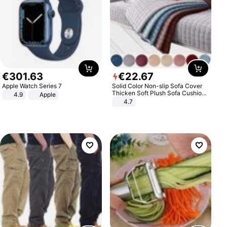
€
301
.
63
€
22
.
67
Apple Watch Series 7
Solid Color Non-slip Sofa Cover
Thicken Soft Plush Sofa Cushion
4.9
Apple
Towel for Living Room Furniture
4.7
Decor Slipcovers Couch Covers