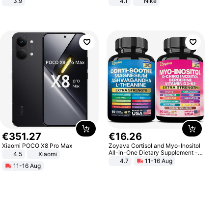
3.9
4.1
Nike
€
351
.
27
€
16
.
26
Xiaomi POCO X8 Pro Max
Zoyava Cortisol and Myo-Inositol
All-in-One Dietary Supplement -
4.5
Xiaomi
Multivitamin Combo with Extra
4.7
11-16 Aug
11-16 Aug
Strength Ingredients for Fitness &
Healthcare