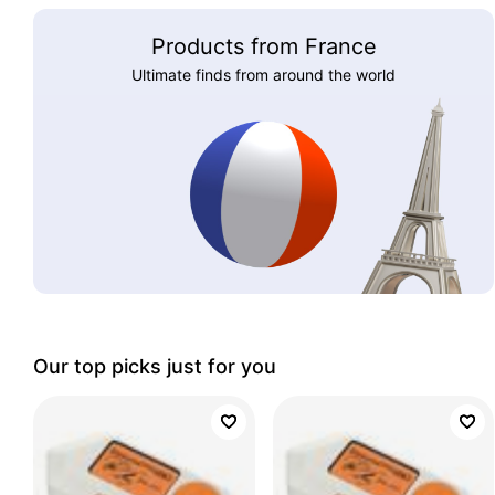
Products from France
Ultimate finds from around the world
Our top picks just for you