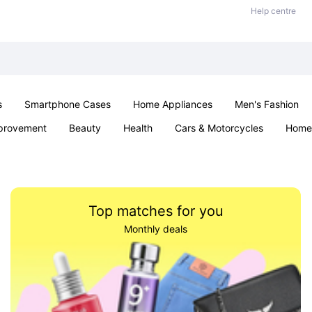
Help centre
s
Smartphone Cases
Home Appliances
Men's Fashion
provement
Beauty
Health
Cars & Motorcycles
Home 
& School
Jewellery
Toys & Games
Kids
Parties & Ev
Top matches for you
Monthly deals