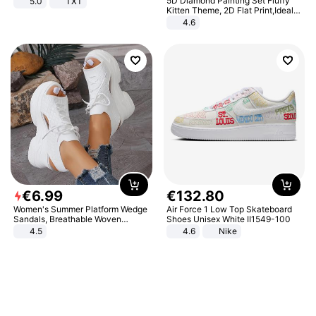
5D Diamond Painting Set Fluffy
5.0
TXT
Kitten Theme, 2D Flat Print,Ideal
for Home Decor In Living Room,
4.6
Bedroom
€
6
.
99
€
132
.
80
Women's Summer Platform Wedge
Air Force 1 Low Top Skateboard
Sandals, Breathable Woven
Shoes Unisex White II1549-100
Elastic Upper, Open Toe Lace-up
4.5
4.6
Nike
Comfortable Sandals, Soft Soled
High-heeled Casual Shoes