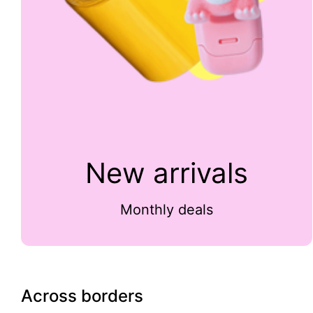
New arrivals
Monthly deals
Across borders