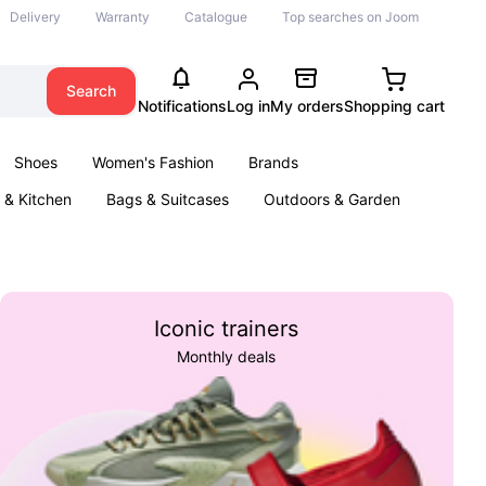
Delivery
Warranty
Catalogue
Top searches on Joom
Search
Notifications
Log in
My orders
Shopping cart
Shoes
Women's Fashion
Brands
& Kitchen
Bags & Suitcases
Outdoors & Garden
ents
Books
Iconic trainers
Monthly deals