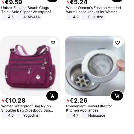
€
9
.
59
€
5
.
24
Unisex Fashion Beach Clogs
Winter Women's Fashion Hooded
Thick Sole Slipper Waterproof
Warm Loose Jacket for Women
Anti-Slip Sandals Flip Flops for
Patchwork Outerwear Zipper
4.5
AIRAVATA
4.2
Plus size
Women Men
Ladies Plus Size Sweaters
€
10
.
28
€
2
.
26
Women Waterproof Bag Nylon
Convenient Sewer Filter for
Shoulder Bag Crossbody Bag
Kitchen Appliances
Casual Handbags
4.6
Yogodlns
4.7
Houspace