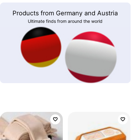
Products from Germany and Austria
Ultimate finds from around the world