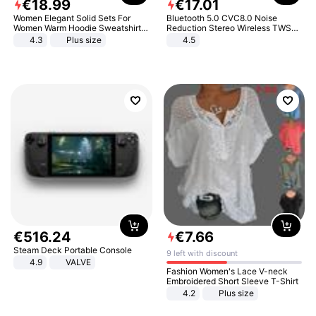
€
18
.
99
€
17
.
01
Women Elegant Solid Sets For
Bluetooth 5.0 CVC8.0 Noise
Women Warm Hoodie Sweatshirts
Reduction Stereo Wireless TWS
And Long Pant Fashion Two Piece
Bluetooth Headset
4.3
Plus size
4.5
Sets Ladies Sweatshirt Suits
€
516
.
24
€
7
.
66
Steam Deck Portable Console
9 left with discount
4.9
VALVE
Fashion Women's Lace V-neck
Embroidered Short Sleeve T-Shirt
4.2
Plus size