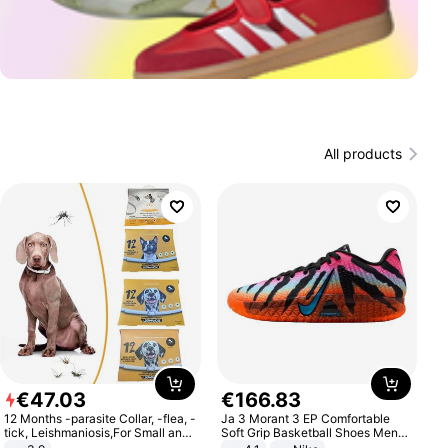
All products
€
47
.
03
€
166
.
83
12 Months -parasite Collar, -flea, -
Ja 3 Morant 3 EP Comfortable
tick, Leishmaniosis,For Small and
Soft Grip Basketball Shoes Men
Medium Dogs
Sneakers Multicolor IQ6704-001