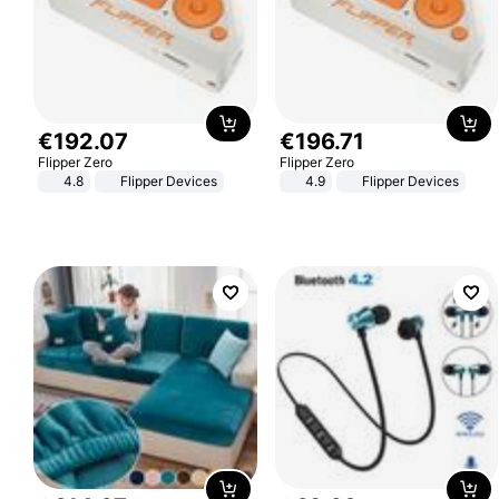
€
192
.
07
€
196
.
71
Flipper Zero
Flipper Zero
4.8
Flipper Devices
4.9
Flipper Devices