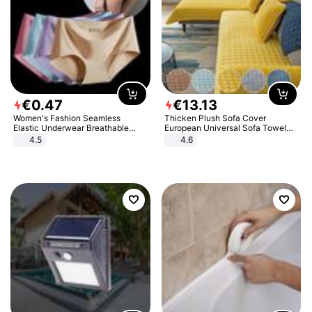
€
0
.
47
€
13
.
13
Women's Fashion Seamless
Thicken Plush Sofa Cover
Elastic Underwear Breathable
European Universal Sofa Towel
Quick-Dry Ice Silk Panties Briefs
Cover Slip Resistant Couch Cover
4.5
4.6
Comfy High Quality
Sofa Towel for Living Room Decor