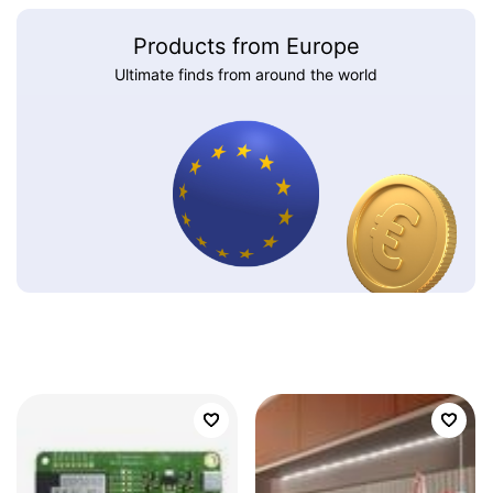
Products from Europe
Ultimate finds from around the world