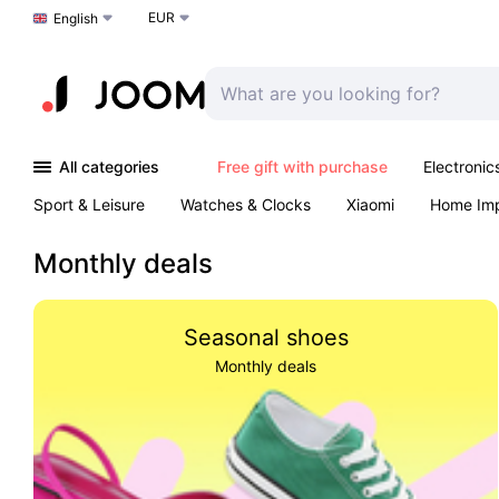
EUR
Choose a language
English
All categories
Free gift with purchase
Electronic
Sport & Leisure
Watches & Clocks
Xiaomi
Home Im
Arts & Crafts
Pet products
Sexual Wellness
Office 
Monthly deals
Seasonal shoes
Monthly deals