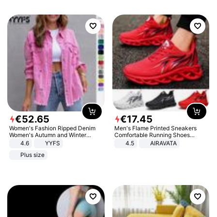
€
52
.
65
€
17
.
45
Women's Fashion Ripped Denim
Men's Flame Printed Sneakers
Women's Autumn and Winter
Comfortable Running Shoes
Long-sleeved Casual Lapel Top
Outdoor Men Athletic Shoes
4.6
YYFS
4.5
AIRAVATA
Jacket
Plus size