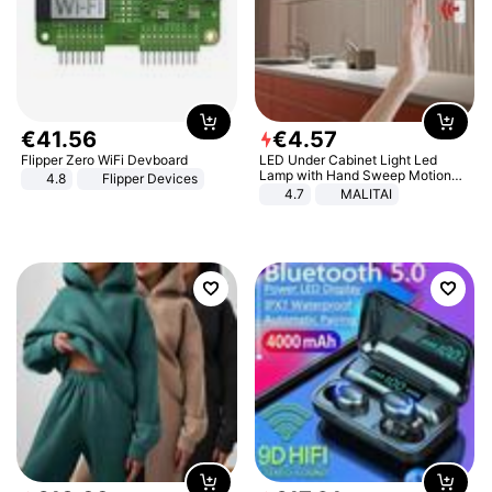
€
41
.
56
€
4
.
57
Flipper Zero WiFi Devboard
LED Under Cabinet Light Led
Lamp with Hand Sweep Motion
4.8
Flipper Devices
Sensor USB Port Lights Kitchen
4.7
MALITAI
Stairs Wardrobe Bed Side Light