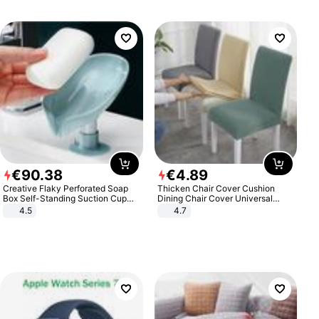
€
90
.
38
€
4
.
89
Creative Flaky Perforated Soap
Thicken Chair Cover Cushion
Box Self-Standing Suction Cup
Dining Chair Cover Universal
Draining Bathroom Soap Storage
Stool Cover Seat Cover Stretch
4.5
4.7
Laundry Rack Soap Box
Hotel Dining Table Chair Cover