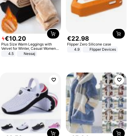
€
10
.
20
€
22
.
98
Plus Size Warm Leggings with
Flipper Zero Silicone case
Velvet for Winter, Casual Women's
4.9
Flipper Devices
Sexy Pants
4.5
Nessaj