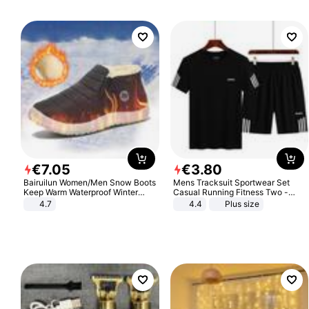
€
7
.
05
€
3
.
80
Bairuilun Women/Men Snow Boots
Mens Tracksuit Sportwear Set
Keep Warm Waterproof Winter
Casual Running Fitness Two -
Shoes
Piece Set
4.7
4.4
Plus size