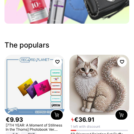
The populars
€
9
.
93
€
36
.
91
[7TH YEAR: A Moment of Stillness
1 left with discount
In the Thorns] Photobook Ver.
[POB]