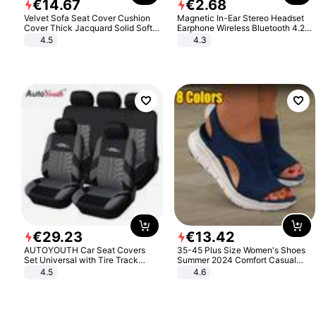
€
14
.
67
€
2
.
68
Velvet Sofa Seat Cover Cushion
Magnetic In-Ear Stereo Headset
Cover Thick Jacquard Solid Soft
Earphone Wireless Bluetooth 4.2
Stretch Sofa Slipcovers Funiture
Headphone Gift
4.5
4.3
Protector
€
29
.
23
€
13
.
42
AUTOYOUTH Car Seat Covers
35-45 Plus Size Women's Shoes
Set Universal with Tire Track
Summer 2024 Comfort Casual
Detail Styling Car Seat Protector
Sport Sandals Women Beach
4.5
4.6
Wedge Sandals Women Platform
Sandals Roman Sandals