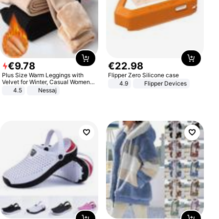
€
9
.
78
€
22
.
98
Plus Size Warm Leggings with
Flipper Zero Silicone case
Velvet for Winter, Casual Women's
4.9
Flipper Devices
Sexy Pants
4.5
Nessaj