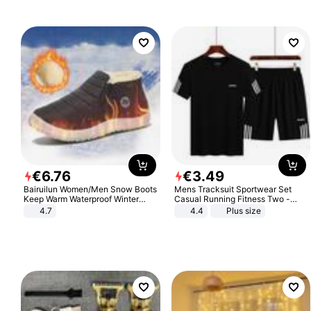
€
6
.
76
€
3
.
49
Bairuilun Women/Men Snow Boots
Mens Tracksuit Sportwear Set
Keep Warm Waterproof Winter
Casual Running Fitness Two -
Shoes
Piece Set
4.7
4.4
Plus size