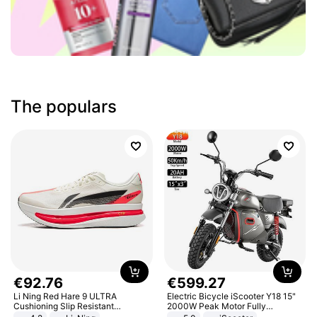
The populars
€
92
.
76
€
599
.
27
Li Ning Red Hare 9 ULTRA
Electric Bicycle iScooter Y18 15"
Cushioning Slip Resistant
2000W Peak Motor Fully
Abrasion Resistant Breathable
Suspension Adult Electric