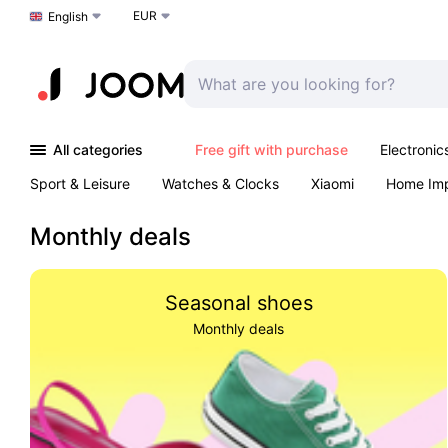
EUR
Choose a language
English
All categories
Free gift with purchase
Electronic
Sport & Leisure
Watches & Clocks
Xiaomi
Home Im
Arts & Crafts
Kids
Toys & Games
Pet products
Monthly deals
Seasonal shoes
Monthly deals