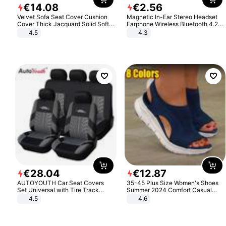
€
14
.
08
€
2
.
56
Velvet Sofa Seat Cover Cushion
Magnetic In-Ear Stereo Headset
Cover Thick Jacquard Solid Soft
Earphone Wireless Bluetooth 4.2
Stretch Sofa Slipcovers Funiture
Headphone Gift
4.5
4.3
Protector
€
28
.
04
€
12
.
87
AUTOYOUTH Car Seat Covers
35-45 Plus Size Women's Shoes
Set Universal with Tire Track
Summer 2024 Comfort Casual
Detail Styling Car Seat Protector
Sport Sandals Women Beach
4.5
4.6
Wedge Sandals Women Platform
Sandals Roman Sandals