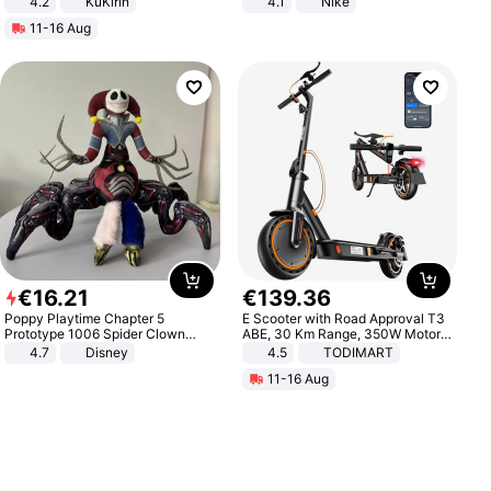
4.2
KuKirin
4.1
Nike
LCD Display Max Load 120Kg
11-16 Aug
Black
€
16
.
21
€
139
.
36
Poppy Playtime Chapter 5
E Scooter with Road Approval T3
Prototype 1006 Spider Clown
ABE, 30 Km Range, 350W Motor,
Plush Toy Soft Stuffed Doll Horror
8.5 Inch Honeycomb Tires, Dual
4.7
Disney
4.5
TODIMART
Game Peripheral Gift for Kids Fans
Braking System E Scooter for
11-16 Aug
Collectible Home Decor
Adults, Smart APP