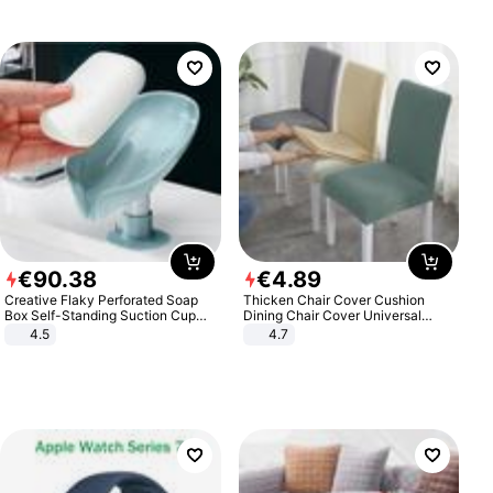
€
90
.
38
€
4
.
89
Creative Flaky Perforated Soap
Thicken Chair Cover Cushion
Box Self-Standing Suction Cup
Dining Chair Cover Universal
Draining Bathroom Soap Storage
Stool Cover Seat Cover Stretch
4.5
4.7
Laundry Rack Soap Box
Hotel Dining Table Chair Cover