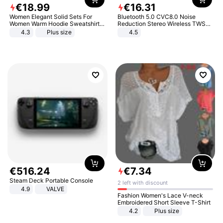
€
18
.
99
€
16
.
31
Women Elegant Solid Sets For
Bluetooth 5.0 CVC8.0 Noise
Women Warm Hoodie Sweatshirts
Reduction Stereo Wireless TWS
And Long Pant Fashion Two Piece
Bluetooth Headset
4.3
Plus size
4.5
Sets Ladies Sweatshirt Suits
€
516
.
24
€
7
.
34
Steam Deck Portable Console
2 left with discount
4.9
VALVE
Fashion Women's Lace V-neck
Embroidered Short Sleeve T-Shirt
4.2
Plus size