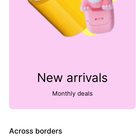
New arrivals
Monthly deals
Across borders