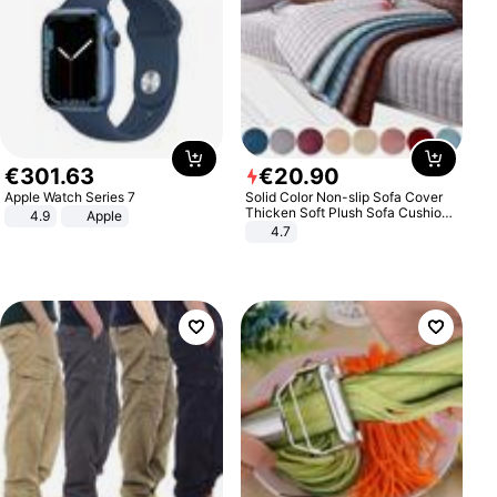
€
301
.
63
€
20
.
90
Apple Watch Series 7
Solid Color Non-slip Sofa Cover
Thicken Soft Plush Sofa Cushion
4.9
Apple
Towel for Living Room Furniture
4.7
Decor Slipcovers Couch Covers