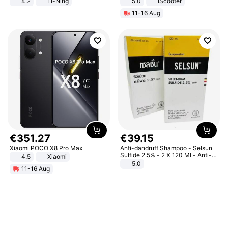
4.2
Li-Ning
5.0
iScooter
Lightweight Rebound Low Top
Motorcycle 48V 20AH With NFC
11-16 Aug
ARPW007-2
Unlock Max Loa 150Kg
€
351
.
27
€
39
.
15
Xiaomi POCO X8 Pro Max
Anti-dandruff Shampoo - Selsun
Sulfide 2.5% - 2 X 120 Ml - Anti-
4.5
Xiaomi
dandruff - Hair Loss Prevention
5.0
11-16 Aug