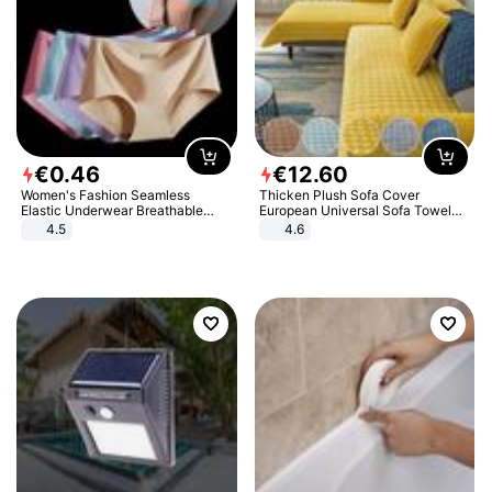
€
0
.
46
€
12
.
60
Women's Fashion Seamless
Thicken Plush Sofa Cover
Elastic Underwear Breathable
European Universal Sofa Towel
Quick-Dry Ice Silk Panties Briefs
Cover Slip Resistant Couch Cover
4.5
4.6
Comfy High Quality
Sofa Towel for Living Room Decor