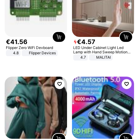
€
41
.
56
€
4
.
57
Flipper Zero WiFi Devboard
LED Under Cabinet Light Led
Lamp with Hand Sweep Motion
4.8
Flipper Devices
Sensor USB Port Lights Kitchen
4.7
MALITAI
Stairs Wardrobe Bed Side Light