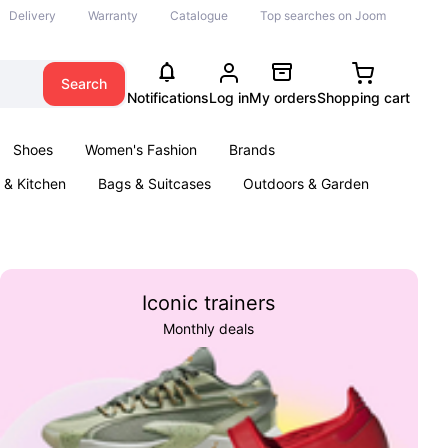
Delivery
Warranty
Catalogue
Top searches on Joom
Search
Notifications
Log in
My orders
Shopping cart
Shoes
Women's Fashion
Brands
& Kitchen
Bags & Suitcases
Outdoors & Garden
ents
Books
Iconic trainers
Monthly deals