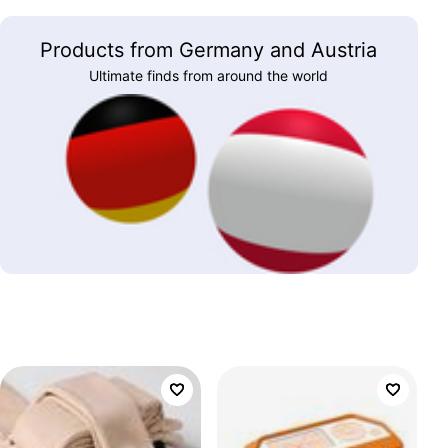
Products from Germany and Austria
Ultimate finds from around the world