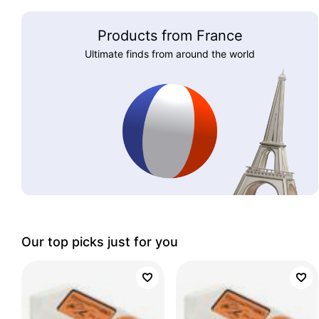
Products from France
Ultimate finds from around the world
Our top picks just for you