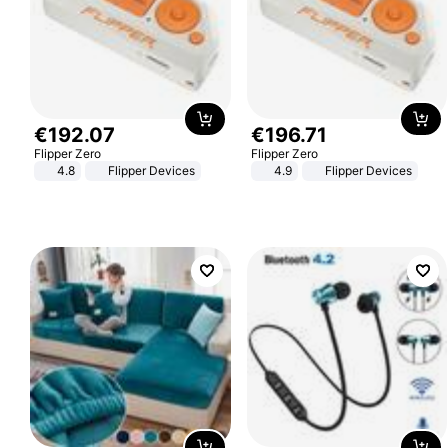
€
192
.
07
€
196
.
71
Flipper Zero
Flipper Zero
4.8
Flipper Devices
4.9
Flipper Devices