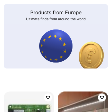
Products from Europe
Ultimate finds from around the world