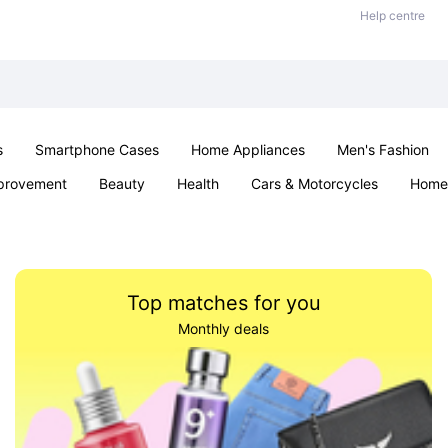
Help centre
s
Smartphone Cases
Home Appliances
Men's Fashion
provement
Beauty
Health
Cars & Motorcycles
Home 
Sexual Wellness
Office & School
Jewellery
Parties & Ev
Top matches for you
Monthly deals