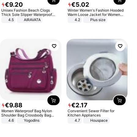
€
9
.
20
€
5
.
02
Unisex Fashion Beach Clogs
Winter Women's Fashion Hooded
Thick Sole Slipper Waterproof
Warm Loose Jacket for Women
Anti-Slip Sandals Flip Flops for
Patchwork Outerwear Zipper
4.5
AIRAVATA
4.2
Plus size
Women Men
Ladies Plus Size Sweaters
€
9
.
88
€
2
.
17
Women Waterproof Bag Nylon
Convenient Sewer Filter for
Shoulder Bag Crossbody Bag
Kitchen Appliances
Casual Handbags
4.6
Yogodlns
4.7
Houspace