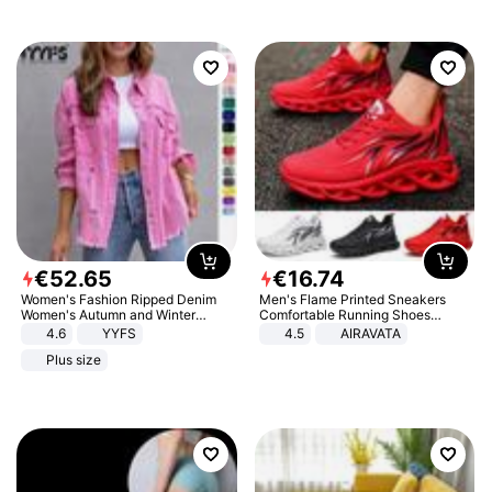
€
52
.
65
€
16
.
74
Women's Fashion Ripped Denim
Men's Flame Printed Sneakers
Women's Autumn and Winter
Comfortable Running Shoes
Long-sleeved Casual Lapel Top
Outdoor Men Athletic Shoes
4.6
YYFS
4.5
AIRAVATA
Jacket
Plus size