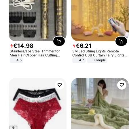
€
14
.
98
€
6
.
21
Stainless/abs Steel Trimmer for
3M Led String Lights Remote
Men Hair Clipper Hair Cutting
Control USB Curtain Fairy Lights
Machine Professional Baldheaded
Garland Led For Wedding Party
4.5
4.7
Kongdii
Trimmer Beard Electric Razor USB
Christmas Window Home Outdoor
Barbershop
Decoration