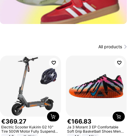
All products
€
369
.
27
€
166
.
83
Electric Scooter Kukirin G2 10"
Ja 3 Morant 3 EP Comfortable
Tire 500W Motor Fully Suspended
Soft Grip Basketball Shoes Men
Adult Electric Scooter 48V 15.6AH
Sneakers Multicolor IQ6704-001