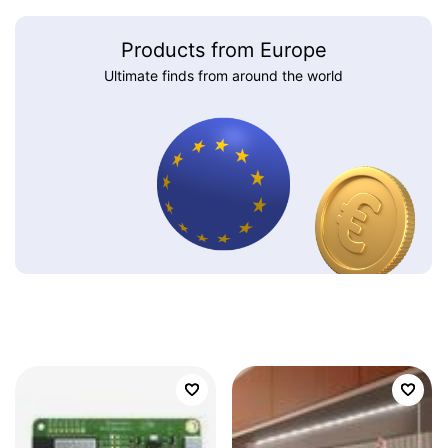
Products from Europe
Ultimate finds from around the world