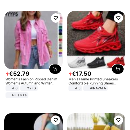
€
52
.
79
€
17
.
50
Women's Fashion Ripped Denim
Men's Flame Printed Sneakers
Women's Autumn and Winter
Comfortable Running Shoes
Long-sleeved Casual Lapel Top
Outdoor Men Athletic Shoes
4.6
YYFS
4.5
AIRAVATA
Jacket
Plus size