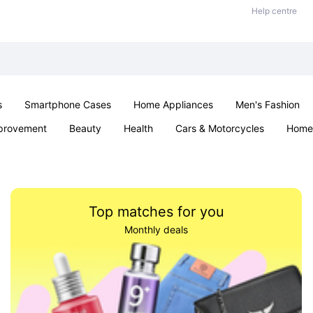
Help centre
s
Smartphone Cases
Home Appliances
Men's Fashion
provement
Beauty
Health
Cars & Motorcycles
Home 
Sexual Wellness
Office & School
Jewellery
Parties & Ev
Top matches for you
Monthly deals