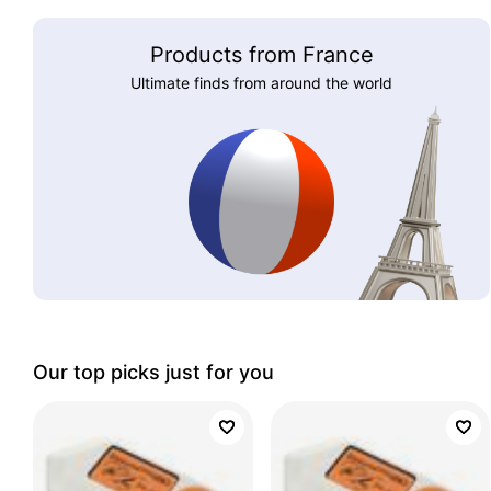
Products from France
Ultimate finds from around the world
Our top picks just for you