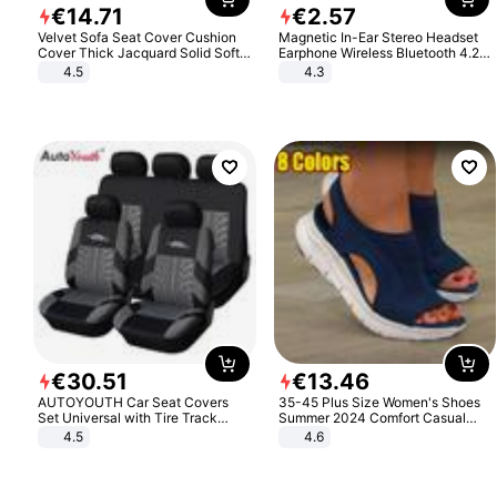
€
14
.
71
€
2
.
57
Velvet Sofa Seat Cover Cushion
Magnetic In-Ear Stereo Headset
Cover Thick Jacquard Solid Soft
Earphone Wireless Bluetooth 4.2
Stretch Sofa Slipcovers Funiture
Headphone Gift
4.5
4.3
Protector
€
30
.
51
€
13
.
46
AUTOYOUTH Car Seat Covers
35-45 Plus Size Women's Shoes
Set Universal with Tire Track
Summer 2024 Comfort Casual
Detail Styling Car Seat Protector
Sport Sandals Women Beach
4.5
4.6
Wedge Sandals Women Platform
Sandals Roman Sandals