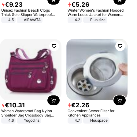
€
9
.
23
€
5
.
26
Unisex Fashion Beach Clogs
Winter Women's Fashion Hooded
Thick Sole Slipper Waterproof
Warm Loose Jacket for Women
Anti-Slip Sandals Flip Flops for
Patchwork Outerwear Zipper
4.5
AIRAVATA
4.2
Plus size
Women Men
Ladies Plus Size Sweaters
€
10
.
31
€
2
.
26
Women Waterproof Bag Nylon
Convenient Sewer Filter for
Shoulder Bag Crossbody Bag
Kitchen Appliances
Casual Handbags
4.6
Yogodlns
4.7
Houspace