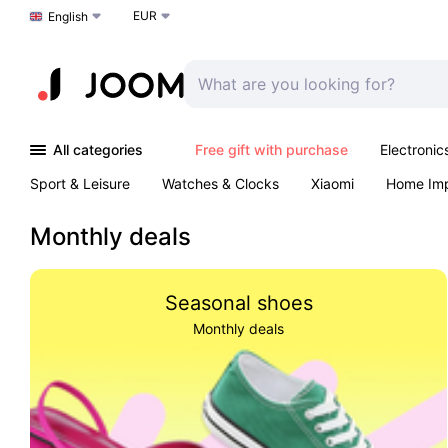
EUR
Choose a language
English
All categories
Free gift with purchase
Electronic
Sport & Leisure
Watches & Clocks
Xiaomi
Home Im
Arts & Crafts
Kids
Toys & Games
Pet products
Monthly deals
Seasonal shoes
Monthly deals