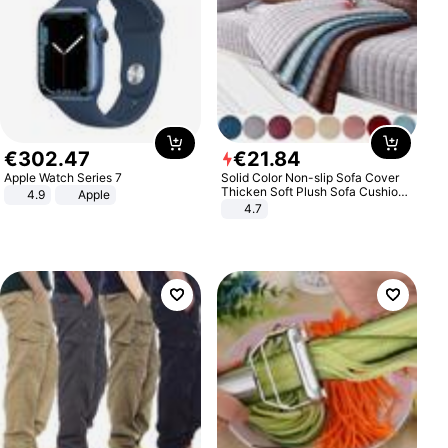
€
302
.
47
€
21
.
84
Apple Watch Series 7
Solid Color Non-slip Sofa Cover
Thicken Soft Plush Sofa Cushion
4.9
Apple
Towel for Living Room Furniture
4.7
Decor Slipcovers Couch Covers