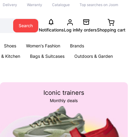
Delivery
Warranty
Catalogue
Top searches on Joom
Search
Notifications
Log in
My orders
Shopping cart
Shoes
Women's Fashion
Brands
& Kitchen
Bags & Suitcases
Outdoors & Garden
ents
Books
Iconic trainers
Monthly deals