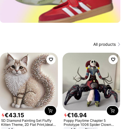
All products
€
43
.
15
€
16
.
94
5D Diamond Painting Set Fluffy
Poppy Playtime Chapter 5
Kitten Theme, 2D Flat Print,Ideal
Prototype 1006 Spider Clown
for Home Decor In Living Room,
Plush Toy Soft Stuffed Doll Horror