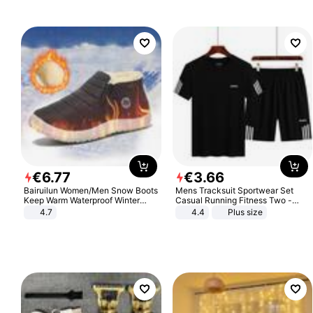
€
6
.
77
€
3
.
66
Bairuilun Women/Men Snow Boots
Mens Tracksuit Sportwear Set
Keep Warm Waterproof Winter
Casual Running Fitness Two -
Shoes
Piece Set
4.7
4.4
Plus size