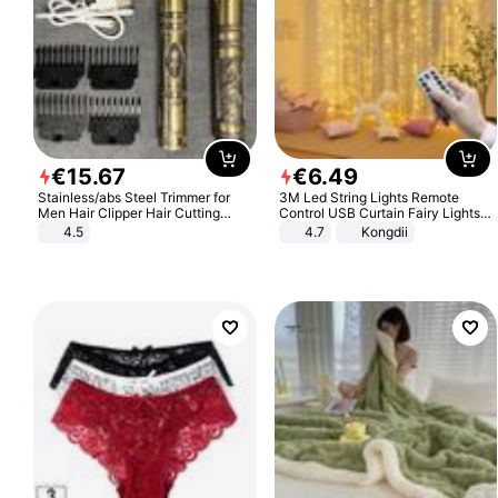
€
15
.
67
€
6
.
49
Stainless/abs Steel Trimmer for
3M Led String Lights Remote
Men Hair Clipper Hair Cutting
Control USB Curtain Fairy Lights
Machine Professional Baldheaded
Garland Led For Wedding Party
4.5
4.7
Kongdii
Trimmer Beard Electric Razor USB
Christmas Window Home Outdoor
Barbershop
Decoration