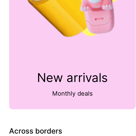
New arrivals
Monthly deals
Across borders