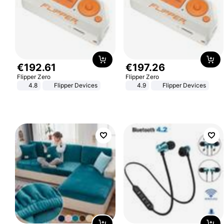
€
192
.
61
€
197
.
26
Flipper Zero
Flipper Zero
4.8
Flipper Devices
4.9
Flipper Devices