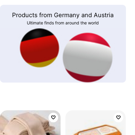
Products from Germany and Austria
Ultimate finds from around the world