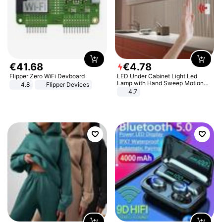
€
41
.
68
€
4
.
78
Flipper Zero WiFi Devboard
LED Under Cabinet Light Led
Lamp with Hand Sweep Motion
4.8
Flipper Devices
Sensor USB Port Lights Kitchen
4.7
Stairs Wardrobe Bed Side Light