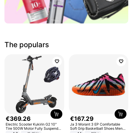
The populars
€
369
.
26
€
167
.
29
Electric Scooter Kukirin G2 10"
Ja 3 Morant 3 EP Comfortable
Tire 500W Motor Fully Suspended
Soft Grip Basketball Shoes Men
Adult Electric Scooter 48V 15.6AH
Sneakers Multicolor IQ6704-001