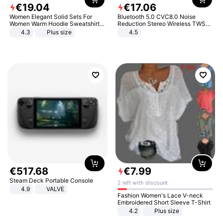
€
19
.
04
€
17
.
06
Women Elegant Solid Sets For
Bluetooth 5.0 CVC8.0 Noise
Women Warm Hoodie Sweatshirts
Reduction Stereo Wireless TWS
And Long Pant Fashion Two Piece
Bluetooth Headset
4.3
Plus size
4.5
Sets Ladies Sweatshirt Suits
€
517
.
68
€
7
.
99
Steam Deck Portable Console
2 left with discount
4.9
VALVE
Fashion Women's Lace V-neck
Embroidered Short Sleeve T-Shirt
4.2
Plus size