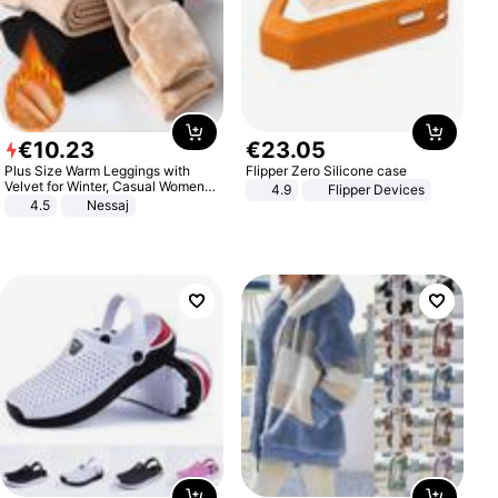
€
10
.
23
€
23
.
05
Plus Size Warm Leggings with
Flipper Zero Silicone case
Velvet for Winter, Casual Women's
4.9
Flipper Devices
Sexy Pants
4.5
Nessaj