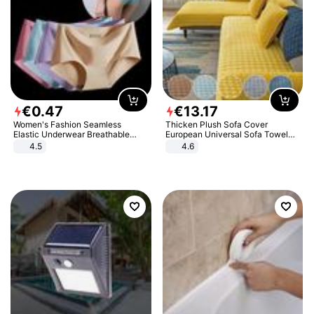
€
0
.
47
€
13
.
17
Women's Fashion Seamless
Thicken Plush Sofa Cover
Elastic Underwear Breathable
European Universal Sofa Towel
Quick-Dry Ice Silk Panties Briefs
Cover Slip Resistant Couch Cover
4.5
4.6
Comfy High Quality
Sofa Towel for Living Room Decor