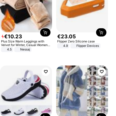
€
10
.
23
€
23
.
05
Plus Size Warm Leggings with
Flipper Zero Silicone case
Velvet for Winter, Casual Women's
4.9
Flipper Devices
Sexy Pants
4.5
Nessaj