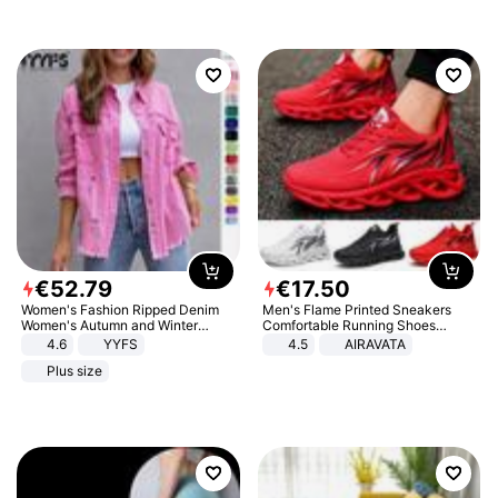
€
52
.
79
€
17
.
50
Women's Fashion Ripped Denim
Men's Flame Printed Sneakers
Women's Autumn and Winter
Comfortable Running Shoes
Long-sleeved Casual Lapel Top
Outdoor Men Athletic Shoes
4.6
YYFS
4.5
AIRAVATA
Jacket
Plus size