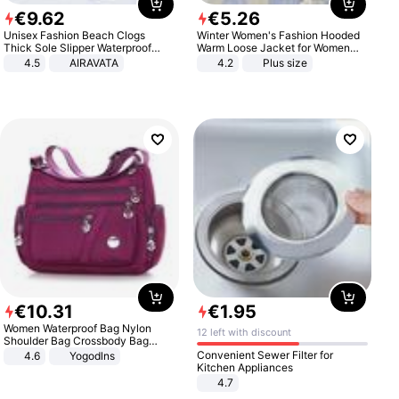
€
9
.
62
€
5
.
26
Unisex Fashion Beach Clogs
Winter Women's Fashion Hooded
Thick Sole Slipper Waterproof
Warm Loose Jacket for Women
Anti-Slip Sandals Flip Flops for
Patchwork Outerwear Zipper
4.5
AIRAVATA
4.2
Plus size
Women Men
Ladies Plus Size Sweaters
€
10
.
31
€
1
.
95
Women Waterproof Bag Nylon
12 left with discount
Shoulder Bag Crossbody Bag
Casual Handbags
Convenient Sewer Filter for
4.6
Yogodlns
Kitchen Appliances
4.7