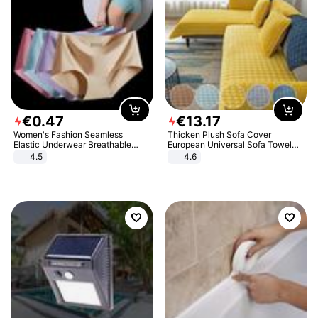
€
0
.
47
€
13
.
17
Women's Fashion Seamless
Thicken Plush Sofa Cover
Elastic Underwear Breathable
European Universal Sofa Towel
Quick-Dry Ice Silk Panties Briefs
Cover Slip Resistant Couch Cover
4.5
4.6
Comfy High Quality
Sofa Towel for Living Room Decor