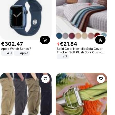
€
302
.
47
€
21
.
84
Apple Watch Series 7
Solid Color Non-slip Sofa Cover
Thicken Soft Plush Sofa Cushion
4.9
Apple
Towel for Living Room Furniture
4.7
Decor Slipcovers Couch Covers