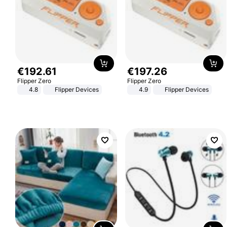
€
192
.
61
€
197
.
26
Flipper Zero
Flipper Zero
4.8
Flipper Devices
4.9
Flipper Devices