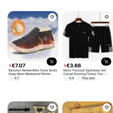
€
7
.
07
€
3
.
66
Bairuilun Women/Men Snow Boots
Mens Tracksuit Sportwear Set
Keep Warm Waterproof Winter
Casual Running Fitness Two -
Shoes
Piece Set
4.7
4.4
Plus size