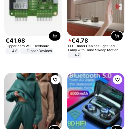
€
41
.
68
€
4
.
78
Flipper Zero WiFi Devboard
LED Under Cabinet Light Led
Lamp with Hand Sweep Motion
4.8
Flipper Devices
Sensor USB Port Lights Kitchen
4.7
Stairs Wardrobe Bed Side Light