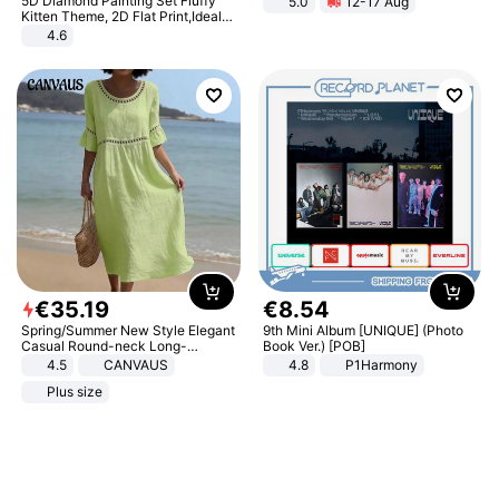
5D Diamond Painting Set Fluffy
5.0
12-17 Aug
All-Terrain E- Mountain Bike
Kitten Theme, 2D Flat Print,Ideal
for Home Decor In Living Room,
4.6
Bedroom
€
35
.
19
€
8
.
54
Spring/Summer New Style Elegant
9th Mini Album [UNIQUE] (Photo
Casual Round-neck Long-
Book Ver.) [POB]
sleeved Solid Color Women's
4.5
CANVAUS
4.8
P1Harmony
Dress
Plus size