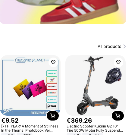
All products
€
9
.
52
€
369
.
26
[7TH YEAR: A Moment of Stillness
Electric Scooter Kukirin G2 10"
In the Thorns] Photobook Ver.
Tire 500W Motor Fully Suspended
[POB]
Adult Electric Scooter 48V 15.6AH