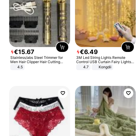
€
15
.
67
€
6
.
49
Stainless/abs Steel Trimmer for
3M Led String Lights Remote
Men Hair Clipper Hair Cutting
Control USB Curtain Fairy Lights
Machine Professional Baldheaded
Garland Led For Wedding Party
4.5
4.7
Kongdii
Trimmer Beard Electric Razor USB
Christmas Window Home Outdoor
Barbershop
Decoration