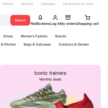
Delivery
Warranty
Catalogue
Top searches on Joom
Search
Notifications
Log in
My orders
Shopping cart
Shoes
Women's Fashion
Brands
& Kitchen
Bags & Suitcases
Outdoors & Garden
ents
Books
Iconic trainers
Monthly deals