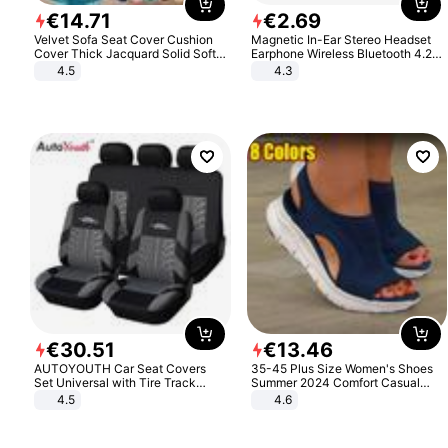
€
14
.
71
€
2
.
69
Velvet Sofa Seat Cover Cushion
Magnetic In-Ear Stereo Headset
Cover Thick Jacquard Solid Soft
Earphone Wireless Bluetooth 4.2
Stretch Sofa Slipcovers Funiture
Headphone Gift
4.5
4.3
Protector
€
30
.
51
€
13
.
46
AUTOYOUTH Car Seat Covers
35-45 Plus Size Women's Shoes
Set Universal with Tire Track
Summer 2024 Comfort Casual
Detail Styling Car Seat Protector
Sport Sandals Women Beach
4.5
4.6
Wedge Sandals Women Platform
Sandals Roman Sandals