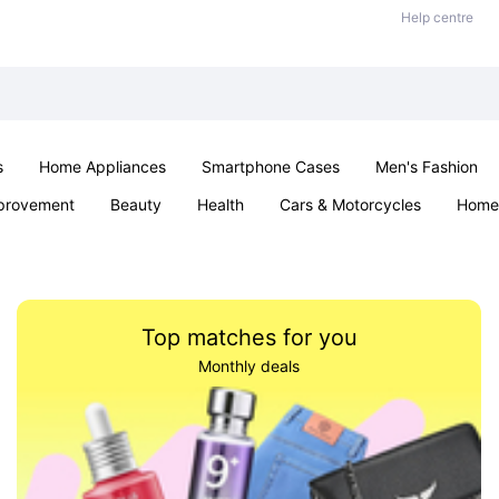
Help centre
s
Home Appliances
Smartphone Cases
Men's Fashion
provement
Beauty
Health
Cars & Motorcycles
Home 
Sexual Wellness
Office & School
Jewellery
Parties & Ev
Top matches for you
Monthly deals