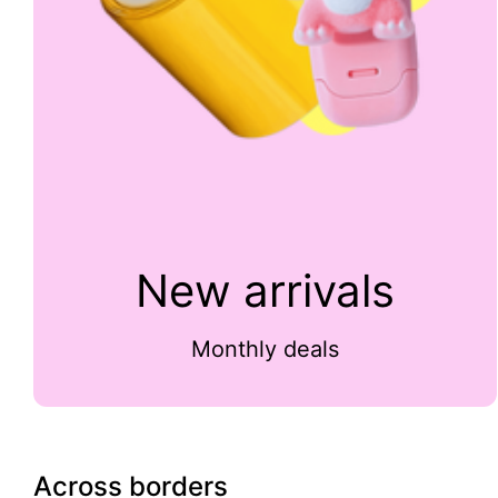
New arrivals
Monthly deals
Across borders