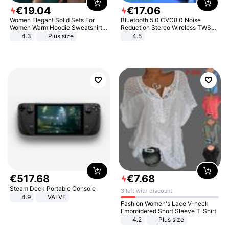
€
19
.
04
€
17
.
06
Women Elegant Solid Sets For
Bluetooth 5.0 CVC8.0 Noise
Women Warm Hoodie Sweatshirts
Reduction Stereo Wireless TWS
And Long Pant Fashion Two Piece
Bluetooth Headset
4.3
Plus size
4.5
Sets Ladies Sweatshirt Suits
€
517
.
68
€
7
.
68
Steam Deck Portable Console
3 left with discount
4.9
VALVE
Fashion Women's Lace V-neck
Embroidered Short Sleeve T-Shirt
4.2
Plus size