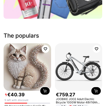
The populars
€
40
.
39
€
759
.
27
JOOBIKE JOO2 Adult Electric
5 left with discount
Bicycle 1000W Motor 48V16Ah
Battery 70KM Range 29 Inch Tires