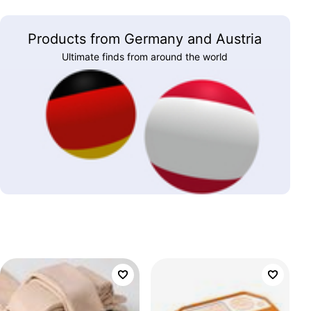
Products from Germany and Austria
Ultimate finds from around the world