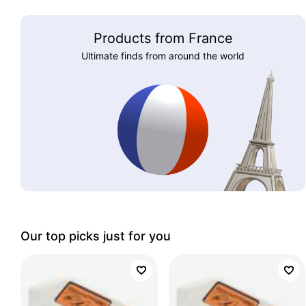
Products from France
Ultimate finds from around the world
Our top picks just for you