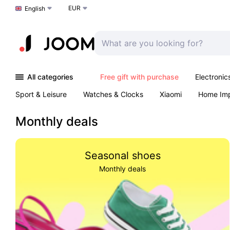
EUR
Choose a language
English
All categories
Free gift with purchase
Electronic
Sport & Leisure
Watches & Clocks
Xiaomi
Home Im
Arts & Crafts
Kids
Toys & Games
Pet products
Monthly deals
Seasonal shoes
Monthly deals