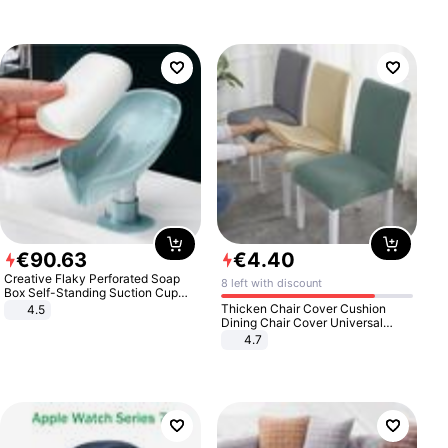
€
90
.
63
€
4
.
40
Creative Flaky Perforated Soap
8 left with discount
Box Self-Standing Suction Cup
Draining Bathroom Soap Storage
Thicken Chair Cover Cushion
4.5
Laundry Rack Soap Box
Dining Chair Cover Universal
Stool Cover Seat Cover Stretch
4.7
Hotel Dining Table Chair Cover