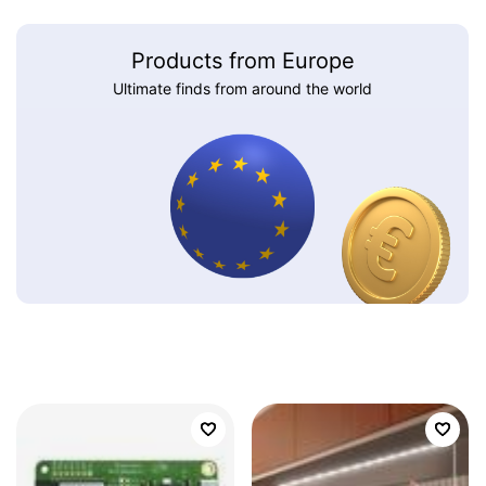
Products from Europe
Ultimate finds from around the world