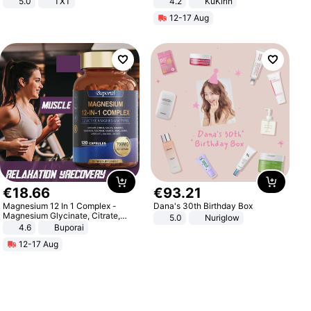
5.0
TXT
4.2
KuKirin
LCD Display Max Load 120Kg
12-17 Aug
Black
€
18
.
66
€
93
.
21
Magnesium 12 In 1 Complex -
Dana's 30th Birthday Box
Magnesium Glycinate, Citrate,
5.0
Nuriglow
Malate, L-Threonate
4.6
Buporai
12-17 Aug