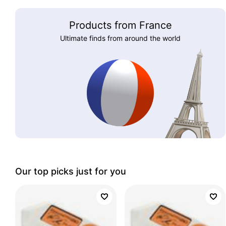
Products from France
Ultimate finds from around the world
Our top picks just for you