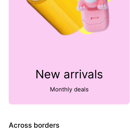
New arrivals
Monthly deals
Across borders