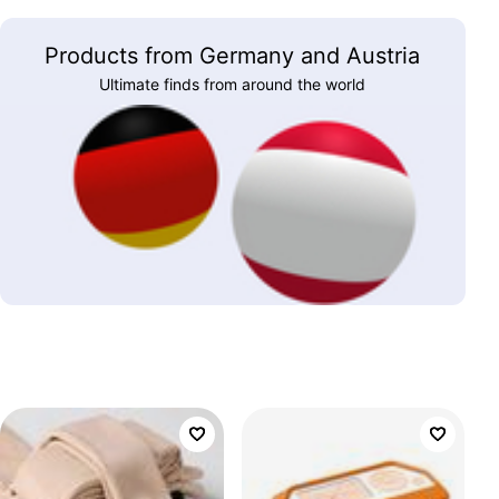
Products from Germany and Austria
Ultimate finds from around the world