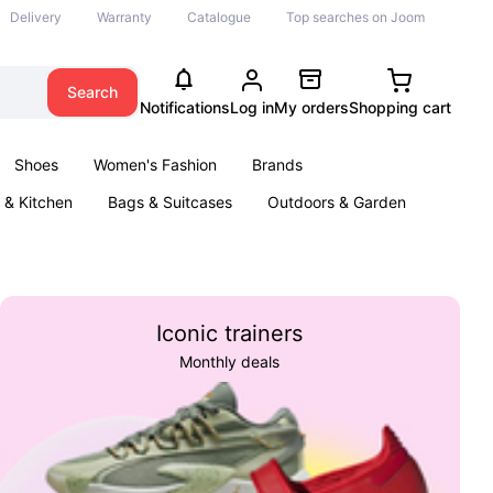
Delivery
Warranty
Catalogue
Top searches on Joom
Search
Notifications
Log in
My orders
Shopping cart
Shoes
Women's Fashion
Brands
& Kitchen
Bags & Suitcases
Outdoors & Garden
ents
Books
Iconic trainers
Monthly deals