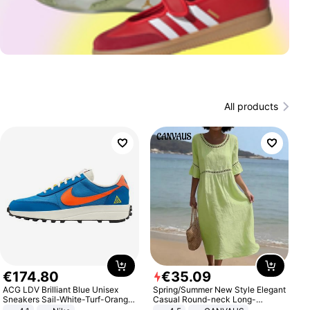
All products
€
174
.
80
€
35
.
09
ACG LDV Brilliant Blue Unisex
Spring/Summer New Style Elegant
Sneakers Sail-White-Turf-Orange
Casual Round-neck Long-
IF2857-400
sleeved Solid Color Women's