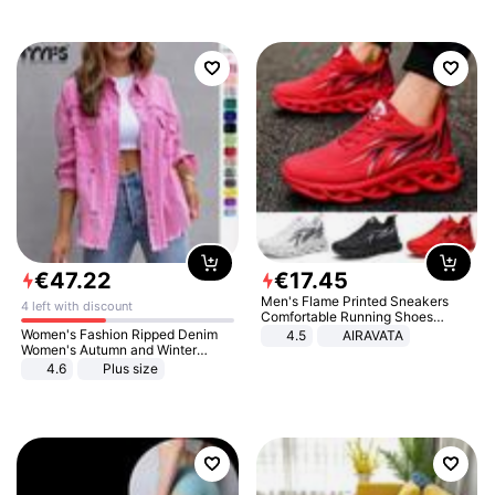
€
47
.
22
€
17
.
45
Men's Flame Printed Sneakers
4 left with discount
Comfortable Running Shoes
Outdoor Men Athletic Shoes
Women's Fashion Ripped Denim
4.5
AIRAVATA
Women's Autumn and Winter
Long-sleeved Casual Lapel Top
4.6
Plus size
Jacket