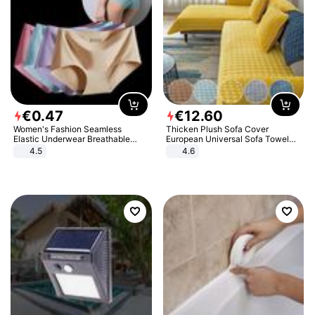
€
0
.
47
€
12
.
60
Women's Fashion Seamless
Thicken Plush Sofa Cover
Elastic Underwear Breathable
European Universal Sofa Towel
Quick-Dry Ice Silk Panties Briefs
Cover Slip Resistant Couch Cover
4.5
4.6
Comfy High Quality
Sofa Towel for Living Room Decor