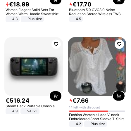
€
18
.
99
€
17
.
70
Women Elegant Solid Sets For
Bluetooth 5.0 CVC8.0 Noise
Women Warm Hoodie Sweatshirts
Reduction Stereo Wireless TWS
And Long Pant Fashion Two Piece
Bluetooth Headset
4.3
Plus size
4.5
Sets Ladies Sweatshirt Suits
€
516
.
24
€
7
.
66
Steam Deck Portable Console
14 left with discount
4.9
VALVE
Fashion Women's Lace V-neck
Embroidered Short Sleeve T-Shirt
4.2
Plus size