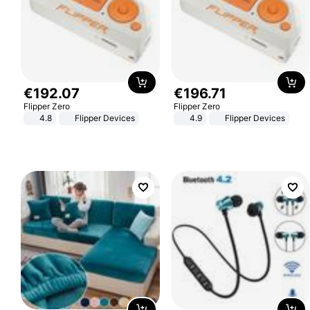
€
192
.
07
€
196
.
71
Flipper Zero
Flipper Zero
4.8
Flipper Devices
4.9
Flipper Devices