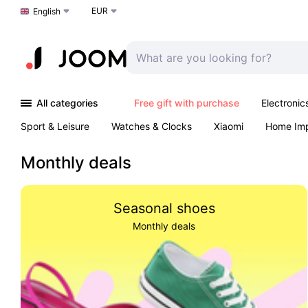
EUR
Choose a language
English
All categories
Free gift with purchase
Electronic
Sport & Leisure
Watches & Clocks
Xiaomi
Home Im
Arts & Crafts
Pet products
Sexual Wellness
Office 
Monthly deals
Seasonal shoes
Monthly deals