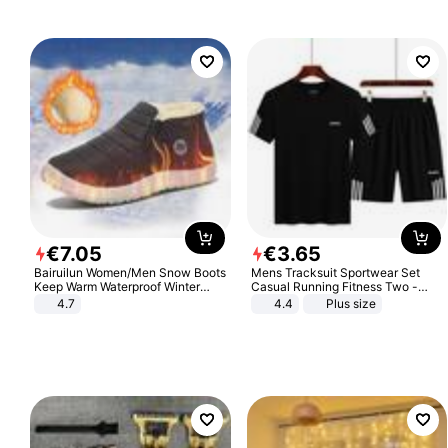
€
7
.
05
€
3
.
65
Bairuilun Women/Men Snow Boots
Mens Tracksuit Sportwear Set
Keep Warm Waterproof Winter
Casual Running Fitness Two -
Shoes
Piece Set
4.7
4.4
Plus size