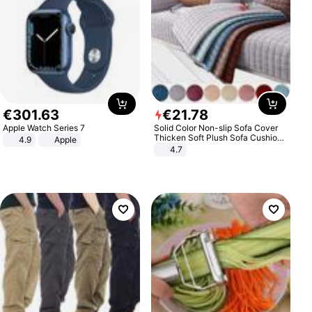
€
301
.
63
€
21
.
78
Apple Watch Series 7
Solid Color Non-slip Sofa Cover
Thicken Soft Plush Sofa Cushion
4.9
Apple
Towel for Living Room Furniture
4.7
Decor Slipcovers Couch Covers