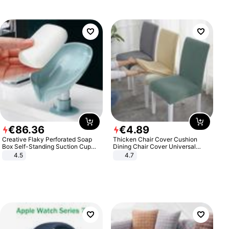
€
86
.
36
€
4
.
89
Creative Flaky Perforated Soap
Thicken Chair Cover Cushion
Box Self-Standing Suction Cup
Dining Chair Cover Universal
Draining Bathroom Soap Storage
Stool Cover Seat Cover Stretch
4.5
4.7
Laundry Rack Soap Box
Hotel Dining Table Chair Cover