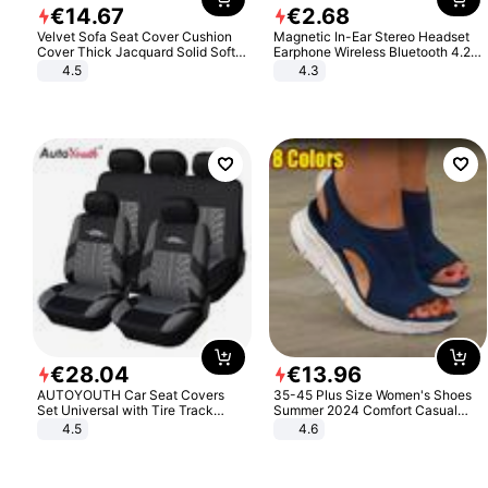
€
14
.
67
€
2
.
68
Velvet Sofa Seat Cover Cushion
Magnetic In-Ear Stereo Headset
Cover Thick Jacquard Solid Soft
Earphone Wireless Bluetooth 4.2
Stretch Sofa Slipcovers Funiture
Headphone Gift
4.5
4.3
Protector
€
28
.
04
€
13
.
96
AUTOYOUTH Car Seat Covers
35-45 Plus Size Women's Shoes
Set Universal with Tire Track
Summer 2024 Comfort Casual
Detail Styling Car Seat Protector
Sport Sandals Women Beach
4.5
4.6
Wedge Sandals Women Platform
Sandals Roman Sandals