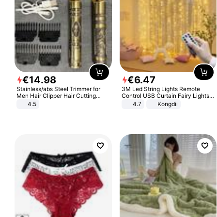
€
14
.
98
€
6
.
47
Stainless/abs Steel Trimmer for
3M Led String Lights Remote
Men Hair Clipper Hair Cutting
Control USB Curtain Fairy Lights
Machine Professional Baldheaded
Garland Led For Wedding Party
4.5
4.7
Kongdii
Trimmer Beard Electric Razor USB
Christmas Window Home Outdoor
Barbershop
Decoration