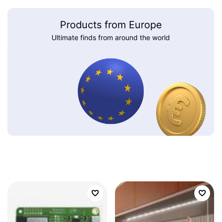
Products from Europe
Ultimate finds from around the world