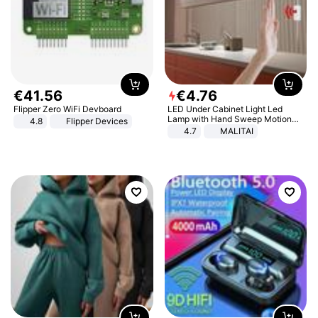
€
41
.
56
€
4
.
76
Flipper Zero WiFi Devboard
LED Under Cabinet Light Led
Lamp with Hand Sweep Motion
4.8
Flipper Devices
Sensor USB Port Lights Kitchen
4.7
MALITAI
Stairs Wardrobe Bed Side Light