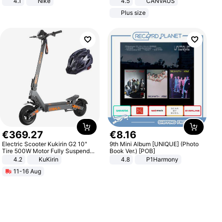
4.1
Nike
4.5
CANVAUS
Dress
Plus size
€
369
.
27
€
8
.
16
Electric Scooter Kukirin G2 10"
9th Mini Album [UNIQUE] (Photo
Tire 500W Motor Fully Suspended
Book Ver.) [POB]
Adult Electric Scooter 48V 15.6AH
4.2
KuKirin
4.8
P1Harmony
LCD Display Max Load 120Kg
11-16 Aug
Black