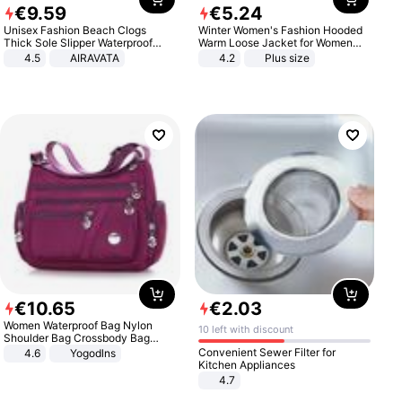
€
9
.
59
€
5
.
24
Unisex Fashion Beach Clogs
Winter Women's Fashion Hooded
Thick Sole Slipper Waterproof
Warm Loose Jacket for Women
Anti-Slip Sandals Flip Flops for
Patchwork Outerwear Zipper
4.5
AIRAVATA
4.2
Plus size
Women Men
Ladies Plus Size Sweaters
€
10
.
65
€
2
.
03
Women Waterproof Bag Nylon
10 left with discount
Shoulder Bag Crossbody Bag
Casual Handbags
Convenient Sewer Filter for
4.6
Yogodlns
Kitchen Appliances
4.7