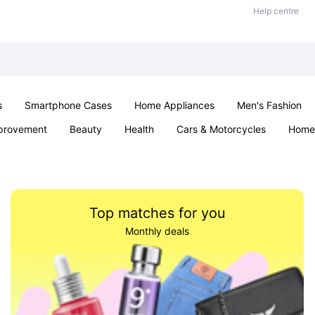
Help centre
s
Smartphone Cases
Home Appliances
Men's Fashion
provement
Beauty
Health
Cars & Motorcycles
Home 
& School
Jewellery
Toys & Games
Kids
Parties & Ev
Top matches for you
Monthly deals