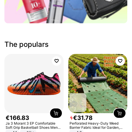
The populars
€
166
.
83
€
31
.
78
Ja 3 Morant 3 EP Comfortable
Perforated Heavy-Duty Weed
Soft Grip Basketball Shoes Men
Barrier Fabric Ideal for Garden,
Sneakers Multicolor IQ6704-001
Vegetable Patch, Orchard, and