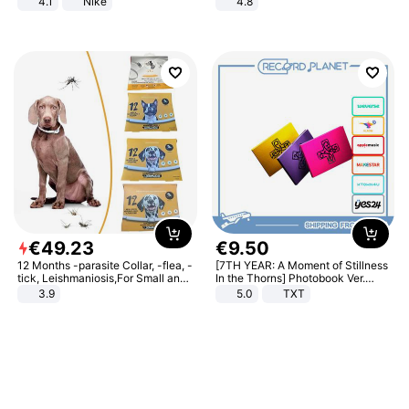
4.1
Nike
4.8
Yard - Suppresses Weeds,
Breathable, Water-Permeable
€
49
.
23
€
9
.
50
12 Months -parasite Collar, -flea, -
[7TH YEAR: A Moment of Stillness
tick, Leishmaniosis,For Small and
In the Thorns] Photobook Ver.
Medium Dogs
[POB]
3.9
5.0
TXT