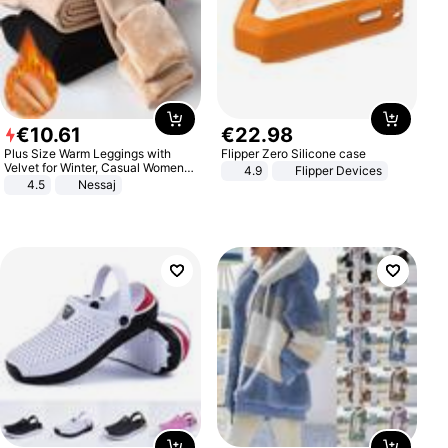
€
10
.
61
€
22
.
98
Plus Size Warm Leggings with
Flipper Zero Silicone case
Velvet for Winter, Casual Women's
4.9
Flipper Devices
Sexy Pants
4.5
Nessaj