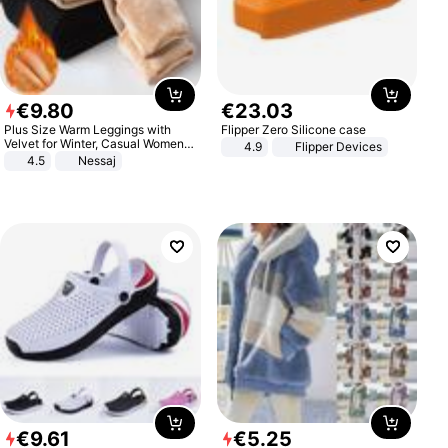
€
9
.
80
€
23
.
03
Plus Size Warm Leggings with
Flipper Zero Silicone case
Velvet for Winter, Casual Women's
4.9
Flipper Devices
Sexy Pants
4.5
Nessaj
€
9
.
61
€
5
.
25