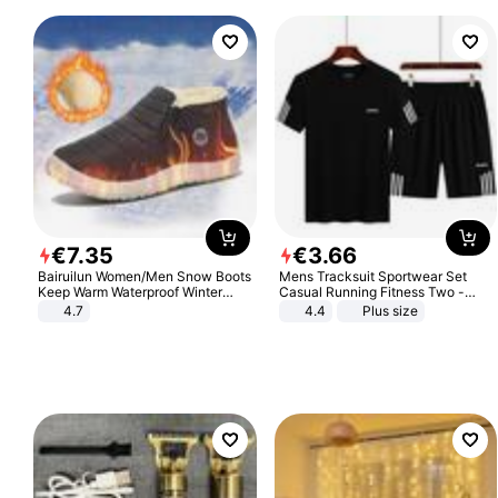
€
7
.
35
€
3
.
66
Bairuilun Women/Men Snow Boots
Mens Tracksuit Sportwear Set
Keep Warm Waterproof Winter
Casual Running Fitness Two -
Shoes
Piece Set
4.7
4.4
Plus size