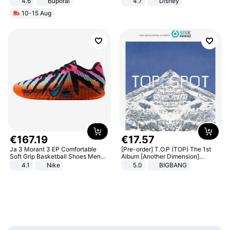
4.6
Buporai
4.7
Disney
Game Peripheral Gift for Kids Fans
10-15 Aug
Collectible Home Decor
€
167
.
19
€
17
.
57
Ja 3 Morant 3 EP Comfortable
[Pre-order] T.O.P (TOP) The 1st
Soft Grip Basketball Shoes Men
Album [Another Dimension]
Sneakers Multicolor IQ6704-001
Standard Ver.
4.1
Nike
5.0
BIGBANG