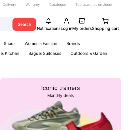
Delivery
Warranty
Catalogue
Top searches on Joom
Search
Notifications
Log in
My orders
Shopping cart
Shoes
Women's Fashion
Brands
& Kitchen
Bags & Suitcases
Outdoors & Garden
ents
Books
Iconic trainers
Monthly deals