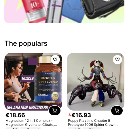
The populars
€
18
.
66
€
16
.
93
Magnesium 12 In 1 Complex -
Poppy Playtime Chapter 5
Magnesium Glycinate, Citrate,
Prototype 1006 Spider Clown
Malate, L-Threonate
Plush Toy Soft Stuffed Doll Horror