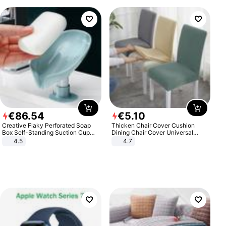
€
86
.
54
€
5
.
10
Creative Flaky Perforated Soap
Thicken Chair Cover Cushion
Box Self-Standing Suction Cup
Dining Chair Cover Universal
Draining Bathroom Soap Storage
Stool Cover Seat Cover Stretch
4.5
4.7
Laundry Rack Soap Box
Hotel Dining Table Chair Cover