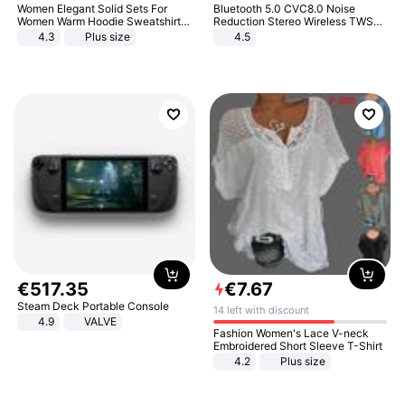
Women Elegant Solid Sets For
Bluetooth 5.0 CVC8.0 Noise
Women Warm Hoodie Sweatshirts
Reduction Stereo Wireless TWS
And Long Pant Fashion Two Piece
Bluetooth Headset
4.3
Plus size
4.5
Sets Ladies Sweatshirt Suits
€
517
.
35
€
7
.
67
Steam Deck Portable Console
14 left with discount
4.9
VALVE
Fashion Women's Lace V-neck
Embroidered Short Sleeve T-Shirt
4.2
Plus size