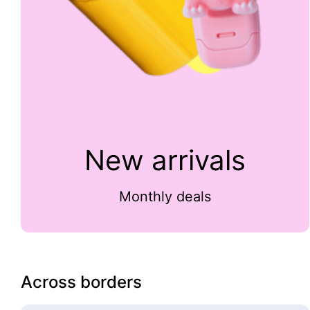
New arrivals
Monthly deals
Across borders