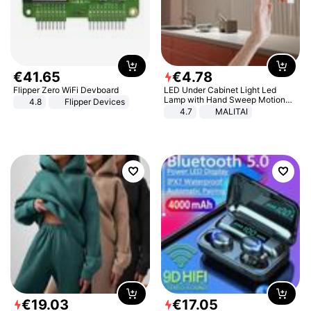
€
41
.
65
€
4
.
78
Flipper Zero WiFi Devboard
LED Under Cabinet Light Led
Lamp with Hand Sweep Motion
4.8
Flipper Devices
Sensor USB Port Lights Kitchen
4.7
MALITAI
Stairs Wardrobe Bed Side Light
€
19
.
03
€
17
.
05