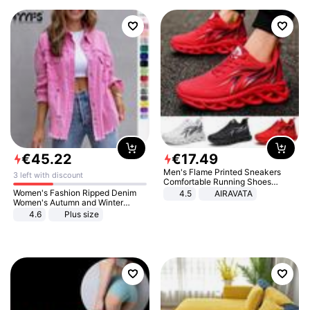
€
45
.
22
€
17
.
49
Men's Flame Printed Sneakers
3 left with discount
Comfortable Running Shoes
Outdoor Men Athletic Shoes
Women's Fashion Ripped Denim
4.5
AIRAVATA
Women's Autumn and Winter
Long-sleeved Casual Lapel Top
4.6
Plus size
Jacket