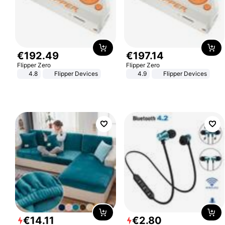
€
192
.
49
€
197
.
14
Flipper Zero
Flipper Zero
4.8
Flipper Devices
4.9
Flipper Devices
€
14
.
11
€
2
.
80