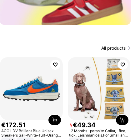
All products
€
172
.
51
€
49
.
34
ACG LDV Brilliant Blue Unisex
12 Months -parasite Collar, -flea, -
Sneakers Sail-White-Turf-Orange
tick, Leishmaniosis,For Small and
IF2857-400
Medium Dogs