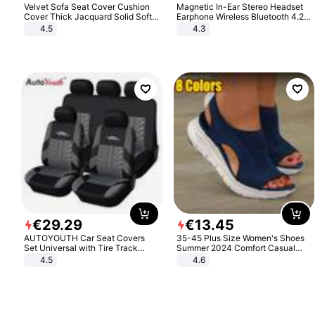
Velvet Sofa Seat Cover Cushion
Magnetic In-Ear Stereo Headset
Cover Thick Jacquard Solid Soft
Earphone Wireless Bluetooth 4.2
Stretch Sofa Slipcovers Funiture
Headphone Gift
4.5
4.3
Protector
€
29
.
29
€
13
.
45
AUTOYOUTH Car Seat Covers
35-45 Plus Size Women's Shoes
Set Universal with Tire Track
Summer 2024 Comfort Casual
Detail Styling Car Seat Protector
Sport Sandals Women Beach
4.5
4.6
Wedge Sandals Women Platform
Sandals Roman Sandals