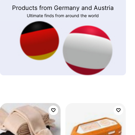
Products from Germany and Austria
Ultimate finds from around the world