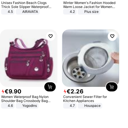
Unisex Fashion Beach Clogs
Winter Women's Fashion Hooded
Thick Sole Slipper Waterproof
Warm Loose Jacket for Women
Anti-Slip Sandals Flip Flops for
Patchwork Outerwear Zipper
4.5
AIRAVATA
4.2
Plus size
Women Men
Ladies Plus Size Sweaters
€
9
.
90
€
2
.
26
Women Waterproof Bag Nylon
Convenient Sewer Filter for
Shoulder Bag Crossbody Bag
Kitchen Appliances
Casual Handbags
4.6
Yogodlns
4.7
Houspace