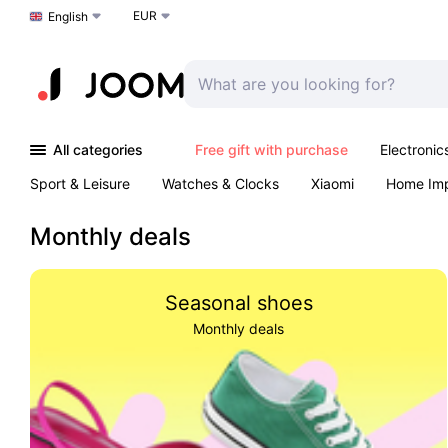
EUR
Choose a language
English
All categories
Free gift with purchase
Electronic
Sport & Leisure
Watches & Clocks
Xiaomi
Home Im
Arts & Crafts
Pet products
Sexual Wellness
Office 
Monthly deals
Seasonal shoes
Monthly deals