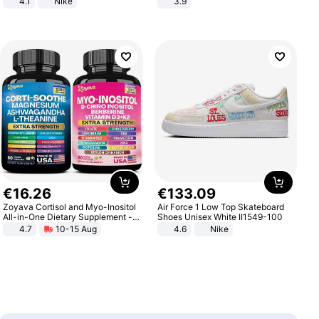
4.1
Nike
3.9
€
16
.
26
€
133
.
09
Zoyava Cortisol and Myo-Inositol
Air Force 1 Low Top Skateboard
All-in-One Dietary Supplement -
Shoes Unisex White II1549-100
Multivitamin Combo with Extra
4.7
10-15 Aug
4.6
Nike
Strength Ingredients for Fitness &
Healthcare