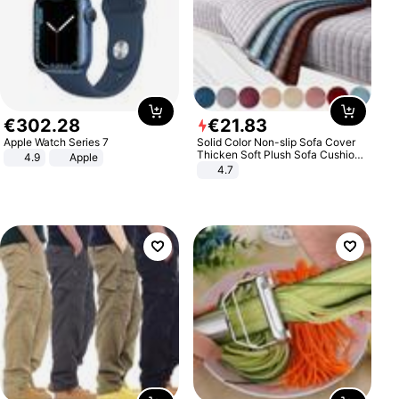
€
302
.
28
€
21
.
83
Apple Watch Series 7
Solid Color Non-slip Sofa Cover
Thicken Soft Plush Sofa Cushion
4.9
Apple
Towel for Living Room Furniture
4.7
Decor Slipcovers Couch Covers