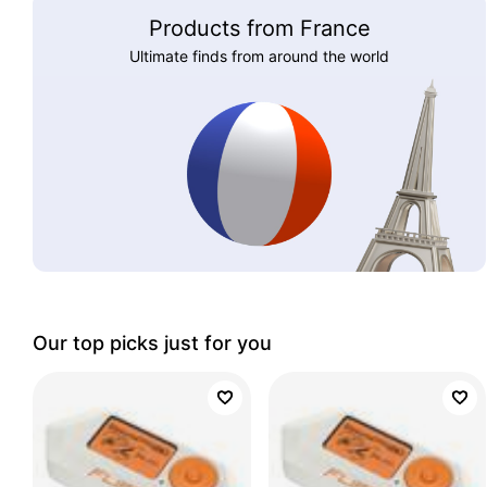
Products from France
Ultimate finds from around the world
Our top picks just for you