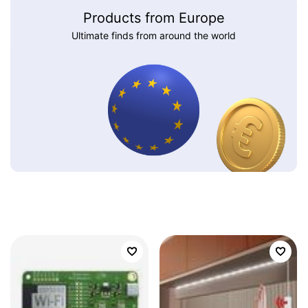
Products from Europe
Ultimate finds from around the world