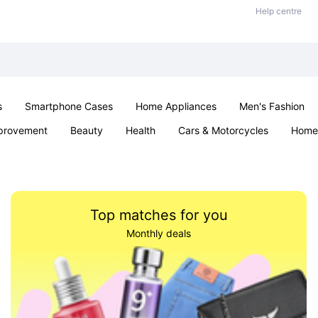
Help centre
s
Smartphone Cases
Home Appliances
Men's Fashion
provement
Beauty
Health
Cars & Motorcycles
Home 
& School
Jewellery
Toys & Games
Kids
Parties & Ev
Top matches for you
Monthly deals