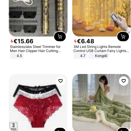
€
15
.
66
€
6
.
48
Stainless/abs Steel Trimmer for
3M Led String Lights Remote
Men Hair Clipper Hair Cutting
Control USB Curtain Fairy Lights
Machine Professional Baldheaded
Garland Led For Wedding Party
4.5
4.7
Kongdii
Trimmer Beard Electric Razor USB
Christmas Window Home Outdoor
Barbershop
Decoration