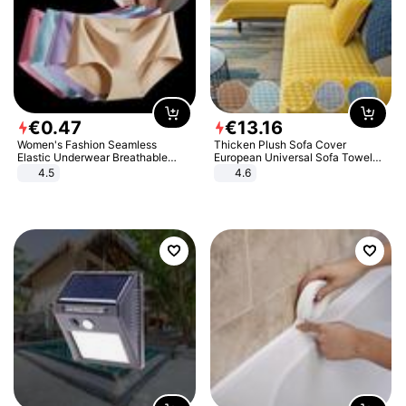
€
0
.
47
€
13
.
16
Women's Fashion Seamless
Thicken Plush Sofa Cover
Elastic Underwear Breathable
European Universal Sofa Towel
Quick-Dry Ice Silk Panties Briefs
Cover Slip Resistant Couch Cover
4.5
4.6
Comfy High Quality
Sofa Towel for Living Room Decor