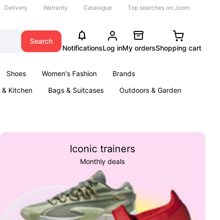
Delivery
Warranty
Catalogue
Top searches on Joom
Search
Notifications
Log in
My orders
Shopping cart
Shoes
Women's Fashion
Brands
& Kitchen
Bags & Suitcases
Outdoors & Garden
ents
Books
Iconic trainers
Monthly deals