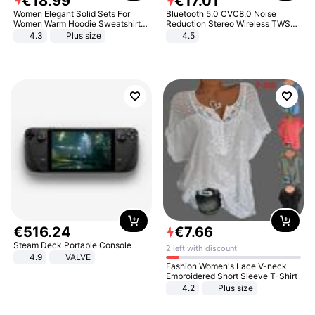
€
18
.
99
€
17
.
01
Women Elegant Solid Sets For
Bluetooth 5.0 CVC8.0 Noise
Women Warm Hoodie Sweatshirts
Reduction Stereo Wireless TWS
And Long Pant Fashion Two Piece
Bluetooth Headset
4.3
Plus size
4.5
Sets Ladies Sweatshirt Suits
€
516
.
24
€
7
.
66
Steam Deck Portable Console
2 left with discount
4.9
VALVE
Fashion Women's Lace V-neck
Embroidered Short Sleeve T-Shirt
4.2
Plus size