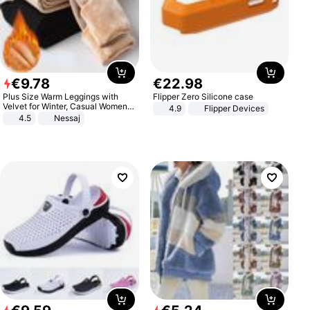
€
9
.
78
€
22
.
98
Plus Size Warm Leggings with
Flipper Zero Silicone case
Velvet for Winter, Casual Women's
4.9
Flipper Devices
Sexy Pants
4.5
Nessaj