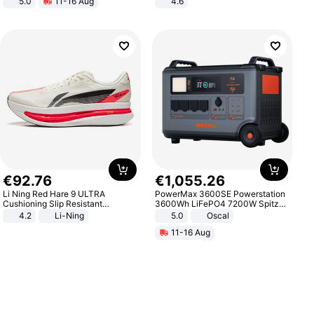
5.0
11-16 Aug
4.6
All-Terrain E- Mountain Bike
Bedroom
€
92
.
76
€
1
,
055
.
26
Li Ning Red Hare 9 ULTRA
PowerMax 3600SE Powerstation
Cushioning Slip Resistant
3600Wh LiFePO4 7200W Spitze
Abrasion Resistant Breathable
Smart
4.2
Li-Ning
5.0
Oscal
Lightweight Rebound Low Top
11-16 Aug
ARPW007-2