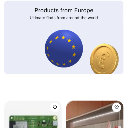
Products from Europe
Ultimate finds from around the world