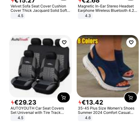
€
15
.
27
€
2
.
68
Velvet Sofa Seat Cover Cushion
Magnetic In-Ear Stereo Headset
Cover Thick Jacquard Solid Soft
Earphone Wireless Bluetooth 4.2
Stretch Sofa Slipcovers Funiture
Headphone Gift
4.5
4.3
Protector
€
29
.
23
€
13
.
42
AUTOYOUTH Car Seat Covers
35-45 Plus Size Women's Shoes
Set Universal with Tire Track
Summer 2024 Comfort Casual
Detail Styling Car Seat Protector
Sport Sandals Women Beach
4.5
4.6
Wedge Sandals Women Platform
Sandals Roman Sandals