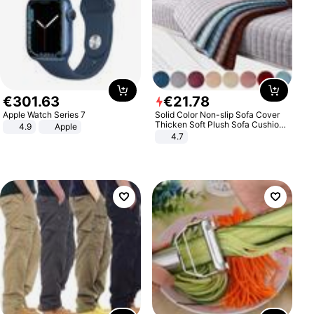
€
301
.
63
€
21
.
78
Apple Watch Series 7
Solid Color Non-slip Sofa Cover
Thicken Soft Plush Sofa Cushion
4.9
Apple
Towel for Living Room Furniture
4.7
Decor Slipcovers Couch Covers