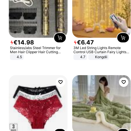
€
14
.
98
€
6
.
47
Stainless/abs Steel Trimmer for
3M Led String Lights Remote
Men Hair Clipper Hair Cutting
Control USB Curtain Fairy Lights
Machine Professional Baldheaded
Garland Led For Wedding Party
4.5
4.7
Kongdii
Trimmer Beard Electric Razor USB
Christmas Window Home Outdoor
Barbershop
Decoration