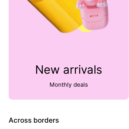
New arrivals
Monthly deals
Across borders