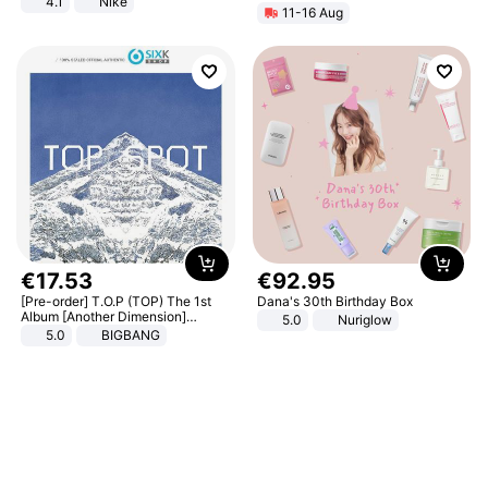
4.1
Nike
11-16 Aug
€
17
.
53
€
92
.
95
[Pre-order] T.O.P (TOP) The 1st
Dana's 30th Birthday Box
Album [Another Dimension]
5.0
Nuriglow
Standard Ver.
5.0
BIGBANG