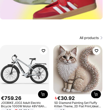
All products
€
759
.
26
€
30
.
92
JOOBIKE JOO2 Adult Electric
5D Diamond Painting Set Fluffy
Bicycle 1000W Motor 48V16Ah
Kitten Theme, 2D Flat Print,Ideal
Battery 70KM Range 29 Inch Tires
for Home Decor In Living Room,