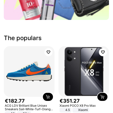
The populars
€
182
.
77
€
351
.
27
ACG LDV Brilliant Blue Unisex
Xiaomi POCO X8 Pro Max
Sneakers Sail-White-Turf-Orange
4.5
Xiaomi
IF2857-400