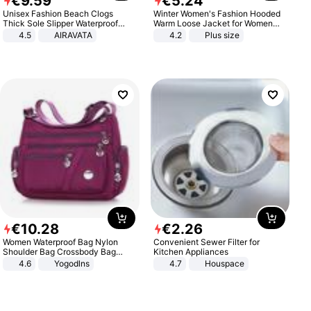
€
9
.
59
€
5
.
24
Unisex Fashion Beach Clogs
Winter Women's Fashion Hooded
Thick Sole Slipper Waterproof
Warm Loose Jacket for Women
Anti-Slip Sandals Flip Flops for
Patchwork Outerwear Zipper
4.5
AIRAVATA
4.2
Plus size
Women Men
Ladies Plus Size Sweaters
€
10
.
28
€
2
.
26
Women Waterproof Bag Nylon
Convenient Sewer Filter for
Shoulder Bag Crossbody Bag
Kitchen Appliances
Casual Handbags
4.6
Yogodlns
4.7
Houspace