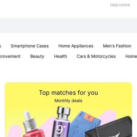
Help centre
s
Smartphone Cases
Home Appliances
Men's Fashion
provement
Beauty
Health
Cars & Motorcycles
Home 
Sexual Wellness
Office & School
Jewellery
Parties & Ev
Top matches for you
Monthly deals