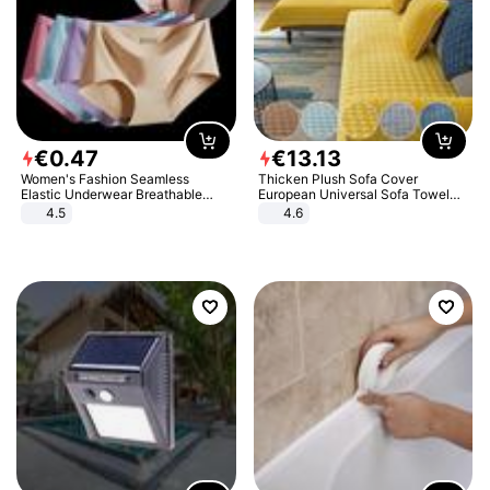
€
0
.
47
€
13
.
13
Women's Fashion Seamless
Thicken Plush Sofa Cover
Elastic Underwear Breathable
European Universal Sofa Towel
Quick-Dry Ice Silk Panties Briefs
Cover Slip Resistant Couch Cover
4.5
4.6
Comfy High Quality
Sofa Towel for Living Room Decor