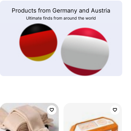
Products from Germany and Austria
Ultimate finds from around the world