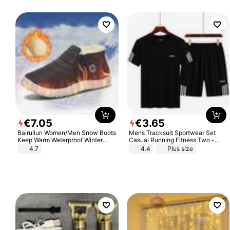
€
7
.
05
€
3
.
65
Bairuilun Women/Men Snow Boots
Mens Tracksuit Sportwear Set
Keep Warm Waterproof Winter
Casual Running Fitness Two -
Shoes
Piece Set
4.7
4.4
Plus size