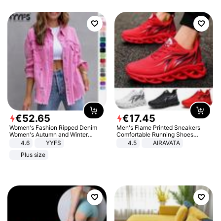
€
52
.
65
€
17
.
45
Women's Fashion Ripped Denim
Men's Flame Printed Sneakers
Women's Autumn and Winter
Comfortable Running Shoes
Long-sleeved Casual Lapel Top
Outdoor Men Athletic Shoes
4.6
YYFS
4.5
AIRAVATA
Jacket
Plus size