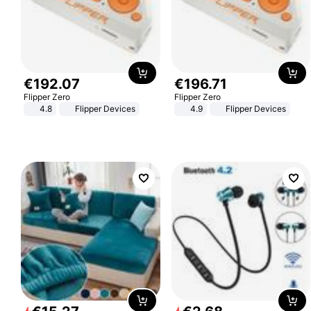
€
192
.
07
€
196
.
71
Flipper Zero
Flipper Zero
4.8
Flipper Devices
4.9
Flipper Devices