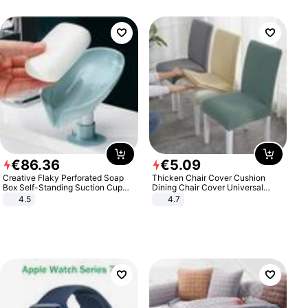
€
86
.
36
€
5
.
09
Creative Flaky Perforated Soap
Thicken Chair Cover Cushion
Box Self-Standing Suction Cup
Dining Chair Cover Universal
Draining Bathroom Soap Storage
Stool Cover Seat Cover Stretch
4.5
4.7
Laundry Rack Soap Box
Hotel Dining Table Chair Cover