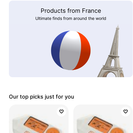
Products from France
Ultimate finds from around the world
Our top picks just for you