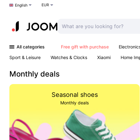
EUR
Choose a language
English
All categories
Free gift with purchase
Electronic
Sport & Leisure
Watches & Clocks
Xiaomi
Home Im
Arts & Crafts
Kids
Toys & Games
Pet products
Monthly deals
Seasonal shoes
Monthly deals