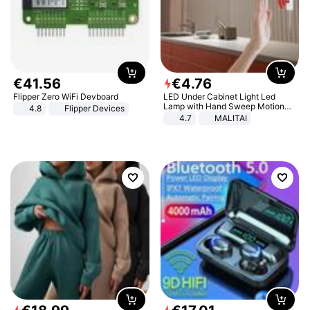
€
41
.
56
€
4
.
76
Flipper Zero WiFi Devboard
LED Under Cabinet Light Led
Lamp with Hand Sweep Motion
4.8
Flipper Devices
Sensor USB Port Lights Kitchen
4.7
MALITAI
Stairs Wardrobe Bed Side Light