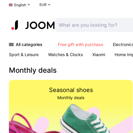
EUR
Choose a language
English
All categories
Free gift with purchase
Electronic
Sport & Leisure
Watches & Clocks
Xiaomi
Home Im
Arts & Crafts
Kids
Toys & Games
Pet products
Monthly deals
Seasonal shoes
Monthly deals