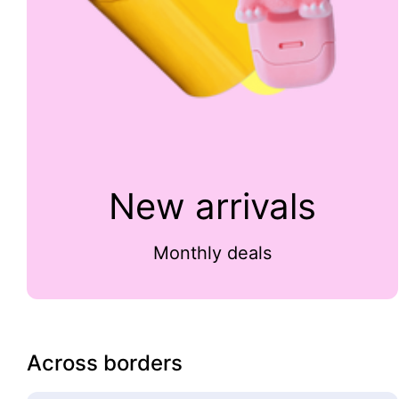
New arrivals
Monthly deals
Across borders