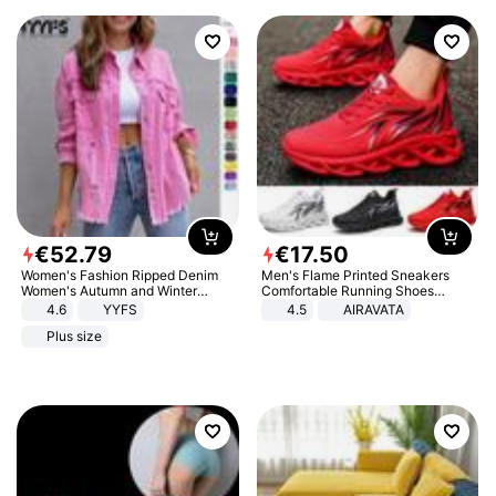
€
52
.
79
€
17
.
50
Women's Fashion Ripped Denim
Men's Flame Printed Sneakers
Women's Autumn and Winter
Comfortable Running Shoes
Long-sleeved Casual Lapel Top
Outdoor Men Athletic Shoes
4.6
YYFS
4.5
AIRAVATA
Jacket
Plus size