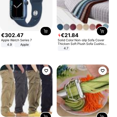
€
302
.
47
€
21
.
84
Apple Watch Series 7
Solid Color Non-slip Sofa Cover
Thicken Soft Plush Sofa Cushion
4.9
Apple
Towel for Living Room Furniture
4.7
Decor Slipcovers Couch Covers