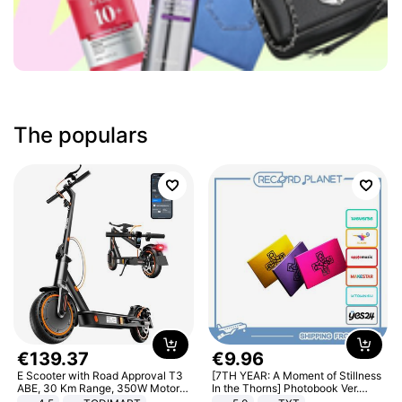
The populars
€
139
.
37
€
9
.
96
E Scooter with Road Approval T3
[7TH YEAR: A Moment of Stillness
ABE, 30 Km Range, 350W Motor,
In the Thorns] Photobook Ver.
8.5 Inch Honeycomb Tires, Dual
[POB]