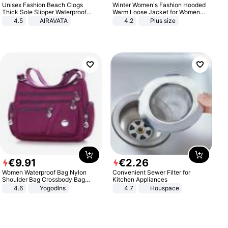
Unisex Fashion Beach Clogs
Winter Women's Fashion Hooded
Thick Sole Slipper Waterproof
Warm Loose Jacket for Women
Anti-Slip Sandals Flip Flops for
Patchwork Outerwear Zipper
4.5
AIRAVATA
4.2
Plus size
Women Men
Ladies Plus Size Sweaters
€
9
.
91
€
2
.
26
Women Waterproof Bag Nylon
Convenient Sewer Filter for
Shoulder Bag Crossbody Bag
Kitchen Appliances
Casual Handbags
4.6
Yogodlns
4.7
Houspace