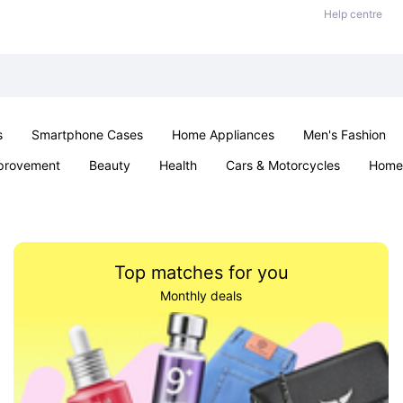
Help centre
s
Smartphone Cases
Home Appliances
Men's Fashion
provement
Beauty
Health
Cars & Motorcycles
Home 
Sexual Wellness
Office & School
Jewellery
Parties & Ev
Top matches for you
Monthly deals