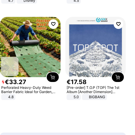
4.7
Disney
4.5
Game Peripheral Gift for Kids Fans
Comfortable Sandals, Soft Soled
Collectible Home Decor
High-heeled Casual Shoes
€
33
.
27
€
17
.
58
Perforated Heavy-Duty Weed
[Pre-order] T.O.P (TOP) The 1st
Barrier Fabric Ideal for Garden,
Album [Another Dimension]
Vegetable Patch, Orchard, and
Standard Ver.
4.8
5.0
BIGBANG
Yard - Suppresses Weeds,
Breathable, Water-Permeable