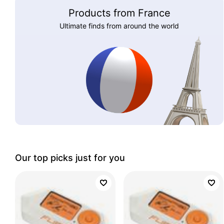
Products from France
Ultimate finds from around the world
Our top picks just for you