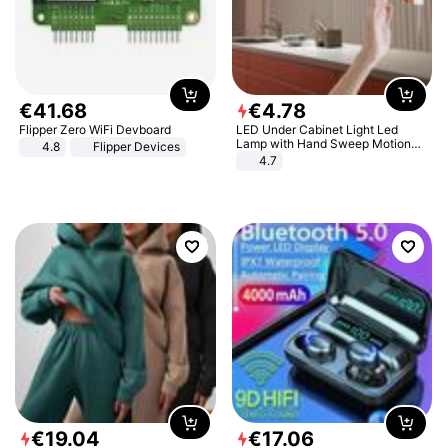
€
41
.
68
€
4
.
78
Flipper Zero WiFi Devboard
LED Under Cabinet Light Led
Lamp with Hand Sweep Motion
4.8
Flipper Devices
Sensor USB Port Lights Kitchen
4.7
Stairs Wardrobe Bed Side Light
€
19
.
04
€
17
.
06