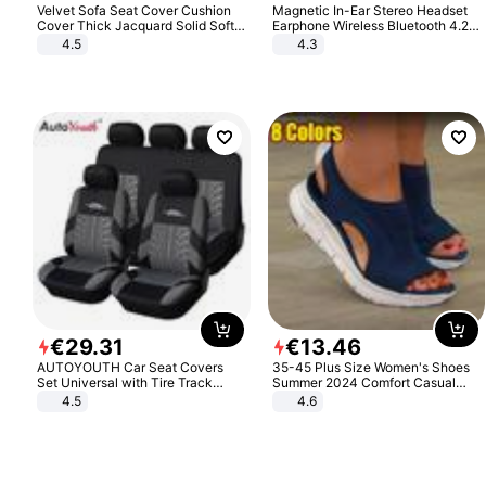
Velvet Sofa Seat Cover Cushion
Magnetic In-Ear Stereo Headset
Cover Thick Jacquard Solid Soft
Earphone Wireless Bluetooth 4.2
Stretch Sofa Slipcovers Funiture
Headphone Gift
4.5
4.3
Protector
€
29
.
31
€
13
.
46
AUTOYOUTH Car Seat Covers
35-45 Plus Size Women's Shoes
Set Universal with Tire Track
Summer 2024 Comfort Casual
Detail Styling Car Seat Protector
Sport Sandals Women Beach
4.5
4.6
Wedge Sandals Women Platform
Sandals Roman Sandals