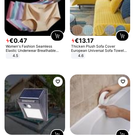
€
0
.
47
€
13
.
17
Women's Fashion Seamless
Thicken Plush Sofa Cover
Elastic Underwear Breathable
European Universal Sofa Towel
Quick-Dry Ice Silk Panties Briefs
Cover Slip Resistant Couch Cover
4.5
4.6
Comfy High Quality
Sofa Towel for Living Room Decor