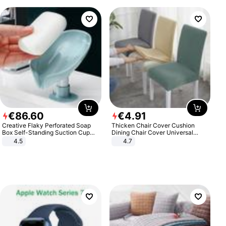
€
86
.
60
€
4
.
91
Creative Flaky Perforated Soap
Thicken Chair Cover Cushion
Box Self-Standing Suction Cup
Dining Chair Cover Universal
Draining Bathroom Soap Storage
Stool Cover Seat Cover Stretch
4.5
4.7
Laundry Rack Soap Box
Hotel Dining Table Chair Cover