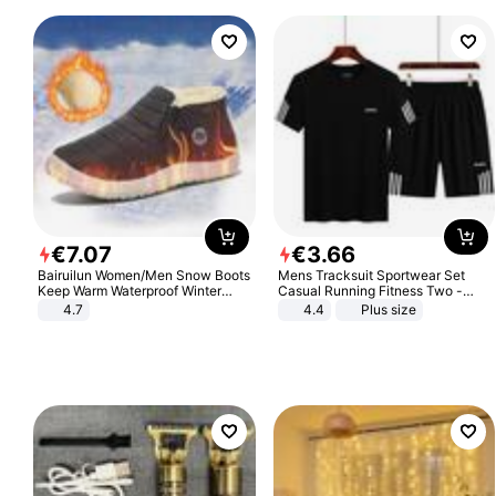
€
7
.
07
€
3
.
66
Bairuilun Women/Men Snow Boots
Mens Tracksuit Sportwear Set
Keep Warm Waterproof Winter
Casual Running Fitness Two -
Shoes
Piece Set
4.7
4.4
Plus size