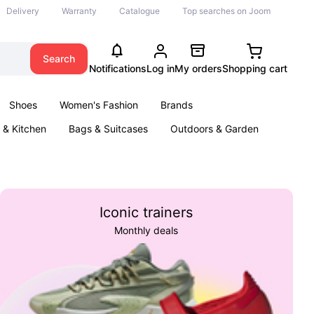
Delivery
Warranty
Catalogue
Top searches on Joom
Search
Notifications
Log in
My orders
Shopping cart
Shoes
Women's Fashion
Brands
& Kitchen
Bags & Suitcases
Outdoors & Garden
ents
Books
Iconic trainers
Monthly deals