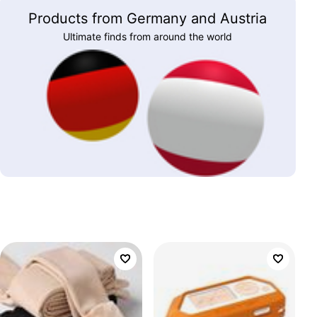
Products from Germany and Austria
Ultimate finds from around the world