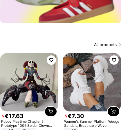
All products
€
17
.
63
€
7
.
30
Poppy Playtime Chapter 5
Women's Summer Platform Wedge
Prototype 1006 Spider Clown
Sandals, Breathable Woven
Plush Toy Soft Stuffed Doll Horror
Elastic Upper, Open Toe Lace-up