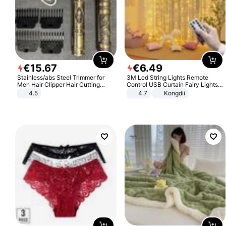
€
15
.
67
€
6
.
49
Stainless/abs Steel Trimmer for
3M Led String Lights Remote
Men Hair Clipper Hair Cutting
Control USB Curtain Fairy Lights
Machine Professional Baldheaded
Garland Led For Wedding Party
4.5
4.7
Kongdii
Trimmer Beard Electric Razor USB
Christmas Window Home Outdoor
Barbershop
Decoration