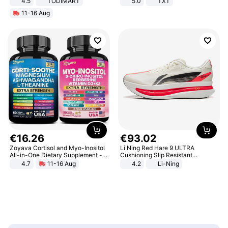
4.5
TODIMART
5.0
TXT
Braking System E Scooter for
11-16 Aug
Adults, Smart APP
€
16
.
26
€
93
.
02
Zoyava Cortisol and Myo-Inositol
Li Ning Red Hare 9 ULTRA
All-in-One Dietary Supplement -
Cushioning Slip Resistant
Multivitamin Combo with Extra
Abrasion Resistant Breathable
4.7
11-16 Aug
4.2
Li-Ning
Strength Ingredients for Fitness &
Lightweight Rebound Low Top
Healthcare
ARPW007-2