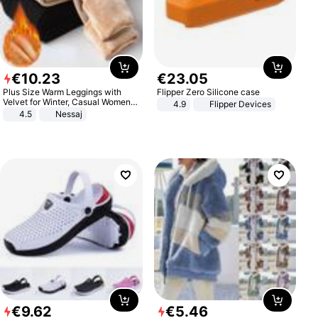
€
10
.
23
€
23
.
05
Plus Size Warm Leggings with
Flipper Zero Silicone case
Velvet for Winter, Casual Women's
4.9
Flipper Devices
Sexy Pants
4.5
Nessaj
€
9
.
62
€
5
.
46