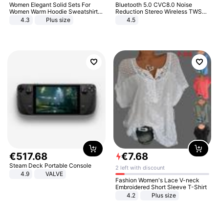
Women Elegant Solid Sets For
Bluetooth 5.0 CVC8.0 Noise
Women Warm Hoodie Sweatshirts
Reduction Stereo Wireless TWS
And Long Pant Fashion Two Piece
Bluetooth Headset
4.3
Plus size
4.5
Sets Ladies Sweatshirt Suits
€
517
.
68
€
7
.
68
Steam Deck Portable Console
2 left with discount
4.9
VALVE
Fashion Women's Lace V-neck
Embroidered Short Sleeve T-Shirt
4.2
Plus size