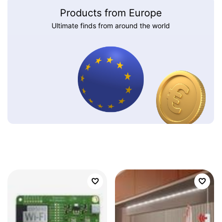
Products from Europe
Ultimate finds from around the world