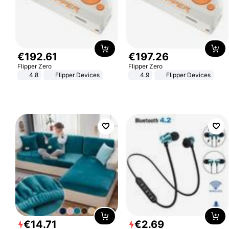
€
192
.
61
€
197
.
26
Flipper Zero
Flipper Zero
4.8
Flipper Devices
4.9
Flipper Devices
€
14
.
71
€
2
.
69