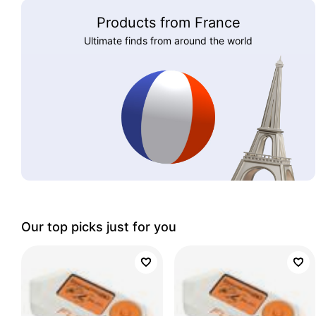
Products from France
Ultimate finds from around the world
Our top picks just for you