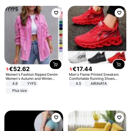
€
52
.
62
€
17
.
44
Women's Fashion Ripped Denim
Men's Flame Printed Sneakers
Women's Autumn and Winter
Comfortable Running Shoes
Long-sleeved Casual Lapel Top
Outdoor Men Athletic Shoes
4.6
YYFS
4.5
AIRAVATA
Jacket
Plus size