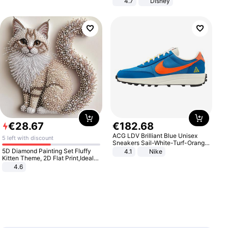
4.7
Disney
Game Peripheral Gift for Kids Fans
Collectible Home Decor
€
28
.
67
€
182
.
68
ACG LDV Brilliant Blue Unisex
5 left with discount
Sneakers Sail-White-Turf-Orange
IF2857-400
5D Diamond Painting Set Fluffy
4.1
Nike
Kitten Theme, 2D Flat Print,Ideal
for Home Decor In Living Room,
4.6
Bedroom