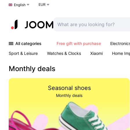
EUR
Choose a language
English
All categories
Free gift with purchase
Electronic
Sport & Leisure
Watches & Clocks
Xiaomi
Home Im
Arts & Crafts
Kids
Toys & Games
Pet products
Monthly deals
Seasonal shoes
Monthly deals