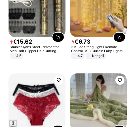
€
15
.
62
€
6
.
73
Stainless/abs Steel Trimmer for
3M Led String Lights Remote
Men Hair Clipper Hair Cutting
Control USB Curtain Fairy Lights
Machine Professional Baldheaded
Garland Led For Wedding Party
4.5
4.7
Kongdii
Trimmer Beard Electric Razor USB
Christmas Window Home Outdoor
Barbershop
Decoration