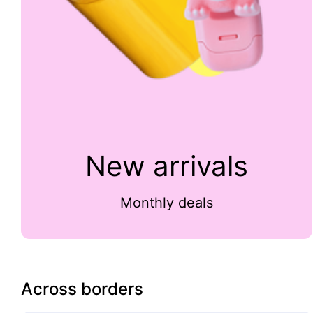
New arrivals
Monthly deals
Across borders