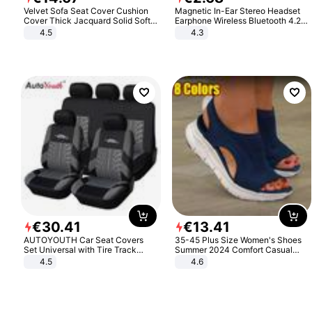
Velvet Sofa Seat Cover Cushion
Magnetic In-Ear Stereo Headset
Cover Thick Jacquard Solid Soft
Earphone Wireless Bluetooth 4.2
Stretch Sofa Slipcovers Funiture
Headphone Gift
4.5
4.3
Protector
€
30
.
41
€
13
.
41
AUTOYOUTH Car Seat Covers
35-45 Plus Size Women's Shoes
Set Universal with Tire Track
Summer 2024 Comfort Casual
Detail Styling Car Seat Protector
Sport Sandals Women Beach
4.5
4.6
Wedge Sandals Women Platform
Sandals Roman Sandals