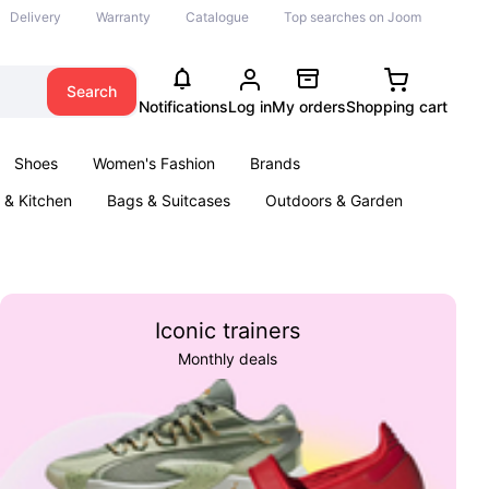
Delivery
Warranty
Catalogue
Top searches on Joom
Search
Notifications
Log in
My orders
Shopping cart
Shoes
Women's Fashion
Brands
& Kitchen
Bags & Suitcases
Outdoors & Garden
ents
Books
Iconic trainers
Monthly deals