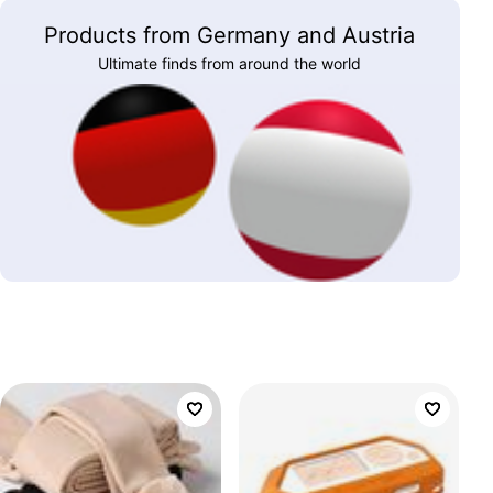
Products from Germany and Austria
Ultimate finds from around the world