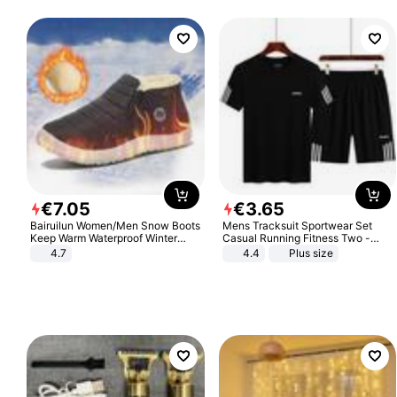
€
7
.
05
€
3
.
65
Bairuilun Women/Men Snow Boots
Mens Tracksuit Sportwear Set
Keep Warm Waterproof Winter
Casual Running Fitness Two -
Shoes
Piece Set
4.7
4.4
Plus size