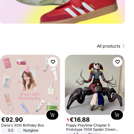
All products
€
92
.
90
€
16
.
88
Dana's 30th Birthday Box
Poppy Playtime Chapter 5
Prototype 1006 Spider Clown
5.0
Nuriglow
Plush Toy Soft Stuffed Doll Horror