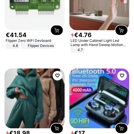
€
41
.
54
€
4
.
76
Flipper Zero WiFi Devboard
LED Under Cabinet Light Led
Lamp with Hand Sweep Motion
4.8
Flipper Devices
Sensor USB Port Lights Kitchen
4.7
Stairs Wardrobe Bed Side Light
€
18
.
98
€
17