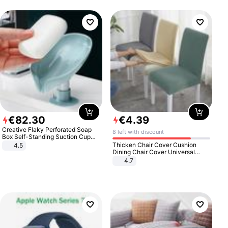
€
82
.
30
€
4
.
39
Creative Flaky Perforated Soap
8 left with discount
Box Self-Standing Suction Cup
Draining Bathroom Soap Storage
Thicken Chair Cover Cushion
4.5
Laundry Rack Soap Box
Dining Chair Cover Universal
Stool Cover Seat Cover Stretch
4.7
Hotel Dining Table Chair Cover