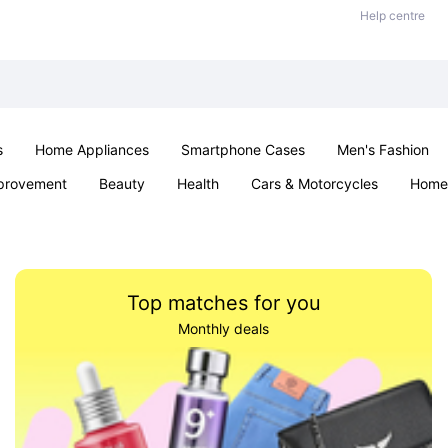
Help centre
s
Home Appliances
Smartphone Cases
Men's Fashion
provement
Beauty
Health
Cars & Motorcycles
Home 
Sexual Wellness
Office & School
Jewellery
Parties & Ev
Top matches for you
Monthly deals