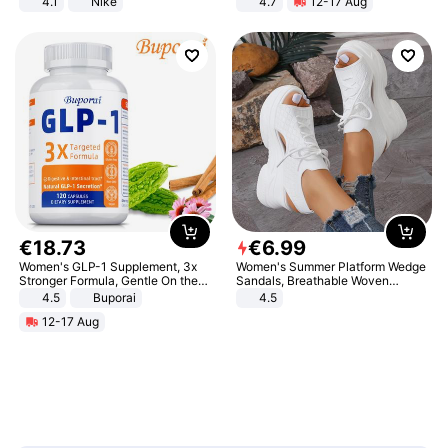
4.1
Nike
4.7
12-17 Aug
Strength Ingredients for Fitness &
Healthcare
€
18
.
73
€
6
.
99
Women's GLP-1 Supplement, 3x
Women's Summer Platform Wedge
Stronger Formula, Gentle On the
Sandals, Breathable Woven
Stomach, Natural GLP-1,
Elastic Upper, Open Toe Lace-up
4.5
Buporai
4.5
Promotes Digestion and Gut
Comfortable Sandals, Soft Soled
12-17 Aug
Health - Vegan
High-heeled Casual Shoes