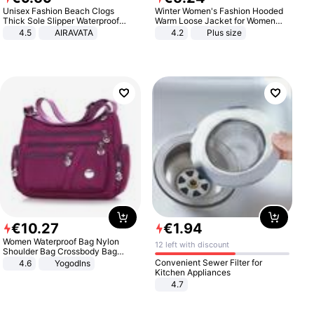
Unisex Fashion Beach Clogs
Winter Women's Fashion Hooded
Thick Sole Slipper Waterproof
Warm Loose Jacket for Women
Anti-Slip Sandals Flip Flops for
Patchwork Outerwear Zipper
4.5
AIRAVATA
4.2
Plus size
Women Men
Ladies Plus Size Sweaters
€
10
.
27
€
1
.
94
Women Waterproof Bag Nylon
12 left with discount
Shoulder Bag Crossbody Bag
Casual Handbags
Convenient Sewer Filter for
4.6
Yogodlns
Kitchen Appliances
4.7