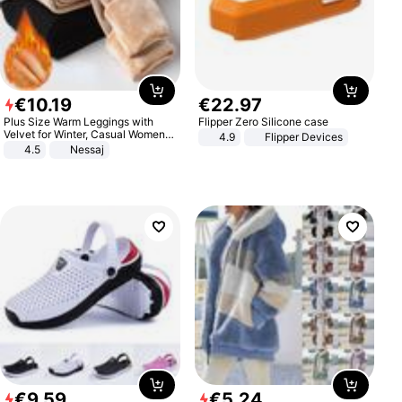
€
10
.
19
€
22
.
97
Plus Size Warm Leggings with
Flipper Zero Silicone case
Velvet for Winter, Casual Women's
4.9
Flipper Devices
Sexy Pants
4.5
Nessaj
€
9
.
59
€
5
.
24