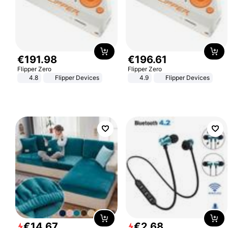
€
191
.
98
€
196
.
61
Flipper Zero
Flipper Zero
4.8
Flipper Devices
4.9
Flipper Devices
€
14
.
67
€
2
.
68