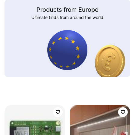
Products from Europe
Ultimate finds from around the world