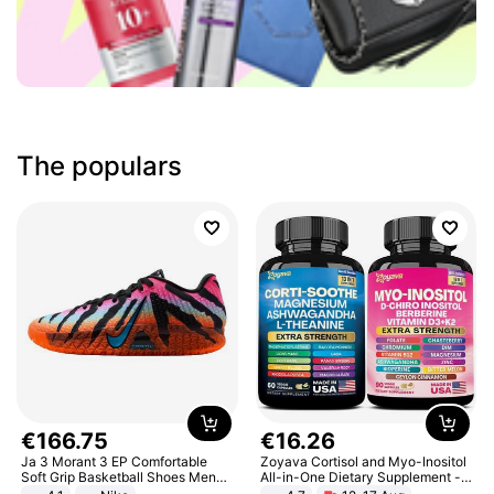
The populars
€
166
.
75
€
16
.
26
Ja 3 Morant 3 EP Comfortable
Zoyava Cortisol and Myo-Inositol
Soft Grip Basketball Shoes Men
All-in-One Dietary Supplement -
Sneakers Multicolor IQ6704-001
Multivitamin Combo with Extra