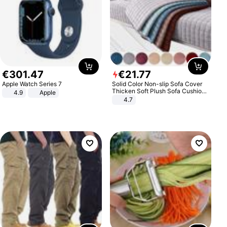
€
301
.
47
€
21
.
77
Apple Watch Series 7
Solid Color Non-slip Sofa Cover
Thicken Soft Plush Sofa Cushion
4.9
Apple
Towel for Living Room Furniture
4.7
Decor Slipcovers Couch Covers