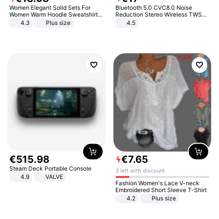
Women Elegant Solid Sets For
Bluetooth 5.0 CVC8.0 Noise
Women Warm Hoodie Sweatshirts
Reduction Stereo Wireless TWS
And Long Pant Fashion Two Piece
Bluetooth Headset
4.3
Plus size
4.5
Sets Ladies Sweatshirt Suits
€
515
.
98
€
7
.
65
Steam Deck Portable Console
3 left with discount
4.9
VALVE
Fashion Women's Lace V-neck
Embroidered Short Sleeve T-Shirt
4.2
Plus size