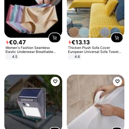
€
0
.
47
€
13
.
13
Women's Fashion Seamless
Thicken Plush Sofa Cover
Elastic Underwear Breathable
European Universal Sofa Towel
Quick-Dry Ice Silk Panties Briefs
Cover Slip Resistant Couch Cover
4.5
4.6
Comfy High Quality
Sofa Towel for Living Room Decor