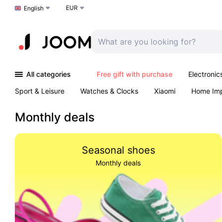
EUR
Choose a language
English
All categories
Free gift with purchase
Electronic
Sport & Leisure
Watches & Clocks
Xiaomi
Home Im
Arts & Crafts
Kids
Toys & Games
Pet products
Monthly deals
Seasonal shoes
Monthly deals