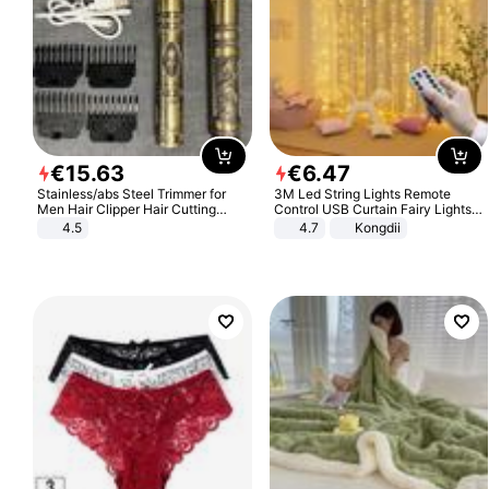
€
15
.
63
€
6
.
47
Stainless/abs Steel Trimmer for
3M Led String Lights Remote
Men Hair Clipper Hair Cutting
Control USB Curtain Fairy Lights
Machine Professional Baldheaded
Garland Led For Wedding Party
4.5
4.7
Kongdii
Trimmer Beard Electric Razor USB
Christmas Window Home Outdoor
Barbershop
Decoration