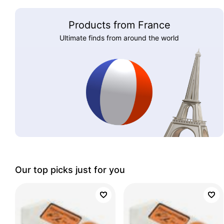
Products from France
Ultimate finds from around the world
Our top picks just for you