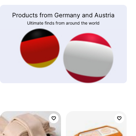
Products from Germany and Austria
Ultimate finds from around the world