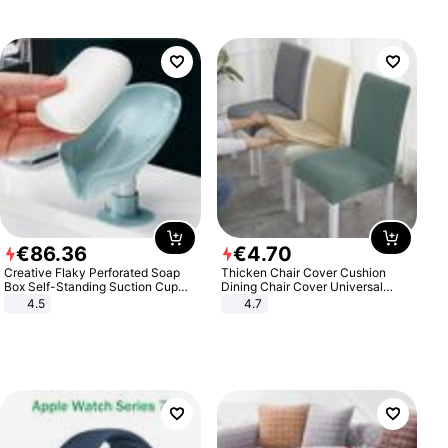
€
86
.
36
€
4
.
70
Creative Flaky Perforated Soap
Thicken Chair Cover Cushion
Box Self-Standing Suction Cup
Dining Chair Cover Universal
Draining Bathroom Soap Storage
Stool Cover Seat Cover Stretch
4.5
4.7
Laundry Rack Soap Box
Hotel Dining Table Chair Cover