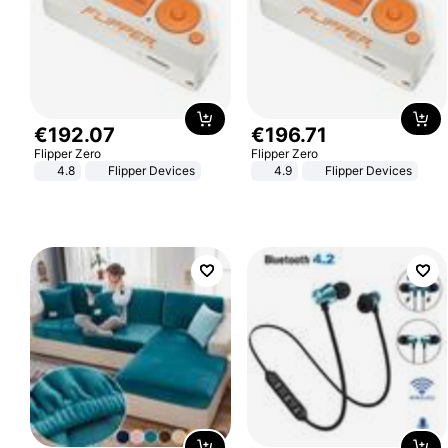
€
192
.
07
€
196
.
71
Flipper Zero
Flipper Zero
4.8
Flipper Devices
4.9
Flipper Devices