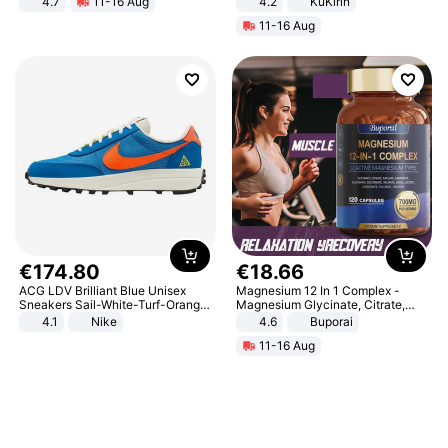
4.7
11-16 Aug
4.2
KuKirin
Strength Ingredients for Fitness &
LCD Display Max Load 120Kg
11-16 Aug
Healthcare
Black
€
174
.
80
€
18
.
66
ACG LDV Brilliant Blue Unisex
Magnesium 12 In 1 Complex -
Sneakers Sail-White-Turf-Orange
Magnesium Glycinate, Citrate,
IF2857-400
Malate, L-Threonate
4.1
Nike
4.6
Buporai
11-16 Aug