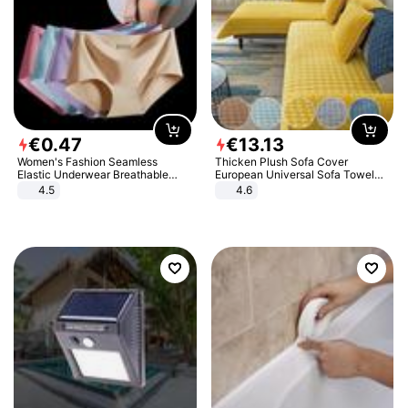
€
0
.
47
€
13
.
13
Women's Fashion Seamless
Thicken Plush Sofa Cover
Elastic Underwear Breathable
European Universal Sofa Towel
Quick-Dry Ice Silk Panties Briefs
Cover Slip Resistant Couch Cover
4.5
4.6
Comfy High Quality
Sofa Towel for Living Room Decor