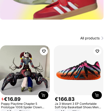
All products
€
16
.
89
€
166
.
83
Poppy Playtime Chapter 5
Ja 3 Morant 3 EP Comfortable
Prototype 1006 Spider Clown
Soft Grip Basketball Shoes Men
Plush Toy Soft Stuffed Doll Horror
Sneakers Multicolor IQ6704-001