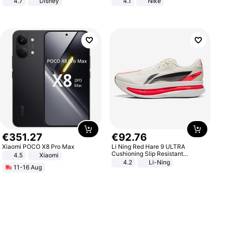
4.7
Disney
4.1
Nike
Game Peripheral Gift for Kids Fans
Collectible Home Decor
€
351
.
27
€
92
.
76
Xiaomi POCO X8 Pro Max
Li Ning Red Hare 9 ULTRA
Cushioning Slip Resistant
4.5
Xiaomi
Abrasion Resistant Breathable
4.2
Li-Ning
11-16 Aug
Lightweight Rebound Low Top
ARPW007-2