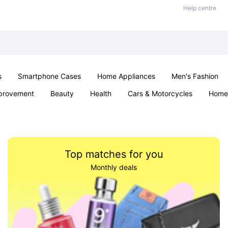
Help centre
s
Smartphone Cases
Home Appliances
Men's Fashion
provement
Beauty
Health
Cars & Motorcycles
Home 
Sexual Wellness
Office & School
Jewellery
Parties & Ev
Top matches for you
Monthly deals