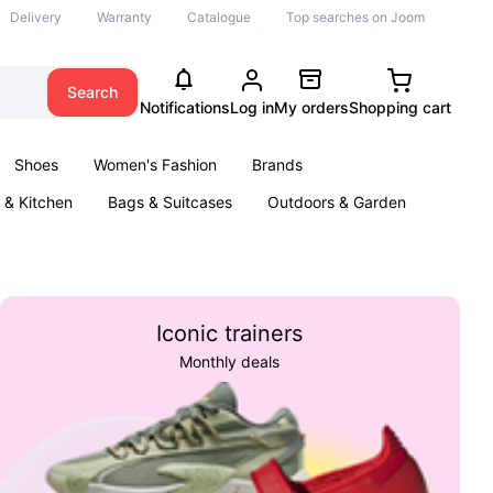
Delivery
Warranty
Catalogue
Top searches on Joom
Search
Notifications
Log in
My orders
Shopping cart
Shoes
Women's Fashion
Brands
& Kitchen
Bags & Suitcases
Outdoors & Garden
ents
Books
Iconic trainers
Monthly deals