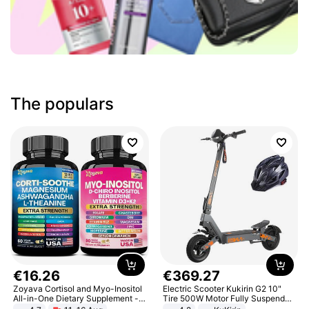
The populars
€
16
.
26
€
369
.
27
Zoyava Cortisol and Myo-Inositol
Electric Scooter Kukirin G2 10"
All-in-One Dietary Supplement -
Tire 500W Motor Fully Suspended
Multivitamin Combo with Extra
Adult Electric Scooter 48V 15.6AH