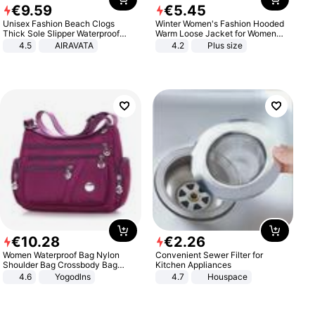
€
9
.
59
€
5
.
45
Unisex Fashion Beach Clogs
Winter Women's Fashion Hooded
Thick Sole Slipper Waterproof
Warm Loose Jacket for Women
Anti-Slip Sandals Flip Flops for
Patchwork Outerwear Zipper
4.5
AIRAVATA
4.2
Plus size
Women Men
Ladies Plus Size Sweaters
€
10
.
28
€
2
.
26
Women Waterproof Bag Nylon
Convenient Sewer Filter for
Shoulder Bag Crossbody Bag
Kitchen Appliances
Casual Handbags
4.6
Yogodlns
4.7
Houspace