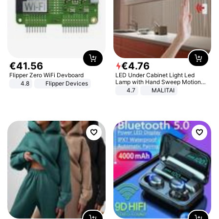
€
41
.
56
€
4
.
76
Flipper Zero WiFi Devboard
LED Under Cabinet Light Led
Lamp with Hand Sweep Motion
4.8
Flipper Devices
Sensor USB Port Lights Kitchen
4.7
MALITAI
Stairs Wardrobe Bed Side Light