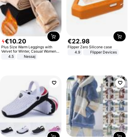
€
10
.
20
€
22
.
98
Plus Size Warm Leggings with
Flipper Zero Silicone case
Velvet for Winter, Casual Women's
4.9
Flipper Devices
Sexy Pants
4.5
Nessaj