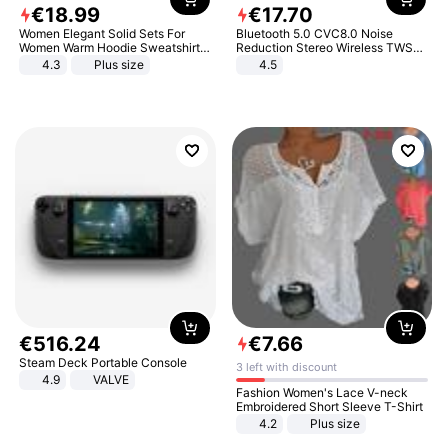
€
18
.
99
€
17
.
70
Women Elegant Solid Sets For
Bluetooth 5.0 CVC8.0 Noise
Women Warm Hoodie Sweatshirts
Reduction Stereo Wireless TWS
And Long Pant Fashion Two Piece
Bluetooth Headset
4.3
Plus size
4.5
Sets Ladies Sweatshirt Suits
€
516
.
24
€
7
.
66
Steam Deck Portable Console
3 left with discount
4.9
VALVE
Fashion Women's Lace V-neck
Embroidered Short Sleeve T-Shirt
4.2
Plus size