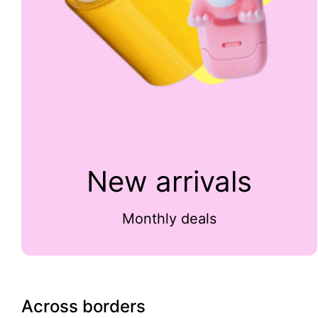
New arrivals
Monthly deals
Across borders