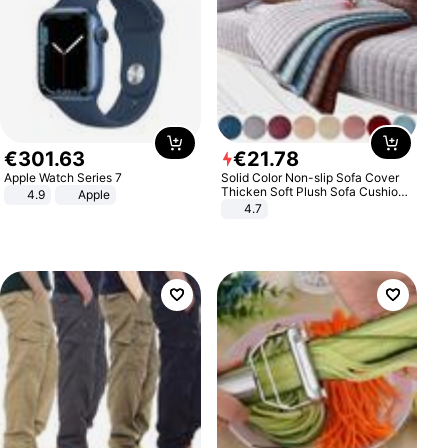
€
301
.
63
€
21
.
78
Apple Watch Series 7
Solid Color Non-slip Sofa Cover
Thicken Soft Plush Sofa Cushion
4.9
Apple
Towel for Living Room Furniture
4.7
Decor Slipcovers Couch Covers