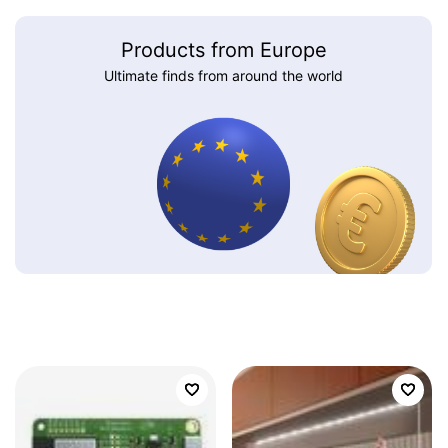
Products from Europe
Ultimate finds from around the world