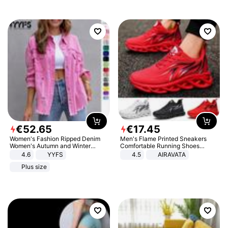
€
52
.
65
€
17
.
45
Women's Fashion Ripped Denim
Men's Flame Printed Sneakers
Women's Autumn and Winter
Comfortable Running Shoes
Long-sleeved Casual Lapel Top
Outdoor Men Athletic Shoes
4.6
YYFS
4.5
AIRAVATA
Jacket
Plus size