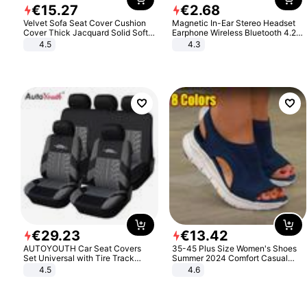
€
15
.
27
€
2
.
68
Velvet Sofa Seat Cover Cushion
Magnetic In-Ear Stereo Headset
Cover Thick Jacquard Solid Soft
Earphone Wireless Bluetooth 4.2
Stretch Sofa Slipcovers Funiture
Headphone Gift
4.5
4.3
Protector
€
29
.
23
€
13
.
42
AUTOYOUTH Car Seat Covers
35-45 Plus Size Women's Shoes
Set Universal with Tire Track
Summer 2024 Comfort Casual
Detail Styling Car Seat Protector
Sport Sandals Women Beach
4.5
4.6
Wedge Sandals Women Platform
Sandals Roman Sandals