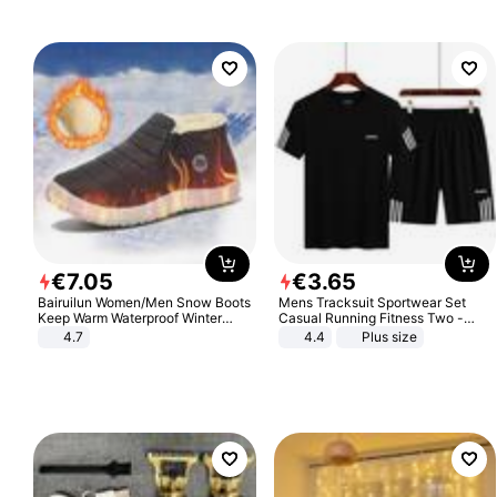
€
7
.
05
€
3
.
65
Bairuilun Women/Men Snow Boots
Mens Tracksuit Sportwear Set
Keep Warm Waterproof Winter
Casual Running Fitness Two -
Shoes
Piece Set
4.7
4.4
Plus size