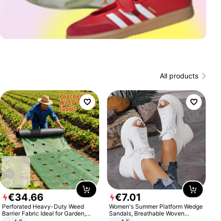
All products
€
34
.
66
€
7
.
01
Perforated Heavy-Duty Weed
Women's Summer Platform Wedge
Barrier Fabric Ideal for Garden,
Sandals, Breathable Woven
Vegetable Patch, Orchard, and
Elastic Upper, Open Toe Lace-up