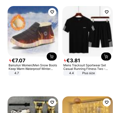
€
7
.
07
€
3
.
81
Bairuilun Women/Men Snow Boots
Mens Tracksuit Sportwear Set
Keep Warm Waterproof Winter
Casual Running Fitness Two -
Shoes
Piece Set
4.7
4.4
Plus size