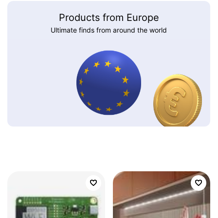
Products from Europe
Ultimate finds from around the world