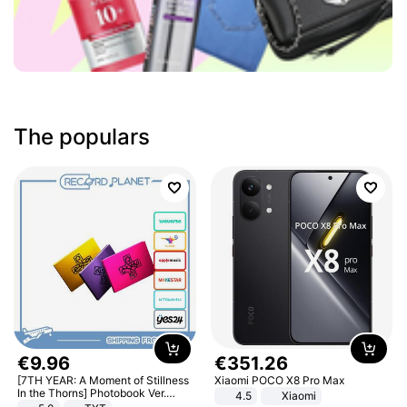
The populars
€
9
.
96
€
351
.
26
[7TH YEAR: A Moment of Stillness
Xiaomi POCO X8 Pro Max
In the Thorns] Photobook Ver.
4.5
Xiaomi
[POB]