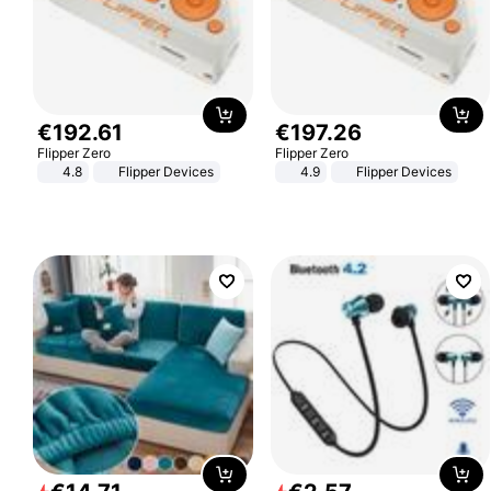
€
192
.
61
€
197
.
26
Flipper Zero
Flipper Zero
4.8
Flipper Devices
4.9
Flipper Devices