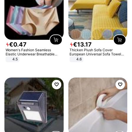
€
0
.
47
€
13
.
17
Women's Fashion Seamless
Thicken Plush Sofa Cover
Elastic Underwear Breathable
European Universal Sofa Towel
Quick-Dry Ice Silk Panties Briefs
Cover Slip Resistant Couch Cover
4.5
4.6
Comfy High Quality
Sofa Towel for Living Room Decor