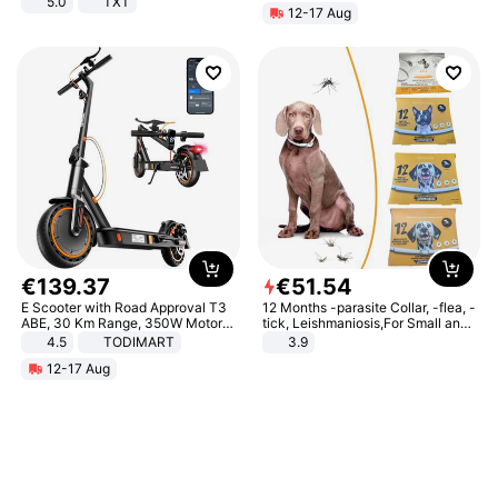
5.0
TXT
12-17 Aug
€
139
.
37
€
51
.
54
E Scooter with Road Approval T3
12 Months -parasite Collar, -flea, -
ABE, 30 Km Range, 350W Motor,
tick, Leishmaniosis,For Small and
8.5 Inch Honeycomb Tires, Dual
Medium Dogs
4.5
TODIMART
3.9
Braking System E Scooter for
12-17 Aug
Adults, Smart APP