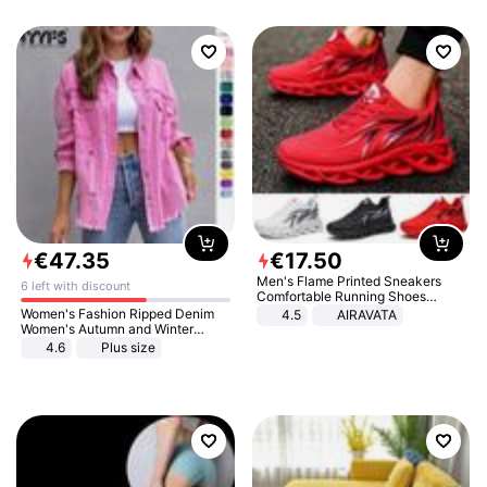
€
47
.
35
€
17
.
50
Men's Flame Printed Sneakers
6 left with discount
Comfortable Running Shoes
Outdoor Men Athletic Shoes
Women's Fashion Ripped Denim
4.5
AIRAVATA
Women's Autumn and Winter
Long-sleeved Casual Lapel Top
4.6
Plus size
Jacket