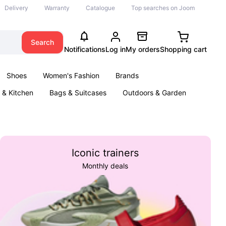
Delivery
Warranty
Catalogue
Top searches on Joom
Search
Notifications
Log in
My orders
Shopping cart
Shoes
Women's Fashion
Brands
& Kitchen
Bags & Suitcases
Outdoors & Garden
ents
Books
Iconic trainers
Monthly deals