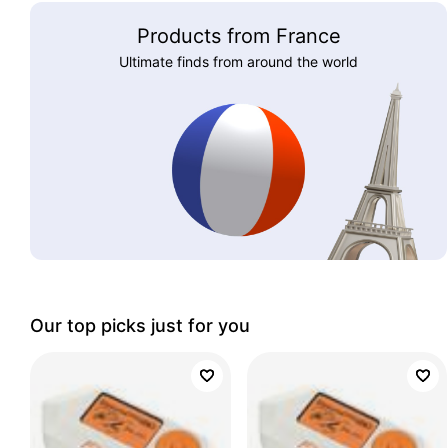
Products from France
Ultimate finds from around the world
Our top picks just for you