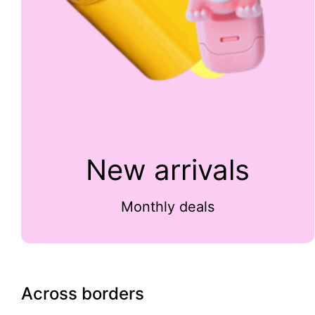
New arrivals
Monthly deals
Across borders