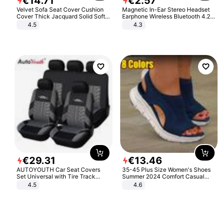
€
14
.
71
€
2
.
57
Velvet Sofa Seat Cover Cushion
Magnetic In-Ear Stereo Headset
Cover Thick Jacquard Solid Soft
Earphone Wireless Bluetooth 4.2
Stretch Sofa Slipcovers Funiture
Headphone Gift
4.5
4.3
Protector
€
29
.
31
€
13
.
46
AUTOYOUTH Car Seat Covers
35-45 Plus Size Women's Shoes
Set Universal with Tire Track
Summer 2024 Comfort Casual
Detail Styling Car Seat Protector
Sport Sandals Women Beach
4.5
4.6
Wedge Sandals Women Platform
Sandals Roman Sandals