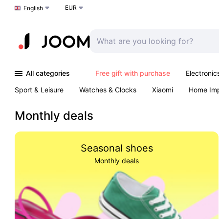
EUR
Choose a language
English
All categories
Free gift with purchase
Electronic
Sport & Leisure
Watches & Clocks
Xiaomi
Home Im
Arts & Crafts
Kids
Toys & Games
Pet products
Monthly deals
Seasonal shoes
Monthly deals