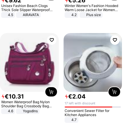
€
9
.
62
€
5
.
26
Unisex Fashion Beach Clogs
Winter Women's Fashion Hooded
Thick Sole Slipper Waterproof
Warm Loose Jacket for Women
Anti-Slip Sandals Flip Flops for
Patchwork Outerwear Zipper
4.5
AIRAVATA
4.2
Plus size
Women Men
Ladies Plus Size Sweaters
€
10
.
31
€
2
.
04
Women Waterproof Bag Nylon
17 left with discount
Shoulder Bag Crossbody Bag
Casual Handbags
Convenient Sewer Filter for
4.6
Yogodlns
Kitchen Appliances
4.7