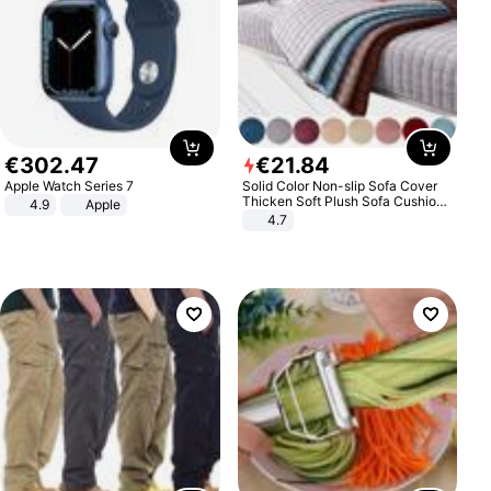
€
302
.
47
€
21
.
84
Apple Watch Series 7
Solid Color Non-slip Sofa Cover
Thicken Soft Plush Sofa Cushion
4.9
Apple
Towel for Living Room Furniture
4.7
Decor Slipcovers Couch Covers