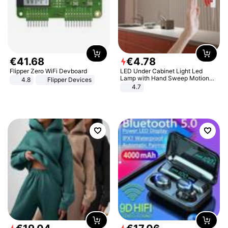
€
41
.
68
€
4
.
78
Flipper Zero WiFi Devboard
LED Under Cabinet Light Led
Lamp with Hand Sweep Motion
4.8
Flipper Devices
Sensor USB Port Lights Kitchen
4.7
Stairs Wardrobe Bed Side Light