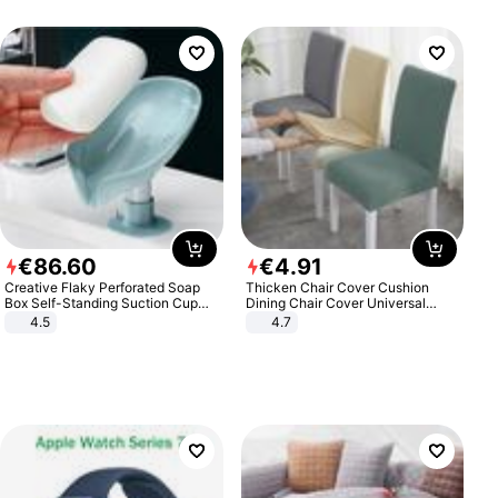
€
86
.
60
€
4
.
91
Creative Flaky Perforated Soap
Thicken Chair Cover Cushion
Box Self-Standing Suction Cup
Dining Chair Cover Universal
Draining Bathroom Soap Storage
Stool Cover Seat Cover Stretch
4.5
4.7
Laundry Rack Soap Box
Hotel Dining Table Chair Cover