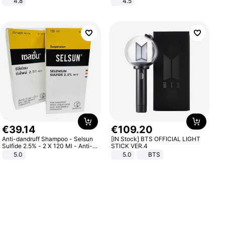
4.8
4.5
Yard - Suppresses Weeds,
Comfortable Sandals, Soft Soled
Breathable, Water-Permeable
High-heeled Casual Shoes
€
39
.
14
€
109
.
20
Anti-dandruff Shampoo - Selsun
[IN Stock] BTS OFFICIAL LIGHT
Sulfide 2.5% - 2 X 120 Ml - Anti-
STICK VER.4
dandruff - Hair Loss Prevention
5.0
5.0
BTS