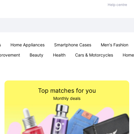
Help centre
s
Home Appliances
Smartphone Cases
Men's Fashion
provement
Beauty
Health
Cars & Motorcycles
Home 
Sexual Wellness
Office & School
Jewellery
Parties & Ev
Top matches for you
Monthly deals