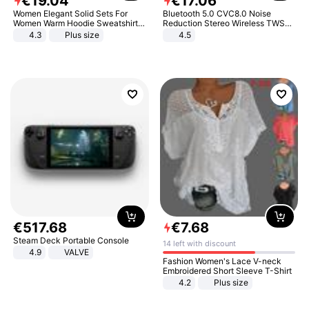
€
19
.
04
€
17
.
06
Women Elegant Solid Sets For
Bluetooth 5.0 CVC8.0 Noise
Women Warm Hoodie Sweatshirts
Reduction Stereo Wireless TWS
And Long Pant Fashion Two Piece
Bluetooth Headset
4.3
Plus size
4.5
Sets Ladies Sweatshirt Suits
€
517
.
68
€
7
.
68
Steam Deck Portable Console
14 left with discount
4.9
VALVE
Fashion Women's Lace V-neck
Embroidered Short Sleeve T-Shirt
4.2
Plus size