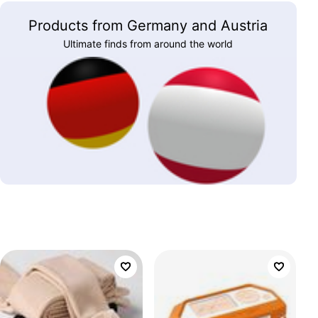
Products from Germany and Austria
Ultimate finds from around the world