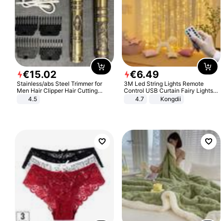
€
15
.
02
€
6
.
49
Stainless/abs Steel Trimmer for
3M Led String Lights Remote
Men Hair Clipper Hair Cutting
Control USB Curtain Fairy Lights
Machine Professional Baldheaded
Garland Led For Wedding Party
4.5
4.7
Kongdii
Trimmer Beard Electric Razor USB
Christmas Window Home Outdoor
Barbershop
Decoration