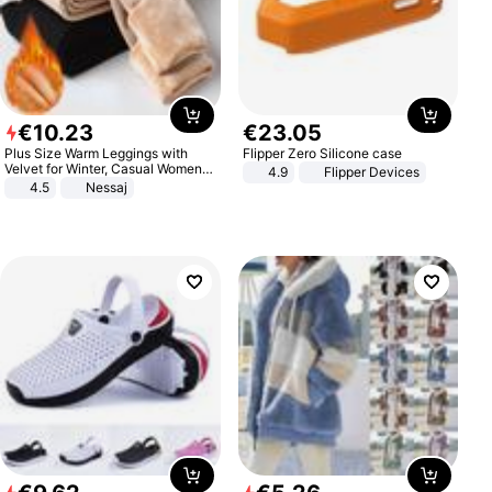
€
10
.
23
€
23
.
05
Plus Size Warm Leggings with
Flipper Zero Silicone case
Velvet for Winter, Casual Women's
4.9
Flipper Devices
Sexy Pants
4.5
Nessaj