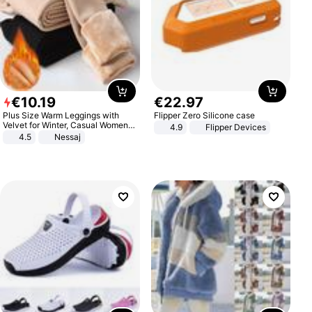
€
10
.
19
€
22
.
97
Plus Size Warm Leggings with
Flipper Zero Silicone case
Velvet for Winter, Casual Women's
4.9
Flipper Devices
Sexy Pants
4.5
Nessaj