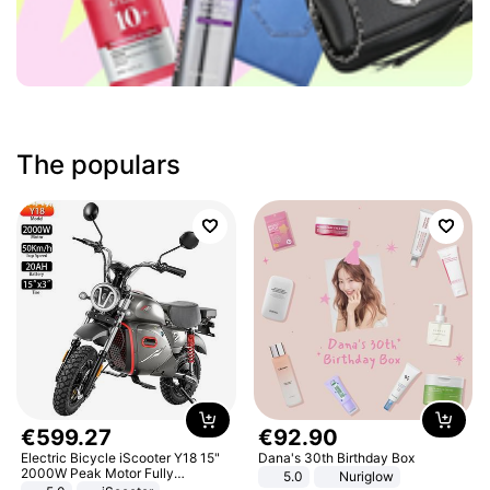
The populars
€
599
.
27
€
92
.
90
Electric Bicycle iScooter Y18 15"
Dana's 30th Birthday Box
2000W Peak Motor Fully
5.0
Nuriglow
Suspension Adult Electric