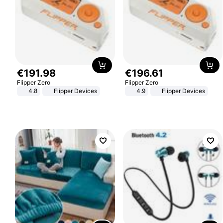
€
191
.
98
€
196
.
61
Flipper Zero
Flipper Zero
4.8
Flipper Devices
4.9
Flipper Devices