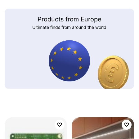
Products from Europe
Ultimate finds from around the world