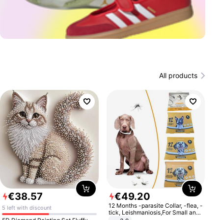
All products
€
38
.
57
€
49
.
20
12 Months -parasite Collar, -flea, -
5 left with discount
tick, Leishmaniosis,For Small and
Medium Dogs