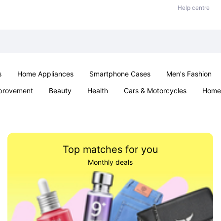
Help centre
s
Home Appliances
Smartphone Cases
Men's Fashion
provement
Beauty
Health
Cars & Motorcycles
Home 
Sexual Wellness
Office & School
Jewellery
Parties & Ev
Top matches for you
Monthly deals