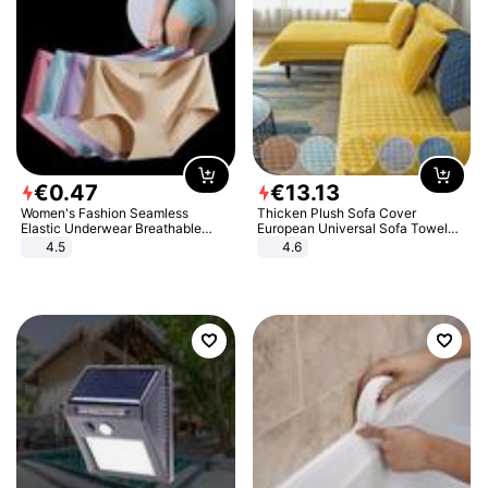
€
0
.
47
€
13
.
13
Women's Fashion Seamless
Thicken Plush Sofa Cover
Elastic Underwear Breathable
European Universal Sofa Towel
Quick-Dry Ice Silk Panties Briefs
Cover Slip Resistant Couch Cover
4.5
4.6
Comfy High Quality
Sofa Towel for Living Room Decor