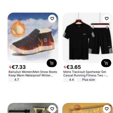
€
7
.
33
€
3
.
65
Bairuilun Women/Men Snow Boots
Mens Tracksuit Sportwear Set
Keep Warm Waterproof Winter
Casual Running Fitness Two -
Shoes
Piece Set
4.7
4.4
Plus size