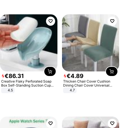
€
86
.
31
€
4
.
89
Creative Flaky Perforated Soap
Thicken Chair Cover Cushion
Box Self-Standing Suction Cup
Dining Chair Cover Universal
Draining Bathroom Soap Storage
Stool Cover Seat Cover Stretch
4.5
4.7
Laundry Rack Soap Box
Hotel Dining Table Chair Cover