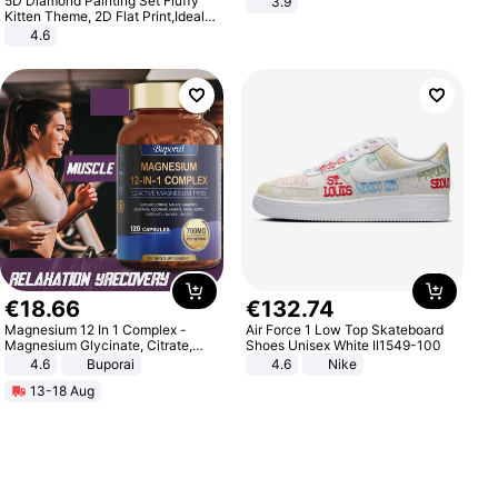
5D Diamond Painting Set Fluffy
3.9
Kitten Theme, 2D Flat Print,Ideal
for Home Decor In Living Room,
4.6
Bedroom
€
18
.
66
€
132
.
74
Magnesium 12 In 1 Complex -
Air Force 1 Low Top Skateboard
Magnesium Glycinate, Citrate,
Shoes Unisex White II1549-100
Malate, L-Threonate
4.6
Buporai
4.6
Nike
13-18 Aug