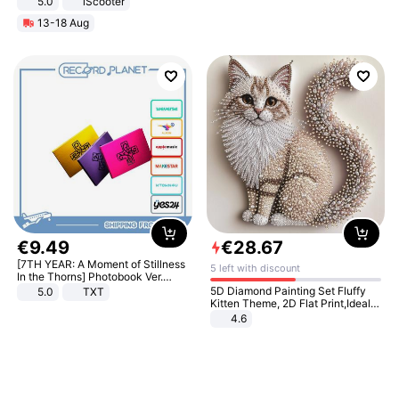
5.0
iScooter
Motorcycle 48V 20AH With NFC
13-18 Aug
Unlock Max Loa 150Kg
€
9
.
49
€
28
.
67
[7TH YEAR: A Moment of Stillness
5 left with discount
In the Thorns] Photobook Ver.
[POB]
5D Diamond Painting Set Fluffy
5.0
TXT
Kitten Theme, 2D Flat Print,Ideal
for Home Decor In Living Room,
4.6
Bedroom