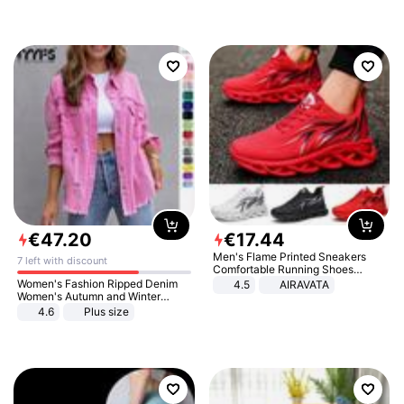
€
47
.
20
€
17
.
44
Men's Flame Printed Sneakers
7 left with discount
Comfortable Running Shoes
Outdoor Men Athletic Shoes
Women's Fashion Ripped Denim
4.5
AIRAVATA
Women's Autumn and Winter
Long-sleeved Casual Lapel Top
4.6
Plus size
Jacket