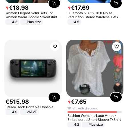
€
18
.
98
€
17
.
69
Women Elegant Solid Sets For
Bluetooth 5.0 CVC8.0 Noise
Women Warm Hoodie Sweatshirts
Reduction Stereo Wireless TWS
And Long Pant Fashion Two Piece
Bluetooth Headset
4.3
Plus size
4.5
Sets Ladies Sweatshirt Suits
€
515
.
98
€
7
.
65
Steam Deck Portable Console
18 left with discount
4.9
VALVE
Fashion Women's Lace V-neck
Embroidered Short Sleeve T-Shirt
4.2
Plus size