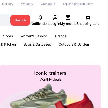
Delivery
Warranty
Catalogue
Top searches on Joom
Search
Notifications
Log in
My orders
Shopping cart
Shoes
Women's Fashion
Brands
& Kitchen
Bags & Suitcases
Outdoors & Garden
ents
Books
Iconic trainers
Monthly deals