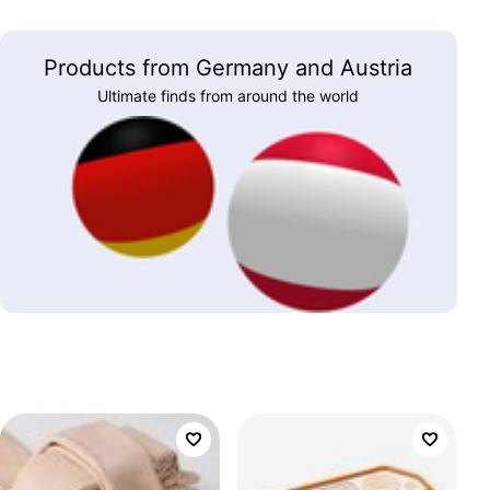
Products from Germany and Austria
Ultimate finds from around the world