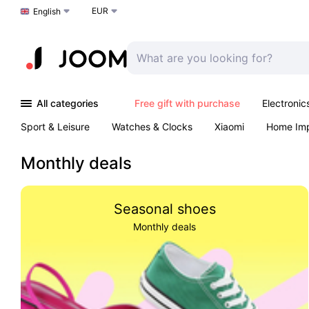
EUR
Choose a language
English
All categories
Free gift with purchase
Electronic
Sport & Leisure
Watches & Clocks
Xiaomi
Home Im
Arts & Crafts
Kids
Toys & Games
Pet products
Monthly deals
Seasonal shoes
Monthly deals