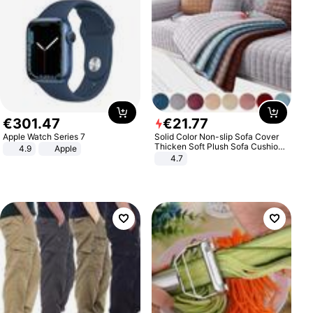
€
301
.
47
€
21
.
77
Apple Watch Series 7
Solid Color Non-slip Sofa Cover
Thicken Soft Plush Sofa Cushion
4.9
Apple
Towel for Living Room Furniture
4.7
Decor Slipcovers Couch Covers