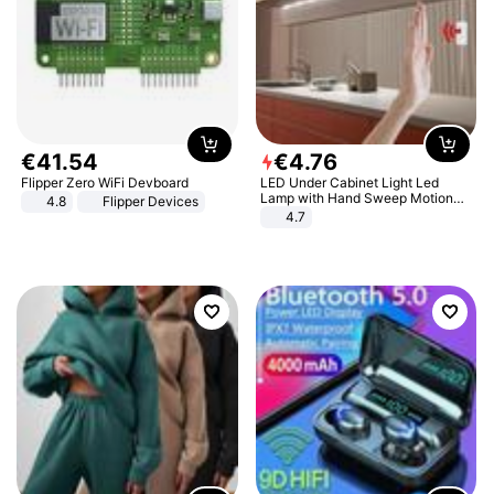
€
41
.
54
€
4
.
76
Flipper Zero WiFi Devboard
LED Under Cabinet Light Led
Lamp with Hand Sweep Motion
4.8
Flipper Devices
Sensor USB Port Lights Kitchen
4.7
Stairs Wardrobe Bed Side Light