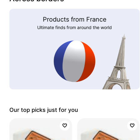
Products from France
Ultimate finds from around the world
Our top picks just for you