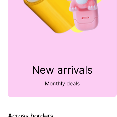
New arrivals
Monthly deals
Across borders