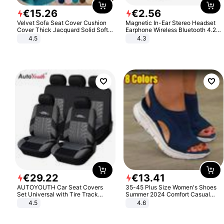
€
15
.
26
€
2
.
56
Velvet Sofa Seat Cover Cushion
Magnetic In-Ear Stereo Headset
Cover Thick Jacquard Solid Soft
Earphone Wireless Bluetooth 4.2
Stretch Sofa Slipcovers Funiture
Headphone Gift
4.5
4.3
Protector
€
29
.
22
€
13
.
41
AUTOYOUTH Car Seat Covers
35-45 Plus Size Women's Shoes
Set Universal with Tire Track
Summer 2024 Comfort Casual
Detail Styling Car Seat Protector
Sport Sandals Women Beach
4.5
4.6
Wedge Sandals Women Platform
Sandals Roman Sandals