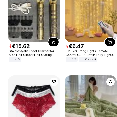
€
15
.
62
€
6
.
47
Stainless/abs Steel Trimmer for
3M Led String Lights Remote
Men Hair Clipper Hair Cutting
Control USB Curtain Fairy Lights
Machine Professional Baldheaded
Garland Led For Wedding Party
4.5
4.7
Kongdii
Trimmer Beard Electric Razor USB
Christmas Window Home Outdoor
Barbershop
Decoration