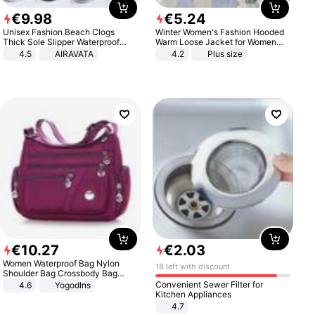
€
9
.
98
€
5
.
24
Unisex Fashion Beach Clogs
Winter Women's Fashion Hooded
Thick Sole Slipper Waterproof
Warm Loose Jacket for Women
Anti-Slip Sandals Flip Flops for
Patchwork Outerwear Zipper
4.5
AIRAVATA
4.2
Plus size
Women Men
Ladies Plus Size Sweaters
€
10
.
27
€
2
.
03
Women Waterproof Bag Nylon
18 left with discount
Shoulder Bag Crossbody Bag
Casual Handbags
Convenient Sewer Filter for
4.6
Yogodlns
Kitchen Appliances
4.7